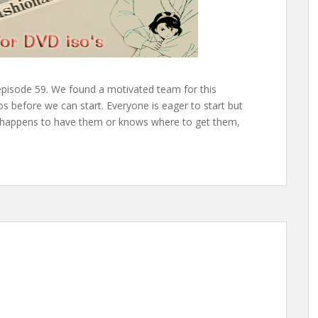
episode 59. We found a motivated team for this
os before we can start. Everyone is eager to start but
ne happens to have them or knows where to get them,