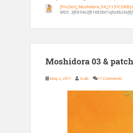
[FroZen]_Moshidora_04_[1131CD6B]
MD5: 3f6934a3fb1883b01afce8b26ef6
Moshidora 03 & patc
May 2, 2011
Scab
11 Comments