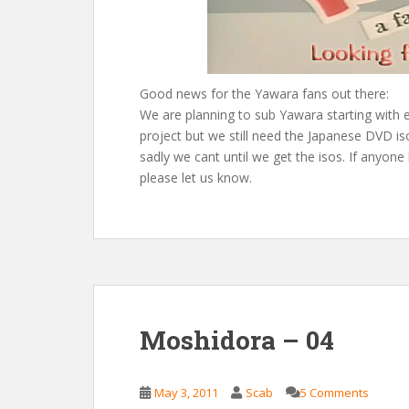
Good news for the Yawara fans out there:
We are planning to sub Yawara starting with 
project but we still need the Japanese DVD is
sadly we cant until we get the isos. If anyo
please let us know.
Moshidora – 04
May 3, 2011
Scab
5 Comments