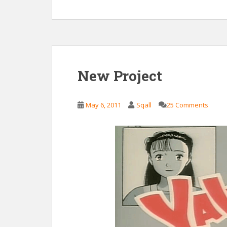
New Project
May 6, 2011
Sqall
25 Comments