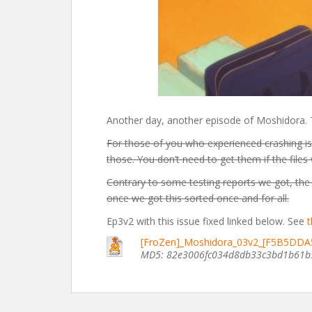
Another day, another episode of Moshidora. Thi
For those of you who experienced crashing is
those. You don’t need to get them if the files
Contrary to some testing reports we got, the 
once we got this sorted once and for all.
Ep3v2 with this issue fixed linked below. See
t
[FroZen]_Moshidora_03v2_[F5B5DDA
MD5: 82e3006fc034d8db33c3bd1b61b