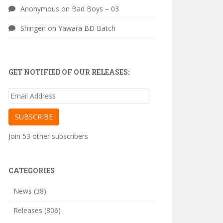
Anonymous
on
Bad Boys – 03
Shingen
on
Yawara BD Batch
GET NOTIFIED OF OUR RELEASES:
Email
Address
SUBSCRIBE
Join 53 other subscribers
CATEGORIES
News
(38)
Releases
(806)