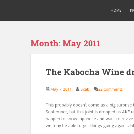
S
Saizen Fansubs
k
HOME
P
i
p
t
o
Month:
May 2011
m
a
i
n
The Kabocha Wine d
c
o
n
May 7, 2011
Scab
22 Comments
t
e
This probably doesn’t come as a big surprise 
n
September, but this joint is dropped as AKF un
t
happen to know Japanese and want to revive t
we may be able to get things going again. Unti