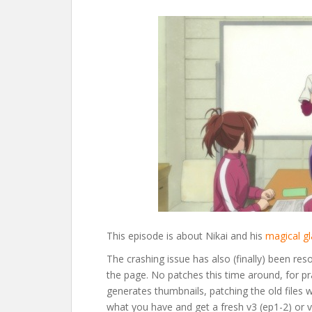
This episode is about Nikai and his
magical g
The crashing issue has also (finally) been res
the page. No patches this time around, for p
generates thumbnails, patching the old files 
what you have and get a fresh v3 (ep1-2) or v2