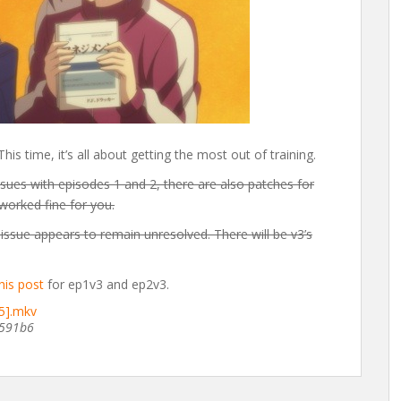
s time, it’s all about getting the most out of training.
sues with episodes 1 and 2, there are also patches for
 worked fine for you.
issue appears to remain unresolved. There will be v3’s
his post
for ep1v3 and ep2v3.
5].mkv
591b6