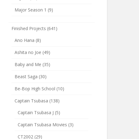
Major Season 1
(9)
Finished Projects
(641)
Ano Hana
(8)
Ashita no Joe
(49)
Baby and Me
(35)
Beast Saga
(30)
Be-Bop High School
(10)
Captain Tsubasa
(138)
Captain Tsubasa J
(5)
Captain Tsubasa Movies
(3)
CT2002
(29)