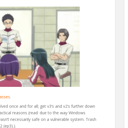
lasses
.
olved once and for all; get v3’s and v2’s further down
ractical reasons (read: due to the way Windows
wasn’t necessarily safe on a vulnerable system. Trash
 (ep3).).