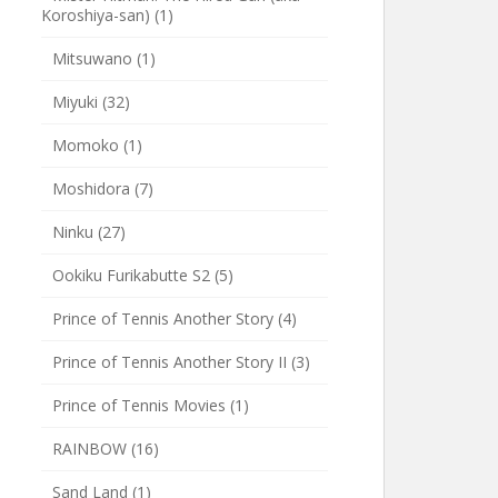
Koroshiya-san)
(1)
Mitsuwano
(1)
Miyuki
(32)
Momoko
(1)
Moshidora
(7)
Ninku
(27)
Ookiku Furikabutte S2
(5)
Prince of Tennis Another Story
(4)
Prince of Tennis Another Story II
(3)
Prince of Tennis Movies
(1)
RAINBOW
(16)
Sand Land
(1)