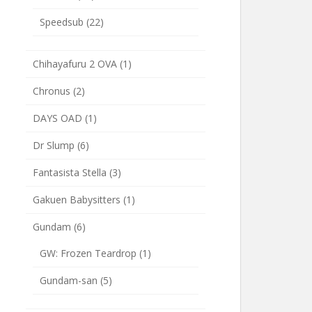
Speedsub
(22)
Chihayafuru 2 OVA
(1)
Chronus
(2)
DAYS OAD
(1)
Dr Slump
(6)
Fantasista Stella
(3)
Gakuen Babysitters
(1)
Gundam
(6)
GW: Frozen Teardrop
(1)
Gundam-san
(5)