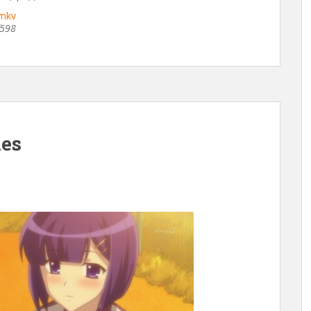
.mkv
f598
hes