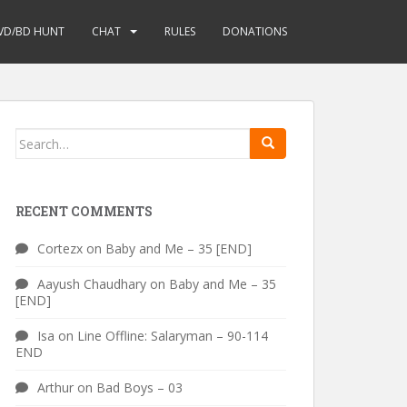
VD/BD HUNT
CHAT
RULES
DONATIONS
Search
for:
RECENT COMMENTS
Cortezx
on
Baby and Me – 35 [END]
Aayush Chaudhary
on
Baby and Me – 35
[END]
Isa
on
Line Offline: Salaryman – 90-114
END
Arthur
on
Bad Boys – 03