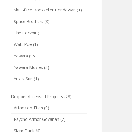
Skull-face Bookseller Honda-san
(1)
Space Brothers
(3)
The Cockpit
(1)
Watt Poe
(1)
Yawara
(95)
Yawara Movies
(3)
Yuki's Sun
(1)
Dropped/Licensed Projects
(28)
Attack on Titan
(9)
Psycho Armor Govarian
(7)
Slam Dunk
(4)