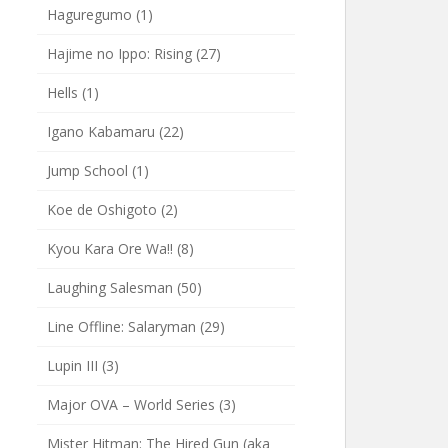
Haguregumo
(1)
Hajime no Ippo: Rising
(27)
Hells
(1)
Igano Kabamaru
(22)
Jump School
(1)
Koe de Oshigoto
(2)
Kyou Kara Ore Wa!!
(8)
Laughing Salesman
(50)
Line Offline: Salaryman
(29)
Lupin III
(3)
Major OVA – World Series
(3)
Mister Hitman: The Hired Gun (aka