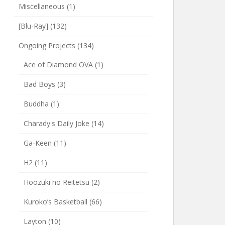
Miscellaneous
(1)
[Blu-Ray]
(132)
Ongoing Projects
(134)
Ace of Diamond OVA
(1)
Bad Boys
(3)
Buddha
(1)
Charady's Daily Joke
(14)
Ga-Keen
(11)
H2
(11)
Hoozuki no Reitetsu
(2)
Kuroko’s Basketball
(66)
Layton
(10)