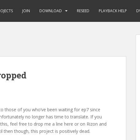
ROJECTS
JOIN
DOWNLOAD
RESEED
PLAYBACK HELP
D
ropped
to those of you who’ve been waiting for ep7 since
fortunately no longer has time to translate. If you
his, feel free to drop me a line here or on Rizon and
l then though, this project is positively dead.