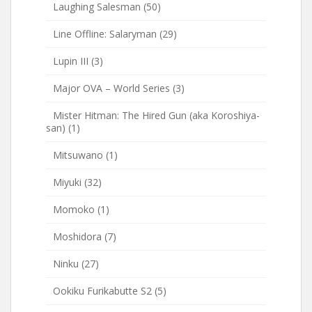
Laughing Salesman
(50)
Line Offline: Salaryman
(29)
Lupin III
(3)
Major OVA – World Series
(3)
Mister Hitman: The Hired Gun (aka Koroshiya-
san)
(1)
Mitsuwano
(1)
Miyuki
(32)
Momoko
(1)
Moshidora
(7)
Ninku
(27)
Ookiku Furikabutte S2
(5)