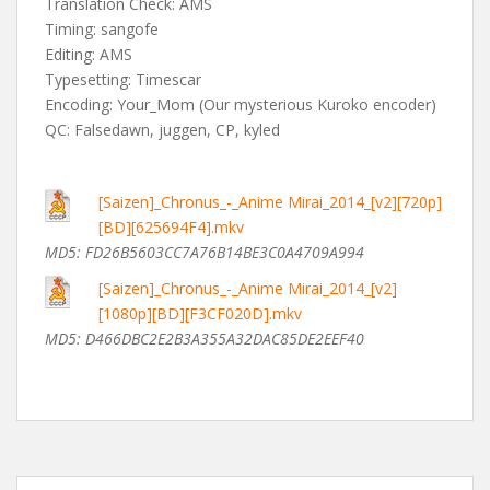
Translation Check: AMS
Timing: sangofe
Editing: AMS
Typesetting: Timescar
Encoding: Your_Mom (Our mysterious Kuroko encoder)
QC: Falsedawn, juggen, CP, kyled
[Saizen]_Chronus_-_Anime Mirai_2014_[v2][720p]
[BD][625694F4].mkv
MD5:
FD26B5603CC7A76B14BE3C0A4709A994
[Saizen]_Chronus_-_Anime Mirai_2014_[v2]
[1080p][BD][F3CF020D].mkv
MD5: D466DBC2E2B3A355A32DAC85DE2EEF40