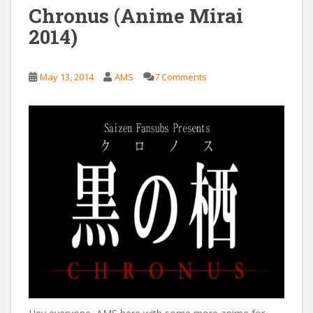
Chronus (Anime Mirai
2014)
May 13, 2014
AMS
7 Comments