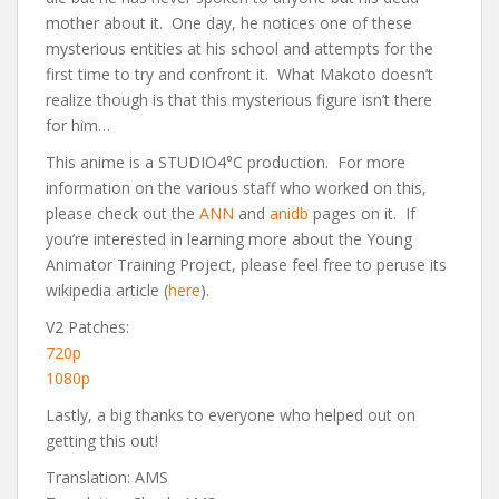
mother about it. One day, he notices one of these
mysterious entities at his school and attempts for the
first time to try and confront it. What Makoto doesn’t
realize though is that this mysterious figure isn’t there
for him…
This anime is a STUDIO4°C production. For more
information on the various staff who worked on this,
please check out the
ANN
and
anidb
pages on it. If
you’re interested in learning more about the Young
Animator Training Project, please feel free to peruse its
wikipedia article (
here
).
V2 Patches:
720p
1080p
Lastly, a big thanks to everyone who helped out on
getting this out!
Translation: AMS