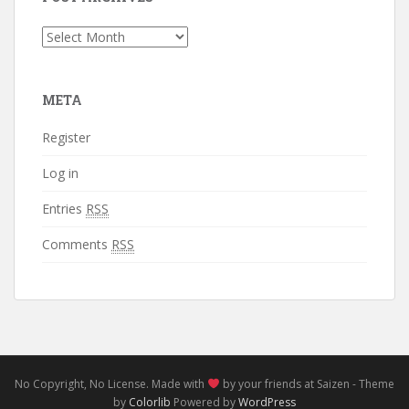
Post
Archives
META
Register
Log in
Entries
RSS
Comments
RSS
No Copyright, No License. Made with
by your friends at Saizen - Theme
by
Colorlib
Powered by
WordPress