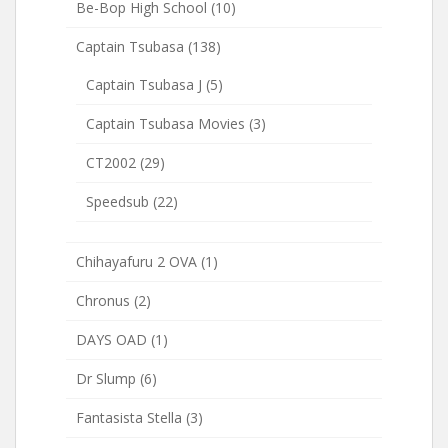
Be-Bop High School
(10)
Captain Tsubasa
(138)
Captain Tsubasa J
(5)
Captain Tsubasa Movies
(3)
CT2002
(29)
Speedsub
(22)
Chihayafuru 2 OVA
(1)
Chronus
(2)
DAYS OAD
(1)
Dr Slump
(6)
Fantasista Stella
(3)