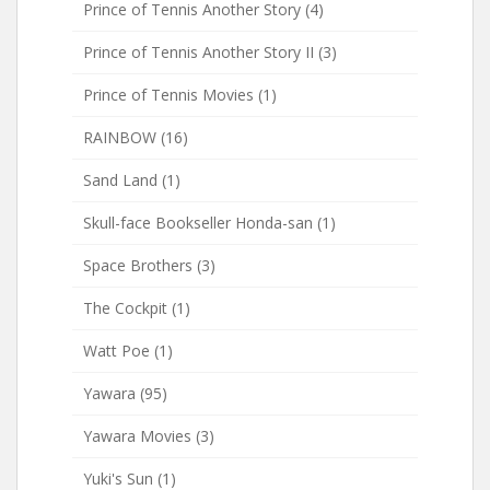
Prince of Tennis Another Story
(4)
Prince of Tennis Another Story II
(3)
Prince of Tennis Movies
(1)
RAINBOW
(16)
Sand Land
(1)
Skull-face Bookseller Honda-san
(1)
Space Brothers
(3)
The Cockpit
(1)
Watt Poe
(1)
Yawara
(95)
Yawara Movies
(3)
Yuki's Sun
(1)