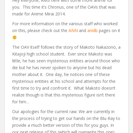
Hey everyone, AMS here with some more anime for
you. This time it’s Chronus, one of the OAVs that was
made for Anime Mirai 2014.
For more information on the various staff who worked
on this, please check out the
ANN
and
anidb
pages on it
The OAV itself follows the story of Makoto Nakazono, a
Kitajoji high school student. Ever since Makoto was
little, he has seen mysterious entities around those who
die but he has never spoken to anyone but his dead
mother about it. One day, he notices one of these
mysterious entities at his school and attempts for the
first time to try and confront it. What Makoto doesn’t
realize though is that this mysterious figure isn’t there
for him…
Our apologies for the current raw. We are currently in
the process of trying to get our hands on the Blu-Ray to
provide a much better version of this for you guys. In
our next release of this (which will overwrite this one),