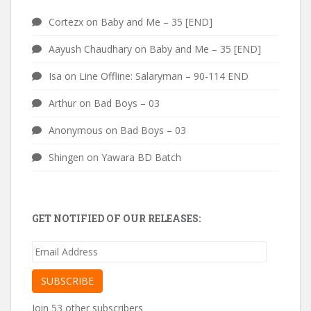
Cortezx
on
Baby and Me – 35 [END]
Aayush Chaudhary
on
Baby and Me – 35 [END]
Isa
on
Line Offline: Salaryman – 90-114 END
Arthur
on
Bad Boys – 03
Anonymous
on
Bad Boys – 03
Shingen
on
Yawara BD Batch
GET NOTIFIED OF OUR RELEASES:
Email
Address
SUBSCRIBE
Join 53 other subscribers