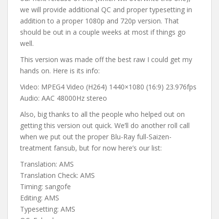
we will provide additional QC and proper typesetting in
addition to a proper 1080p and 720p version. That
should be out in a couple weeks at most if things go
well.
This version was made off the best raw I could get my
hands on. Here is its info:
Video: MPEG4 Video (H264) 1440×1080 (16:9) 23.976fps
Audio: AAC 48000Hz stereo
Also, big thanks to all the people who helped out on
getting this version out quick. We’ll do another roll call
when we put out the proper Blu-Ray full-Saizen-
treatment fansub, but for now here’s our list:
Translation: AMS
Translation Check: AMS
Timing: sangofe
Editing: AMS
Typesetting: AMS