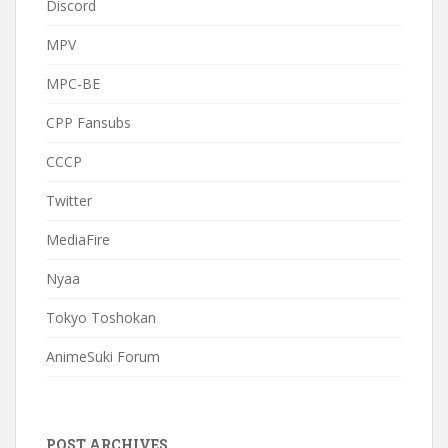
Discord
MPV
MPC-BE
CPP Fansubs
CCCP
Twitter
MediaFire
Nyaa
Tokyo Toshokan
AnimeSuki Forum
POST ARCHIVES