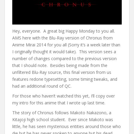
Hey, everyone. A great big Happy Monday to you all.
AMS here with the Blu-Ray version of Chronus from
Anime Mirai 2014 for you all (Sorry it’s a week later than
I originally thought it would take). This version sees a
number of changes compared to the previous version
that I should note. Besides being made from the
unfiltered Blu-Ray source, this final version from us
features redone typesetting, some timing tweaks, and
had an additional round of QC.
For those who haven’t watched this yet, I’ll copy over
my intro for this anime that I wrote up last time.
The story of Chronus follows Makoto Nakazono, a
Kitajoji high school student. Ever since Makoto was
little, he has seen mysterious entities around those who
die but he has never spoken to anyone but his dead