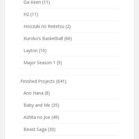
Ga-Keen
(11)
H2
(11)
Hoozuki no Reitetsu
(2)
Kuroko’s Basketball
(66)
Layton
(10)
Major Season 1
(9)
Finished Projects
(641)
Ano Hana
(8)
Baby and Me
(35)
Ashita no Joe
(49)
Beast Saga
(30)