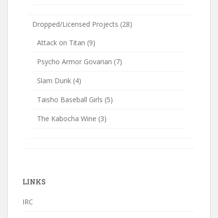
Dropped/Licensed Projects
(28)
Attack on Titan
(9)
Psycho Armor Govarian
(7)
Slam Dunk
(4)
Taisho Baseball Girls
(5)
The Kabocha Wine
(3)
LINKS
IRC