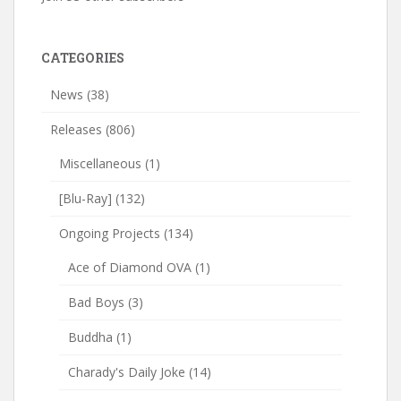
CATEGORIES
News
(38)
Releases
(806)
Miscellaneous
(1)
[Blu-Ray]
(132)
Ongoing Projects
(134)
Ace of Diamond OVA
(1)
Bad Boys
(3)
Buddha
(1)
Charady's Daily Joke
(14)