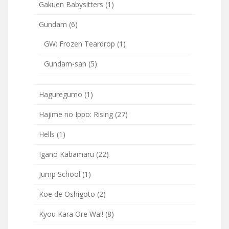
Gakuen Babysitters
(1)
Gundam
(6)
GW: Frozen Teardrop
(1)
Gundam-san
(5)
Haguregumo
(1)
Hajime no Ippo: Rising
(27)
Hells
(1)
Igano Kabamaru
(22)
Jump School
(1)
Koe de Oshigoto
(2)
Kyou Kara Ore Wa!!
(8)