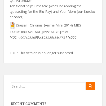
QC: Falsedawn
Additional help: Timescar (who’ll be redoing the
typesetting for the Blu-Ray) and Your Mom (our Kuroko
encoder)
[Saizen]_Chronus_(Anime Mirai 2014)[MBS
1440×1080 AVC AAC][85516D7B].mkv
MD5: d607c595d09cc959538c98c77311e006
EDIT: This version is no longer supported
Search
for:
RECENT COMMENTS