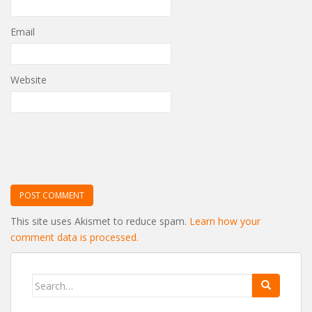
Email
Website
This site uses Akismet to reduce spam.
Learn how your
comment data is processed.
Search
for: