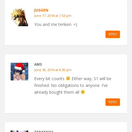
JUGGEN
June 17, 2014 at 7:53 pm
You and me tenken. =)
REPLY
AMS
June 18, 2014 at 8:30 pm
Every bit counts
Either way, S1 will be
finished. No obligations to anyone. I’ve
already bought them all
REPLY