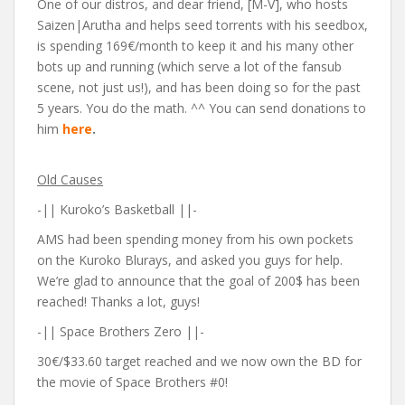
One of our distros, and dear friend, [M-V], who hosts
Saizen|Arutha and helps seed torrents with his seedbox,
is spending 169€/month to keep it and his many other
bots up and running (which serve a lot of the fansub
scene, not just us!), and has been doing so for the past
5 years. You do the math. ^^ You can send donations to
him
here
.
Old Causes
-|| Kuroko’s Basketball ||-
AMS had been spending money from his own pockets
on the Kuroko Blurays, and asked you guys for help.
We’re glad to announce that the goal of 200$ has been
reached! Thanks a lot, guys!
-|| Space Brothers Zero ||-
30
€
/$33.60 target reached and we now own the BD for
the movie of Space Brothers #0!