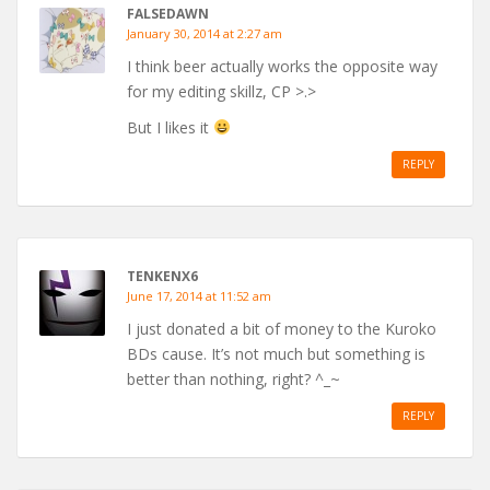
FALSEDAWN
January 30, 2014 at 2:27 am
I think beer actually works the opposite way
for my editing skillz, CP >.>
But I likes it
REPLY
TENKENX6
June 17, 2014 at 11:52 am
I just donated a bit of money to the Kuroko
BDs cause. It’s not much but something is
better than nothing, right? ^_~
REPLY