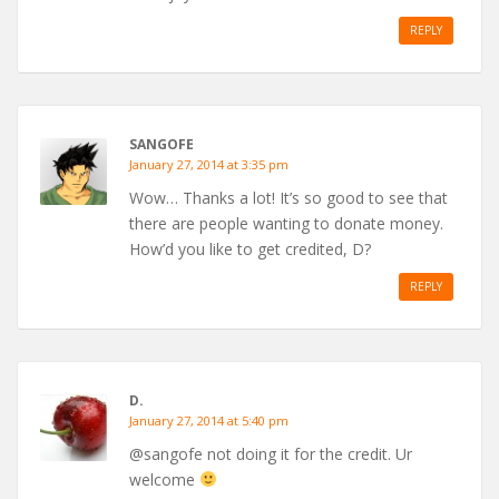
REPLY
SANGOFE
January 27, 2014 at 3:35 pm
Wow… Thanks a lot! It’s so good to see that
there are people wanting to donate money.
How’d you like to get credited, D?
REPLY
D.
January 27, 2014 at 5:40 pm
@sangofe not doing it for the credit. Ur
welcome