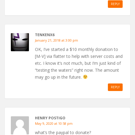
REPLY
TENKENX6
January 21, 2018 at 3:00 pm
OK, I’ve started a $10 monthly donation to
[M-V] via flatter to help with server costs and
etc. I know it’s not much, but I’m just kind of
“testing the waters” right now. The amount
may go up in the future.
REPLY
HENRY POSTIGO
May 9, 2020 at 10:58 pm
what’s the paypal to donate?