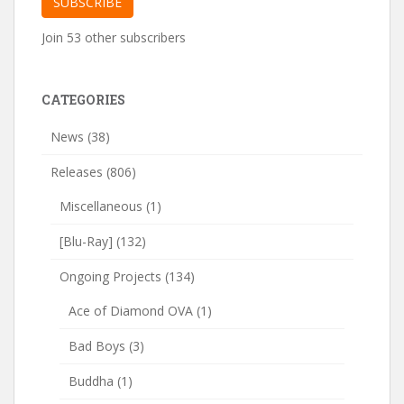
SUBSCRIBE
Join 53 other subscribers
CATEGORIES
News
(38)
Releases
(806)
Miscellaneous
(1)
[Blu-Ray]
(132)
Ongoing Projects
(134)
Ace of Diamond OVA
(1)
Bad Boys
(3)
Buddha
(1)