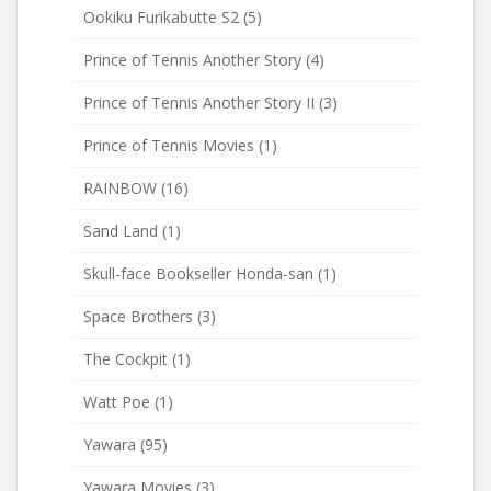
Ookiku Furikabutte S2
(5)
Prince of Tennis Another Story
(4)
Prince of Tennis Another Story II
(3)
Prince of Tennis Movies
(1)
RAINBOW
(16)
Sand Land
(1)
Skull-face Bookseller Honda-san
(1)
Space Brothers
(3)
The Cockpit
(1)
Watt Poe
(1)
Yawara
(95)
Yawara Movies
(3)