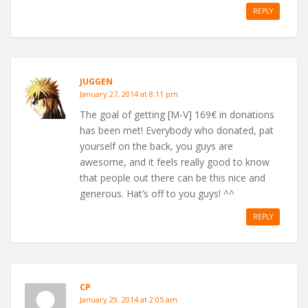
REPLY
JUGGEN
January 27, 2014 at 8:11 pm
The goal of getting [M-V] 169€ in donations
has been met! Everybody who donated, pat
yourself on the back, you guys are
awesome, and it feels really good to know
that people out there can be this nice and
generous. Hat’s off to you guys! ^^
REPLY
CP
January 29, 2014 at 2:05 am