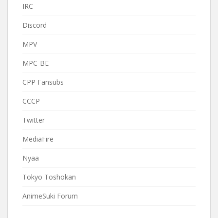
IRC
Discord
MPV
MPC-BE
CPP Fansubs
CCCP
Twitter
MediaFire
Nyaa
Tokyo Toshokan
AnimeSuki Forum