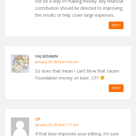
not be a way of making money. Any financial
contribution should be directed to improving
the results or help cover large expenses.
REPLY
FALSEDAWN
January 29, 2014 at 4:05 am
So does that mean I can’t blow that Saizen
Foundation money on beer, CP?
REPLY
CP
January 29, 2014 at 7:11 pm
If that beer improves your editing, I’m sure