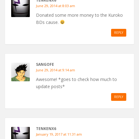
TENKENX6
June 29, 2014 at 8:03 am
Donated some more money to the Kuroko
BDs cause.
REPLY
SANGOFE
June 29, 2014 at 9:14 am
Awesome! *goes to check how much to
update posts*
REPLY
TENKENX6
January 19, 2017 at 11:31 am