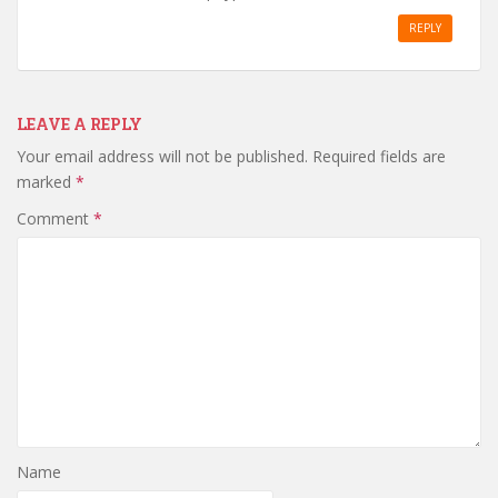
REPLY
LEAVE A REPLY
Your email address will not be published.
Required fields are
marked
*
Comment
*
Name