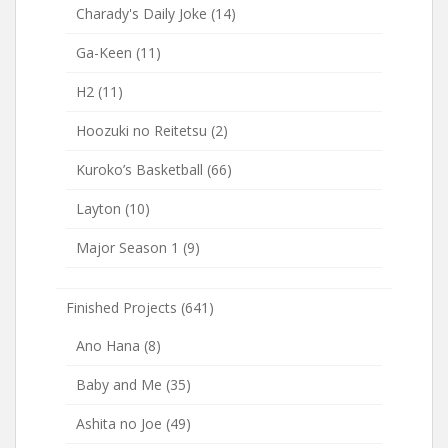
Charady's Daily Joke
(14)
Ga-Keen
(11)
H2
(11)
Hoozuki no Reitetsu
(2)
Kuroko’s Basketball
(66)
Layton
(10)
Major Season 1
(9)
Finished Projects
(641)
Ano Hana
(8)
Baby and Me
(35)
Ashita no Joe
(49)