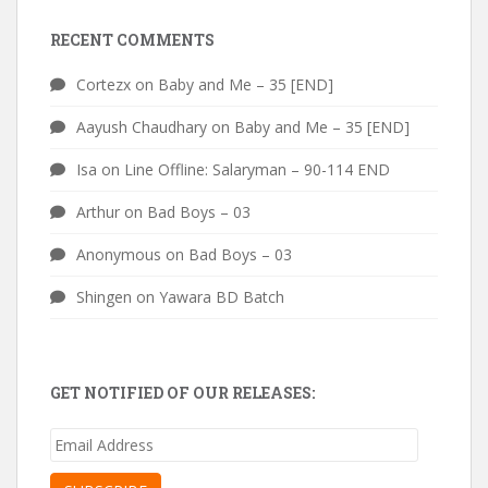
RECENT COMMENTS
Cortezx
on
Baby and Me – 35 [END]
Aayush Chaudhary
on
Baby and Me – 35 [END]
Isa
on
Line Offline: Salaryman – 90-114 END
Arthur
on
Bad Boys – 03
Anonymous
on
Bad Boys – 03
Shingen
on
Yawara BD Batch
GET NOTIFIED OF OUR RELEASES:
Email
Address