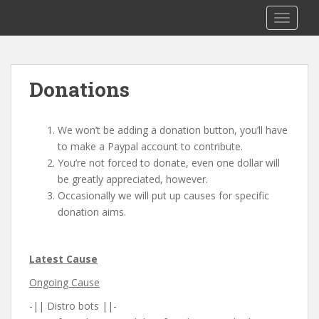
S
Saizen Fansubs
TOGGLE
k
i
p
t
Donations
o
m
a
We won’t be adding a donation button, you’ll have
i
to make a Paypal account to contribute.
n
You’re not forced to donate, even one dollar will
c
be greatly appreciated, however.
o
Occasionally we will put up causes for specific
n
donation aims.
t
e
n
Latest Cause
t
Ongoing Cause
-|| Distro bots ||-