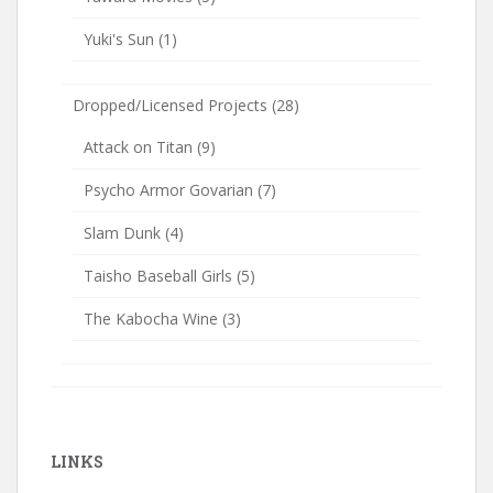
Yuki's Sun
(1)
Dropped/Licensed Projects
(28)
Attack on Titan
(9)
Psycho Armor Govarian
(7)
Slam Dunk
(4)
Taisho Baseball Girls
(5)
The Kabocha Wine
(3)
LINKS