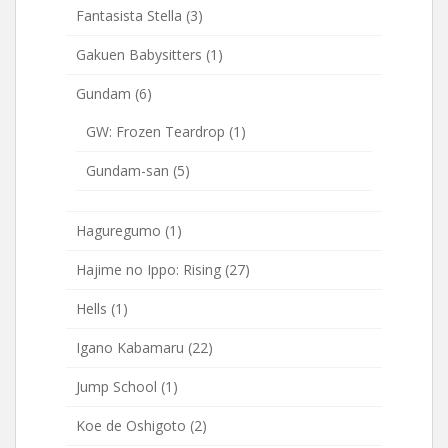
Fantasista Stella
(3)
Gakuen Babysitters
(1)
Gundam
(6)
GW: Frozen Teardrop
(1)
Gundam-san
(5)
Haguregumo
(1)
Hajime no Ippo: Rising
(27)
Hells
(1)
Igano Kabamaru
(22)
Jump School
(1)
Koe de Oshigoto
(2)