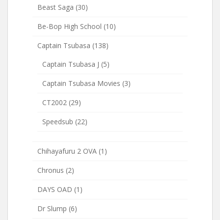
Beast Saga
(30)
Be-Bop High School
(10)
Captain Tsubasa
(138)
Captain Tsubasa J
(5)
Captain Tsubasa Movies
(3)
CT2002
(29)
Speedsub
(22)
Chihayafuru 2 OVA
(1)
Chronus
(2)
DAYS OAD
(1)
Dr Slump
(6)