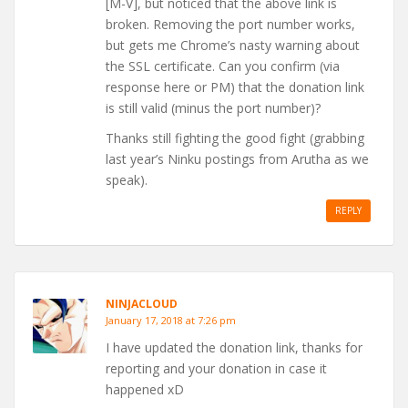
[M-V], but noticed that the above link is
broken. Removing the port number works,
but gets me Chrome’s nasty warning about
the SSL certificate. Can you confirm (via
response here or PM) that the donation link
is still valid (minus the port number)?
Thanks still fighting the good fight (grabbing
last year’s Ninku postings from Arutha as we
speak).
REPLY
NINJACLOUD
January 17, 2018 at 7:26 pm
I have updated the donation link, thanks for
reporting and your donation in case it
happened xD