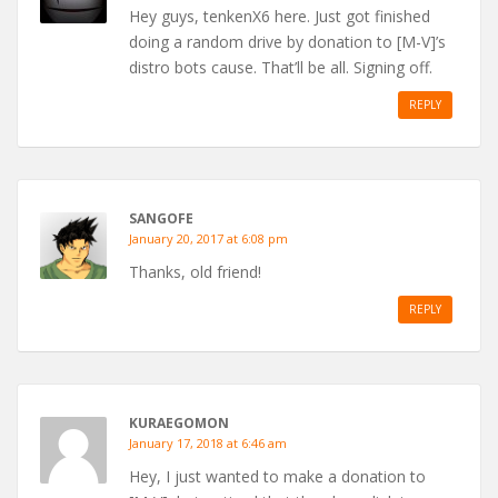
Hey guys, tenkenX6 here. Just got finished
doing a random drive by donation to [M-V]’s
distro bots cause. That’ll be all. Signing off.
REPLY
SANGOFE
January 20, 2017 at 6:08 pm
Thanks, old friend!
REPLY
KURAEGOMON
January 17, 2018 at 6:46 am
Hey, I just wanted to make a donation to