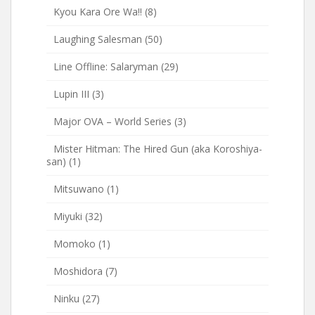
Kyou Kara Ore Wa!!
(8)
Laughing Salesman
(50)
Line Offline: Salaryman
(29)
Lupin III
(3)
Major OVA – World Series
(3)
Mister Hitman: The Hired Gun (aka Koroshiya-
san)
(1)
Mitsuwano
(1)
Miyuki
(32)
Momoko
(1)
Moshidora
(7)
Ninku
(27)