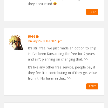
they don’t mind
REPLY
JUGGEN
January 29, 2014 at 8:23 pm
It’s still free, we just made an option to chip
in. I’ve been fansubbing for free for 7 years
and ain’t planning on changing that. ^^
It’s like any other free service, people pay if
they feel like contributing or if they get value
from it. No harm in that. ^^
REPLY