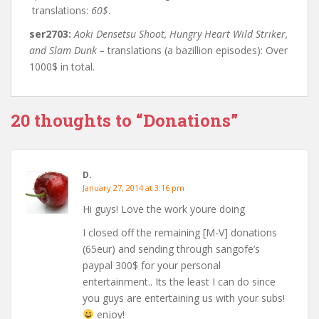
translations:
60$
.
ser2703:
Aoki Densetsu Shoot, Hungry Heart Wild Striker,
and Slam Dunk –
translations (a bazillion episodes): Over
1000$ in total.
20 thoughts to “Donations”
D.
January 27, 2014 at 3:16 pm
Hi guys! Love the work youre doing
I closed off the remaining [M-V] donations
(65eur) and sending through sangofe’s
paypal 300$ for your personal
entertainment.. Its the least I can do since
you guys are entertaining us with your subs!
enjoy!