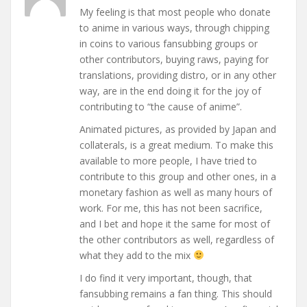
My feeling is that most people who donate
to anime in various ways, through chipping
in coins to various fansubbing groups or
other contributors, buying raws, paying for
translations, providing distro, or in any other
way, are in the end doing it for the joy of
contributing to “the cause of anime”.
Animated pictures, as provided by Japan and
collaterals, is a great medium. To make this
available to more people, I have tried to
contribute to this group and other ones, in a
monetary fashion as well as many hours of
work. For me, this has not been sacrifice,
and I bet and hope it the same for most of
the other contributors as well, regardless of
what they add to the mix
I do find it very important, though, that
fansubbing remains a fan thing. This should