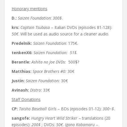
Honorary mentions
D.:
Saizen Foundation
:
300$
.
krs:
Captain Tsubasa
– Italian DVDs (episodes 81-128):
50€
. Will be used as audio source for a cleaner audio.
Predelnik:
Saizen Foundation
: 175€.
tenkenX6:
Saizen Foundation:
51$.
Berantle:
Ashita no Joe DVDs:
500$?
Matthias:
Space Brothers #0:
30
€
Justin:
Saizen Foundation:
30
€
Avinash:
Distro:
33€
Staff Donations
CP:
Taisho Baseball Girls
– BDs (episodes 01-12):
300~$
.
sangofe:
Hungry Heart Wild Striker
– translations (20
episodes):
200$
; DVDs:
50€
.
Igano Kabamaru
–