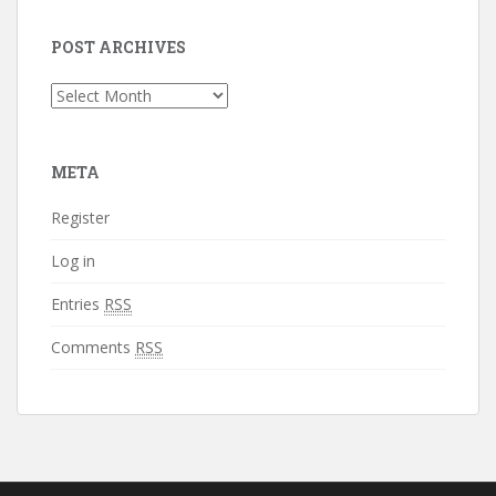
POST ARCHIVES
Post
Archives
META
Register
Log in
Entries
RSS
Comments
RSS