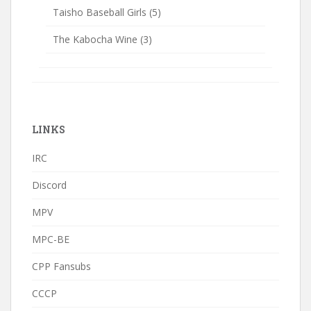
Taisho Baseball Girls
(5)
The Kabocha Wine
(3)
LINKS
IRC
Discord
MPV
MPC-BE
CPP Fansubs
CCCP