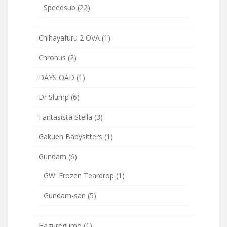
Speedsub
(22)
Chihayafuru 2 OVA
(1)
Chronus
(2)
DAYS OAD
(1)
Dr Slump
(6)
Fantasista Stella
(3)
Gakuen Babysitters
(1)
Gundam
(6)
GW: Frozen Teardrop
(1)
Gundam-san
(5)
Haguregumo
(1)