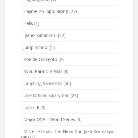
Hajime no Ippo: Rising
(27)
Hells
(1)
Igano Kabamaru
(22)
Jump School
(1)
Koe de Oshigoto
(2)
Kyou Kara Ore Wa!!
(8)
Laughing Salesman
(50)
Line Offline: Salaryman
(29)
Lupin III
(3)
Major OVA – World Series
(3)
Mister Hitman: The Hired Gun (aka Koroshiya-
san)
(1)