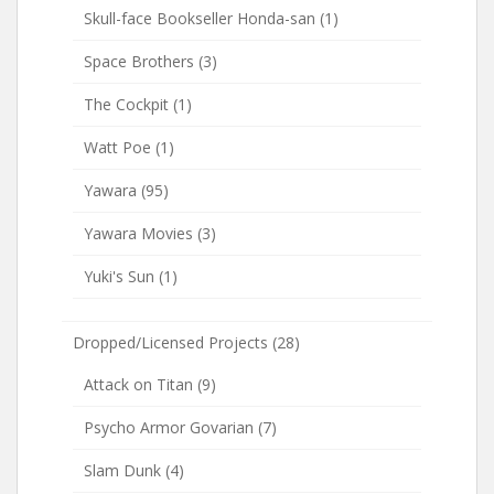
Skull-face Bookseller Honda-san
(1)
Space Brothers
(3)
The Cockpit
(1)
Watt Poe
(1)
Yawara
(95)
Yawara Movies
(3)
Yuki's Sun
(1)
Dropped/Licensed Projects
(28)
Attack on Titan
(9)
Psycho Armor Govarian
(7)
Slam Dunk
(4)