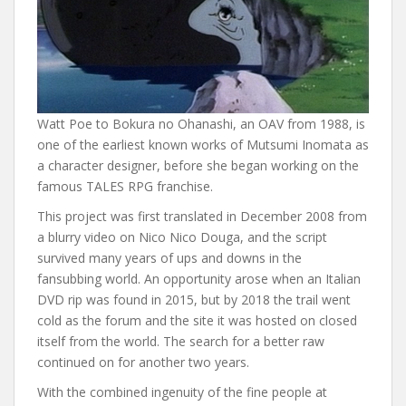
Watt Poe to Bokura no Ohanashi, an OAV from 1988, is
one of the earliest known works of Mutsumi Inomata as
a character designer, before she began working on the
famous TALES RPG franchise.
This project was first translated in December 2008 from
a blurry video on Nico Nico Douga, and the script
survived many years of ups and downs in the
fansubbing world. An opportunity arose when an Italian
DVD rip was found in 2015, but by 2018 the trail went
cold as the forum and the site it was hosted on closed
itself from the world. The search for a better raw
continued on for another two years.
With the combined ingenuity of the fine people at