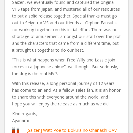
Saizen, we eventually found and captured the original
VHS tape from Japan, and mustered all of our resources
to put a solid release together. Special thanks must go
out to Seiyou_AMS and our friends at Orphan Fansubs
for working together on this initial effort. There was no
shortage of amusement amongst our staff over the plot
and the characters that came from a different time, but
it brought us together to do our best.
“This is what happens when Free Willy and Lassie join
forces in a Japanese anime”, we thought. But seriously,
the dog is the real MVP.
With this release, a long personal journey of 12 years
has come to an end. As a fellow Tales fan, it is an honor
to share this with everyone around the world, and I
hope you will enjoy the release as much as we did.
Kind regards,
Ayanami-
[Saizen] Watt Poe to Bokura no Ohanashi OAV