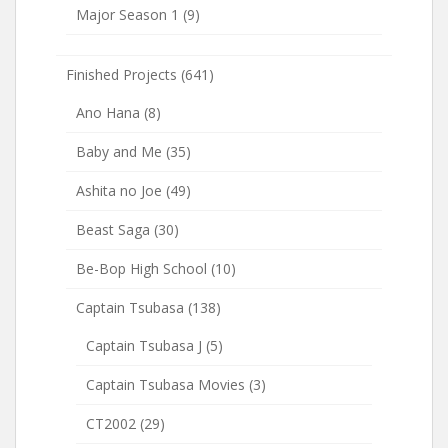
Major Season 1
(9)
Finished Projects
(641)
Ano Hana
(8)
Baby and Me
(35)
Ashita no Joe
(49)
Beast Saga
(30)
Be-Bop High School
(10)
Captain Tsubasa
(138)
Captain Tsubasa J
(5)
Captain Tsubasa Movies
(3)
CT2002
(29)