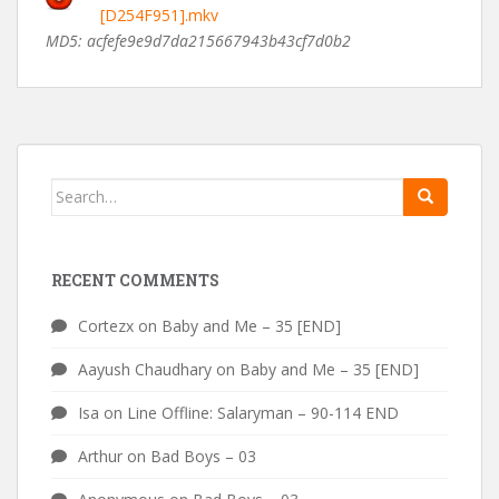
[D254F951].mkv
MD5: acfefe9e9d7da215667943b43cf7d0b2
Search
for:
RECENT COMMENTS
Cortezx
on
Baby and Me – 35 [END]
Aayush Chaudhary
on
Baby and Me – 35 [END]
Isa
on
Line Offline: Salaryman – 90-114 END
Arthur
on
Bad Boys – 03