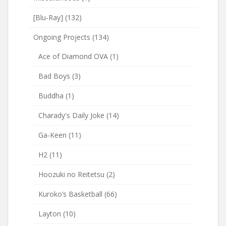
[Blu-Ray]
(132)
Ongoing Projects
(134)
Ace of Diamond OVA
(1)
Bad Boys
(3)
Buddha
(1)
Charady's Daily Joke
(14)
Ga-Keen
(11)
H2
(11)
Hoozuki no Reitetsu
(2)
Kuroko’s Basketball
(66)
Layton
(10)