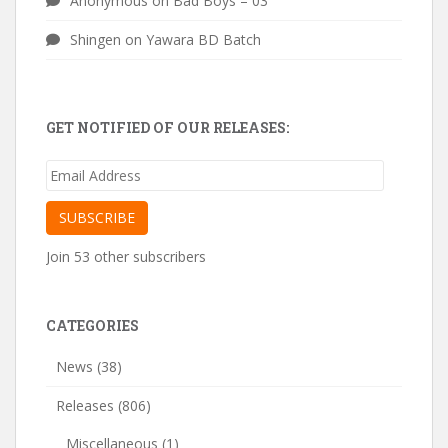
Anonymous
on
Bad Boys – 03
Shingen
on
Yawara BD Batch
GET NOTIFIED OF OUR RELEASES:
Email
Address
SUBSCRIBE
Join 53 other subscribers
CATEGORIES
News
(38)
Releases
(806)
Miscellaneous
(1)