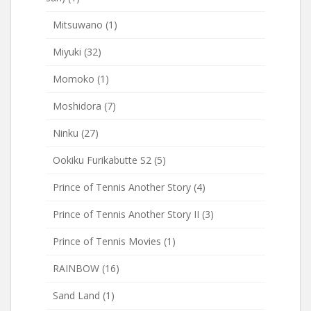
Mitsuwano
(1)
Miyuki
(32)
Momoko
(1)
Moshidora
(7)
Ninku
(27)
Ookiku Furikabutte S2
(5)
Prince of Tennis Another Story
(4)
Prince of Tennis Another Story II
(3)
Prince of Tennis Movies
(1)
RAINBOW
(16)
Sand Land
(1)