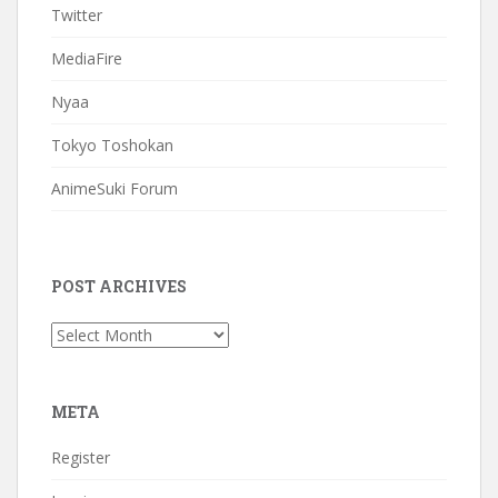
Twitter
MediaFire
Nyaa
Tokyo Toshokan
AnimeSuki Forum
POST ARCHIVES
Post
Archives
META
Register