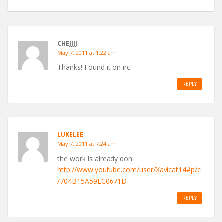
CHEJJJJ
May 7, 2011 at 1:22 am
Thanks! Found it on irc
REPLY
LUKELEE
May 7, 2011 at 7:24 am
the work is already don:
http://www.youtube.com/user/Xavicat14#p/c
/704B15A59EC0671D
REPLY