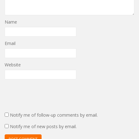
Name
Email
Website
Notify me of follow-up comments by email.
Notify me of new posts by email.