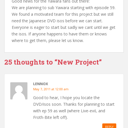
Good news for the Yawara fans out there:
We are planning to sub Yawara starting with episode 59.
We found a motivated team for this project but we still
need the Japanese DVD isos before we can start.
Everyone is eager to start but sadly we cant until we get
the isos. If anyone happens to have them or knows
where to get them, please let us know.
25 thoughts to “New Project”
LENNOX
May 7, 2011 at 12:00 am
Good to hear, I hope you locate the
DVD/isos soon. Thanks for planning to start
with ep 59 as well (where Live-eviL and
Froth-Bite left off).
REPLY