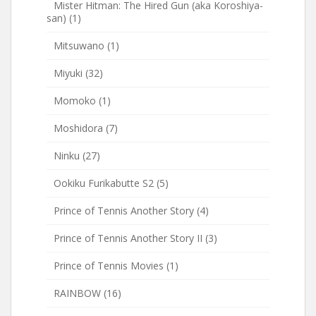
Mister Hitman: The Hired Gun (aka Koroshiya-
san)
(1)
Mitsuwano
(1)
Miyuki
(32)
Momoko
(1)
Moshidora
(7)
Ninku
(27)
Ookiku Furikabutte S2
(5)
Prince of Tennis Another Story
(4)
Prince of Tennis Another Story II
(3)
Prince of Tennis Movies
(1)
RAINBOW
(16)