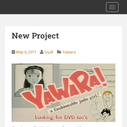
S
Saizen Fansubs
TOGGLE
k
i
p
t
New Project
o
m
a
May 6, 2011
Sqall
Yawara
i
n
c
o
n
t
e
n
t