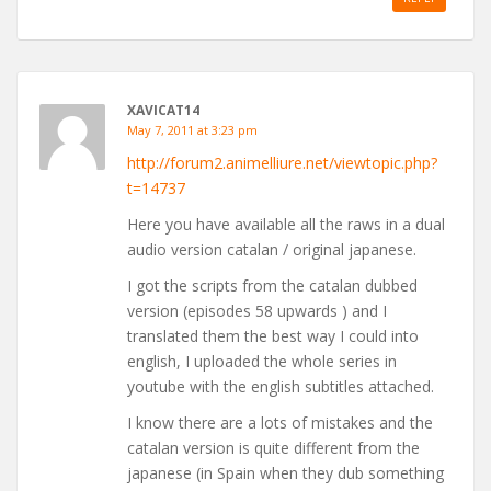
XAVICAT14
May 7, 2011 at 3:23 pm
http://forum2.animelliure.net/viewtopic.php?
t=14737
Here you have available all the raws in a dual
audio version catalan / original japanese.
I got the scripts from the catalan dubbed
version (episodes 58 upwards ) and I
translated them the best way I could into
english, I uploaded the whole series in
youtube with the english subtitles attached.
I know there are a lots of mistakes and the
catalan version is quite different from the
japanese (in Spain when they dub something