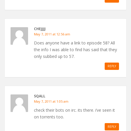
CHEJJJJ
May 7, 2011 at 12:56 am
Does anyone have a link to episode 58? All
the info I was able to find has said that they
only subbed up to 57.
REPLY
SQALL
May 7, 2011 at 1:05 am
check their bots on irc. its there. i’ve seen it
on torrents too.
REPLY