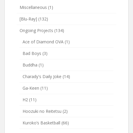
Miscellaneous
(1)
[Blu-Ray]
(132)
Ongoing Projects
(134)
Ace of Diamond OVA
(1)
Bad Boys
(3)
Buddha
(1)
Charady's Daily Joke
(14)
Ga-Keen
(11)
H2
(11)
Hoozuki no Reitetsu
(2)
Kuroko’s Basketball
(66)