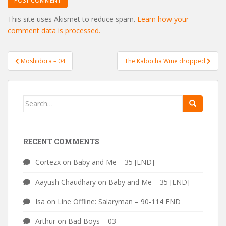
This site uses Akismet to reduce spam.
Learn how your
comment data is processed.
Post
Moshidora – 04
The Kabocha Wine dropped
navigation
Search
for:
RECENT COMMENTS
Cortezx
on
Baby and Me – 35 [END]
Aayush Chaudhary
on
Baby and Me – 35 [END]
Isa
on
Line Offline: Salaryman – 90-114 END
Arthur
on
Bad Boys – 03