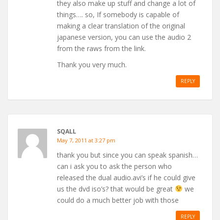
they also make up stuff and change a lot of
things…. so, If somebody is capable of
making a clear translation of the original
japanese version, you can use the audio 2
from the raws from the link.
Thank you very much.
REPLY
SQALL
May 7, 2011 at 3:27 pm
thank you but since you can speak spanish…
can i ask you to ask the person who
released the dual audio.avi’s if he could give
us the dvd iso’s? that would be great
we
could do a much better job with those
REPLY