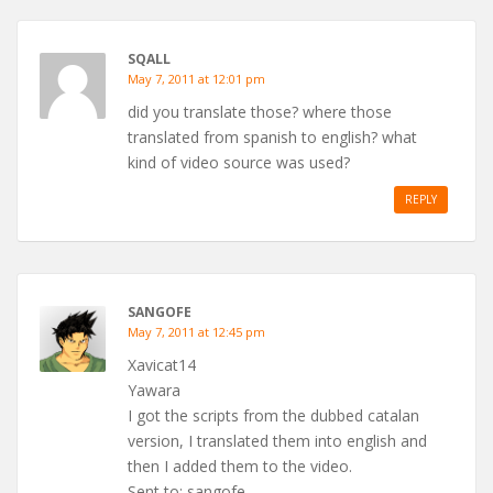
SQALL
May 7, 2011 at 12:01 pm
did you translate those? where those
translated from spanish to english? what
kind of video source was used?
REPLY
SANGOFE
May 7, 2011 at 12:45 pm
Xavicat14
Yawara
I got the scripts from the dubbed catalan
version, I translated them into english and
then I added them to the video.
Sent to: sangofe