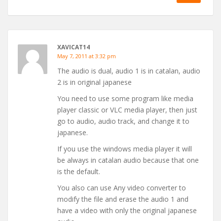
XAVICAT14
May 7, 2011 at 3:32 pm
The audio is dual, audio 1 is in catalan, audio
2 is in original japanese
You need to use some program like media
player classic or VLC media player, then just
go to audio, audio track, and change it to
japanese.
If you use the windows media player it will
be always in catalan audio because that one
is the default.
You also can use Any video converter to
modify the file and erase the audio 1 and
have a video with only the original japanese