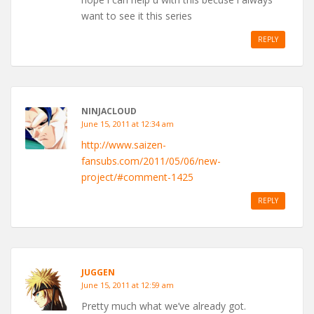
want to see it this series
REPLY
NINJACLOUD
June 15, 2011 at 12:34 am
http://www.saizen-
fansubs.com/2011/05/06/new-
project/#comment-1425
REPLY
JUGGEN
June 15, 2011 at 12:59 am
Pretty much what we’ve already got.