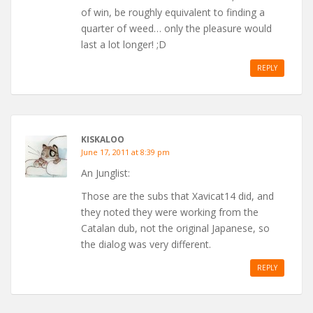
of win, be roughly equivalent to finding a
quarter of weed… only the pleasure would
last a lot longer! ;D
REPLY
KISKALOO
June 17, 2011 at 8:39 pm
An Junglist:
Those are the subs that Xavicat14 did, and
they noted they were working from the
Catalan dub, not the original Japanese, so
the dialog was very different.
REPLY