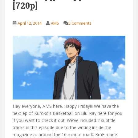
[720p]
April 12, 2014
AMS
5 Comments
Hey everyone, AMS here. Happy Friday!!! We have the
next ep of Kuroko’s Basketball on Blu-Ray here for you
if you want to check it out. We’ve included 2 subtitle
tracks in this episode due to the writing inside the
magazine at around the 16 minute mark. KmE made