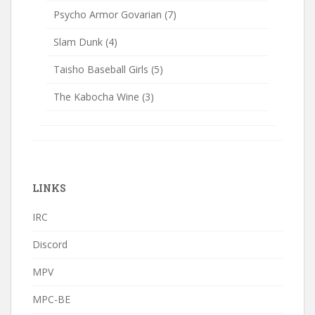
Psycho Armor Govarian
(7)
Slam Dunk
(4)
Taisho Baseball Girls
(5)
The Kabocha Wine
(3)
LINKS
IRC
Discord
MPV
MPC-BE