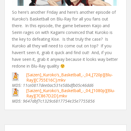
So here’s another Friday and here’s another episode of
Kuroko’s Basketball on Blu-Ray for all you fans out
there. In this episode, the game between Kaijo and
Seirin rages on with Kagami convinced that Kuroko is
the key to defeating Kise. Is that truly the case? Is
Kuroko all they will need to come out on top? If you
haven’t seen it, grab it quick and find out! And, if you
have seen it, grab it anyway because it looks way better
redone in Blu-Ray quality
[Saizen]_Kuroko’s_Basketball_-_04_[720p][Blu-
Ray][C755E16C].mkv
MD5: 11ce0817dee0ac531e58bdfb05c46dd6
[Saizen]_Kuroko’s_Basketball_-_04_[1080p][Blu-
Ray][7C867D2D].mkv
MD5: 9647dbf7c1329c6817754e35e7755856