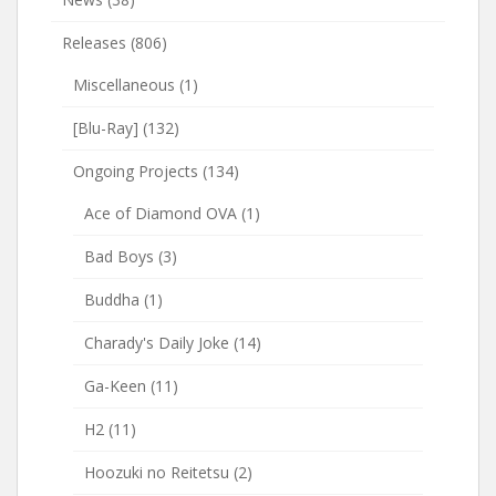
Releases
(806)
Miscellaneous
(1)
[Blu-Ray]
(132)
Ongoing Projects
(134)
Ace of Diamond OVA
(1)
Bad Boys
(3)
Buddha
(1)
Charady's Daily Joke
(14)
Ga-Keen
(11)
H2
(11)
Hoozuki no Reitetsu
(2)