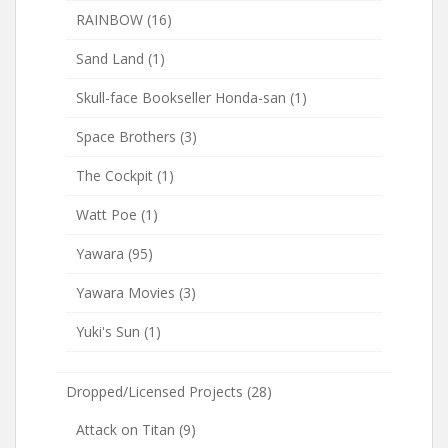
RAINBOW
(16)
Sand Land
(1)
Skull-face Bookseller Honda-san
(1)
Space Brothers
(3)
The Cockpit
(1)
Watt Poe
(1)
Yawara
(95)
Yawara Movies
(3)
Yuki's Sun
(1)
Dropped/Licensed Projects
(28)
Attack on Titan
(9)