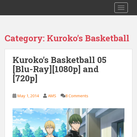
S
Saizen Fansubs
TOGGLE
k
i
p
t
Category:
Kuroko’s Basketball
o
m
a
Kuroko’s Basketball 05
i
[Blu-Ray][1080p] and
n
c
[720p]
o
n
t
May 1, 2014
AMS
8 Comments
e
n
t