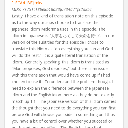
[1ECA41BF].mkv
MD5: 7e751c18be8b18a33f0734a71f92a85c
Lastly, I have a kind of translation note on this episode
as to the way our subs choose to translate the
Japanese idiom Midorima uses in this episode. The
idiom in Japanese is “人事を尽くして天命を待つ”. In our
version of the subtitles for this episode I chose to
translate this idiom as “do everything you can and God
will do the rest.” It is a quite literal translation of the
idiom. Generally speaking, this idiom is translated as
“Man proposes, God deposes,” but there is an issue
with this translation that would have come up if I had
chosen to use it. To understand the problem though, I
need to explain the difference between the Japanese
idiom and the English idiom here as they do not exactly
match up 1:1. The Japanese version of this idiom carries
the thought that you need to do everything you can first
before God will choose your side in something and thus
you have a bit of control over whether you succeed or
not based on your effort. The English idiom that is