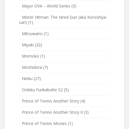
Major OVA – World Series
(3)
Mister Hitman: The Hired Gun (aka Koroshiya-
san)
(1)
Mitsuwano
(1)
Miyuki
(32)
Momoko
(1)
Moshidora
(7)
Ninku
(27)
Ookiku Furikabutte S2
(5)
Prince of Tennis Another Story
(4)
Prince of Tennis Another Story II
(3)
Prince of Tennis Movies
(1)