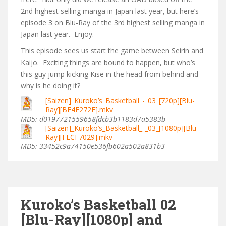
2nd highest selling manga in Japan last year, but here’s
episode 3 on Blu-Ray of the 3rd highest selling manga in
Japan last year. Enjoy.
This episode sees us start the game between Seirin and
Kaijo. Exciting things are bound to happen, but who’s
this guy jump kicking Kise in the head from behind and
why is he doing it?
[Saizen]_Kuroko’s_Basketball_-_03_[720p][Blu-
Ray][BE4F272E].mkv
MD5: d0197721559658fdcb3b1183d7a5383b
[Saizen]_Kuroko’s_Basketball_-_03_[1080p][Blu-
Ray][FECF7029].mkv
MD5: 33452c9a74150e536fb602a502a831b3
Kuroko’s Basketball 02
[Blu-Ray][1080p] and