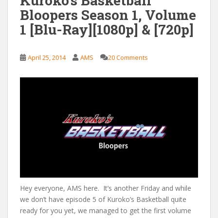
Kuroko’s Basketball
Bloopers Season 1, Volume
1 [Blu-Ray][1080p] & [720p]
April 25, 2014
AMS
20 Comments
Hey everyone, AMS here. It’s another Friday and while
we don’t have episode 5 of Kuroko’s Basketball quite
ready for you yet, we managed to get the first volume