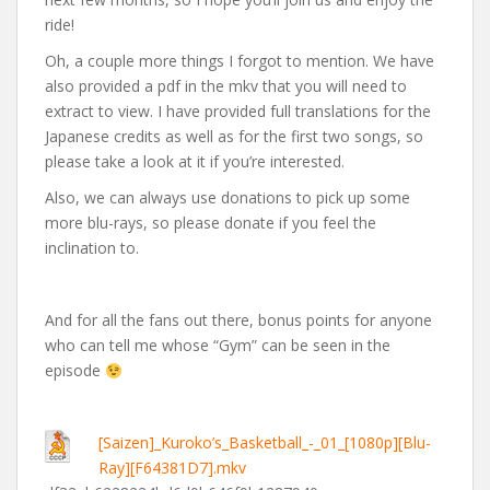
ride!
Oh, a couple more things I forgot to mention. We have
also provided a pdf in the mkv that you will need to
extract to view. I have provided full translations for the
Japanese credits as well as for the first two songs, so
please take a look at it if you’re interested.
Also, we can always use donations to pick up some
more blu-rays, so please donate if you feel the
inclination to.
And for all the fans out there, bonus points for anyone
who can tell me whose “Gym” can be seen in the
episode
[Saizen]_Kuroko’s_Basketball_-_01_[1080p][Blu-
Ray][F64381D7].mkv