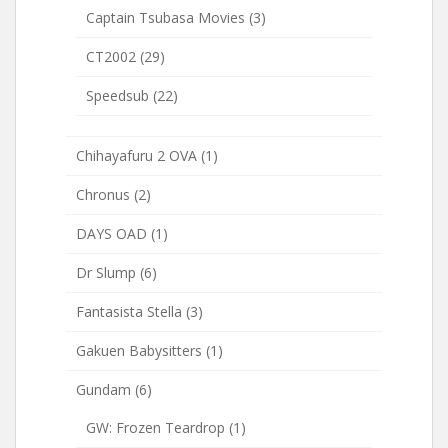
Captain Tsubasa Movies
(3)
CT2002
(29)
Speedsub
(22)
Chihayafuru 2 OVA
(1)
Chronus
(2)
DAYS OAD
(1)
Dr Slump
(6)
Fantasista Stella
(3)
Gakuen Babysitters
(1)
Gundam
(6)
GW: Frozen Teardrop
(1)