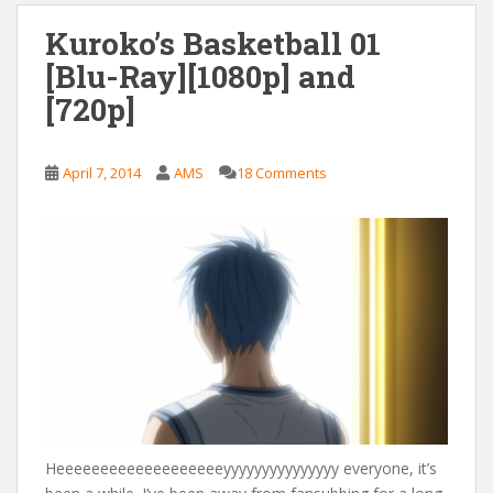
Kuroko’s Basketball 01
[Blu-Ray][1080p] and
[720p]
April 7, 2014
AMS
18 Comments
Heeeeeeeeeeeeeeeeeeeyyyyyyyyyyyyyyy everyone, it’s