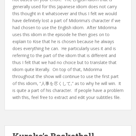
generally used for this Japanese idiom does not carry
this thought in it whatsoever and thus I felt we would
have definitely lost a part of Midorima’s character if we
had chosen to use the English idiom. After Midorima
uses this idiom in the episode he then goes on to
explain to Kise that he is chosen because he always
does everything he can. He particularly uses it and is
referring to the part of the idiom that is different and
thus I felt that we had no choice but to translate that
idiom quite literally. On top of that, Midorima
throughout the show will continue to use the first part
of this idiom, “人事を尽くして,” as to why he will win. It
is quite a part of his character. If people have a problem
with this, feel free to extract and edit your subtitles file.