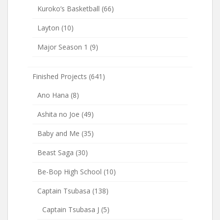
Kuroko’s Basketball
(66)
Layton
(10)
Major Season 1
(9)
Finished Projects
(641)
Ano Hana
(8)
Ashita no Joe
(49)
Baby and Me
(35)
Beast Saga
(30)
Be-Bop High School
(10)
Captain Tsubasa
(138)
Captain Tsubasa J
(5)