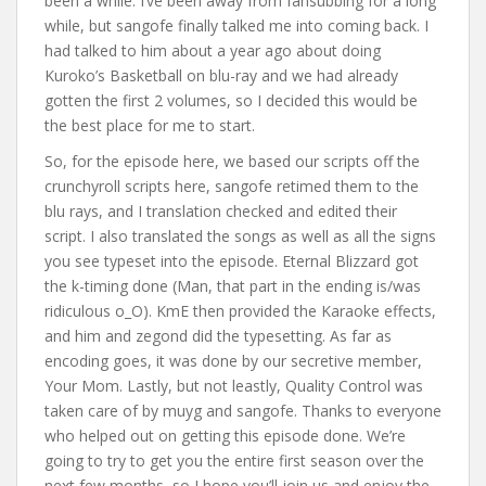
been a while. I’ve been away from fansubbing for a long
while, but sangofe finally talked me into coming back. I
had talked to him about a year ago about doing
Kuroko’s Basketball on blu-ray and we had already
gotten the first 2 volumes, so I decided this would be
the best place for me to start.
So, for the episode here, we based our scripts off the
crunchyroll scripts here, sangofe retimed them to the
blu rays, and I translation checked and edited their
script. I also translated the songs as well as all the signs
you see typeset into the episode. Eternal Blizzard got
the k-timing done (Man, that part in the ending is/was
ridiculous o_O). KmE then provided the Karaoke effects,
and him and zegond did the typesetting. As far as
encoding goes, it was done by our secretive member,
Your Mom. Lastly, but not leastly, Quality Control was
taken care of by muyg and sangofe. Thanks to everyone
who helped out on getting this episode done. We’re
going to try to get you the entire first season over the
next few months, so I hope you’ll join us and enjoy the