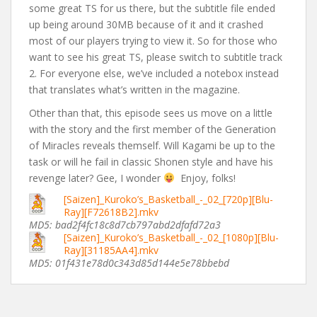
some great TS for us there, but the subtitle file ended
up being around 30MB because of it and it crashed
most of our players trying to view it. So for those who
want to see his great TS, please switch to subtitle track
2. For everyone else, we’ve included a notebox instead
that translates what’s written in the magazine.
Other than that, this episode sees us move on a little
with the story and the first member of the Generation
of Miracles reveals themself. Will Kagami be up to the
task or will he fail in classic Shonen style and have his
revenge later? Gee, I wonder
Enjoy, folks!
[Saizen]_Kuroko’s_Basketball_-_02_[720p][Blu-
Ray][F72618B2].mkv
MD5: bad2f4fc18c8d7cb797abd2dfafd72a3
[Saizen]_Kuroko’s_Basketball_-_02_[1080p][Blu-
Ray][31185AA4].mkv
MD5: 01f431e78d0c343d85d144e5e78bbebd