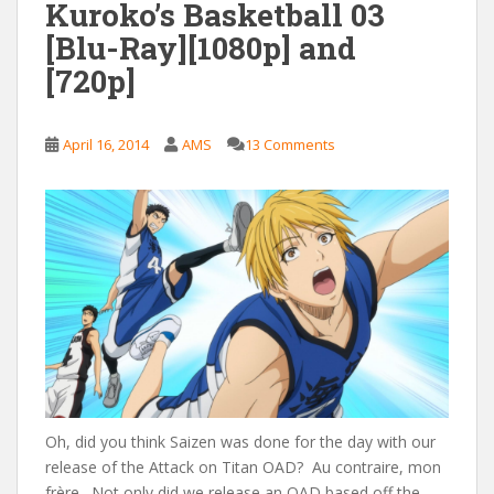
Kuroko’s Basketball 03
[Blu-Ray][1080p] and
[720p]
April 16, 2014
AMS
13 Comments
Oh, did you think Saizen was done for the day with our
release of the Attack on Titan OAD? Au contraire, mon
frère. Not only did we release an OAD based off the