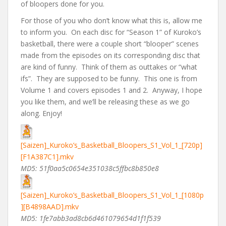
of bloopers done for you.
For those of you who don’t know what this is, allow me
to inform you. On each disc for “Season 1” of Kuroko’s
basketball, there were a couple short “blooper” scenes
made from the episodes on its corresponding disc that
are kind of funny. Think of them as outtakes or “what
ifs”. They are supposed to be funny. This one is from
Volume 1 and covers episodes 1 and 2. Anyway, I hope
you like them, and we’ll be releasing these as we go
along. Enjoy!
[Saizen]_Kuroko’s_Basketball_Bloopers_S1_Vol_1_[720p]
[F1A387C1].mkv
MD5: 51f0aa5c0654e351038c5ffbc8b850e8
[Saizen]_Kuroko’s_Basketball_Bloopers_S1_Vol_1_[1080p
][B4898AAD].mkv
MD5: 1fe7abb3ad8cb6d461079654d1f1f539