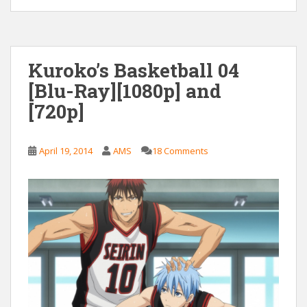
Kuroko’s Basketball 04
[Blu-Ray][1080p] and
[720p]
April 19, 2014
AMS
18 Comments