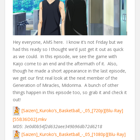
Hey everyone, AMS here. I know it’s not Friday but we
had this ready so I thought we’d just get it out as quick
as we could. In this episode, we see the game with
Kaijo come to an end and the aftermath of it. Also,
though he made a short appearance in the last episode,
we get our first real look at the next member of the
Generation of Miracles, Midorima. A bunch of other
things happen in this episode too, so grab it and check it
out!
[Saizen]_Kuroko’s_Basketball_-_05_[720p][Blu-Ray]
[55B36D02].mkv
MD5: 3e0d0b54f2d632aee349b96db72d6218
[Saizen]_Kuroko’s_Basketball_-_05_[1080p][Blu-Ray]