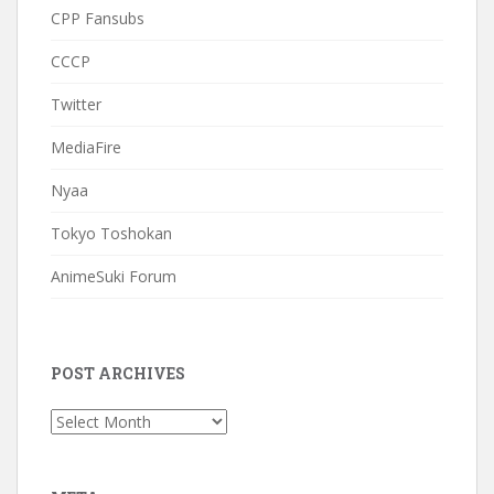
CPP Fansubs
CCCP
Twitter
MediaFire
Nyaa
Tokyo Toshokan
AnimeSuki Forum
POST ARCHIVES
Post
Archives