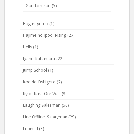
Gundam-san
(5)
Haguregumo
(1)
Hajime no Ippo: Rising
(27)
Hells
(1)
Igano Kabamaru
(22)
Jump School
(1)
Koe de Oshigoto
(2)
Kyou Kara Ore Wa!!
(8)
Laughing Salesman
(50)
Line Offline: Salaryman
(29)
Lupin III
(3)