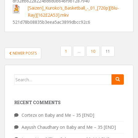
df32eb6228224bd6d0b646f9b1287940
[Saizen]_Kuroko’s_Basketball_-_01_[720p][Blu-
Ray][162E2A53].mkv
521d78b08835b3eea5ac3899dbcc92c6
POSTS
1
…
10
11
NEWER POSTS
PAGINATION
Search
for:
RECENT COMMENTS
Cortezx
on
Baby and Me – 35 [END]
Aayush Chaudhary
on
Baby and Me – 35 [END]