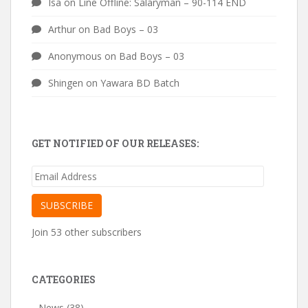
Isa
on
Line Offline: Salaryman – 90-114 END
Arthur
on
Bad Boys – 03
Anonymous
on
Bad Boys – 03
Shingen
on
Yawara BD Batch
GET NOTIFIED OF OUR RELEASES:
Email
Address
SUBSCRIBE
Join 53 other subscribers
CATEGORIES
News
(38)