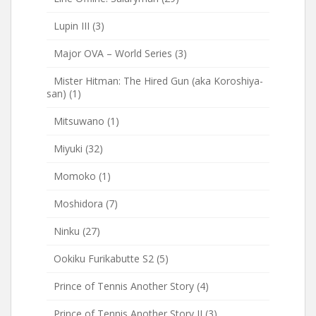
Lupin III
(3)
Major OVA – World Series
(3)
Mister Hitman: The Hired Gun (aka Koroshiya-
san)
(1)
Mitsuwano
(1)
Miyuki
(32)
Momoko
(1)
Moshidora
(7)
Ninku
(27)
Ookiku Furikabutte S2
(5)
Prince of Tennis Another Story
(4)
Prince of Tennis Another Story II
(3)