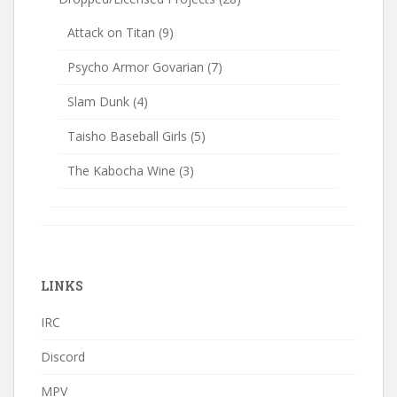
Attack on Titan
(9)
Psycho Armor Govarian
(7)
Slam Dunk
(4)
Taisho Baseball Girls
(5)
The Kabocha Wine
(3)
LINKS
IRC
Discord
MPV