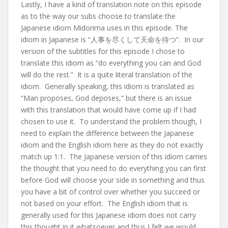
Lastly, I have a kind of translation note on this episode
as to the way our subs choose to translate the
Japanese idiom Midorima uses in this episode. The
idiom in Japanese is “人事を尽くして天命を待つ”. In our
version of the subtitles for this episode I chose to
translate this idiom as “do everything you can and God
will do the rest.” It is a quite literal translation of the
idiom. Generally speaking, this idiom is translated as
“Man proposes, God deposes,” but there is an issue
with this translation that would have come up if I had
chosen to use it. To understand the problem though, I
need to explain the difference between the Japanese
idiom and the English idiom here as they do not exactly
match up 1:1. The Japanese version of this idiom carries
the thought that you need to do everything you can first
before God will choose your side in something and thus
you have a bit of control over whether you succeed or
not based on your effort. The English idiom that is
generally used for this Japanese idiom does not carry
this thought in it whatsoever and thus I felt we would