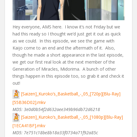
Hey everyone, AMS here. I know it’s not Friday but we
had this ready so I thought we’d just get it out as quick
as we could. In this episode, we see the game with
Kaijo come to an end and the aftermath of it. Also,
though he made a short appearance in the last episode,
we get our first real look at the next member of the
Generation of Miracles, Midorima. A bunch of other
things happen in this episode too, so grab it and check it
out!
[Saizen]_Kuroko’s_Basketball_-_05_[720p][Blu-Ray]
[55B36D02].mkv
MD5: 3e0d0b54f2d632aee349b96db72d6218
[Saizen]_Kuroko’s_Basketball_-_05_[1080p][Blu-Ray]
[1ECA41BF].mkv
MD5: 7e751c18be8b18a33f0734a71f92a85c