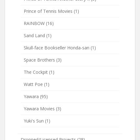
Prince of Tennis Movies
(1)
RAINBOW
(16)
Sand Land
(1)
Skull-face Bookseller Honda-san
(1)
Space Brothers
(3)
The Cockpit
(1)
Watt Poe
(1)
Yawara
(95)
Yawara Movies
(3)
Yuki's Sun
(1)
Dropped/Licensed Projects
(28)