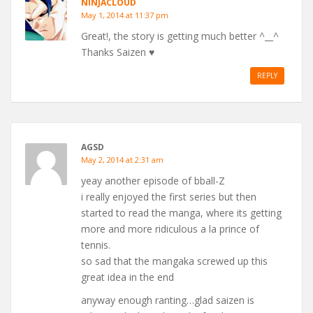
NINJACLOUD
May 1, 2014 at 11:37 pm
Great!, the story is getting much better ^__^
Thanks Saizen ♥
REPLY
AGSD
May 2, 2014 at 2:31 am
yeay another episode of bball-Z
i really enjoyed the first series but then
started to read the manga, where its getting
more and more ridiculous a la prince of
tennis.
so sad that the mangaka screwed up this
great idea in the end
anyway enough ranting…glad saizen is