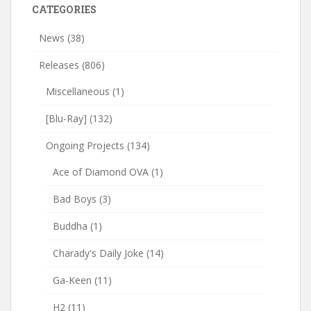
CATEGORIES
News
(38)
Releases
(806)
Miscellaneous
(1)
[Blu-Ray]
(132)
Ongoing Projects
(134)
Ace of Diamond OVA
(1)
Bad Boys
(3)
Buddha
(1)
Charady's Daily Joke
(14)
Ga-Keen
(11)
H2
(11)