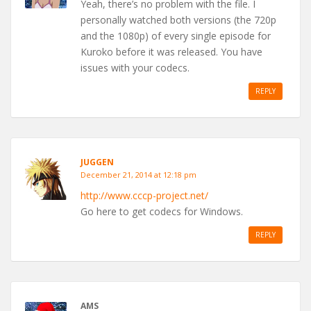
Yeah, there’s no problem with the file. I
personally watched both versions (the 720p
and the 1080p) of every single episode for
Kuroko before it was released. You have
issues with your codecs.
REPLY
JUGGEN
December 21, 2014 at 12:18 pm
http://www.cccp-project.net/
Go here to get codecs for Windows.
REPLY
AMS