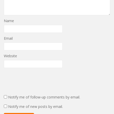
Name
Email
Website
Notify me of follow-up comments by email.
Notify me of new posts by email.