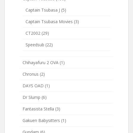
Captain Tsubasa J
(5)
Captain Tsubasa Movies
(3)
CT2002
(29)
Speedsub
(22)
Chihayafuru 2 OVA
(1)
Chronus
(2)
DAYS OAD
(1)
Dr Slump
(6)
Fantasista Stella
(3)
Gakuen Babysitters
(1)
Gundam
(6)