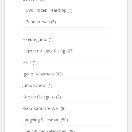
GW: Frozen Teardrop
(1)
Gundam-san
(5)
Haguregumo
(1)
Hajime no Ippo: Rising
(27)
Hells
(1)
Igano Kabamaru
(22)
Jump School
(1)
Koe de Oshigoto
(2)
Kyou Kara Ore Wa!!
(8)
Laughing Salesman
(50)
Line Offline: Salaryman
(29)