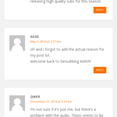
releasing high quality subs for this season
REPLY
AGSD
May 2, 2014 at 2:37 am
oh and i forgot to add the actual reason for
my post lol…
welcome back to fansubbing AMS!!!!
REPLY
QWER
December 21, 2014 at 5:34 am
I’m not sure if it’s just me, but there’s a
problem with the audio. There seems to be