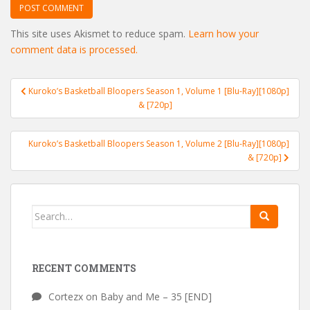
This site uses Akismet to reduce spam.
Learn how your
comment data is processed.
Post
Kuroko’s Basketball Bloopers Season 1, Volume 1 [Blu-Ray][1080p]
navigation
& [720p]
Kuroko’s Basketball Bloopers Season 1, Volume 2 [Blu-Ray][1080p]
& [720p]
Search
for:
RECENT COMMENTS
Cortezx
on
Baby and Me – 35 [END]