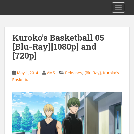
S
Saizen Fansubs
TOGGLE
k
i
p
t
Kuroko’s Basketball 05
o
[Blu-Ray][1080p] and
m
a
[720p]
i
n
c
,
,
May 1, 2014
AMS
Releases
[Blu-Ray]
Kuroko’s
o
Basketball
n
t
e
n
t