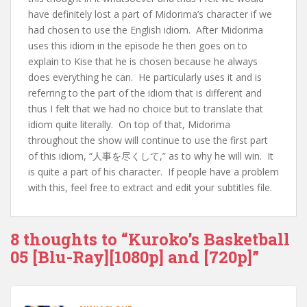
have definitely lost a part of Midorima’s character if we
had chosen to use the English idiom. After Midorima
uses this idiom in the episode he then goes on to
explain to Kise that he is chosen because he always
does everything he can. He particularly uses it and is
referring to the part of the idiom that is different and
thus I felt that we had no choice but to translate that
idiom quite literally. On top of that, Midorima
throughout the show will continue to use the first part
of this idiom, “人事を尽くして,” as to why he will win. It
is quite a part of his character. If people have a problem
with this, feel free to extract and edit your subtitles file.
8 thoughts to “Kuroko’s Basketball
05 [Blu-Ray][1080p] and [720p]”