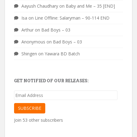
Aayush Chaudhary
on
Baby and Me – 35 [END]
Isa
on
Line Offline: Salaryman – 90-114 END
Arthur
on
Bad Boys – 03
Anonymous
on
Bad Boys – 03
Shingen
on
Yawara BD Batch
GET NOTIFIED OF OUR RELEASES:
Email
Address
SUBSCRIBE
Join 53 other subscribers