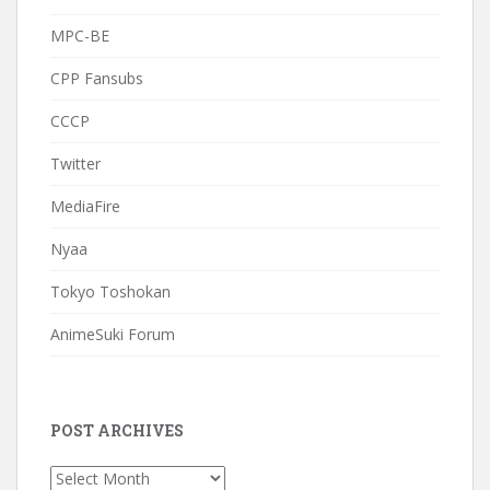
MPC-BE
CPP Fansubs
CCCP
Twitter
MediaFire
Nyaa
Tokyo Toshokan
AnimeSuki Forum
POST ARCHIVES
Post