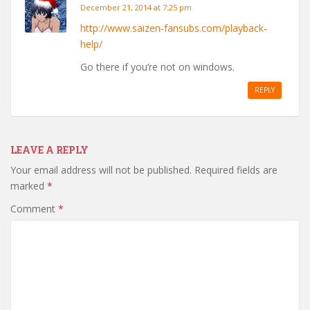
December 21, 2014 at 7:25 pm
http://www.saizen-fansubs.com/playback-
help/
Go there if you’re not on windows.
REPLY
LEAVE A REPLY
Your email address will not be published.
Required fields are
marked
*
Comment
*