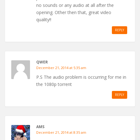
no sounds or any audio at all after the
opening. Other then that, great video
quality!!
REPLY
QWER
December 21, 2014 at 5:35 am
P.S The audio problem is occurring for me in
the 1080p torrent
REPLY
AMS
December 21, 2014 at 8:35 am