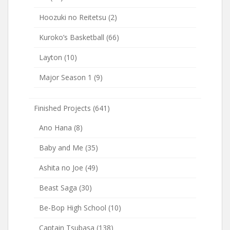
Hoozuki no Reitetsu
(2)
Kuroko’s Basketball
(66)
Layton
(10)
Major Season 1
(9)
Finished Projects
(641)
Ano Hana
(8)
Baby and Me
(35)
Ashita no Joe
(49)
Beast Saga
(30)
Be-Bop High School
(10)
Captain Tsubasa
(138)