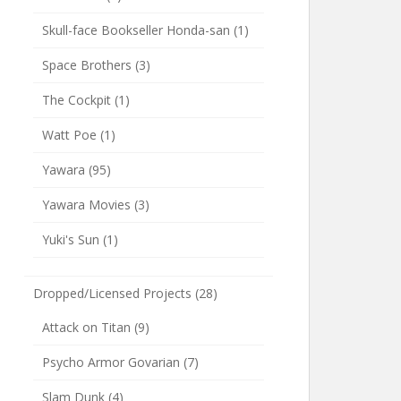
Skull-face Bookseller Honda-san
(1)
Space Brothers
(3)
The Cockpit
(1)
Watt Poe
(1)
Yawara
(95)
Yawara Movies
(3)
Yuki's Sun
(1)
Dropped/Licensed Projects
(28)
Attack on Titan
(9)
Psycho Armor Govarian
(7)
Slam Dunk
(4)