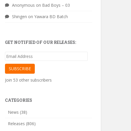
Anonymous
on
Bad Boys – 03
Shingen
on
Yawara BD Batch
GET NOTIFIED OF OUR RELEASES:
Email
Address
SUBSCRIBE
Join 53 other subscribers
CATEGORIES
News
(38)
Releases
(806)