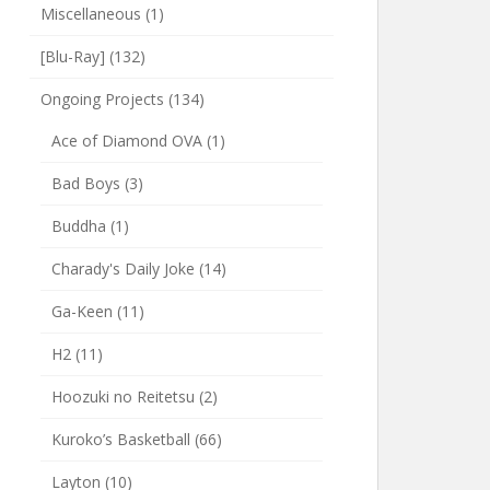
Miscellaneous
(1)
[Blu-Ray]
(132)
Ongoing Projects
(134)
Ace of Diamond OVA
(1)
Bad Boys
(3)
Buddha
(1)
Charady's Daily Joke
(14)
Ga-Keen
(11)
H2
(11)
Hoozuki no Reitetsu
(2)
Kuroko’s Basketball
(66)
Layton
(10)