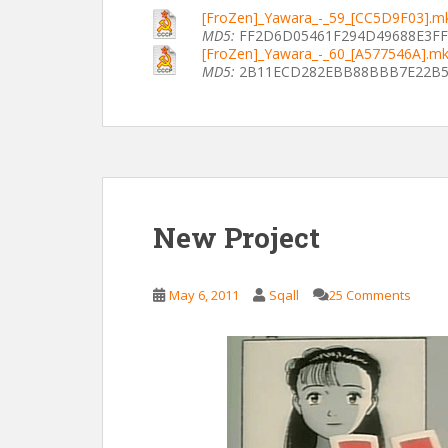
[FroZen]_Yawara_-_59_[CC5D9F03].m
MD5:
FF2D6D05461F294D49688E3F
[FroZen]_Yawara_-_60_[A577546A].m
MD5:
2B11ECD282EBB88BBB7E22B5
New Project
May 6, 2011
Sqall
25 Comments