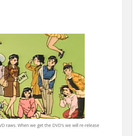
D raws. When we get the DVD’s we will re-release