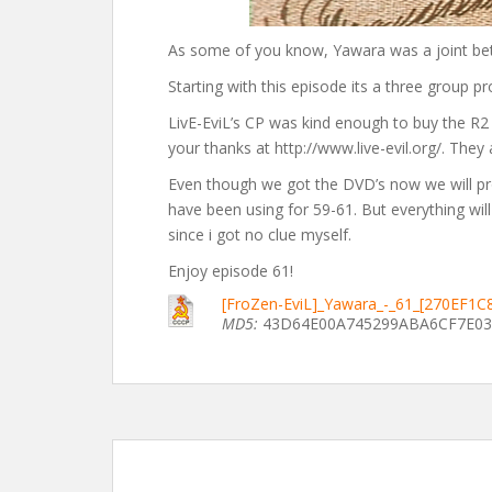
As some of you know, Yawara was a joint bet
Starting with this episode its a three group pr
LivE-EviL’s CP was kind enough to buy the R2 
your thanks at http://www.live-evil.org/. They
Even though we got the DVD’s now we will pr
have been using for 59-61. But everything wi
since i got no clue myself.
Enjoy episode 61!
[FroZen-EviL]_Yawara_-_61_[270EF1C
MD5:
43D64E00A745299ABA6CF7E03