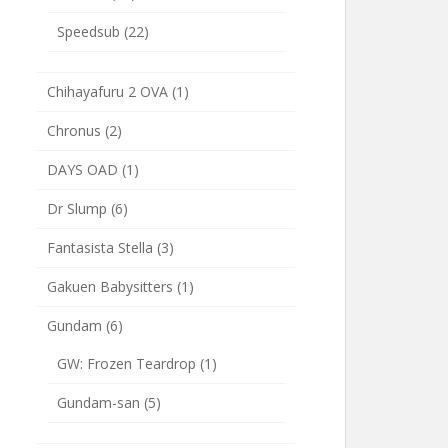
Speedsub
(22)
Chihayafuru 2 OVA
(1)
Chronus
(2)
DAYS OAD
(1)
Dr Slump
(6)
Fantasista Stella
(3)
Gakuen Babysitters
(1)
Gundam
(6)
GW: Frozen Teardrop
(1)
Gundam-san
(5)