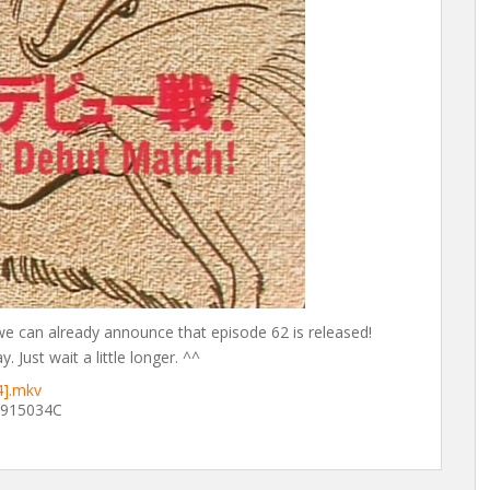
 we can already announce that episode 62 is released!
 Just wait a little longer. ^^
4].mkv
915034C