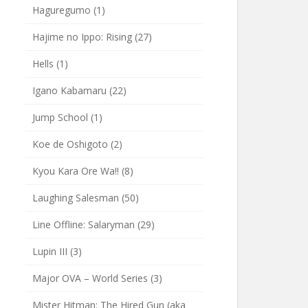
Haguregumo
(1)
Hajime no Ippo: Rising
(27)
Hells
(1)
Igano Kabamaru
(22)
Jump School
(1)
Koe de Oshigoto
(2)
Kyou Kara Ore Wa!!
(8)
Laughing Salesman
(50)
Line Offline: Salaryman
(29)
Lupin III
(3)
Major OVA – World Series
(3)
Mister Hitman: The Hired Gun (aka