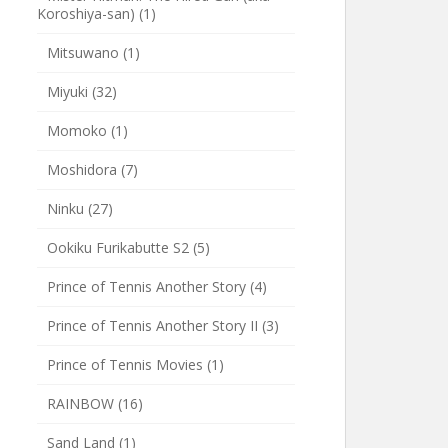
Koroshiya-san)
(1)
Mitsuwano
(1)
Miyuki
(32)
Momoko
(1)
Moshidora
(7)
Ninku
(27)
Ookiku Furikabutte S2
(5)
Prince of Tennis Another Story
(4)
Prince of Tennis Another Story II
(3)
Prince of Tennis Movies
(1)
RAINBOW
(16)
Sand Land
(1)