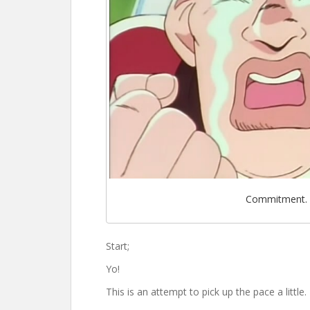
Commitment.
Start;
Yo!
This is an attempt to pick up the pace a little.