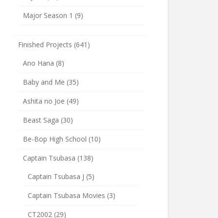
Major Season 1
(9)
Finished Projects
(641)
Ano Hana
(8)
Baby and Me
(35)
Ashita no Joe
(49)
Beast Saga
(30)
Be-Bop High School
(10)
Captain Tsubasa
(138)
Captain Tsubasa J
(5)
Captain Tsubasa Movies
(3)
CT2002
(29)