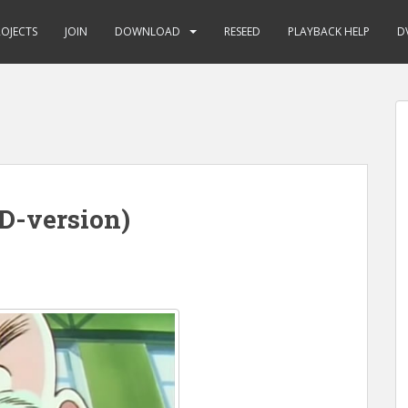
ROJECTS
JOIN
DOWNLOAD
RESEED
PLAYBACK HELP
D
D-version)