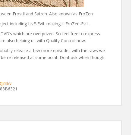
ween Frostii and Saizen. Also known as FroZen.
oject including LivE-EviL making it FroZen-EviL.
DVD’s which are overprized. So feel free to express
 are also helping us with Quality Control now.
obably release a few more episodes with the raws we
ll be re-released at some point. Dont ask when though
8].mkv
83B6321