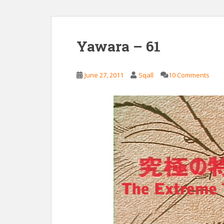
Yawara – 61
June 27, 2011
Sqall
10 Comments