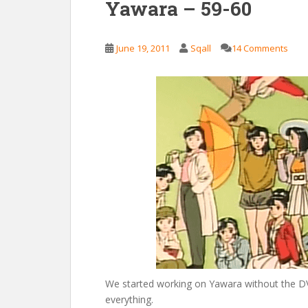
Yawara – 59-60
June 19, 2011
Sqall
14 Comments
We started working on Yawara without the DV
everything.