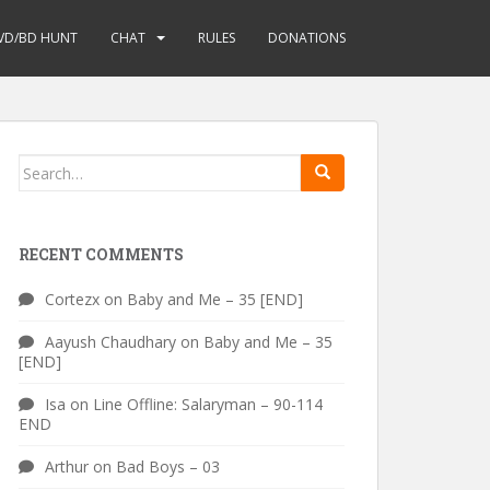
VD/BD HUNT
CHAT
RULES
DONATIONS
Search
for:
RECENT COMMENTS
Cortezx
on
Baby and Me – 35 [END]
Aayush Chaudhary
on
Baby and Me – 35
[END]
Isa
on
Line Offline: Salaryman – 90-114
END
Arthur
on
Bad Boys – 03