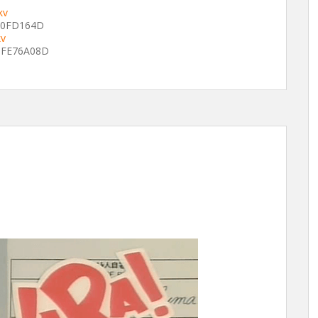
kv
F0FD164D
kv
FE76A08D