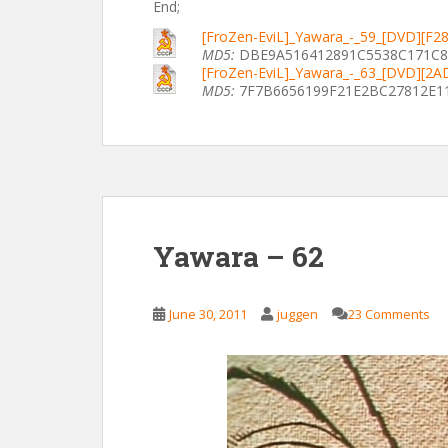
End;
[FroZen-EviL]_Yawara_-_59_[DVD][F2
MD5:
DBE9A516412891C5538C171C
[FroZen-EviL]_Yawara_-_63_[DVD][2
MD5:
7F7B6656199F21E2BC27812E1
Yawara – 62
June 30, 2011
juggen
23 Comments