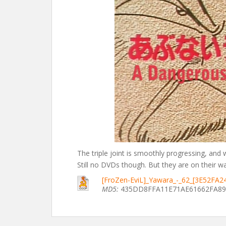
The triple joint is smoothly progressing, and
Still no DVDs though. But they are on their way.
[FroZen-EviL]_Yawara_-_62_[3E52FA2
MD5:
435DD8FFA11E71AE61662FA89