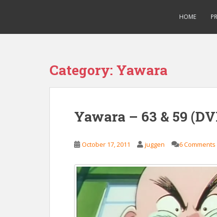
S
Saizen Fansubs
k
HOME
P
i
p
t
o
Category:
Yawara
m
a
i
n
Yawara – 63 & 59 (DV
c
o
n
October 17, 2011
juggen
6 Comments
t
e
n
t