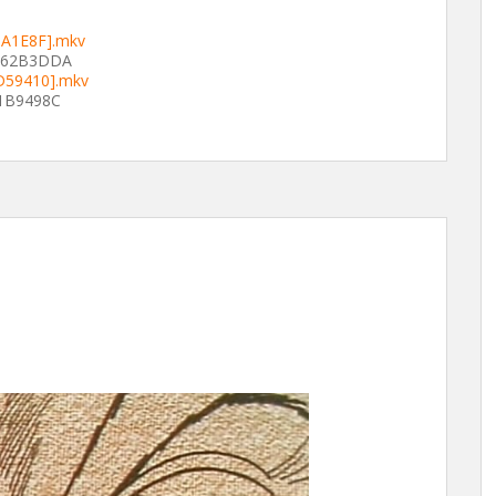
8A1E8F].mkv
862B3DDA
AD59410].mkv
1B9498C