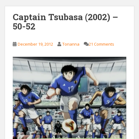
Captain Tsubasa (2002) –
50-52
December 19, 2012
Torianna
21 Comments