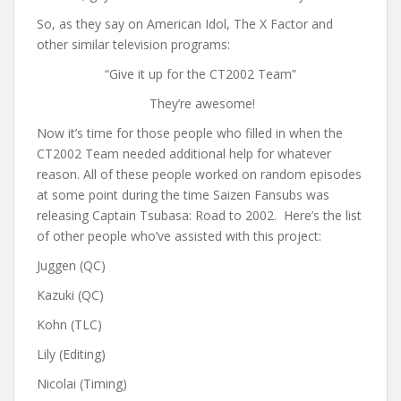
So, as they say on American Idol, The X Factor and
other similar television programs:
“Give it up for the CT2002 Team”
They’re awesome!
Now it’s time for those people who filled in when the
CT2002 Team needed additional help for whatever
reason. All of these people worked on random episodes
at some point during the time Saizen Fansubs was
releasing Captain Tsubasa: Road to 2002. Here’s the list
of other people who’ve assisted with this project:
Juggen (QC)
Kazuki (QC)
Kohn (TLC)
Lily (Editing)
Nicolai (Timing)