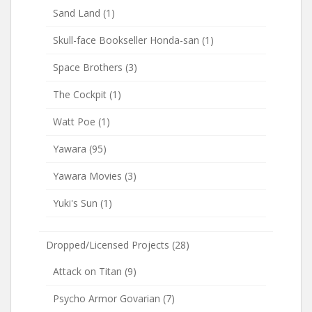
Sand Land
(1)
Skull-face Bookseller Honda-san
(1)
Space Brothers
(3)
The Cockpit
(1)
Watt Poe
(1)
Yawara
(95)
Yawara Movies
(3)
Yuki's Sun
(1)
Dropped/Licensed Projects
(28)
Attack on Titan
(9)
Psycho Armor Govarian
(7)