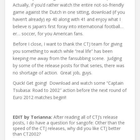
Actually, if you’d rather watch the entire not-so-friendly
game against the Dutch in one sitting, download (if you
haven’t already) ep 40 along with 41 and enjoy what I
believe is Japan’s first foray into international football…
er… soccer, for you American fans.
Before I close, I want to thank the CTJ team for giving
you something to watch while “real life” has been
keeping me away from the fansubbing scene. Judging
by some of the release posts for that series, there was
no shortage of action. Great job, guys.
Quick! Get going! Download and watch some “Captain
Tsubasa: Road to 2002″ action before the next round of
Euro 2012 matches begin!!
EDIT by Torianna:
After reading all of CTJ’s release
posts, I do have a question for sangofe: Other than the
speed of the CTJ releases, why did you like CTJ better
than CT2002?