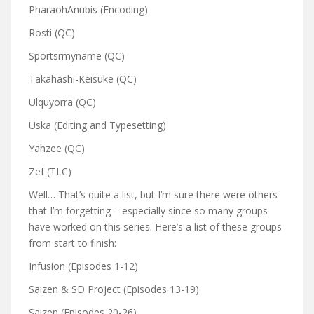
PharaohAnubis (Encoding)
Rosti (QC)
Sportsrmyname (QC)
Takahashi-Keisuke (QC)
Ulquyorra (QC)
Uska (Editing and Typesetting)
Yahzee (QC)
Zef (TLC)
Well… That’s quite a list, but I’m sure there were others
that I’m forgetting – especially since so many groups
have worked on this series. Here’s a list of these groups
from start to finish:
Infusion (Episodes 1-12)
Saizen & SD Project (Episodes 13-19)
Saizen (Episodes 20-26)