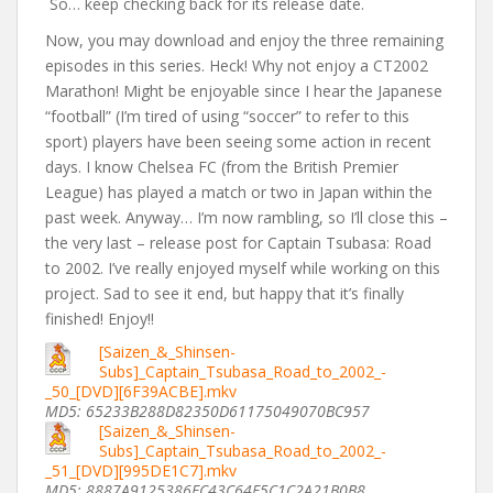
So… keep checking back for its release date.
Now, you may download and enjoy the three remaining
episodes in this series. Heck! Why not enjoy a CT2002
Marathon! Might be enjoyable since I hear the Japanese
“football” (I’m tired of using “soccer” to refer to this
sport) players have been seeing some action in recent
days. I know Chelsea FC (from the British Premier
League) has played a match or two in Japan within the
past week. Anyway… I’m now rambling, so I’ll close this –
the very last – release post for Captain Tsubasa: Road
to 2002. I’ve really enjoyed myself while working on this
project. Sad to see it end, but happy that it’s finally
finished! Enjoy!!
[Saizen_&_Shinsen-
Subs]_Captain_Tsubasa_Road_to_2002_-
_50_[DVD][6F39ACBE].mkv
MD5: 65233B288D82350D61175049070BC957
[Saizen_&_Shinsen-
Subs]_Captain_Tsubasa_Road_to_2002_-
_51_[DVD][995DE1C7].mkv
MD5: 8887A9125386EC43C64F5C1C2A21B0B8