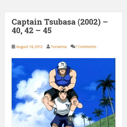
Captain Tsubasa (2002) –
40, 42 – 45
August 14, 2012
Torianna
7 Comments