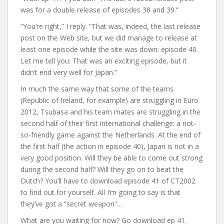
was for a double release of episodes 38 and 39.”
“You’re right,” I reply. “That was, indeed, the last release
post on the Web site, but we did manage to release at
least one episode while the site was down: episode 40.
Let me tell you: That was an exciting episode, but it
didn’t end very well for Japan.”
In much the same way that some of the teams
(Republic of Ireland, for example) are struggling in Euro
2012, Tsubasa and his team mates are struggling in the
second half of their first international challenge: a not-
so-friendly game against the Netherlands. At the end of
the first half (the action in episode 40), Japan is not in a
very good position. Will they be able to come out strong
during the second half? Will they go on to beat the
Dutch? You’ll have to download episode 41 of CT2002
to find out for yourself. All I’m going to say is that
they’ve got a “secret weapon”…
What are you waiting for now? Go download ep 41.