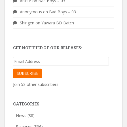
Arthur
on
Bad Boys – 03
Anonymous
on
Bad Boys – 03
Shingen
on
Yawara BD Batch
GET NOTIFIED OF OUR RELEASES:
Email
Address
SUBSCRIBE
Join 53 other subscribers
CATEGORIES
News
(38)
Releases
(806)