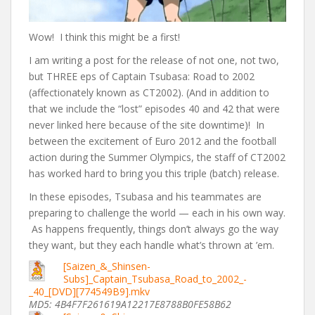
Wow! I think this might be a first!
I am writing a post for the release of not one, not two,
but THREE eps of Captain Tsubasa: Road to 2002
(affectionately known as CT2002). (And in addition to
that we include the “lost” episodes 40 and 42 that were
never linked here because of the site downtime)! In
between the excitement of Euro 2012 and the football
action during the Summer Olympics, the staff of CT2002
has worked hard to bring you this triple (batch) release.
In these episodes, Tsubasa and his teammates are
preparing to challenge the world — each in his own way.
As happens frequently, things don’t always go the way
they want, but they each handle what’s thrown at ’em.
[Saizen_&_Shinsen-
Subs]_Captain_Tsubasa_Road_to_2002_-
_40_[DVD][774549B9].mkv
MD5: 4B4F7F261619A12217E8788B0FE58B62