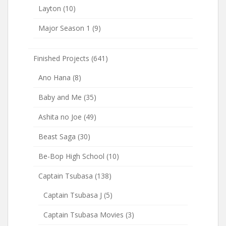
Layton
(10)
Major Season 1
(9)
Finished Projects
(641)
Ano Hana
(8)
Baby and Me
(35)
Ashita no Joe
(49)
Beast Saga
(30)
Be-Bop High School
(10)
Captain Tsubasa
(138)
Captain Tsubasa J
(5)
Captain Tsubasa Movies
(3)