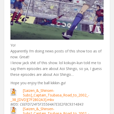
Yo!
Apparently I’m doing news posts of this show too as of
now. Great!
I know jack shit of this show. lol kokujin-kun told me to
say them episodes are about Aoi Shingo, so ya, I guess
these episodes are about Aoi Shingo…
Hope you enjoy the ball kikkin-gu!
[Saizen_&_Shinsen-
Subs]_Captain_Tsubasa_Road_to_2002_-
_38_[DVD][7F2802A3].mkv
MD5: C6EFD724F5F35564A7E3E2F8C9314843
[Saizen_&_Shinsen-
Subs]_Captain_Tsubasa_Road_to_2002_-