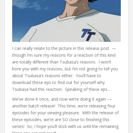
I can really relate to the picture in this release post —
though I’m sure my reasons for a reaction of this kind
are totally different than Tsubasa’s reasons. I won’t
bore you with my reasons, but I’m not going to tell you
about Tsubasa’s reasons either. You’ll have to
download these eps to find out for yourself why
Tsubasa had this reaction. Speaking of these eps…
We’ve done it once, and now we’re doing it again —
another batch release! This time, we’re releasing four
episodes for your viewing pleasure. With the release of
these episodes, we’re are SO close to finishing this
series! So, I hope you’ll stick with us until the remaining