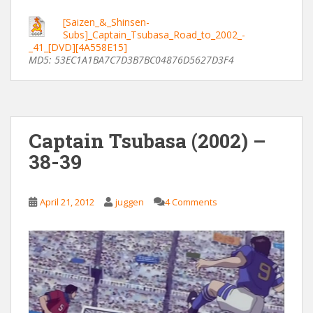
[Saizen_&_Shinsen-
Subs]_Captain_Tsubasa_Road_to_2002_-
_41_[DVD][4A558E15]
MD5: 53EC1A1BA7C7D3B7BC04876D5627D3F4
Captain Tsubasa (2002) –
38-39
April 21, 2012
juggen
4 Comments