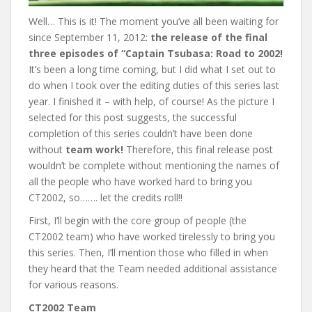
Well… This is it! The moment you’ve all been waiting for
since September 11, 2012:
the release of the final
three episodes of “Captain Tsubasa: Road to 2002!
It’s been a long time coming, but I did what I set out to
do when I took over the editing duties of this series last
year. I finished it – with help, of course! As the picture I
selected for this post suggests, the successful
completion of this series couldn’t have been done
without
team work!
Therefore, this final release post
wouldn’t be complete without mentioning the names of
all the people who have worked hard to bring you
CT2002, so……. let the credits roll!!
First, I’ll begin with the core group of people (the
CT2002 team) who have worked tirelessly to bring you
this series. Then, I’ll mention those who filled in when
they heard that the Team needed additional assistance
for various reasons.
CT2002 Team