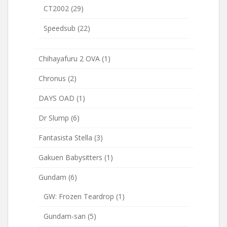
CT2002
(29)
Speedsub
(22)
Chihayafuru 2 OVA
(1)
Chronus
(2)
DAYS OAD
(1)
Dr Slump
(6)
Fantasista Stella
(3)
Gakuen Babysitters
(1)
Gundam
(6)
GW: Frozen Teardrop
(1)
Gundam-san
(5)