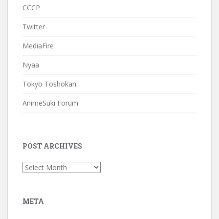
CCCP
Twitter
MediaFire
Nyaa
Tokyo Toshokan
AnimeSuki Forum
POST ARCHIVES
Post
Archives
META