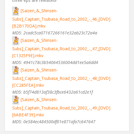
three eps are released!
[Saizen_&_Shinsen-
Subs]_Captain_Tsubasa_Road_to_2002_-_46_[DVD]
[B2B170DA].mkv
MD5: 2cadc5ca07167266161e32ab23c72a4a
[Saizen_&_Shinsen-
Subs]_Captain_Tsubasa_Road_to_2002_-_47_[DVD]
[C1325F9E].mkv
MD5: 4941c78c3b54064536004dd1ee5a6dd4
[Saizen_&_Shinsen-
Subs]_Captain_Tsubasa_Road_to_2002_-_48_[DVD]
[CC285FEA].mkv
MD5: b5f74d813af38c3fbce6432a61cd2e1f
[Saizen_&_Shinsen-
Subs]_Captain_Tsubasa_Road_to_2002_-_49_[DVD]
[6ABE4F39].mkv
MD5: 0e584ec484500df01e871afa7c647647