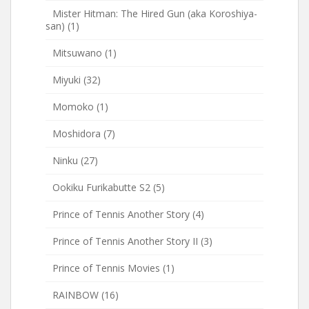
Mister Hitman: The Hired Gun (aka Koroshiya-
san)
(1)
Mitsuwano
(1)
Miyuki
(32)
Momoko
(1)
Moshidora
(7)
Ninku
(27)
Ookiku Furikabutte S2
(5)
Prince of Tennis Another Story
(4)
Prince of Tennis Another Story II
(3)
Prince of Tennis Movies
(1)
RAINBOW
(16)