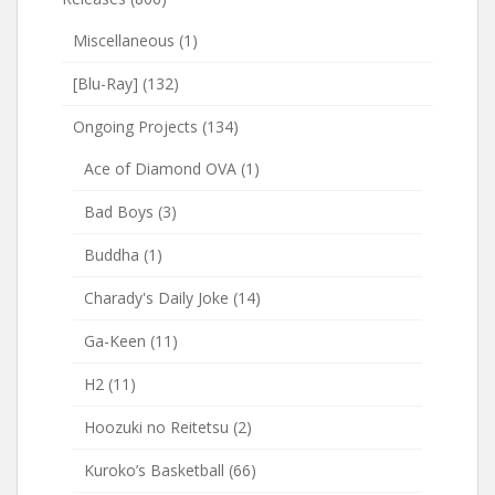
Miscellaneous
(1)
[Blu-Ray]
(132)
Ongoing Projects
(134)
Ace of Diamond OVA
(1)
Bad Boys
(3)
Buddha
(1)
Charady's Daily Joke
(14)
Ga-Keen
(11)
H2
(11)
Hoozuki no Reitetsu
(2)
Kuroko’s Basketball
(66)