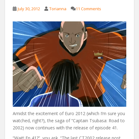
July 30, 2012
Torianna
11 Comments
Amidst the excitement of Euro 2012 (which I’m sure you
watched, right?), the saga of “Captain Tsubasa: Road to
2002) now continues with the release of episode 41.
“Wait! Ep 41?”, you ask. “The last CT2002 release post