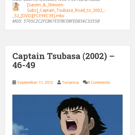
[Saizen_&_Shinsen-
Subs]_Captain_Tsubasa_Road_to_2002_-
_52_[DVD][FCE9EC3E].mkv
MD5: 5705C2C2FCB67E5FBC0BFED856C3355B
Captain Tsubasa (2002) –
46-49
September 11, 2012
Torianna
8 Comments