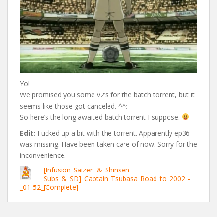
Yo!
We promised you some v2’s for the batch torrent, but it
seems like those got canceled. ^^;
So here’s the long awaited batch torrent I suppose.
Edit:
Fucked up a bit with the torrent. Apparently ep36
was missing. Have been taken care of now. Sorry for the
inconvenience.
[Infusion_Saizen_&_Shinsen-
Subs_&_SD]_Captain_Tsubasa_Road_to_2002_-
_01-52_[Complete]