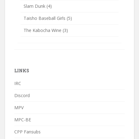
Slam Dunk
(4)
Taisho Baseball Girls
(5)
The Kabocha Wine
(3)
LINKS
IRC
Discord
MPV
MPC-BE
CPP Fansubs