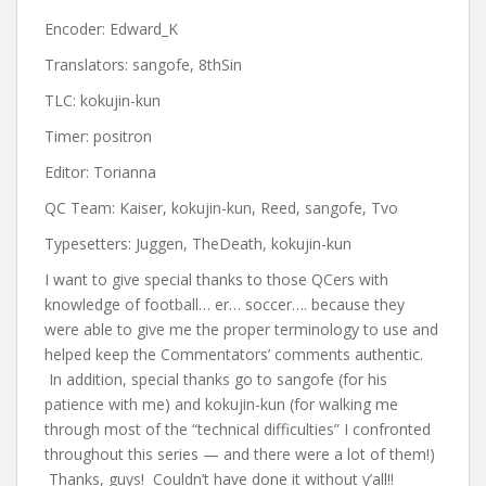
Encoder: Edward_K
Translators: sangofe, 8thSin
TLC: kokujin-kun
Timer: positron
Editor: Torianna
QC Team: Kaiser, kokujin-kun, Reed, sangofe, Tvo
Typesetters: Juggen, TheDeath, kokujin-kun
I want to give special thanks to those QCers with
knowledge of football… er… soccer…. because they
were able to give me the proper terminology to use and
helped keep the Commentators’ comments authentic.
In addition, special thanks go to sangofe (for his
patience with me) and kokujin-kun (for walking me
through most of the “technical difficulties” I confronted
throughout this series — and there were a lot of them!)
Thanks, guys! Couldn’t have done it without y’all!!