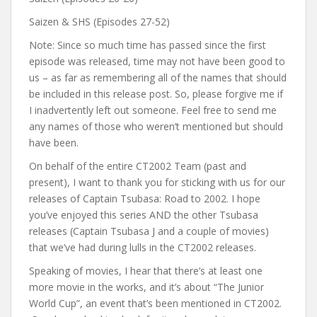
Saizen & SHS (Episodes 27-52)
Note: Since so much time has passed since the first
episode was released, time may not have been good to
us – as far as remembering all of the names that should
be included in this release post. So, please forgive me if
I inadvertently left out someone. Feel free to send me
any names of those who weren’t mentioned but should
have been.
On behalf of the entire CT2002 Team (past and
present), I want to thank you for sticking with us for our
releases of Captain Tsubasa: Road to 2002. I hope
you’ve enjoyed this series AND the other Tsubasa
releases (Captain Tsubasa J and a couple of movies)
that we’ve had during lulls in the CT2002 releases.
Speaking of movies, I hear that there’s at least one
more movie in the works, and it’s about “The Junior
World Cup”, an event that’s been mentioned in CT2002.