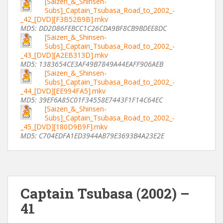
[Saizen_&_Shinsen-
Subs]_Captain_Tsubasa_Road_to_2002_-
_42_[DVD][F3B52B9B].mkv
MD5: DD2D86FEBCC1C26CDA9BF8CB9BDEE8DC
[Saizen_&_Shinsen-
Subs]_Captain_Tsubasa_Road_to_2002_-
_43_[DVD][A2EB313D].mkv
MD5: 1383654CE3AF49B7849A44EAFF906AEB
[Saizen_&_Shinsen-
Subs]_Captain_Tsubasa_Road_to_2002_-
_44_[DVD][EE994FA5].mkv
MD5: 39EF6A85C01F34558E7443F1F14C64EC
[Saizen_&_Shinsen-
Subs]_Captain_Tsubasa_Road_to_2002_-
_45_[DVD][180D9B9F].mkv
MD5: C704EDFA1ED3944AB79E3693B4A23E2E
Captain Tsubasa (2002) –
41