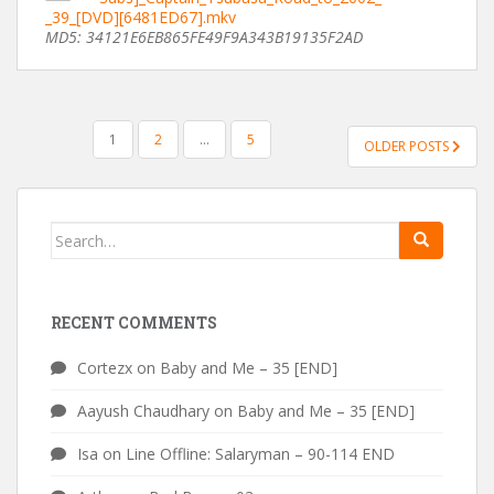
_39_[DVD][6481ED67].mkv
MD5: 34121E6EB865FE49F9A343B19135F2AD
POSTS
1
2
…
5
OLDER POSTS
PAGINATION
Search
for:
RECENT COMMENTS
Cortezx
on
Baby and Me – 35 [END]
Aayush Chaudhary
on
Baby and Me – 35 [END]
Isa
on
Line Offline: Salaryman – 90-114 END