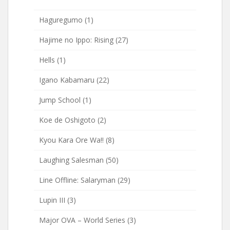
Haguregumo
(1)
Hajime no Ippo: Rising
(27)
Hells
(1)
Igano Kabamaru
(22)
Jump School
(1)
Koe de Oshigoto
(2)
Kyou Kara Ore Wa!!
(8)
Laughing Salesman
(50)
Line Offline: Salaryman
(29)
Lupin III
(3)
Major OVA – World Series
(3)