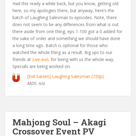
Had this ready a while back, but you know, getting old
here, so my apologies there, but anyway, here’s the
batch of Laughing Salesman tv episodes. Note, there
does not seem to be any differences from what is out
there aside from one thing, eps 1-100 got a 0 added for
the sake of order and something we should have done
a long time ago. Batch is optional for those who
watched the whole thing as a result. Big ups to our
friends at
Live-eviL
for being with us the whole way.
Specials are being worked on.
[Evil-Saizen] Laughing Salesman (720p)
MD5: n/a
Mahjong Soul – Akagi
Crossover Event PV