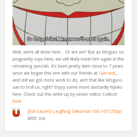
Well, we’re all done here… Or are we? But as Moguro so
poignantly says here, we will likely meet him again in the
remaining specials. It’s been pretty darn close to 7 years
since we began this one with our friends at
Live-eviL
,
and still we got more work to do, ain’t that like Moguro-
san to troll us, right? Enjoy some more dastardly hijinks
here. Check out this write-up by series’ editor Collectr
here
.
[Evil-Saizen] Laughing Salesman 100-103 (720p)
MD5: n/a