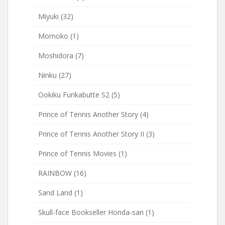
Miyuki
(32)
Momoko
(1)
Moshidora
(7)
Ninku
(27)
Ookiku Furikabutte S2
(5)
Prince of Tennis Another Story
(4)
Prince of Tennis Another Story II
(3)
Prince of Tennis Movies
(1)
RAINBOW
(16)
Sand Land
(1)
Skull-face Bookseller Honda-san
(1)