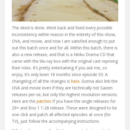
The deed is done. Went back and fixed every possible
inconsistency within reason in the entirety of this show,
OVA, and movie, and now I am satisfied enough to put
out this batch once and for all. Within this batch, there is
also a new release, and that is a Ninku Drama CD that
came with the blu-ray box with the original cast reprising
their roles. It’s pretty entertaining if you ask me, so
enjoy, it’s only been 18 months since episode 55. A
changelog of all the changes is
here
. Gonna also link the
OVA and movie even if they are technically not Saizen
releases per-se, but only the highest resolution versions.
Here are the
patches
if you have the single releases for
29+ and Box 1 1-28 release. These were designed to be
one click and patch all affected episodes at once (for
TV), just follow the accompanying instructions.