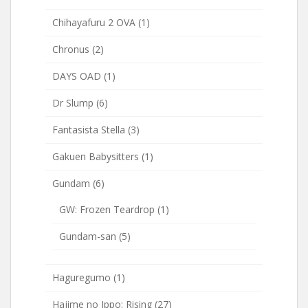
Chihayafuru 2 OVA
(1)
Chronus
(2)
DAYS OAD
(1)
Dr Slump
(6)
Fantasista Stella
(3)
Gakuen Babysitters
(1)
Gundam
(6)
GW: Frozen Teardrop
(1)
Gundam-san
(5)
Haguregumo
(1)
Hajime no Ippo: Rising
(27)