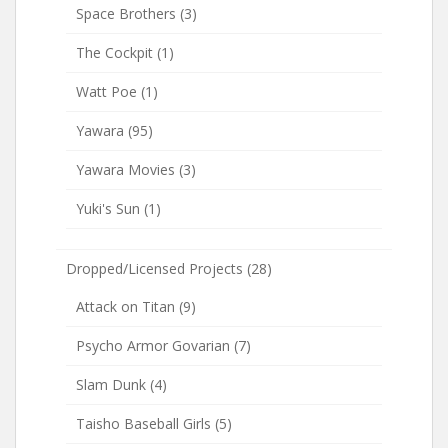
Space Brothers
(3)
The Cockpit
(1)
Watt Poe
(1)
Yawara
(95)
Yawara Movies
(3)
Yuki's Sun
(1)
Dropped/Licensed Projects
(28)
Attack on Titan
(9)
Psycho Armor Govarian
(7)
Slam Dunk
(4)
Taisho Baseball Girls
(5)