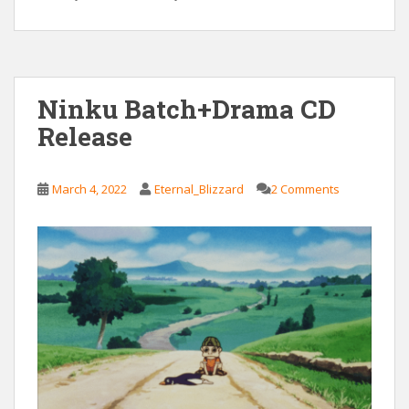
Ninku Batch+Drama CD
Release
March 4, 2022
Eternal_Blizzard
2 Comments