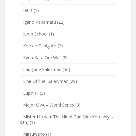
Hells
(1)
Igano Kabamaru
(22)
Jump School
(1)
Koe de Oshigoto
(2)
Kyou Kara Ore Wa!!
(8)
Laughing Salesman
(50)
Line Offline: Salaryman
(29)
Lupin III
(3)
Major OVA – World Series
(3)
Mister Hitman: The Hired Gun (aka Koroshiya-
san)
(1)
Mitsuwano
(1)