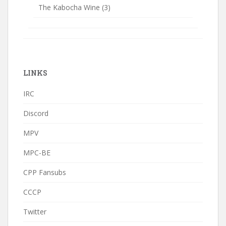
The Kabocha Wine
(3)
LINKS
IRC
Discord
MPV
MPC-BE
CPP Fansubs
CCCP
Twitter