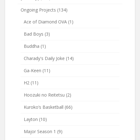
Ongoing Projects
(134)
Ace of Diamond OVA
(1)
Bad Boys
(3)
Buddha
(1)
Charady's Daily Joke
(14)
Ga-Keen
(11)
H2
(11)
Hoozuki no Reitetsu
(2)
Kuroko’s Basketball
(66)
Layton
(10)
Major Season 1
(9)