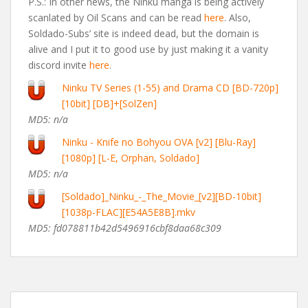
P.S.: In other news, the Ninku manga is being actively
scanlated by Oil Scans and can be read
here
. Also,
Soldado-Subs’ site is indeed dead, but the domain is
alive and I put it to good use by just making it a vanity
discord invite
here
.
Ninku TV Series (1-55) and Drama CD [BD-720p]
[10bit] [DB]+[SolZen]
MD5: n/a
Ninku - Knife no Bohyou OVA [v2] [Blu-Ray]
[1080p] [L-E, Orphan, Soldado]
MD5: n/a
[Soldado]_Ninku_-_The_Movie_[v2][BD-10bit]
[1038p-FLAC][E54A5E8B].mkv
MD5: fd078811b42d5496916cbf8daa68c309