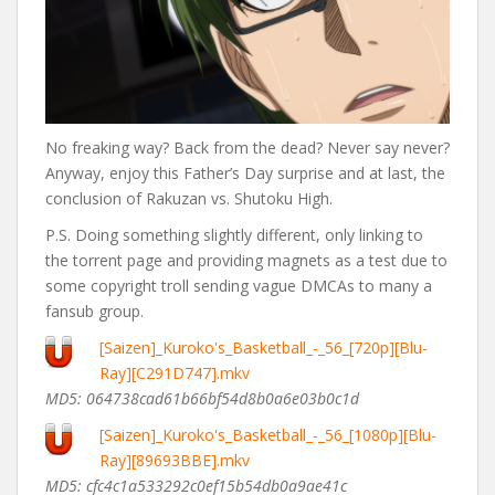
No freaking way? Back from the dead? Never say never?
Anyway, enjoy this Father’s Day surprise and at last, the
conclusion of Rakuzan vs. Shutoku High.
P.S. Doing something slightly different, only linking to
the torrent page and providing magnets as a test due to
some copyright troll sending vague DMCAs to many a
fansub group.
[Saizen]_Kuroko's_Basketball_-_56_[720p][Blu-
Ray][C291D747].mkv
MD5: 064738cad61b66bf54d8b0a6e03b0c1d
[Saizen]_Kuroko's_Basketball_-_56_[1080p][Blu-
Ray][89693BBE].mkv
MD5: cfc4c1a533292c0ef15b54db0a9ae41c