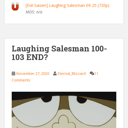
[Evil-Saizen] Laughing Salesman 09-25 (720p)
MD5: n/a
Laughing Salesman 100-
103 END?
November 27, 2020
Eternal_Blizzard
11
Comments