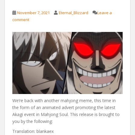
November 7, 2021
Eternal_Blizzard
Leave a
comment
We’re back with another mahjong meme, this time in
the form of an animated advert promoting the latest
Akagi event in Mahjong Soul. This release is brought to
you by the following:
Translation: blankaex