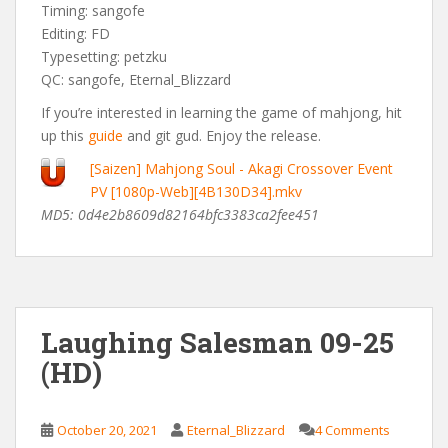
Timing: sangofe
Editing: FD
Typesetting: petzku
QC: sangofe, Eternal_Blizzard
If you’re interested in learning the game of mahjong, hit
up this
guide
and git gud. Enjoy the release.
[Saizen] Mahjong Soul - Akagi Crossover Event
PV [1080p-Web][4B130D34].mkv
MD5: 0d4e2b8609d82164bfc3383ca2fee451
Laughing Salesman 09-25
(HD)
October 20, 2021
Eternal_Blizzard
4 Comments