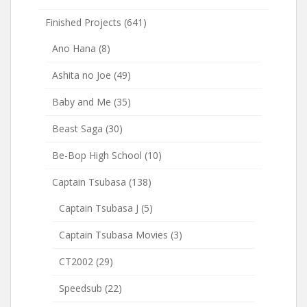
Finished Projects
(641)
Ano Hana
(8)
Ashita no Joe
(49)
Baby and Me
(35)
Beast Saga
(30)
Be-Bop High School
(10)
Captain Tsubasa
(138)
Captain Tsubasa J
(5)
Captain Tsubasa Movies
(3)
CT2002
(29)
Speedsub
(22)