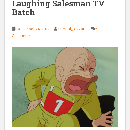
Laughing Salesman TV
Batch
December 24, 2021
Eternal_Blizzard
5
Comments