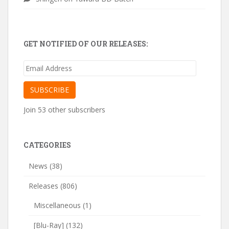
GET NOTIFIED OF OUR RELEASES:
Email
Address
SUBSCRIBE
Join 53 other subscribers
CATEGORIES
News
(38)
Releases
(806)
Miscellaneous
(1)
[Blu-Ray]
(132)