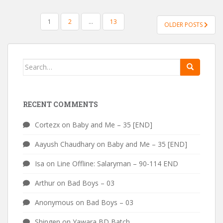
POSTS
1
2
…
13
OLDER POSTS
PAGINATION
Search
for:
RECENT COMMENTS
Cortezx
on
Baby and Me – 35 [END]
Aayush Chaudhary
on
Baby and Me – 35 [END]
Isa
on
Line Offline: Salaryman – 90-114 END
Arthur
on
Bad Boys – 03
Anonymous
on
Bad Boys – 03
Shingen
on
Yawara BD Batch