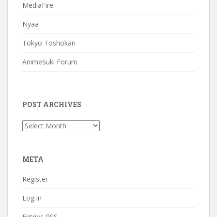
MediaFire
Nyaa
Tokyo Toshokan
AnimeSuki Forum
POST ARCHIVES
Post
Archives
META
Register
Log in
Entries
RSS