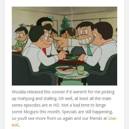
Woulda released this sooner if it weren’t for me picking
up mahjong and stalling. Oh well, at least all the main
series episodes are in HD. Not a bad time to binge
some Moguro this month. Specials are still happening,
so you’ll see more from us again and our friends at
Live-
eviL
.