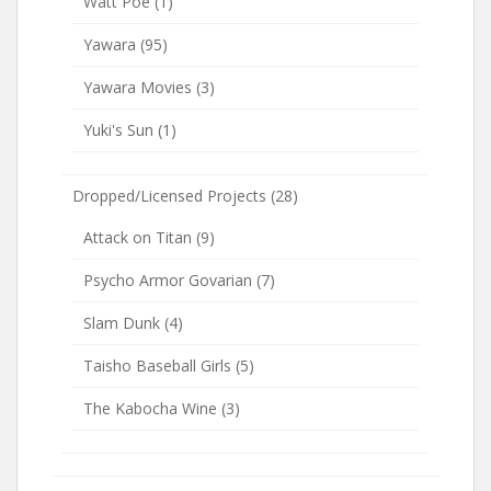
Watt Poe
(1)
Yawara
(95)
Yawara Movies
(3)
Yuki's Sun
(1)
Dropped/Licensed Projects
(28)
Attack on Titan
(9)
Psycho Armor Govarian
(7)
Slam Dunk
(4)
Taisho Baseball Girls
(5)
The Kabocha Wine
(3)