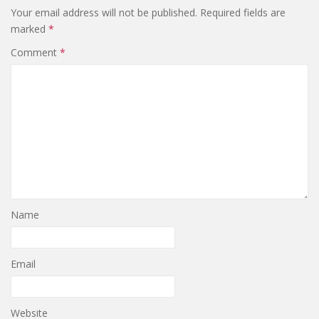
Your email address will not be published.
Required fields are
marked
*
Comment
*
Name
Email
Website