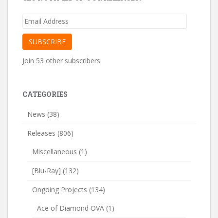
Email
Address
SUBSCRIBE
Join 53 other subscribers
CATEGORIES
News
(38)
Releases
(806)
Miscellaneous
(1)
[Blu-Ray]
(132)
Ongoing Projects
(134)
Ace of Diamond OVA
(1)