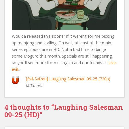
Woulda released this sooner if it weren’t for me picking
up mahjong and stalling. Oh well, at least all the main
series episodes are in HD. Not a bad time to binge
some Moguro this month. Specials are still happening,
so you’ll see more from us again and our friends at
Live-
eviL
.
[Evil-Saizen] Laughing Salesman 09-25 (720p)
MD5: n/a
4 thoughts to “Laughing Salesman
09-25 (HD)”