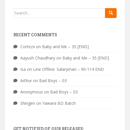
Search
for:
RECENT COMMENTS
Cortezx
on
Baby and Me – 35 [END]
Aayush Chaudhary
on
Baby and Me – 35 [END]
Isa
on
Line Offline: Salaryman – 90-114 END
Arthur
on
Bad Boys – 03
Anonymous
on
Bad Boys – 03
Shingen
on
Yawara BD Batch
GET NOTIFIED OF OUR RELEASES: