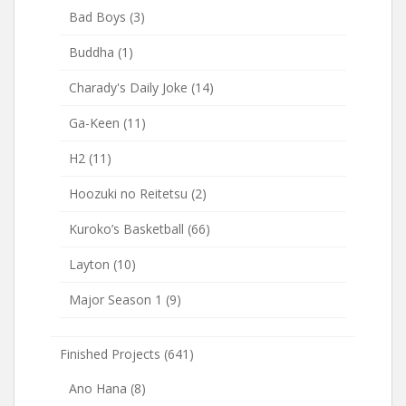
Bad Boys
(3)
Buddha
(1)
Charady's Daily Joke
(14)
Ga-Keen
(11)
H2
(11)
Hoozuki no Reitetsu
(2)
Kuroko’s Basketball
(66)
Layton
(10)
Major Season 1
(9)
Finished Projects
(641)
Ano Hana
(8)