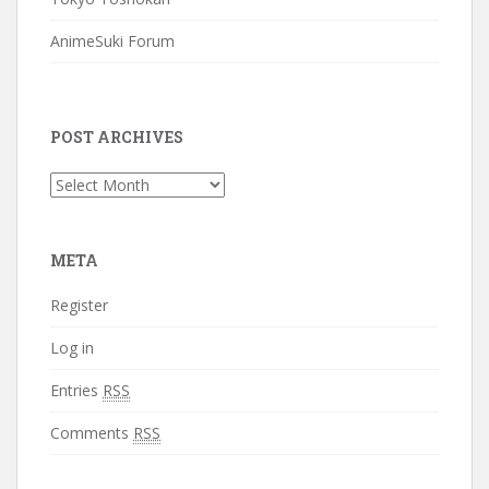
AnimeSuki Forum
POST ARCHIVES
Post
Archives
META
Register
Log in
Entries
RSS
Comments
RSS