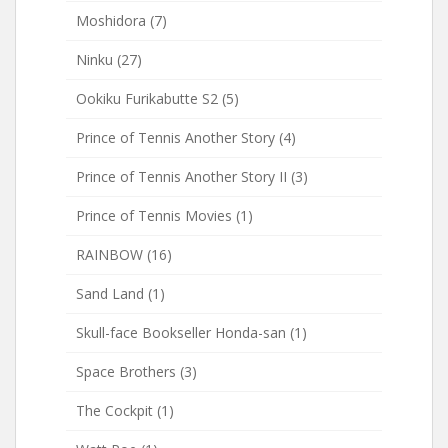
Moshidora
(7)
Ninku
(27)
Ookiku Furikabutte S2
(5)
Prince of Tennis Another Story
(4)
Prince of Tennis Another Story II
(3)
Prince of Tennis Movies
(1)
RAINBOW
(16)
Sand Land
(1)
Skull-face Bookseller Honda-san
(1)
Space Brothers
(3)
The Cockpit
(1)