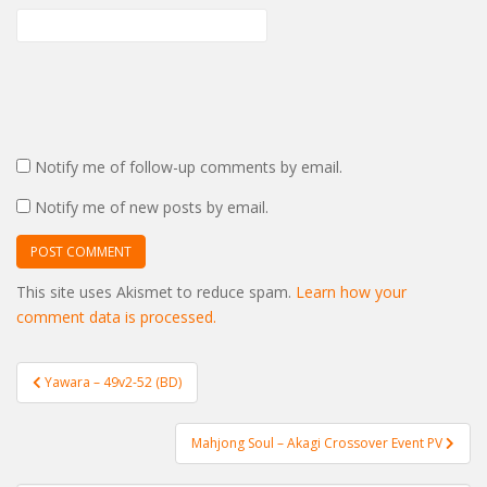
Notify me of follow-up comments by email.
Notify me of new posts by email.
This site uses Akismet to reduce spam.
Learn how your
comment data is processed.
Post
Yawara – 49v2-52 (BD)
navigation
Mahjong Soul – Akagi Crossover Event PV