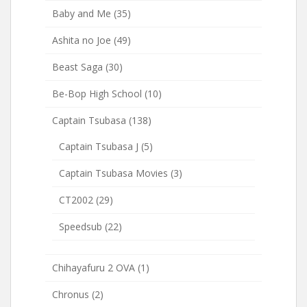
Baby and Me
(35)
Ashita no Joe
(49)
Beast Saga
(30)
Be-Bop High School
(10)
Captain Tsubasa
(138)
Captain Tsubasa J
(5)
Captain Tsubasa Movies
(3)
CT2002
(29)
Speedsub
(22)
Chihayafuru 2 OVA
(1)
Chronus
(2)