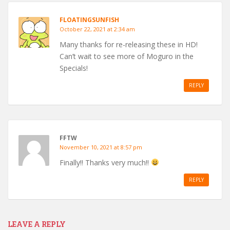
FLOATINGSUNFISH
October 22, 2021 at 2:34 am
Many thanks for re-releasing these in HD!
Can’t wait to see more of Moguro in the
Specials!
REPLY
FFTW
November 10, 2021 at 8:57 pm
Finally!! Thanks very much!!
REPLY
LEAVE A REPLY