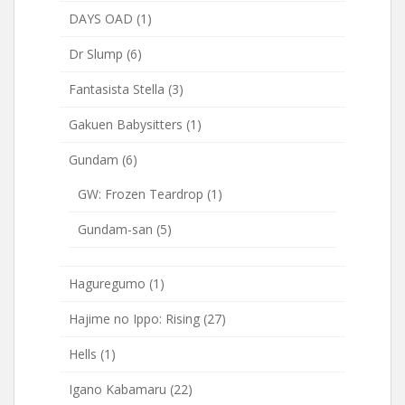
DAYS OAD
(1)
Dr Slump
(6)
Fantasista Stella
(3)
Gakuen Babysitters
(1)
Gundam
(6)
GW: Frozen Teardrop
(1)
Gundam-san
(5)
Haguregumo
(1)
Hajime no Ippo: Rising
(27)
Hells
(1)
Igano Kabamaru
(22)