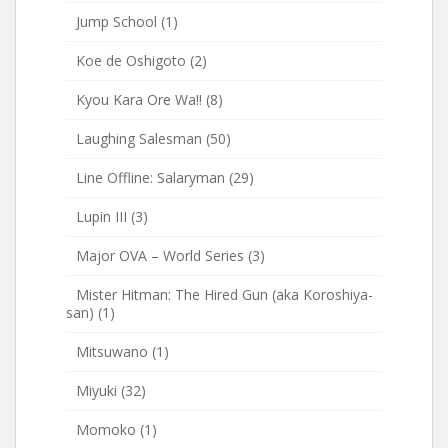
Jump School
(1)
Koe de Oshigoto
(2)
Kyou Kara Ore Wa!!
(8)
Laughing Salesman
(50)
Line Offline: Salaryman
(29)
Lupin III
(3)
Major OVA – World Series
(3)
Mister Hitman: The Hired Gun (aka Koroshiya-
san)
(1)
Mitsuwano
(1)
Miyuki
(32)
Momoko
(1)