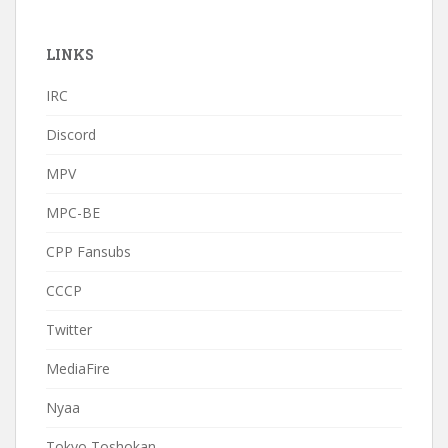
LINKS
IRC
Discord
MPV
MPC-BE
CPP Fansubs
CCCP
Twitter
MediaFire
Nyaa
Tokyo Toshokan