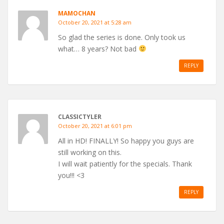
MAMOCHAN
October 20, 2021 at 5:28 am
So glad the series is done. Only took us
what… 8 years? Not bad
REPLY
CLASSICTYLER
October 20, 2021 at 6:01 pm
All in HD! FINALLY! So happy you guys are
still working on this.
I will wait patiently for the specials. Thank
you!!! <3
REPLY