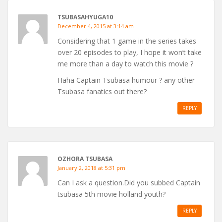
TSUBASAHYUGA10
December 4, 2015 at 3:14 am
Considering that 1 game in the series takes
over 20 episodes to play, I hope it won’t take
me more than a day to watch this movie ?
Haha Captain Tsubasa humour ? any other
Tsubasa fanatics out there?
REPLY
OZHORA TSUBASA
January 2, 2018 at 5:31 pm
Can I ask a question.Did you subbed Captain
tsubasa 5th movie holland youth?
REPLY