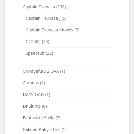
Captain Tsubasa
(138)
Captain Tsubasa J
(5)
Captain Tsubasa Movies
(3)
CT2002
(29)
Speedsub
(22)
Chihayafuru 2 OVA
(1)
Chronus
(2)
DAYS OAD
(1)
Dr Slump
(6)
Fantasista Stella
(3)
Gakuen Babysitters
(1)