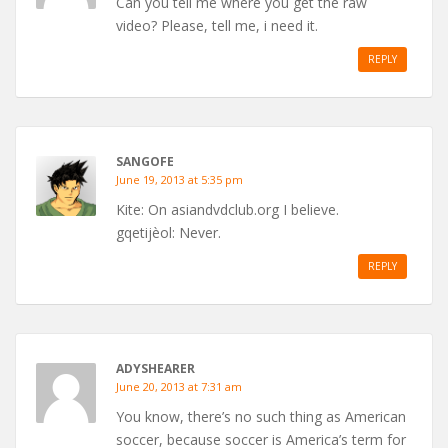
Can you tell me where you get the raw
video? Please, tell me, i need it.
REPLY
SANGOFE
June 19, 2013 at 5:35 pm
Kite: On asiandvdclub.org I believe.
gqetijèol: Never.
REPLY
ADYSHEARER
June 20, 2013 at 7:31 am
You know, there’s no such thing as American
soccer, because soccer is America’s term for