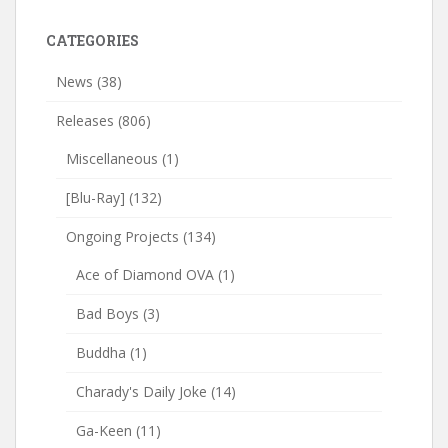
CATEGORIES
News
(38)
Releases
(806)
Miscellaneous
(1)
[Blu-Ray]
(132)
Ongoing Projects
(134)
Ace of Diamond OVA
(1)
Bad Boys
(3)
Buddha
(1)
Charady's Daily Joke
(14)
Ga-Keen
(11)