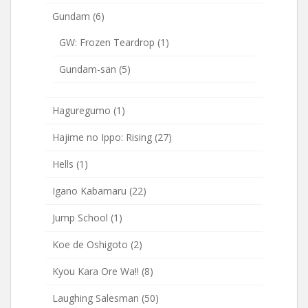
Gundam
(6)
GW: Frozen Teardrop
(1)
Gundam-san
(5)
Haguregumo
(1)
Hajime no Ippo: Rising
(27)
Hells
(1)
Igano Kabamaru
(22)
Jump School
(1)
Koe de Oshigoto
(2)
Kyou Kara Ore Wa!!
(8)
Laughing Salesman
(50)