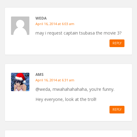
WEDA
April 16, 2014 at 6:03 am
may i request captain tsubasa the movie 3?
REPLY
AMS
April 16, 2014 at 6:31 am
@weda, mwahahahahaha, you’re funny.
Hey everyone, look at the troll!
REPLY