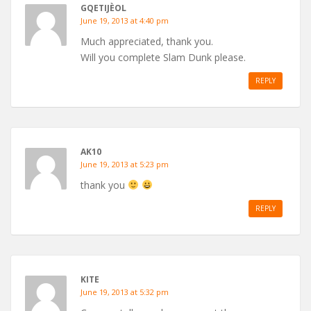
GQETIJÈOL
June 19, 2013 at 4:40 pm
Much appreciated, thank you.
Will you complete Slam Dunk please.
REPLY
AK10
June 19, 2013 at 5:23 pm
thank you
REPLY
KITE
June 19, 2013 at 5:32 pm