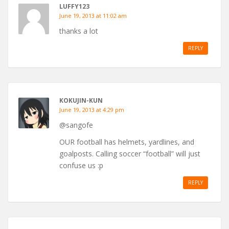
LUFFY123
June 19, 2013 at 11:02 am
thanks a lot
REPLY
KOKUJIN-KUN
June 19, 2013 at 4:29 pm
@sangofe
OUR football has helmets, yardlines, and
goalposts. Calling soccer “football” will just
confuse us :p
REPLY