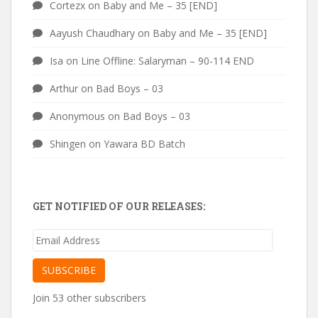
Cortezx
on
Baby and Me – 35 [END]
Aayush Chaudhary
on
Baby and Me – 35 [END]
Isa
on
Line Offline: Salaryman – 90-114 END
Arthur
on
Bad Boys – 03
Anonymous
on
Bad Boys – 03
Shingen
on
Yawara BD Batch
GET NOTIFIED OF OUR RELEASES:
Email
Address
SUBSCRIBE
Join 53 other subscribers