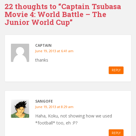
22 thoughts to “Captain Tsubasa
Movie 4: World Battle – The
Junior World Cup”
CAPTAIN
June 19, 2013 at 6:41 am
thanks
REPLY
SANGOFE
June 19, 2013 at 8:29 am
Haha, Koku, not showing how we used
*football* too, eh :P?
REPLY