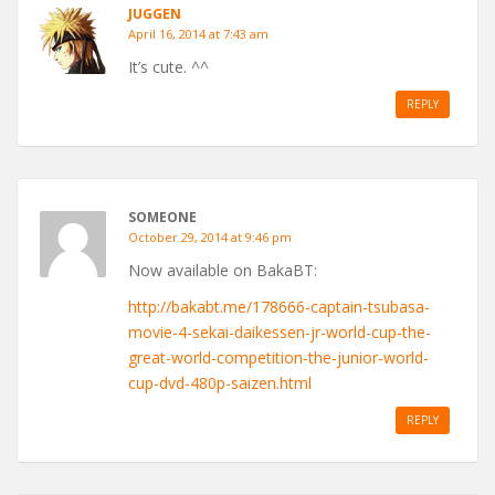
JUGGEN
April 16, 2014 at 7:43 am
It’s cute. ^^
REPLY
SOMEONE
October 29, 2014 at 9:46 pm
Now available on BakaBT:
http://bakabt.me/178666-captain-tsubasa-
movie-4-sekai-daikessen-jr-world-cup-the-
great-world-competition-the-junior-world-
cup-dvd-480p-saizen.html
REPLY