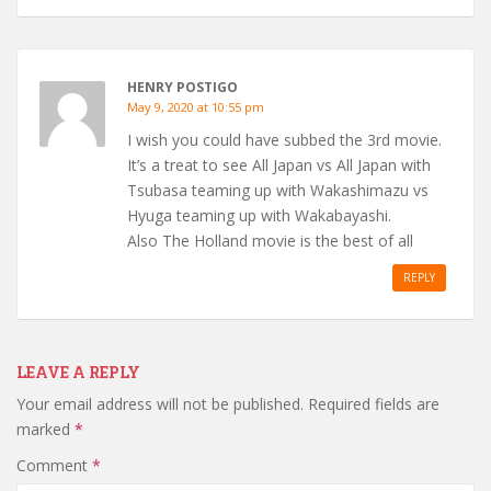
HENRY POSTIGO
May 9, 2020 at 10:55 pm
I wish you could have subbed the 3rd movie.
It’s a treat to see All Japan vs All Japan with
Tsubasa teaming up with Wakashimazu vs
Hyuga teaming up with Wakabayashi.
Also The Holland movie is the best of all
REPLY
LEAVE A REPLY
Your email address will not be published.
Required fields are
marked
*
Comment
*