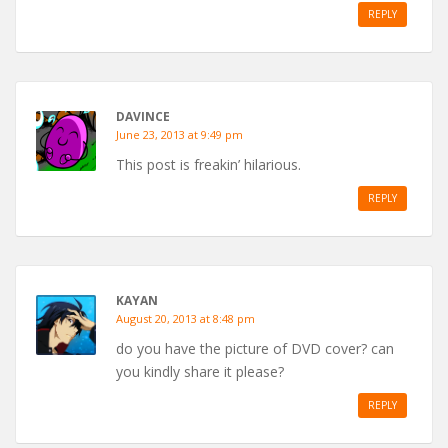
REPLY
DAVINCE
June 23, 2013 at 9:49 pm
This post is freakin’ hilarious.
REPLY
KAYAN
August 20, 2013 at 8:48 pm
do you have the picture of DVD cover? can
you kindly share it please?
REPLY