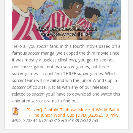
Hello all you
soccer
fans. In this fourth movie based off a
famous
soccer
manga (we skipped the third movie since
it was mostly a useless clipshow), you get to see not
one
soccer
game, not two
soccer
games, but three
soccer
games – count ’em THREE
soccer
games. Which
soccer
team will prevail and win the Junior World Cup in
soccer?
Of course, just as with any of our releases
related to
soccer,
you’ll have to download and watch this
animated
soccer
drama to find out.
[Saizen]_Captain_Tsubasa_Movie_4_World_Battle
_-_The_Junior_World_Cup_[DVD][32392CF0].mkv
MD5:
373844dcc26a3818ec3910397e3127a3