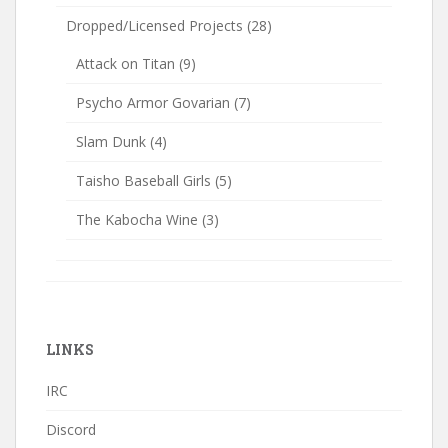
Dropped/Licensed Projects
(28)
Attack on Titan
(9)
Psycho Armor Govarian
(7)
Slam Dunk
(4)
Taisho Baseball Girls
(5)
The Kabocha Wine
(3)
LINKS
IRC
Discord