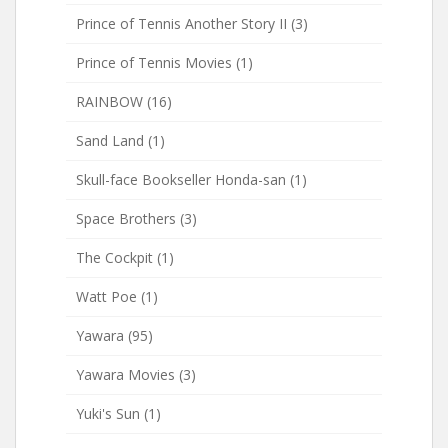
Prince of Tennis Another Story II
(3)
Prince of Tennis Movies
(1)
RAINBOW
(16)
Sand Land
(1)
Skull-face Bookseller Honda-san
(1)
Space Brothers
(3)
The Cockpit
(1)
Watt Poe
(1)
Yawara
(95)
Yawara Movies
(3)
Yuki's Sun
(1)