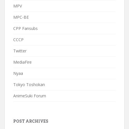
MPV
MPC-BE
CPP Fansubs
CCCP
Twitter
MediaFire
Nyaa
Tokyo Toshokan
AnimeSuki Forum
POST ARCHIVES