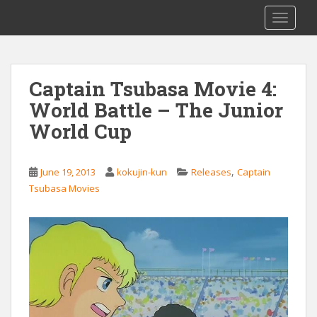
S
Saizen Fansubs
TOGGLE
k
i
p
t
Captain Tsubasa Movie 4:
o
World Battle – The Junior
m
a
World Cup
i
n
c
,
June 19, 2013
kokujin-kun
Releases
Captain
o
Tsubasa Movies
n
t
e
n
t