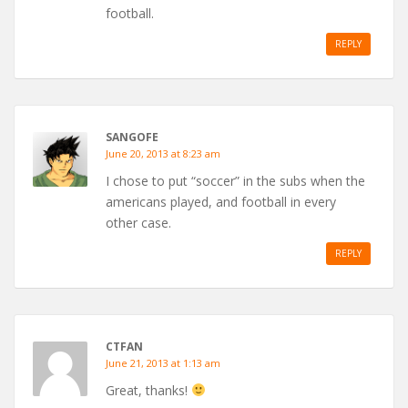
football.
REPLY
SANGOFE
June 20, 2013 at 8:23 am
I chose to put “soccer” in the subs when the
americans played, and football in every
other case.
REPLY
CTFAN
June 21, 2013 at 1:13 am
Great, thanks!