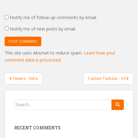
Notify me of follow-up comments by email.
Notify me of new posts by email.
This site uses Akismet to reduce spam.
Learn how your
comment data is processed.
Post
Yawara – Extra
Captain Tsubasa – 34
navigation
Search
for:
RECENT COMMENTS