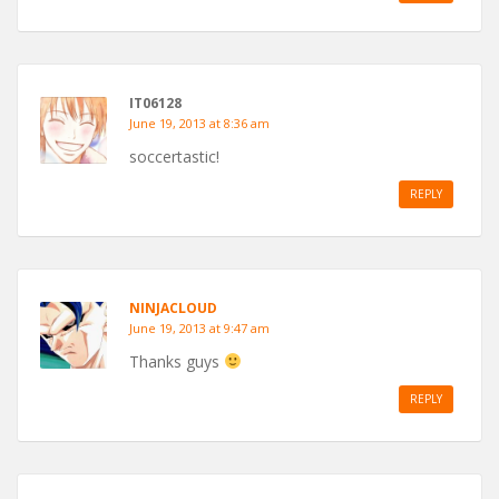
IT06128
June 19, 2013 at 8:36 am
soccertastic!
REPLY
NINJACLOUD
June 19, 2013 at 9:47 am
Thanks guys
REPLY