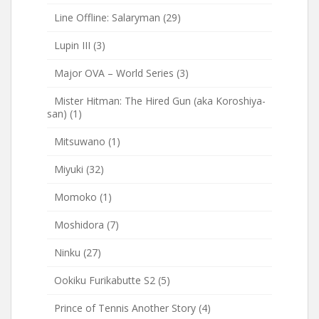
Line Offline: Salaryman
(29)
Lupin III
(3)
Major OVA – World Series
(3)
Mister Hitman: The Hired Gun (aka Koroshiya-
san)
(1)
Mitsuwano
(1)
Miyuki
(32)
Momoko
(1)
Moshidora
(7)
Ninku
(27)
Ookiku Furikabutte S2
(5)
Prince of Tennis Another Story
(4)