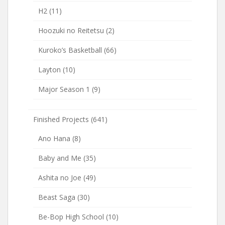
H2
(11)
Hoozuki no Reitetsu
(2)
Kuroko’s Basketball
(66)
Layton
(10)
Major Season 1
(9)
Finished Projects
(641)
Ano Hana
(8)
Baby and Me
(35)
Ashita no Joe
(49)
Beast Saga
(30)
Be-Bop High School
(10)