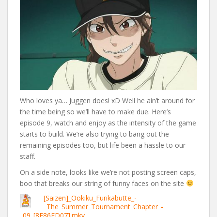
Who loves ya… Juggen does! xD Well he ain’t around for
the time being so we’ll have to make due. Here’s
episode 9, watch and enjoy as the intensity of the game
starts to build. We’re also trying to bang out the
remaining episodes too, but life been a hassle to our
staff.
On a side note, looks like we’re not posting screen caps,
boo that breaks our string of funny faces on the site
[Saizen]_Ookiku_Furikabutte_-
_The_Summer_Tournament_Chapter_-
_09_[8E86ED07].mkv