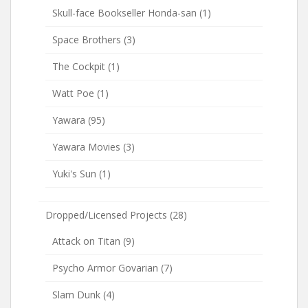
Skull-face Bookseller Honda-san
(1)
Space Brothers
(3)
The Cockpit
(1)
Watt Poe
(1)
Yawara
(95)
Yawara Movies
(3)
Yuki's Sun
(1)
Dropped/Licensed Projects
(28)
Attack on Titan
(9)
Psycho Armor Govarian
(7)
Slam Dunk
(4)