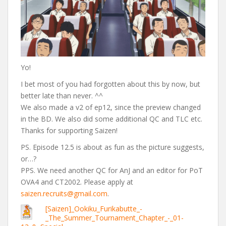
Yo!
I bet most of you had forgotten about this by now, but
better late than never. ^^
We also made a v2 of ep12, since the preview changed
in the BD. We also did some additional QC and TLC etc.
Thanks for supporting Saizen!
PS. Episode 12.5 is about as fun as the picture suggests,
or…?
PPS. We need another QC for AnJ and an editor for PoT
OVA4 and CT2002. Please apply at
saizen.recruits@gmail.com
.
[Saizen]_Ookiku_Furikabutte_-
_The_Summer_Tournament_Chapter_-_01-