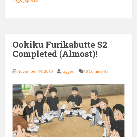
13_&_Special
Ookiku Furikabutte S2
Completed (Almost)!
November 14, 2010
juggen
10 Comments