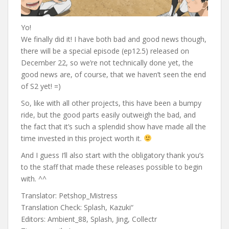
Yo!
We finally did it! I have both bad and good news though,
there will be a special episode (ep12.5) released on
December 22, so we’re not technically done yet, the
good news are, of course, that we haven’t seen the end
of S2 yet! =)
So, like with all other projects, this have been a bumpy
ride, but the good parts easily outweigh the bad, and
the fact that it’s such a splendid show have made all the
time invested in this project worth it.
And I guess I’ll also start with the obligatory thank you’s
to the staff that made these releases possible to begin
with. ^^
Translator: Petshop_Mistress
Translation Check: Splash, Kazuki“
Editors: Ambient_88, Splash, Jing, Collectr