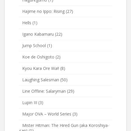
Hajime no Ippo: Rising
(27)
Hells
(1)
Igano Kabamaru
(22)
Jump School
(1)
Koe de Oshigoto
(2)
Kyou Kara Ore Wa!!
(8)
Laughing Salesman
(50)
Line Offline: Salaryman
(29)
Lupin III
(3)
Major OVA – World Series
(3)
Mister Hitman: The Hired Gun (aka Koroshiya-
san)
(1)