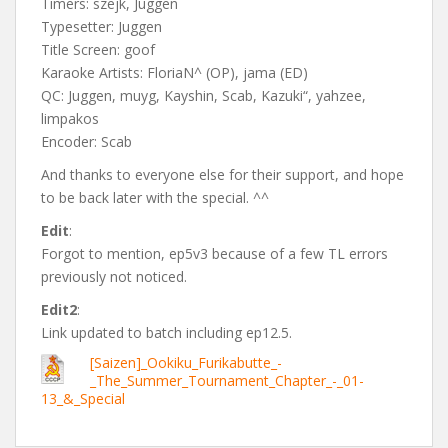
Timers: szejk, Juggen
Typesetter: Juggen
Title Screen: goof
Karaoke Artists: FloriaN^ (OP), jama (ED)
QC: Juggen, muyg, Kayshin, Scab, Kazuki“, yahzee,
limpakos
Encoder: Scab
And thanks to everyone else for their support, and hope
to be back later with the special. ^^
Edit
:
Forgot to mention, ep5v3 because of a few TL errors
previously not noticed.
Edit2
:
Link updated to batch including ep12.5.
[Saizen]_Ookiku_Furikabutte_-
_The_Summer_Tournament_Chapter_-_01-
13_&_Special