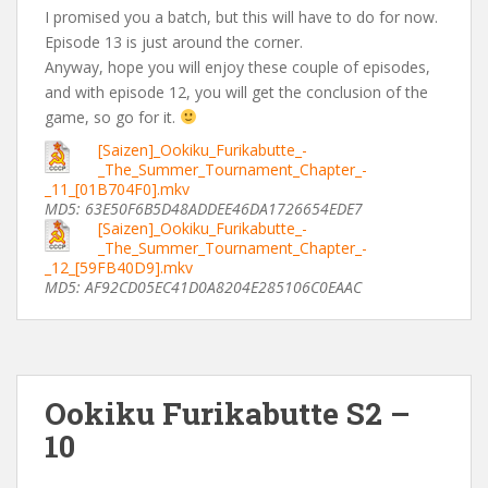
I promised you a batch, but this will have to do for now.
Episode 13 is just around the corner.
Anyway, hope you will enjoy these couple of episodes,
and with episode 12, you will get the conclusion of the
game, so go for it.
[Saizen]_Ookiku_Furikabutte_-
_The_Summer_Tournament_Chapter_-
_11_[01B704F0].mkv
MD5: 63E50F6B5D48ADDEE46DA1726654EDE7
[Saizen]_Ookiku_Furikabutte_-
_The_Summer_Tournament_Chapter_-
_12_[59FB40D9].mkv
MD5: AF92CD05EC41D0A8204E285106C0EAAC
Ookiku Furikabutte S2 –
10