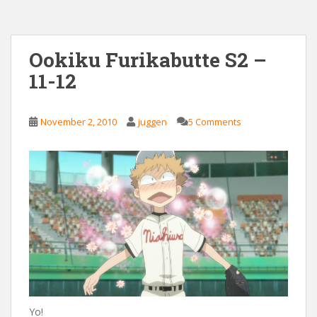
Ookiku Furikabutte S2 –
11-12
November 2, 2010
juggen
5 Comments
Yo!