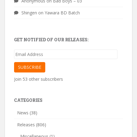
Anonymous
on
Bad Boys – 03
Shingen
on
Yawara BD Batch
GET NOTIFIED OF OUR RELEASES:
Email
Address
SUBSCRIBE
Join 53 other subscribers
CATEGORIES
News
(38)
Releases
(806)
Miscellaneous
(1)