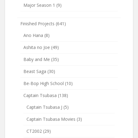
Major Season 1
(9)
Finished Projects
(641)
Ano Hana
(8)
Ashita no Joe
(49)
Baby and Me
(35)
Beast Saga
(30)
Be-Bop High School
(10)
Captain Tsubasa
(138)
Captain Tsubasa J
(5)
Captain Tsubasa Movies
(3)
CT2002
(29)