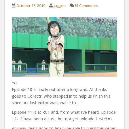
October 18, 2010
juggen
15 Comments
Yo!
Episode 10 is finally out after a long wait. All thanks
goes to Collectr, who stepped in to help us finish this
since our last editor was unable to…
Episode 11 is at RC1 and, from what I’ve heard, Episode
12-13 have been edited, but not yet uploaded! YAY! =)
Anyway, feels good to finally be able to finish this series