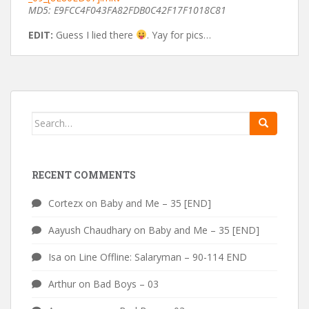
MD5: E9FCC4F043FA82FDB0C42F17F1018C81
EDIT:
Guess I lied there
. Yay for pics…
Search
for:
RECENT COMMENTS
Cortezx
on
Baby and Me – 35 [END]
Aayush Chaudhary
on
Baby and Me – 35 [END]
Isa
on
Line Offline: Salaryman – 90-114 END
Arthur
on
Bad Boys – 03