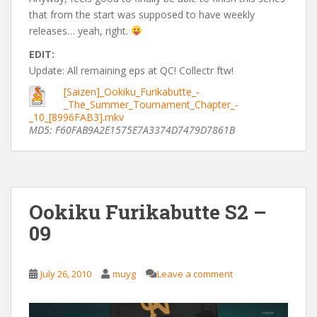
that from the start was supposed to have weekly
releases… yeah, right.
EDIT:
Update: All remaining eps at QC! Collectr ftw!
[Saizen]_Ookiku_Furikabutte_-
_The_Summer_Tournament_Chapter_-
_10_[8996FAB3].mkv
MD5: F60FAB9A2E1575E7A3374D7479D7861B
Ookiku Furikabutte S2 –
09
July 26, 2010
muyg
Leave a comment