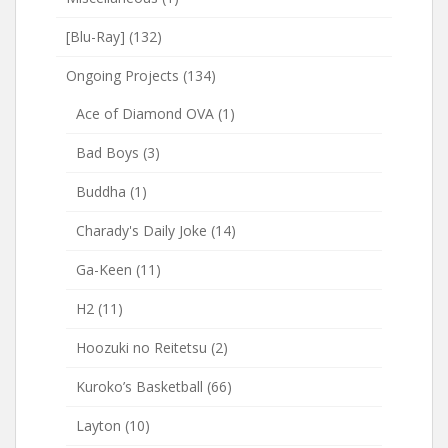
[Blu-Ray]
(132)
Ongoing Projects
(134)
Ace of Diamond OVA
(1)
Bad Boys
(3)
Buddha
(1)
Charady's Daily Joke
(14)
Ga-Keen
(11)
H2
(11)
Hoozuki no Reitetsu
(2)
Kuroko’s Basketball
(66)
Layton
(10)