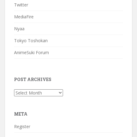
Twitter
MediaFire
Nyaa
Tokyo Toshokan
AnimeSuki Forum
POST ARCHIVES
Post
Archives
META
Register