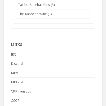
Taisho Baseball Girls
(5)
The Kabocha Wine
(3)
LINKS
IRC
Discord
MPV
MPC-BE
CPP Fansubs
CCCP