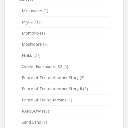
Mitsuwano
(1)
Miyuki
(32)
Momoko
(1)
Moshidora
(7)
Ninku
(27)
Ookiku Furikabutte S2
(5)
Prince of Tennis Another Story
(4)
Prince of Tennis Another Story II
(3)
Prince of Tennis Movies
(1)
RAINBOW
(16)
Sand Land
(1)