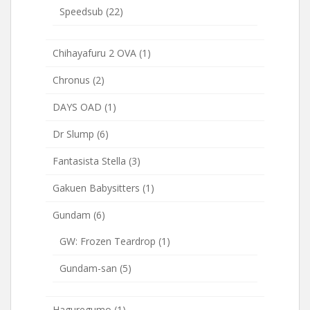
Speedsub
(22)
Chihayafuru 2 OVA
(1)
Chronus
(2)
DAYS OAD
(1)
Dr Slump
(6)
Fantasista Stella
(3)
Gakuen Babysitters
(1)
Gundam
(6)
GW: Frozen Teardrop
(1)
Gundam-san
(5)
Haguregumo
(1)