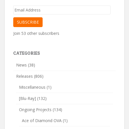
Email
Address
SUBSCRIBE
Join 53 other subscribers
CATEGORIES
News
(38)
Releases
(806)
Miscellaneous
(1)
[Blu-Ray]
(132)
Ongoing Projects
(134)
Ace of Diamond OVA
(1)