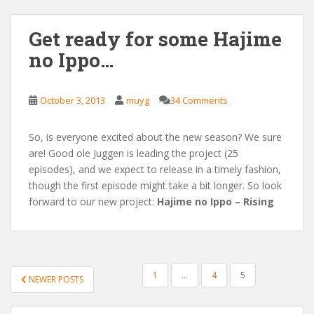
Get ready for some Hajime
no Ippo…
October 3, 2013
muyg
34 Comments
So, is everyone excited about the new season? We sure
are! Good ole Juggen is leading the project (25
episodes), and we expect to release in a timely fashion,
though the first episode might take a bit longer. So look
forward to our new project:
Hajime no Ippo – Rising
POSTS
1
…
4
5
NEWER POSTS
PAGINATION