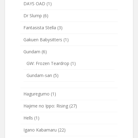
DAYS OAD
(1)
Dr Slump
(6)
Fantasista Stella
(3)
Gakuen Babysitters
(1)
Gundam
(6)
GW: Frozen Teardrop
(1)
Gundam-san
(5)
Haguregumo
(1)
Hajime no Ippo: Rising
(27)
Hells
(1)
Igano Kabamaru
(22)