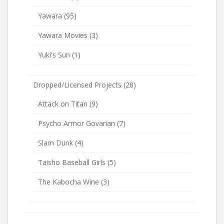
Yawara
(95)
Yawara Movies
(3)
Yuki's Sun
(1)
Dropped/Licensed Projects
(28)
Attack on Titan
(9)
Psycho Armor Govarian
(7)
Slam Dunk
(4)
Taisho Baseball Girls
(5)
The Kabocha Wine
(3)