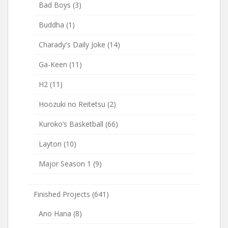
Bad Boys
(3)
Buddha
(1)
Charady's Daily Joke
(14)
Ga-Keen
(11)
H2
(11)
Hoozuki no Reitetsu
(2)
Kuroko’s Basketball
(66)
Layton
(10)
Major Season 1
(9)
Finished Projects
(641)
Ano Hana
(8)