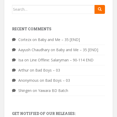
Search
for:
RECENT COMMENTS
Cortezx
on
Baby and Me – 35 [END]
Aayush Chaudhary
on
Baby and Me – 35 [END]
Isa
on
Line Offline: Salaryman – 90-114 END
Arthur
on
Bad Boys – 03
Anonymous
on
Bad Boys – 03
Shingen
on
Yawara BD Batch
GET NOTIFIED OF OUR RELEASES: