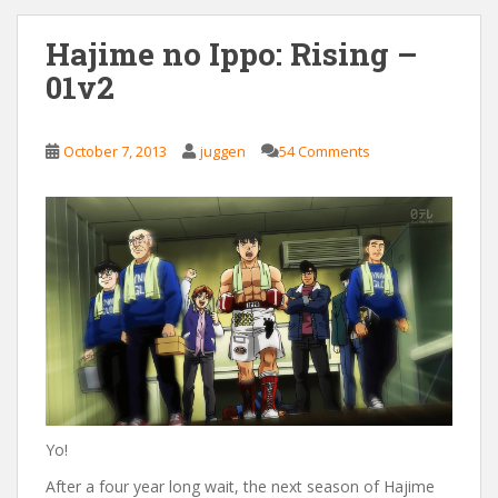
Hajime no Ippo: Rising –
01v2
October 7, 2013
juggen
54 Comments
Yo!
After a four year long wait, the next season of Hajime