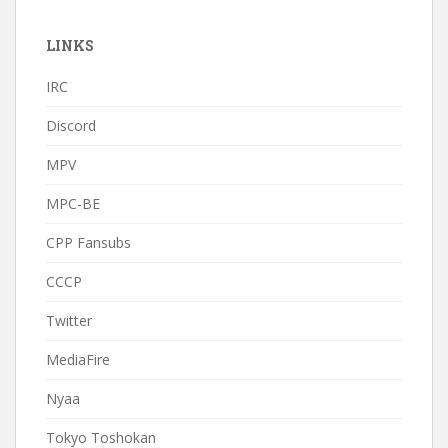
LINKS
IRC
Discord
MPV
MPC-BE
CPP Fansubs
CCCP
Twitter
MediaFire
Nyaa
Tokyo Toshokan