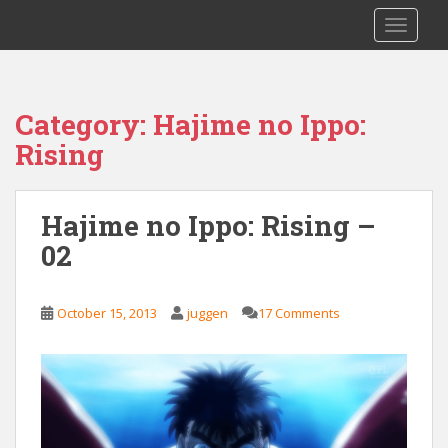
S
Saizen Fansubs
TOGGLE
k
i
p
t
Category:
Hajime no Ippo:
o
Rising
m
a
i
Hajime no Ippo: Rising –
n
c
02
o
n
t
October 15, 2013
juggen
17 Comments
e
n
t