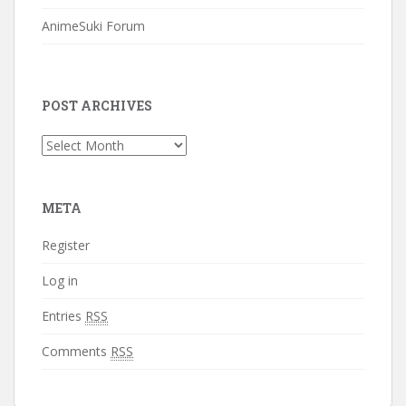
AnimeSuki Forum
POST ARCHIVES
Post
Archives
META
Register
Log in
Entries
RSS
Comments
RSS