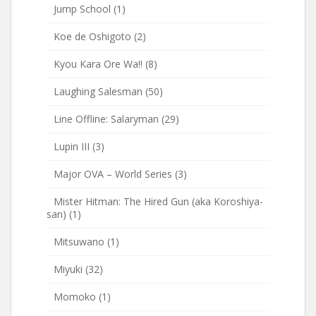
Jump School
(1)
Koe de Oshigoto
(2)
Kyou Kara Ore Wa!!
(8)
Laughing Salesman
(50)
Line Offline: Salaryman
(29)
Lupin III
(3)
Major OVA – World Series
(3)
Mister Hitman: The Hired Gun (aka Koroshiya-
san)
(1)
Mitsuwano
(1)
Miyuki
(32)
Momoko
(1)