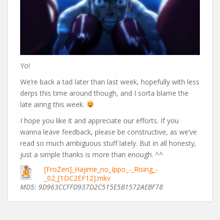
Yo!
We’re back a tad later than last week, hopefully with less
derps this time around though, and I sorta blame the
late airing this week.
I hope you like it and appreciate our efforts. If you
wanna leave feedback, please be constructive, as we’ve
read so much ambiguous stuff lately. But in all honesty,
just a simple thanks is more than enough. ^^
[FroZen]_Hajime_no_Ippo_-_Rising_-
_02_[1DC2EF12].mkv
MD5: 9D963CCFFD937D2C515E5B1572AEBF78