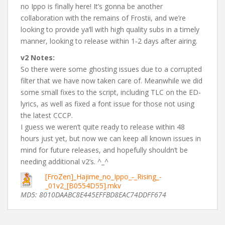
no Ippo is finally here! It’s gonna be another
collaboration with the remains of Frostii, and we’re
looking to provide ya’ll with high quality subs in a timely
manner, looking to release within 1-2 days after airing.
v2 Notes:
So there were some ghosting issues due to a corrupted
filter that we have now taken care of. Meanwhile we did
some small fixes to the script, including TLC on the ED-
lyrics, as well as fixed a font issue for those not using
the latest CCCP.
I guess we weren’t quite ready to release within 48
hours just yet, but now we can keep all known issues in
mind for future releases, and hopefully shouldn’t be
needing additional v2’s. ^_^
[FroZen]_Hajime_no_Ippo_-_Rising_-
_01v2_[B0554D55].mkv
MD5: 8010DAABC8E445EFFBD8EAC74DDFF674