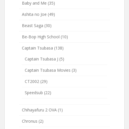
Baby and Me
(35)
Ashita no Joe
(49)
Beast Saga
(30)
Be-Bop High School
(10)
Captain Tsubasa
(138)
Captain Tsubasa J
(5)
Captain Tsubasa Movies
(3)
CT2002
(29)
Speedsub
(22)
Chihayafuru 2 OVA
(1)
Chronus
(2)