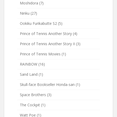
Moshidora
(7)
Ninku
(27)
Ookiku Furikabutte S2
(5)
Prince of Tennis Another Story
(4)
Prince of Tennis Another Story II
(3)
Prince of Tennis Movies
(1)
RAINBOW
(16)
Sand Land
(1)
Skull-face Bookseller Honda-san
(1)
Space Brothers
(3)
The Cockpit
(1)
Watt Poe
(1)