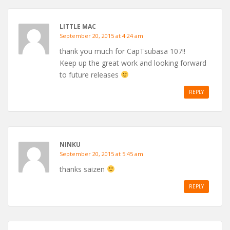
LITTLE MAC
September 20, 2015 at 4:24 am
thank you much for CapTsubasa 107!!
Keep up the great work and looking forward
to future releases
REPLY
NINKU
September 20, 2015 at 5:45 am
thanks saizen
REPLY