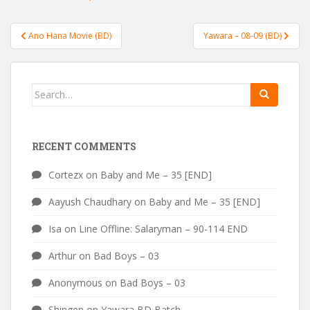
Post
Ano Hana Movie (BD)
Yawara – 08-09 (BD)
navigation
Search
for:
RECENT COMMENTS
Cortezx
on
Baby and Me – 35 [END]
Aayush Chaudhary
on
Baby and Me – 35 [END]
Isa
on
Line Offline: Salaryman – 90-114 END
Arthur
on
Bad Boys – 03
Anonymous
on
Bad Boys – 03
Shingen
on
Yawara BD Batch