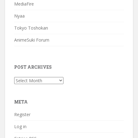
MediaFire
Nyaa
Tokyo Toshokan
AnimeSuki Forum
POST ARCHIVES
Post
Archives
META
Register
Log in