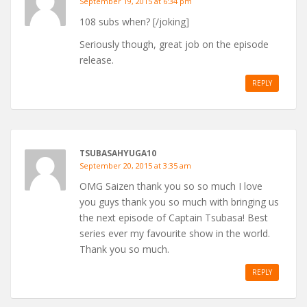
September 19, 2015 at 6:34 pm
108 subs when? [/joking]
Seriously though, great job on the episode
release.
REPLY
TSUBASAHYUGA10
September 20, 2015 at 3:35 am
OMG Saizen thank you so so much I love
you guys thank you so much with bringing us
the next episode of Captain Tsubasa! Best
series ever my favourite show in the world.
Thank you so much.
REPLY