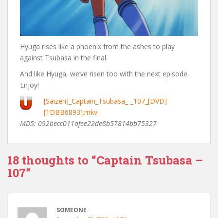
Hyuga rises like a phoenix from the ashes to play
against Tsubasa in the final.
And like Hyuga, we’ve risen too with the next episode.
Enjoy!
[Saizen]_Captain_Tsubasa_-_107_[DVD]
[1DBB6893].mkv
MD5: 092becc011afee22de8b57814bb75327
18 thoughts to “Captain Tsubasa –
107”
SOMEONE