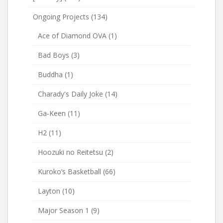
Ongoing Projects
(134)
Ace of Diamond OVA
(1)
Bad Boys
(3)
Buddha
(1)
Charady's Daily Joke
(14)
Ga-Keen
(11)
H2
(11)
Hoozuki no Reitetsu
(2)
Kuroko’s Basketball
(66)
Layton
(10)
Major Season 1
(9)