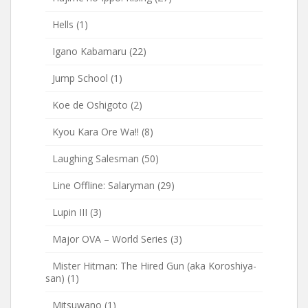
Hells
(1)
Igano Kabamaru
(22)
Jump School
(1)
Koe de Oshigoto
(2)
Kyou Kara Ore Wa!!
(8)
Laughing Salesman
(50)
Line Offline: Salaryman
(29)
Lupin III
(3)
Major OVA – World Series
(3)
Mister Hitman: The Hired Gun (aka Koroshiya-
san)
(1)
Mitsuwano
(1)