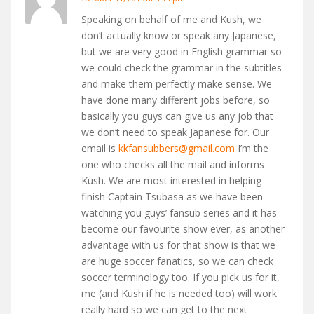
Speaking on behalf of me and Kush, we
don’t actually know or speak any Japanese,
but we are very good in English grammar so
we could check the grammar in the subtitles
and make them perfectly make sense. We
have done many different jobs before, so
basically you guys can give us any job that
we don’t need to speak Japanese for. Our
email is
kkfansubbers@gmail.com
I’m the
one who checks all the mail and informs
Kush. We are most interested in helping
finish Captain Tsubasa as we have been
watching you guys’ fansub series and it has
become our favourite show ever, as another
advantage with us for that show is that we
are huge soccer fanatics, so we can check
soccer terminology too. If you pick us for it,
me (and Kush if he is needed too) will work
really hard so we can get to the next