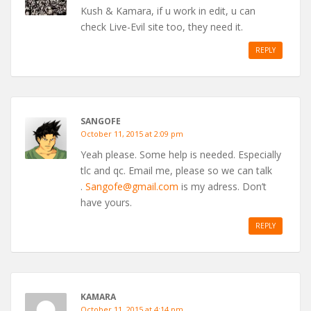
Kush & Kamara, if u work in edit, u can
check Live-Evil site too, they need it.
REPLY
SANGOFE
October 11, 2015 at 2:09 pm
Yeah please. Some help is needed. Especially
tlc and qc. Email me, please so we can talk
.
Sangofe@gmail.com
is my adress. Don’t
have yours.
REPLY
KAMARA
October 11, 2015 at 4:14 pm