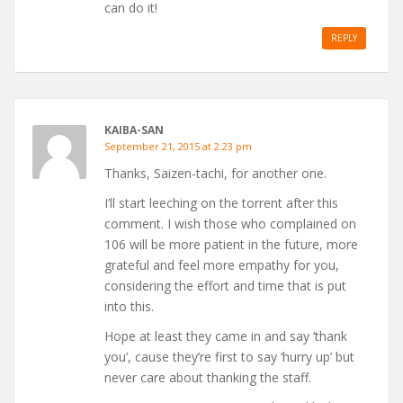
can do it!
REPLY
KAIBA-SAN
September 21, 2015 at 2:23 pm
Thanks, Saizen-tachi, for another one.
I’ll start leeching on the torrent after this
comment. I wish those who complained on
106 will be more patient in the future, more
grateful and feel more empathy for you,
considering the effort and time that is put
into this.
Hope at least they came in and say ‘thank
you’, cause they’re first to say ‘hurry up’ but
never care about thanking the staff.