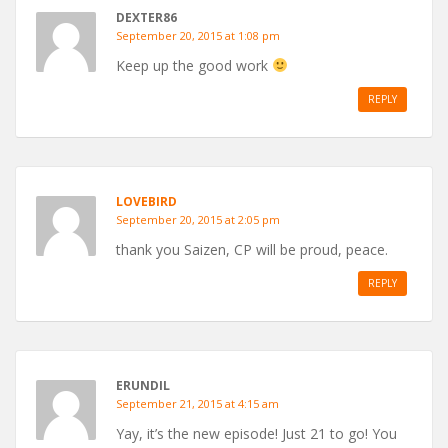
DEXTER86
September 20, 2015 at 1:08 pm
Keep up the good work
REPLY
LOVEBIRD
September 20, 2015 at 2:05 pm
thank you Saizen, CP will be proud, peace.
REPLY
ERUNDIL
September 21, 2015 at 4:15 am
Yay, it’s the new episode! Just 21 to go! You