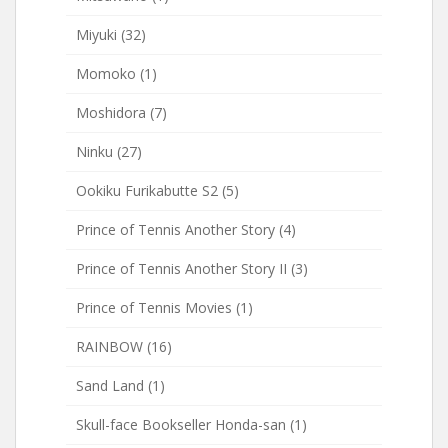
Miyuki
(32)
Momoko
(1)
Moshidora
(7)
Ninku
(27)
Ookiku Furikabutte S2
(5)
Prince of Tennis Another Story
(4)
Prince of Tennis Another Story II
(3)
Prince of Tennis Movies
(1)
RAINBOW
(16)
Sand Land
(1)
Skull-face Bookseller Honda-san
(1)