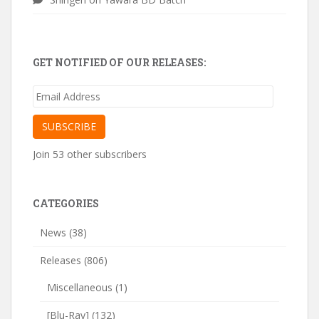
GET NOTIFIED OF OUR RELEASES:
Email
Address
SUBSCRIBE
Join 53 other subscribers
CATEGORIES
News
(38)
Releases
(806)
Miscellaneous
(1)
[Blu-Ray]
(132)