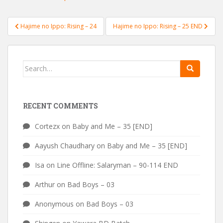
Post
Hajime no Ippo: Rising – 24
Hajime no Ippo: Rising – 25 END
navigation
Search
for:
RECENT COMMENTS
Cortezx
on
Baby and Me – 35 [END]
Aayush Chaudhary
on
Baby and Me – 35 [END]
Isa
on
Line Offline: Salaryman – 90-114 END
Arthur
on
Bad Boys – 03
Anonymous
on
Bad Boys – 03