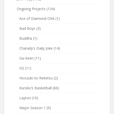
Ongoing Projects
(134)
Ace of Diamond OVA
(1)
Bad Boys
(3)
Buddha
(1)
Charady's Daily Joke
(14)
Ga-Keen
(11)
H2
(11)
Hoozuki no Reitetsu
(2)
Kuroko’s Basketball
(66)
Layton
(10)
Major Season 1
(9)