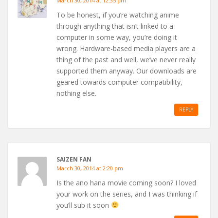
March 30, 2014 at 12:35 pm
To be honest, if you’re watching anime
through anything that isn’t linked to a
computer in some way, you’re doing it
wrong. Hardware-based media players are a
thing of the past and well, we’ve never really
supported them anyway. Our downloads are
geared towards computer compatibility,
nothing else.
REPLY
SAIZEN FAN
March 30, 2014 at 2:20 pm
Is the ano hana movie coming soon? I loved
your work on the series, and I was thinking if
you’ll sub it soon