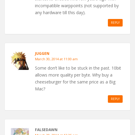
incompatible warppoints (not supported by
any hardware till this day).
REPLY
JUGGEN
March 30, 2014 at 11:00 am
Some don’t like to be stuck in the past. 10bit
allows more quality per byte. Why buy a
cheeseburger for the same price as a Big
Mac?
REPLY
FALSEDAWN