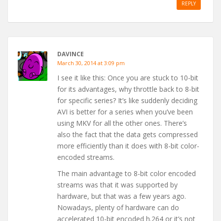
REPLY
DAVINCE
March 30, 2014 at 3:09 pm
I see it like this: Once you are stuck to 10-bit
for its advantages, why throttle back to 8-bit
for specific series? It’s like suddenly deciding
AVI is better for a series when you’ve been
using MKV for all the other ones. There’s
also the fact that the data gets compressed
more efficiently than it does with 8-bit color-
encoded streams.
The main advantage to 8-bit color encoded
streams was that it was supported by
hardware, but that was a few years ago.
Nowadays, plenty of hardware can do
accelerated 10-bit encoded h.264 or it’s not