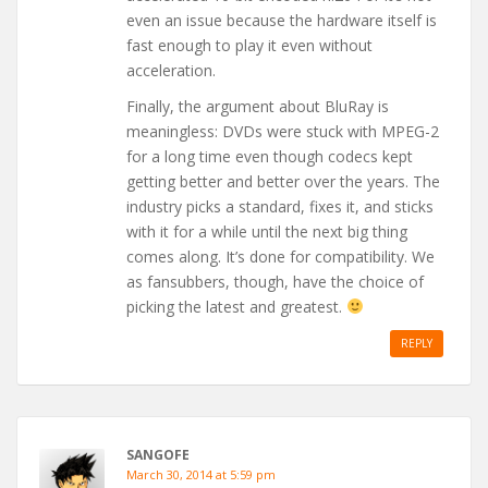
even an issue because the hardware itself is
fast enough to play it even without
acceleration.
Finally, the argument about BluRay is
meaningless: DVDs were stuck with MPEG-2
for a long time even though codecs kept
getting better and better over the years. The
industry picks a standard, fixes it, and sticks
with it for a while until the next big thing
comes along. It’s done for compatibility. We
as fansubbers, though, have the choice of
picking the latest and greatest.
REPLY
SANGOFE
March 30, 2014 at 5:59 pm