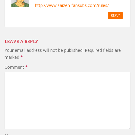
http://www.saizen-fansubs.com/rules/
REPLY
LEAVE A REPLY
Your email address will not be published.
Required fields are
marked
*
Comment
*