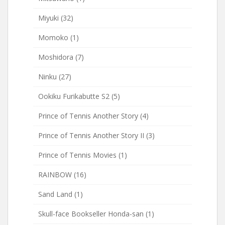
Miyuki
(32)
Momoko
(1)
Moshidora
(7)
Ninku
(27)
Ookiku Furikabutte S2
(5)
Prince of Tennis Another Story
(4)
Prince of Tennis Another Story II
(3)
Prince of Tennis Movies
(1)
RAINBOW
(16)
Sand Land
(1)
Skull-face Bookseller Honda-san
(1)