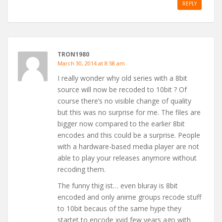
REPLY
TRON1980
March 30, 2014 at 8:58 am
I really wonder why old series with a 8bit
source will now be recoded to 10bit ? Of
course there’s no visible change of quality
but this was no surprise for me. The files are
bigger now compared to the earlier 8bit
encodes and this could be a surprise. People
with a hardware-based media player are not
able to play your releases anymore without
recoding them.
The funny thig ist… even bluray is 8bit
encoded and only anime groups recode stuff
to 10bit becaus of the same hype they
startet to encode xvid few years ago with