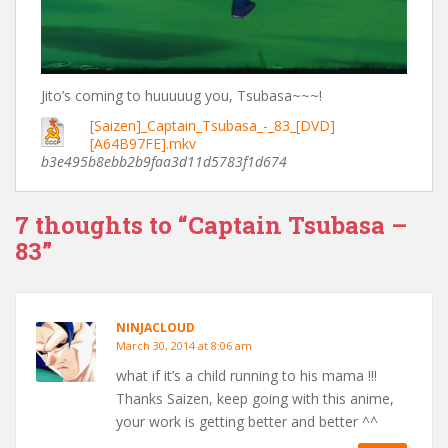
Jito’s coming to huuuuug you, Tsubasa~~~!
[Saizen]_Captain_Tsubasa_-_83_[DVD]
[A64B97FE].mkv
b3e495b8ebb2b9faa3d11d5783f1d674
7 thoughts to “Captain Tsubasa –
83”
NINJACLOUD
March 30, 2014 at 8:06 am
what if it’s a child running to his mama !!!
Thanks Saizen, keep going with this anime,
your work is getting better and better ^^