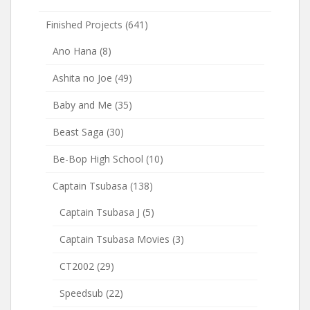
Finished Projects
(641)
Ano Hana
(8)
Ashita no Joe
(49)
Baby and Me
(35)
Beast Saga
(30)
Be-Bop High School
(10)
Captain Tsubasa
(138)
Captain Tsubasa J
(5)
Captain Tsubasa Movies
(3)
CT2002
(29)
Speedsub
(22)