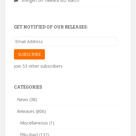
Shingen
on
Yawara BD Batch
GET NOTIFIED OF OUR RELEASES:
Email
Address
SUBSCRIBE
Join 53 other subscribers
CATEGORIES
News
(38)
Releases
(806)
Miscellaneous
(1)
[Blu-Ray]
(132)