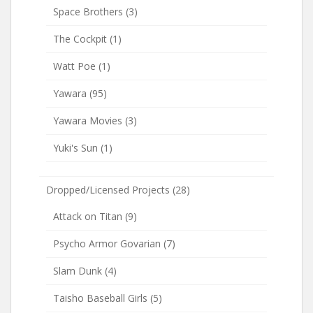
Space Brothers
(3)
The Cockpit
(1)
Watt Poe
(1)
Yawara
(95)
Yawara Movies
(3)
Yuki's Sun
(1)
Dropped/Licensed Projects
(28)
Attack on Titan
(9)
Psycho Armor Govarian
(7)
Slam Dunk
(4)
Taisho Baseball Girls
(5)