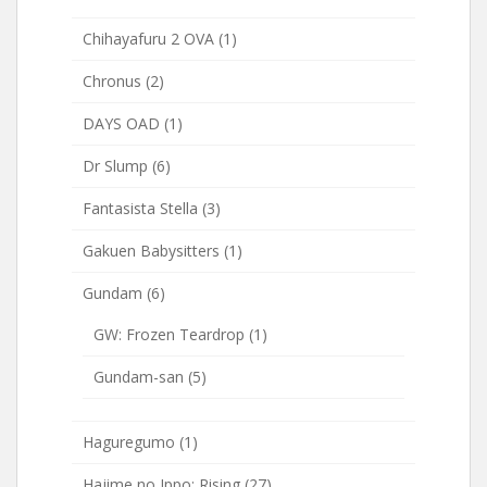
Chihayafuru 2 OVA
(1)
Chronus
(2)
DAYS OAD
(1)
Dr Slump
(6)
Fantasista Stella
(3)
Gakuen Babysitters
(1)
Gundam
(6)
GW: Frozen Teardrop
(1)
Gundam-san
(5)
Haguregumo
(1)
Hajime no Ippo: Rising
(27)