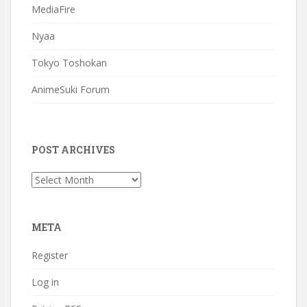
MediaFire
Nyaa
Tokyo Toshokan
AnimeSuki Forum
POST ARCHIVES
Post
Archives
META
Register
Log in