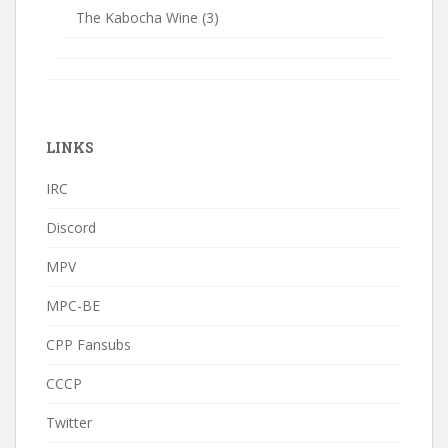
The Kabocha Wine
(3)
LINKS
IRC
Discord
MPV
MPC-BE
CPP Fansubs
CCCP
Twitter