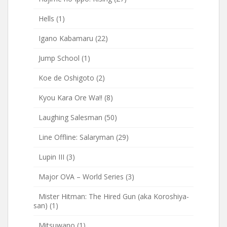
Hells
(1)
Igano Kabamaru
(22)
Jump School
(1)
Koe de Oshigoto
(2)
Kyou Kara Ore Wa!!
(8)
Laughing Salesman
(50)
Line Offline: Salaryman
(29)
Lupin III
(3)
Major OVA – World Series
(3)
Mister Hitman: The Hired Gun (aka Koroshiya-
san)
(1)
Mitsuwano
(1)