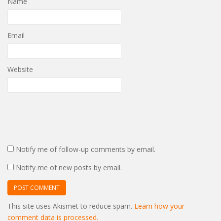
Name
Email
Website
Notify me of follow-up comments by email.
Notify me of new posts by email.
This site uses Akismet to reduce spam.
Learn how your
comment data is processed.