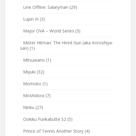
Line Offline: Salaryman
(29)
Lupin III
(3)
Major OVA – World Series
(3)
Mister Hitman: The Hired Gun (aka Koroshiya-
san)
(1)
Mitsuwano
(1)
Miyuki
(32)
Momoko
(1)
Moshidora
(7)
Ninku
(27)
Ookiku Furikabutte S2
(5)
Prince of Tennis Another Story
(4)