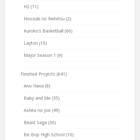
H2
(11)
Hoozuki no Reitetsu
(2)
Kuroko’s Basketball
(66)
Layton
(10)
Major Season 1
(9)
Finished Projects
(641)
Ano Hana
(8)
Baby and Me
(35)
Ashita no Joe
(49)
Beast Saga
(30)
Be-Bop High School
(10)