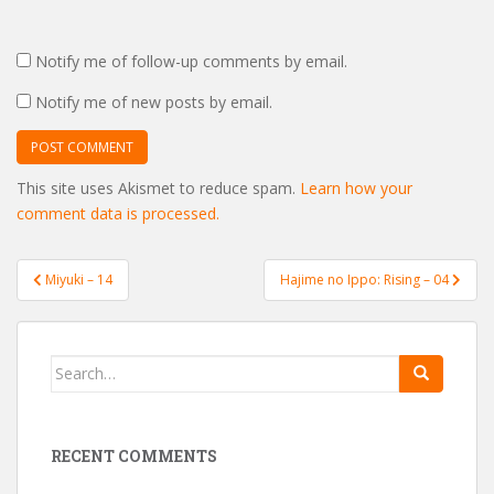
Notify me of follow-up comments by email.
Notify me of new posts by email.
This site uses Akismet to reduce spam.
Learn how your
comment data is processed.
Post
Miyuki – 14
Hajime no Ippo: Rising – 04
navigation
Search
for:
RECENT COMMENTS