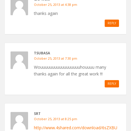
October 25, 2013 at 4:38 pm
thanks again
REPLY
TSUBASA
October 25, 2013 at 7:30 pm
Wouuuuuuuuuuuuuuuuuhouuuu many
thanks again for all the great work !!!
REPLY
SRT
October 25, 2013 at 8:25 pm
http://www.4shared.com/download/6sZXBU