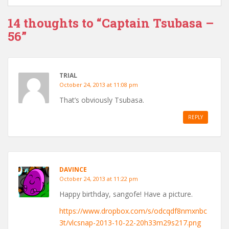
14 thoughts to “Captain Tsubasa –
56”
TRIAL
October 24, 2013 at 11:08 pm
That’s obviously Tsubasa.
REPLY
DAVINCE
October 24, 2013 at 11:22 pm
Happy birthday, sangofe! Have a picture.
https://www.dropbox.com/s/odcqdf8nmxnbc
3t/vlcsnap-2013-10-22-20h33m29s217.png