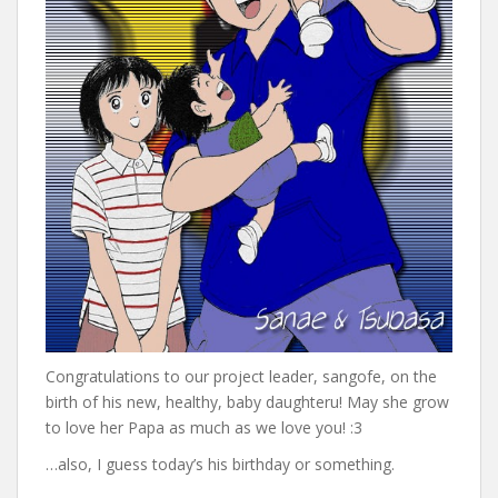
Congratulations to our project leader, sangofe, on the
birth of his new, healthy, baby daughteru! May she grow
to love her Papa as much as we love you! :3
…also, I guess today’s his birthday or something.