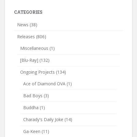
CATEGORIES
News
(38)
Releases
(806)
Miscellaneous
(1)
[Blu-Ray]
(132)
Ongoing Projects
(134)
Ace of Diamond OVA
(1)
Bad Boys
(3)
Buddha
(1)
Charady's Daily Joke
(14)
Ga-Keen
(11)