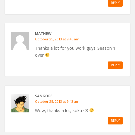
REPLY
MATHEW
October 25, 2013 at 9:46 am
Thanks a lot for you work guys..Season 1
over
REPLY
SANGOFE
October 25, 2013 at 9:48 am
Wow, thanks a lot, koku <3
REPLY