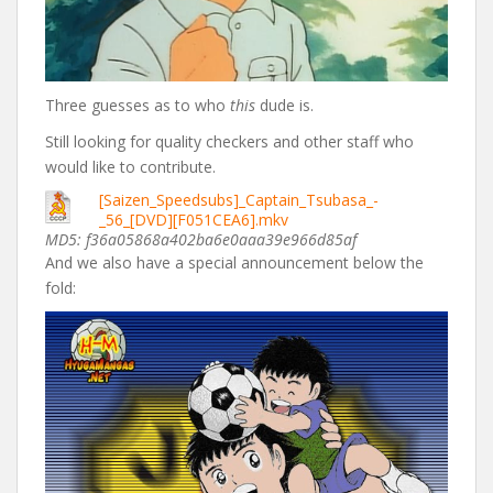
Three guesses as to who
this
dude is.
Still looking for quality checkers and other staff who
would like to contribute.
[Saizen_Speedsubs]_Captain_Tsubasa_-
_56_[DVD][F051CEA6].mkv
MD5: f36a05868a402ba6e0aaa39e966d85af
And we also have a special announcement below the
fold: