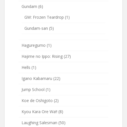
Gundam
(6)
GW: Frozen Teardrop
(1)
Gundam-san
(5)
Haguregumo
(1)
Hajime no Ippo: Rising
(27)
Hells
(1)
Igano Kabamaru
(22)
Jump School
(1)
Koe de Oshigoto
(2)
Kyou Kara Ore Wa!!
(8)
Laughing Salesman
(50)