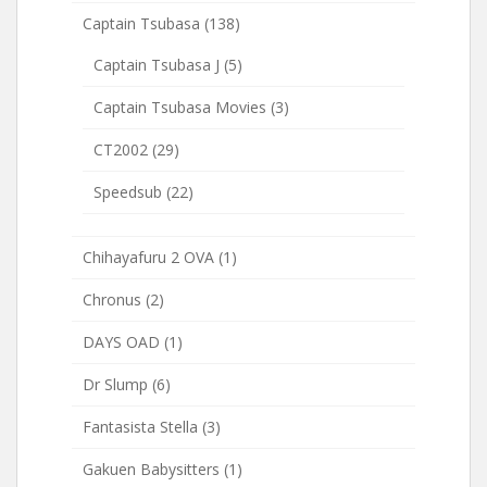
Captain Tsubasa
(138)
Captain Tsubasa J
(5)
Captain Tsubasa Movies
(3)
CT2002
(29)
Speedsub
(22)
Chihayafuru 2 OVA
(1)
Chronus
(2)
DAYS OAD
(1)
Dr Slump
(6)
Fantasista Stella
(3)
Gakuen Babysitters
(1)