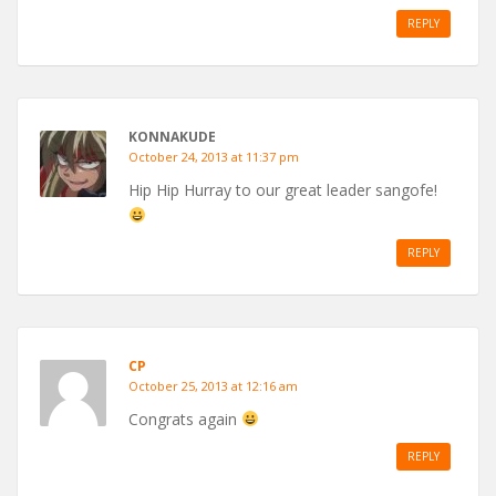
REPLY
KONNAKUDE
October 24, 2013 at 11:37 pm
Hip Hip Hurray to our great leader sangofe!
REPLY
CP
October 25, 2013 at 12:16 am
Congrats again
REPLY