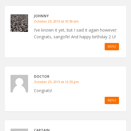
JOHNNY
October 25, 2013 at 10:50 am
I’ve known it yet, but I said it again however:
Congrats, sangofe! And happy birthday 2 U!
REPLY
DOCTOR
October 25, 2013 at 12:55 pm
Congrats!
REPLY
CAPTAIN