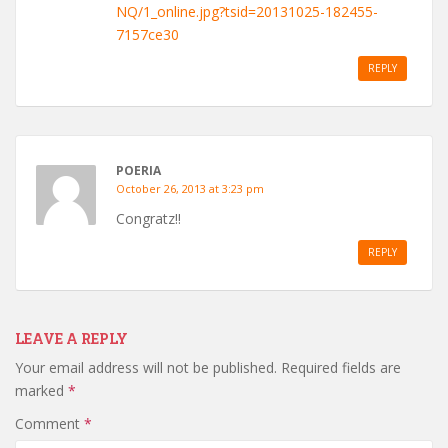
NQ/1_online.jpg?tsid=20131025-182455-
7157ce30
REPLY
POERIA
October 26, 2013 at 3:23 pm
Congratz!!
REPLY
LEAVE A REPLY
Your email address will not be published.
Required fields are
marked
*
Comment
*