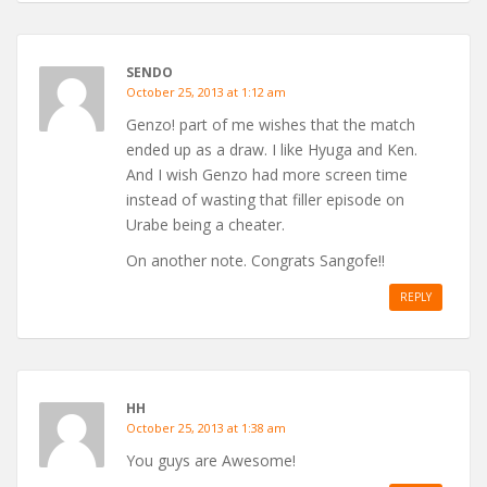
SENDO
October 25, 2013 at 1:12 am
Genzo! part of me wishes that the match
ended up as a draw. I like Hyuga and Ken.
And I wish Genzo had more screen time
instead of wasting that filler episode on
Urabe being a cheater.
On another note. Congrats Sangofe!!
REPLY
HH
October 25, 2013 at 1:38 am
You guys are Awesome!