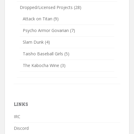
Dropped/Licensed Projects
(28)
Attack on Titan
(9)
Psycho Armor Govarian
(7)
Slam Dunk
(4)
Taisho Baseball Girls
(5)
The Kabocha Wine
(3)
LINKS
IRC
Discord