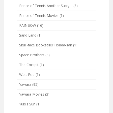
Prince of Tennis Another Story II
(3)
Prince of Tennis Movies
(1)
RAINBOW
(16)
Sand Land
(1)
Skull-face Bookseller Honda-san
(1)
Space Brothers
(3)
The Cockpit
(1)
Watt Poe
(1)
Yawara
(95)
Yawara Movies
(3)
Yuki's Sun
(1)