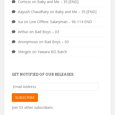
Cortezx
on
Baby and Me – 35 [END]
Aayush Chaudhary
on
Baby and Me – 35 [END]
Isa
on
Line Offline: Salaryman – 90-114 END
Arthur
on
Bad Boys – 03
Anonymous
on
Bad Boys – 03
Shingen
on
Yawara BD Batch
GET NOTIFIED OF OUR RELEASES:
Email
Address
SUBSCRIBE
Join 53 other subscribers