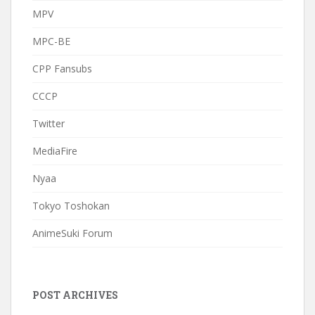
MPV
MPC-BE
CPP Fansubs
CCCP
Twitter
MediaFire
Nyaa
Tokyo Toshokan
AnimeSuki Forum
POST ARCHIVES