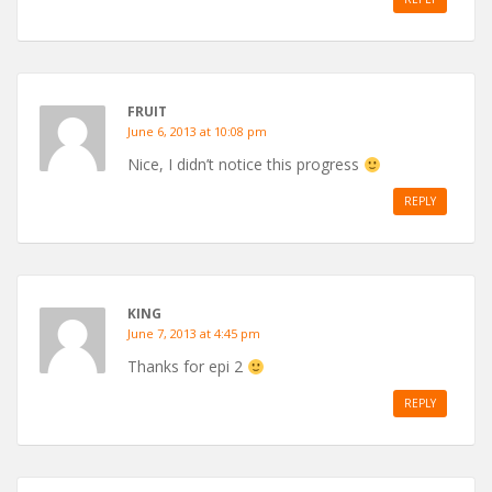
FRUIT
June 6, 2013 at 10:08 pm
Nice, I didn’t notice this progress
REPLY
KING
June 7, 2013 at 4:45 pm
Thanks for epi 2
REPLY