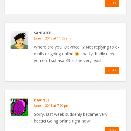
REPLY
SANGOFE
June 4, 2013 at 11:55 am
Where are you, DaVince :(? Not replying to e-
mails or going online
I badly, badly need
you on Tsubasa 33 at the very least.
REPLY
DAVINCE
June 4, 2013 at 7:10 pm
Sorry, last week suddenly became very
hectic! Going online right now.
REPLY