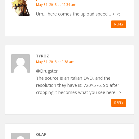
May 31, 2013 at 12:34 am
Um… here comes the upload speed… >_>;
REPLY
TYROZ
May 31, 2013 at 9:38 am
@Drugster
The source is an italian DVD, and the
resolution they have is: 720×576. So after
cropping it becomes what you see here. :>
REPLY
OLAF