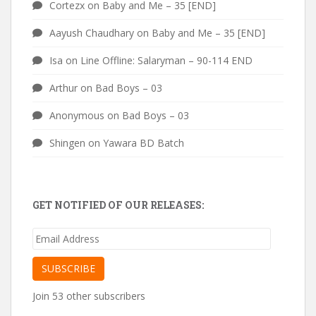
Cortezx
on
Baby and Me – 35 [END]
Aayush Chaudhary
on
Baby and Me – 35 [END]
Isa
on
Line Offline: Salaryman – 90-114 END
Arthur
on
Bad Boys – 03
Anonymous
on
Bad Boys – 03
Shingen
on
Yawara BD Batch
GET NOTIFIED OF OUR RELEASES:
Email
Address
SUBSCRIBE
Join 53 other subscribers