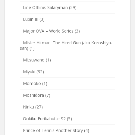
Line Offline: Salaryman
(29)
Lupin III
(3)
Major OVA – World Series
(3)
Mister Hitman: The Hired Gun (aka Koroshiya-
san)
(1)
Mitsuwano
(1)
Miyuki
(32)
Momoko
(1)
Moshidora
(7)
Ninku
(27)
Ookiku Furikabutte S2
(5)
Prince of Tennis Another Story
(4)