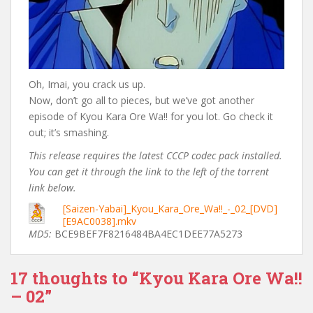
Oh, Imai, you crack us up.
Now, don’t go all to pieces, but we’ve got another
episode of Kyou Kara Ore Wa!! for you lot. Go check it
out; it’s smashing.
This release requires the latest CCCP codec pack installed.
You can get it through the link to the left of the torrent
link below.
[Saizen-Yabai]_Kyou_Kara_Ore_Wa!!_-_02_[DVD]
[E9AC0038].mkv
MD5:
BCE9BEF7F8216484BA4EC1DEE77A5273
17 thoughts to “Kyou Kara Ore Wa!!
– 02”