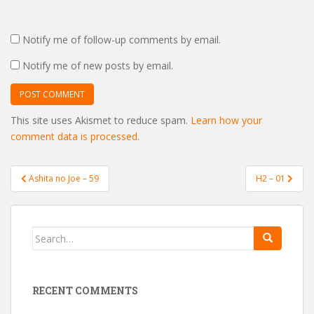
Notify me of follow-up comments by email.
Notify me of new posts by email.
This site uses Akismet to reduce spam.
Learn how your
comment data is processed.
Post
Ashita no Joe – 59
H2 – 01
navigation
Search
for:
RECENT COMMENTS