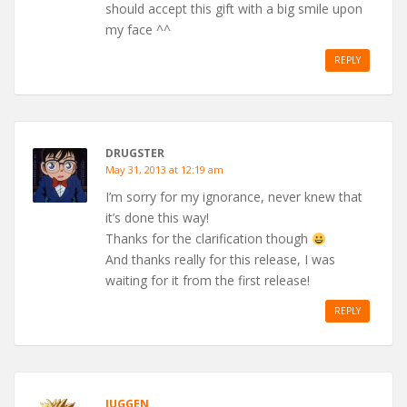
should accept this gift with a big smile upon
my face ^^
REPLY
DRUGSTER
May 31, 2013 at 12:19 am
I’m sorry for my ignorance, never knew that
it’s done this way!
Thanks for the clarification though
And thanks really for this release, I was
waiting for it from the first release!
REPLY
JUGGEN