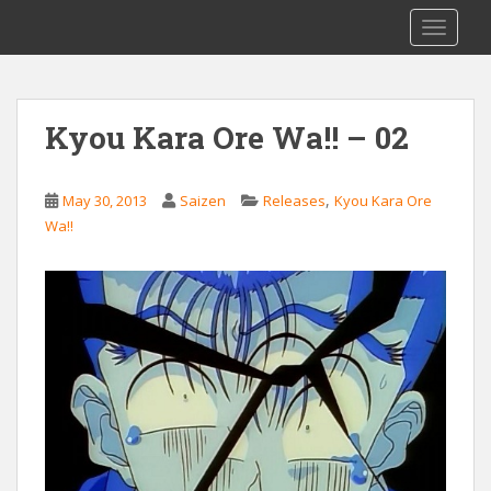
S
Saizen Fansubs
TOGGLE
k
i
p
t
Kyou Kara Ore Wa!! – 02
o
m
a
,
May 30, 2013
Saizen
Releases
Kyou Kara Ore
i
Wa!!
n
c
o
n
t
e
n
t