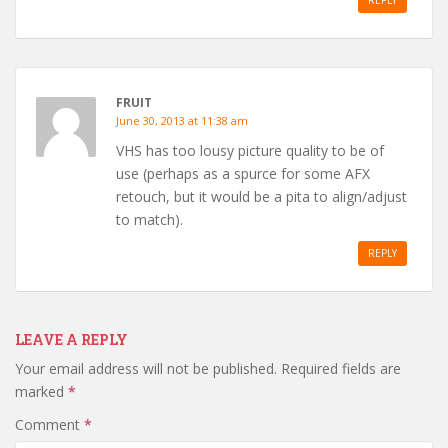
REPLY
FRUIT
June 30, 2013 at 11:38 am
VHS has too lousy picture quality to be of
use (perhaps as a spurce for some AFX
retouch, but it would be a pita to align/adjust
to match).
REPLY
LEAVE A REPLY
Your email address will not be published.
Required fields are
marked
*
Comment
*