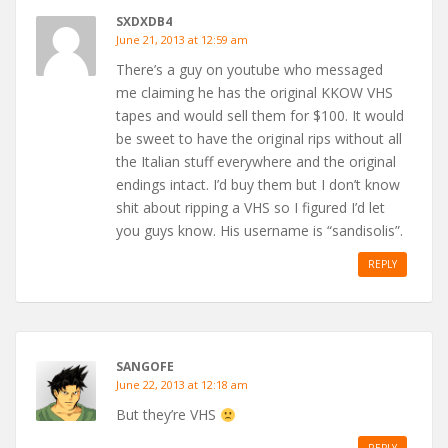
SXDXDB4
June 21, 2013 at 12:59 am
There’s a guy on youtube who messaged
me claiming he has the original KKOW VHS
tapes and would sell them for $100. It would
be sweet to have the original rips without all
the Italian stuff everywhere and the original
endings intact. I’d buy them but I don’t know
shit about ripping a VHS so I figured I’d let
you guys know. His username is “sandisolis”.
REPLY
SANGOFE
June 22, 2013 at 12:18 am
But they’re VHS