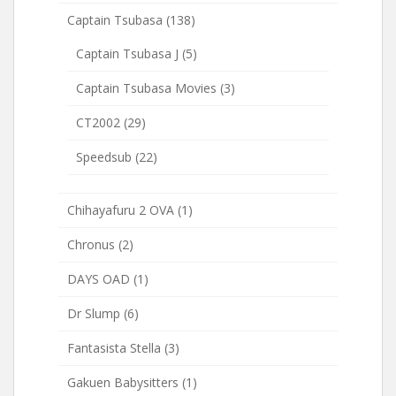
Captain Tsubasa
(138)
Captain Tsubasa J
(5)
Captain Tsubasa Movies
(3)
CT2002
(29)
Speedsub
(22)
Chihayafuru 2 OVA
(1)
Chronus
(2)
DAYS OAD
(1)
Dr Slump
(6)
Fantasista Stella
(3)
Gakuen Babysitters
(1)