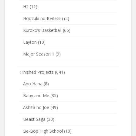
H2
(11)
Hoozuki no Reitetsu
(2)
Kuroko’s Basketball
(66)
Layton
(10)
Major Season 1
(9)
Finished Projects
(641)
Ano Hana
(8)
Baby and Me
(35)
Ashita no Joe
(49)
Beast Saga
(30)
Be-Bop High School
(10)