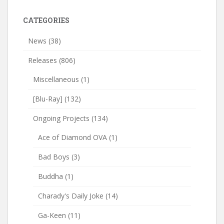
CATEGORIES
News
(38)
Releases
(806)
Miscellaneous
(1)
[Blu-Ray]
(132)
Ongoing Projects
(134)
Ace of Diamond OVA
(1)
Bad Boys
(3)
Buddha
(1)
Charady's Daily Joke
(14)
Ga-Keen
(11)