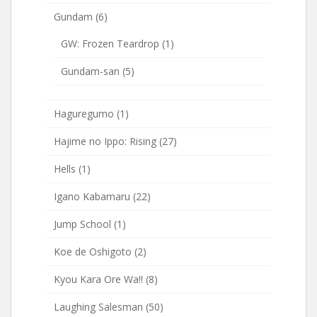
Gundam
(6)
GW: Frozen Teardrop
(1)
Gundam-san
(5)
Haguregumo
(1)
Hajime no Ippo: Rising
(27)
Hells
(1)
Igano Kabamaru
(22)
Jump School
(1)
Koe de Oshigoto
(2)
Kyou Kara Ore Wa!!
(8)
Laughing Salesman
(50)