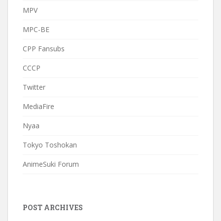
MPV
MPC-BE
CPP Fansubs
CCCP
Twitter
MediaFire
Nyaa
Tokyo Toshokan
AnimeSuki Forum
POST ARCHIVES