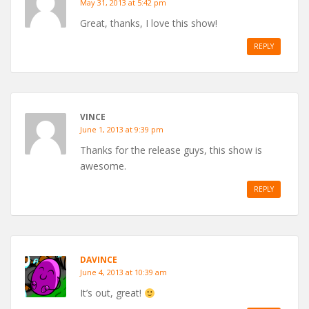
May 31, 2013 at 5:42 pm
Great, thanks, I love this show!
REPLY
VINCE
June 1, 2013 at 9:39 pm
Thanks for the release guys, this show is
awesome.
REPLY
DAVINCE
June 4, 2013 at 10:39 am
It’s out, great!