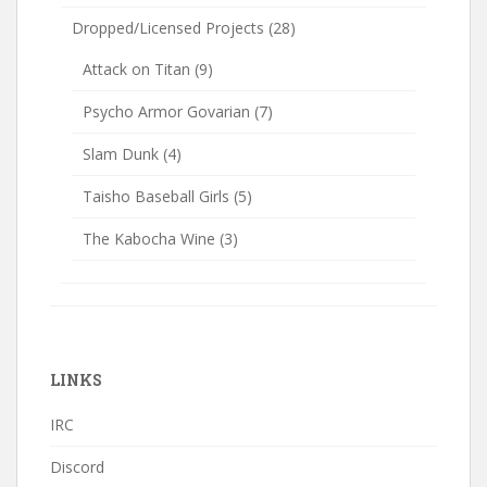
Dropped/Licensed Projects
(28)
Attack on Titan
(9)
Psycho Armor Govarian
(7)
Slam Dunk
(4)
Taisho Baseball Girls
(5)
The Kabocha Wine
(3)
LINKS
IRC
Discord