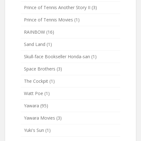
Prince of Tennis Another Story II
(3)
Prince of Tennis Movies
(1)
RAINBOW
(16)
Sand Land
(1)
Skull-face Bookseller Honda-san
(1)
Space Brothers
(3)
The Cockpit
(1)
Watt Poe
(1)
Yawara
(95)
Yawara Movies
(3)
Yuki's Sun
(1)