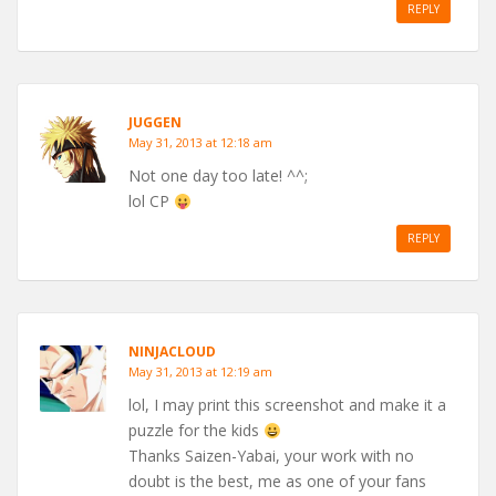
REPLY
JUGGEN
May 31, 2013 at 12:18 am
Not one day too late! ^^;
lol CP
REPLY
NINJACLOUD
May 31, 2013 at 12:19 am
lol, I may print this screenshot and make it a
puzzle for the kids
Thanks Saizen-Yabai, your work with no
doubt is the best, me as one of your fans