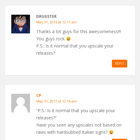
DRUGSTER
May 31, 2013 at 12:11 am
Thanks a lot guys for this awesomeness!!!
You guys rock
P.S.: Is it normal that you upscale your
releases?
REPLY
CP
May 31, 2013 at 12:16 am
“P.S.: Is it normal that you upscale your
releases?”
Have you seen any upscales not based on
raws with hardsubbed Italian signs?