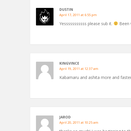
DUSTIN
April 17, 2011 at 6:55 pm
Yesssssssssss please sub it.
Been w
KINGVINCE
April 19, 2011 at 12:37 am
Kabamaru and ashita more and faster 
JAROD
April 20, 2011 at 10:25 am