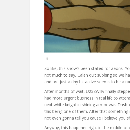
Hi.
So like, this show’s been stalled for aeons. Yo
not much to say, Calan quit subbing so we had
and are just a tiny bit active seems to be a rar
After months of wait, U238Willy finally steppe
had more urgent business in real life to atte
next white knight in shining armor was Dasbo
this being one of them. After that something
not even gonna tell you cause I believe you 
Anyway, this happened right in the middle of 