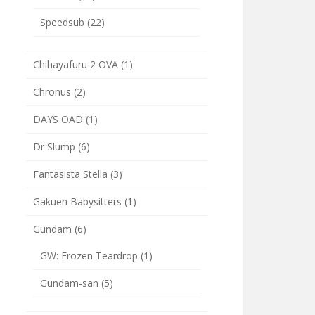
Speedsub
(22)
Chihayafuru 2 OVA
(1)
Chronus
(2)
DAYS OAD
(1)
Dr Slump
(6)
Fantasista Stella
(3)
Gakuen Babysitters
(1)
Gundam
(6)
GW: Frozen Teardrop
(1)
Gundam-san
(5)