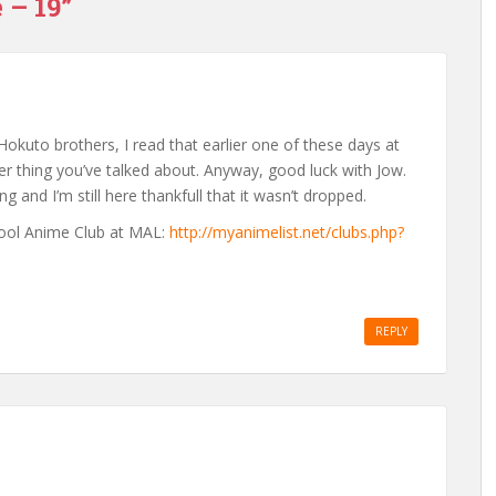
 – 19”
 Hokuto brothers, I read that earlier one of these days at
her thing you’ve talked about. Anyway, good luck with Jow.
ng and I’m still here thankfull that it wasn’t dropped.
chool Anime Club at MAL:
http://myanimelist.net/clubs.php?
REPLY