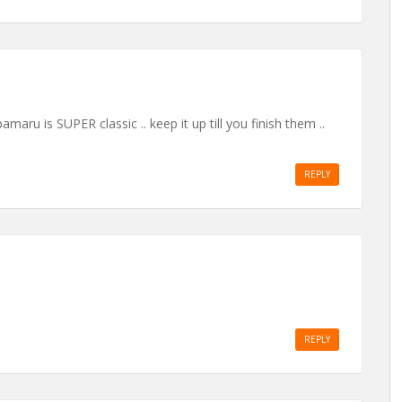
bamaru is SUPER classic .. keep it up till you finish them ..
REPLY
REPLY