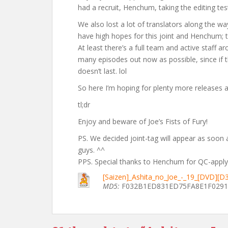
had a recruit, Henchum, taking the editing test
We also lost a lot of translators along the wa
have high hopes for this joint and Henchum; t
At least there’s a full team and active staff 
many episodes out now as possible, since if the
doesn’t last. lol
So here I’m hoping for plenty more releases an
tl;dr
Enjoy and beware of Joe’s Fists of Fury!
PS. We decided joint-tag will appear as soon a
guys. ^^
PPS. Special thanks to Henchum for QC-applyi
[Saizen]_Ashita_no_Joe_-_19_[DVD][
MD5:
F032B1ED831ED75FA8E1F029