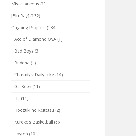
Miscellaneous
(1)
[Blu-Ray]
(132)
Ongoing Projects
(134)
Ace of Diamond OVA
(1)
Bad Boys
(3)
Buddha
(1)
Charady's Daily Joke
(14)
Ga-Keen
(11)
H2
(11)
Hoozuki no Reitetsu
(2)
Kuroko’s Basketball
(66)
Layton
(10)