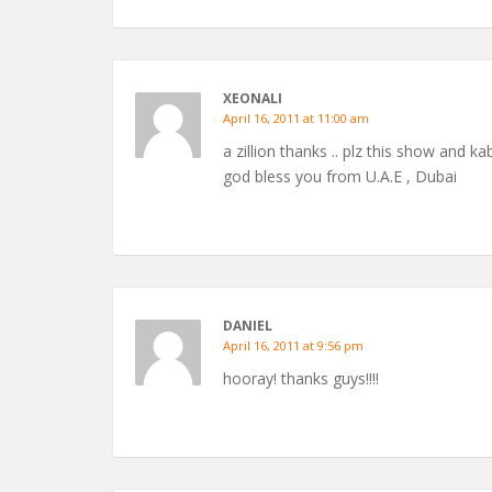
XEONALI
April 16, 2011 at 11:00 am
a zillion thanks .. plz this show and ka
god bless you from U.A.E , Dubai
DANIEL
April 16, 2011 at 9:56 pm
hooray! thanks guys!!!!