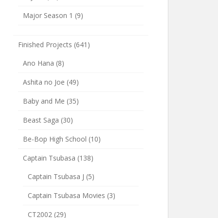
Major Season 1
(9)
Finished Projects
(641)
Ano Hana
(8)
Ashita no Joe
(49)
Baby and Me
(35)
Beast Saga
(30)
Be-Bop High School
(10)
Captain Tsubasa
(138)
Captain Tsubasa J
(5)
Captain Tsubasa Movies
(3)
CT2002
(29)