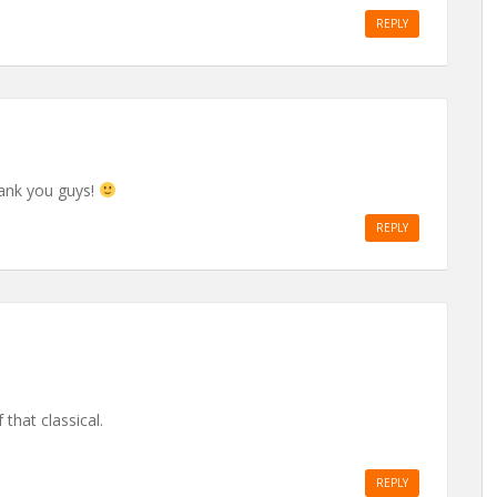
REPLY
ank you guys!
REPLY
that classical.
REPLY