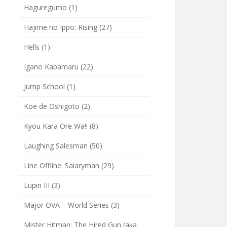
Haguregumo
(1)
Hajime no Ippo: Rising
(27)
Hells
(1)
Igano Kabamaru
(22)
Jump School
(1)
Koe de Oshigoto
(2)
Kyou Kara Ore Wa!!
(8)
Laughing Salesman
(50)
Line Offline: Salaryman
(29)
Lupin III
(3)
Major OVA – World Series
(3)
Mister Hitman: The Hired Gun (aka