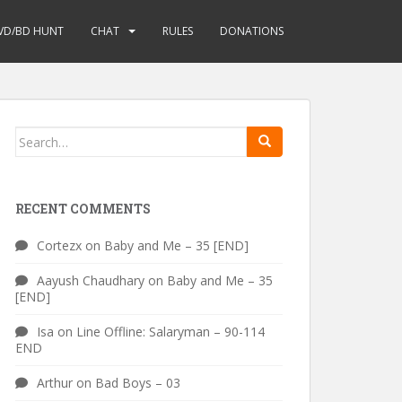
VD/BD HUNT
CHAT
RULES
DONATIONS
Search
for:
RECENT COMMENTS
Cortezx
on
Baby and Me – 35 [END]
Aayush Chaudhary
on
Baby and Me – 35
[END]
Isa
on
Line Offline: Salaryman – 90-114
END
Arthur
on
Bad Boys – 03