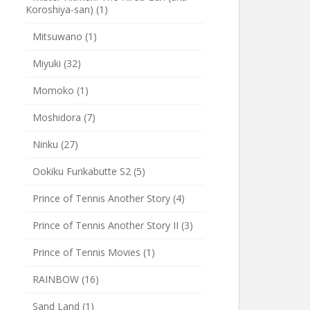
Koroshiya-san)
(1)
Mitsuwano
(1)
Miyuki
(32)
Momoko
(1)
Moshidora
(7)
Ninku
(27)
Ookiku Furikabutte S2
(5)
Prince of Tennis Another Story
(4)
Prince of Tennis Another Story II
(3)
Prince of Tennis Movies
(1)
RAINBOW
(16)
Sand Land
(1)