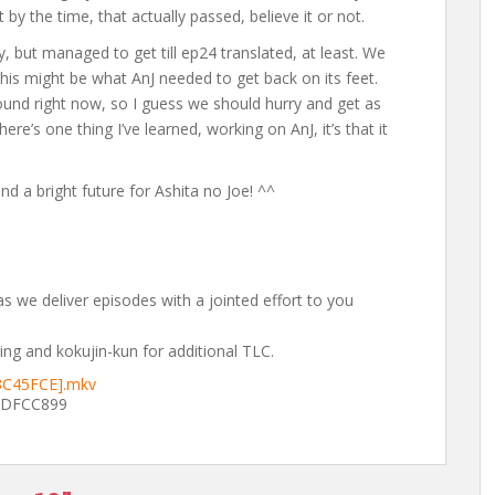
 by the time, that actually passed, believe it or not.
y, but managed to get till ep24 translated, at least. We
his might be what AnJ needed to get back on its feet.
around right now, so I guess we should hurry and get as
re’s one thing I’ve learned, working on AnJ, it’s that it
d a bright future for Ashita no Joe! ^^
s we deliver episodes with a jointed effort to you
ng and kokujin-kun for additional TLC.
D3C45FCE].mkv
1DFCC899