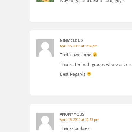
Way to go, and best of luck, guys!
NINJACLOUD
April 15, 2011 at 1:34 pm
That’s awesome
Thanks for both groups who work on 
Best Regards
ANONYMOUS
April 15, 2011 at 10:23 pm
Thanks buddies.