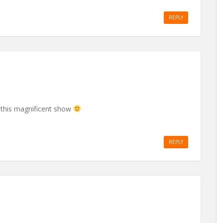
REPLY
this magnificent show
REPLY