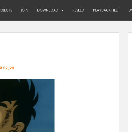
ROJECTS
JOIN
DOWNLOAD
RESEED
PLAYBACK HELP
D
a no Joe