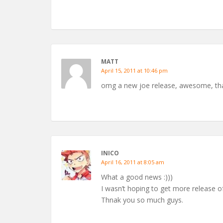
MATT
April 15, 2011 at 10:46 pm
omg a new joe release, awesome, th
INICO
April 16, 2011 at 8:05 am
What a good news :)))
I wasn’t hoping to get more release of 
Thnak you so much guys.