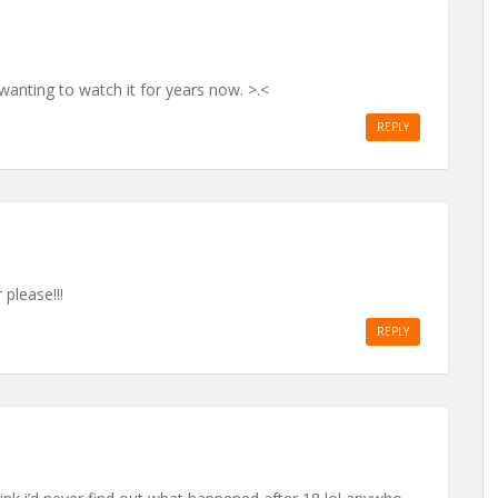
anting to watch it for years now. >.<
REPLY
please!!!
REPLY