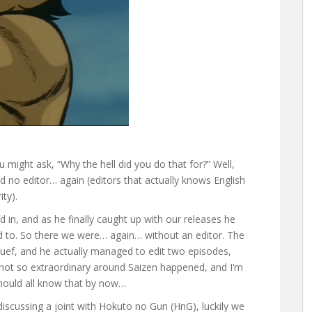
u might ask, “Why the hell did you do that for?” Well,
 no editor… again (editors that actually knows English
ity).
d in, and as he finally caught up with our releases he
nd to. So there we were… again… without an editor. The
uef, and he actually managed to edit two episodes,
 not so extraordinary around Saizen happened, and I’m
should all know that by now…
discussing a joint with Hokuto no Gun (HnG), luckily we