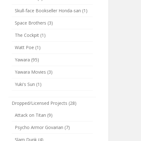
Skull-face Bookseller Honda-san
(1)
Space Brothers
(3)
The Cockpit
(1)
Watt Poe
(1)
Yawara
(95)
Yawara Movies
(3)
Yuki's Sun
(1)
Dropped/Licensed Projects
(28)
Attack on Titan
(9)
Psycho Armor Govarian
(7)
Slam Dunk
(4)