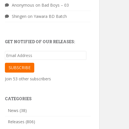
Anonymous
on
Bad Boys – 03
Shingen
on
Yawara BD Batch
GET NOTIFIED OF OUR RELEASES:
Email
Address
SUBSCRIBE
Join 53 other subscribers
CATEGORIES
News
(38)
Releases
(806)