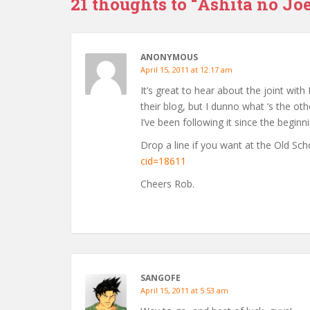
21 thoughts to “Ashita no Joe
ANONYMOUS
April 15, 2011 at 12:17 am
It’s great to hear about the joint with
their blog, but I dunno what ‘s the ot
I’ve been following it since the beginni
Drop a line if you want at the Old S
cid=18611
Cheers Rob.
SANGOFE
April 15, 2011 at 5:53 am