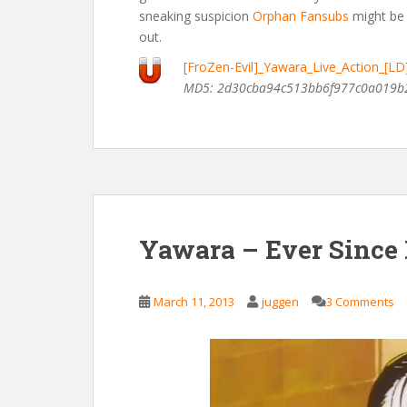
sneaking suspicion
Orphan Fansubs
might be 
out.
[FroZen-Evil]_Yawara_Live_Action_[L
MD5: 2d30cba94c513bb6f977c0a019b
Yawara – Ever Since
March 11, 2013
juggen
3 Comments