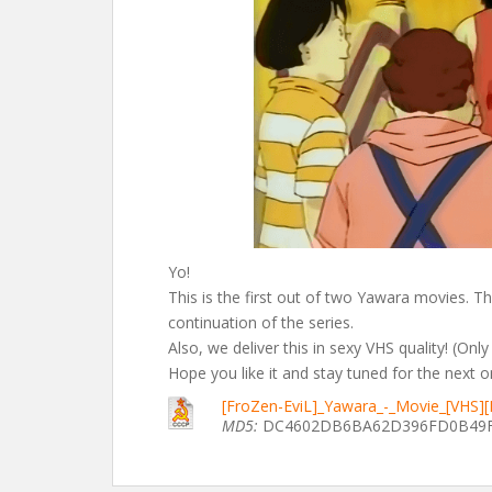
Yo!
This is the first out of two Yawara movies. Thi
continuation of the series.
Also, we deliver this in sexy VHS quality! (Only
Hope you like it and stay tuned for the next o
[FroZen-EviL]_Yawara_-_Movie_[VHS]
MD5:
DC4602DB6BA62D396FD0B49F