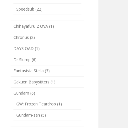
Speedsub
(22)
Chihayafuru 2 OVA
(1)
Chronus
(2)
DAYS OAD
(1)
Dr Slump
(6)
Fantasista Stella
(3)
Gakuen Babysitters
(1)
Gundam
(6)
GW: Frozen Teardrop
(1)
Gundam-san
(5)