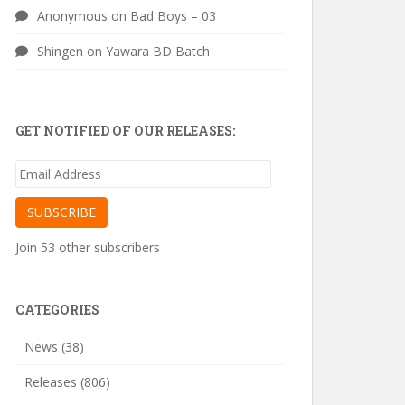
Anonymous
on
Bad Boys – 03
Shingen
on
Yawara BD Batch
GET NOTIFIED OF OUR RELEASES:
Email
Address
SUBSCRIBE
Join 53 other subscribers
CATEGORIES
News
(38)
Releases
(806)