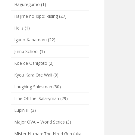
Haguregumo
(1)
Hajime no Ippo: Rising
(27)
Hells
(1)
Igano Kabamaru
(22)
Jump School
(1)
Koe de Oshigoto
(2)
Kyou Kara Ore Wa!!
(8)
Laughing Salesman
(50)
Line Offline: Salaryman
(29)
Lupin III
(3)
Major OVA – World Series
(3)
Mister Hitman: The Hired Gun (aka