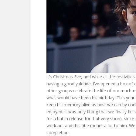
It’s Christmas Eve, and while all the festivitie
having a good yuletide. I’ve opened a box of
other groups celebrate the life of our much-
what would have been his birthday. This year m
keep his memory alive as best we can by cont
enjoyed. It was only fitting that we finally fi
for a batch release for that very soon), sinc
work on, and this title meant a lot to him. We
completion.