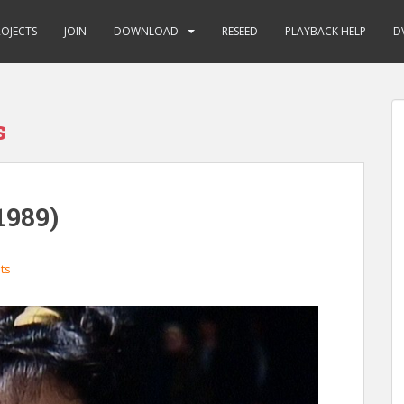
ROJECTS
JOIN
DOWNLOAD
RESEED
PLAYBACK HELP
D
s
1989)
ts