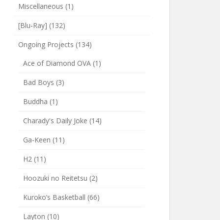
Miscellaneous
(1)
[Blu-Ray]
(132)
Ongoing Projects
(134)
Ace of Diamond OVA
(1)
Bad Boys
(3)
Buddha
(1)
Charady's Daily Joke
(14)
Ga-Keen
(11)
H2
(11)
Hoozuki no Reitetsu
(2)
Kuroko’s Basketball
(66)
Layton
(10)