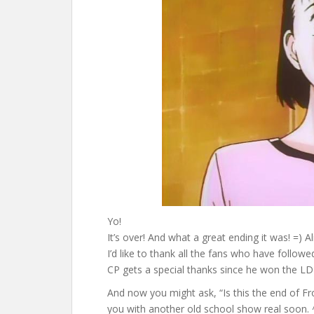
Yo!
It’s over! And what a great ending it was! =) 
I’d like to thank all the fans who have follow
CP gets a special thanks since he won the LD 
And now you might ask, “Is this the end of FroZ
you with another old school show real soon. 