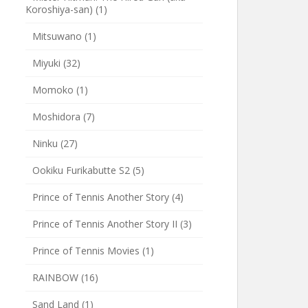
Koroshiya-san)
(1)
Mitsuwano
(1)
Miyuki
(32)
Momoko
(1)
Moshidora
(7)
Ninku
(27)
Ookiku Furikabutte S2
(5)
Prince of Tennis Another Story
(4)
Prince of Tennis Another Story II
(3)
Prince of Tennis Movies
(1)
RAINBOW
(16)
Sand Land
(1)