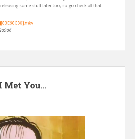
releasing some stuff later too, so go check all that
D][83E68C30].mkv
2a9d6
 I Met You…