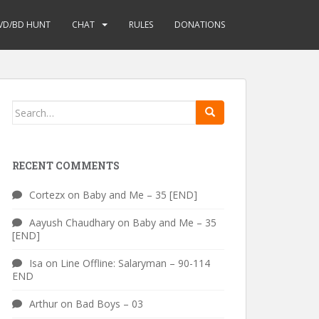
VD/BD HUNT
CHAT
RULES
DONATIONS
Search
for:
RECENT COMMENTS
Cortezx
on
Baby and Me – 35 [END]
Aayush Chaudhary
on
Baby and Me – 35
[END]
Isa
on
Line Offline: Salaryman – 90-114
END
Arthur
on
Bad Boys – 03