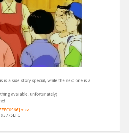
s is a side-story special, while the next one is a
 thing available, unfortunately)
ne!
[FEEC0966].mkv
93775EFC