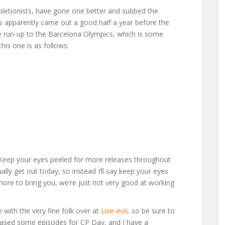
letionists, have gone one better and subbed the
s apparently came out a good half a year before the
e run-up to the Barcelona Olympics, which is some
this one is as follows:
“Keep your eyes peeled for more releases throughout
ally get out today, so instead I’ll say keep your eyes
ore to bring you, we’re just not very good at working
e with the very fine folk over at
Live-eviL
so be sure to
leased some episodes for CP Day, and I have a