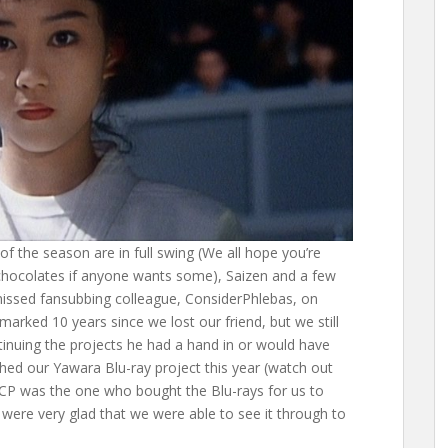
s of the season are in full swing (We all hope you’re
 chocolates if anyone wants some), Saizen and a few
missed fansubbing colleague, ConsiderPhlebas, on
arked 10 years since we lost our friend, but we still
inuing the projects he had a hand in or would have
nished our Yawara Blu-ray project this year (watch out
e CP was the one who bought the Blu-rays for us to
 were very glad that we were able to see it through to