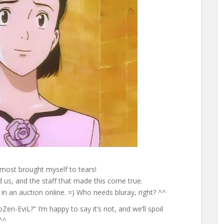
Almost brought myself to tears!
ed us, and the staff that made this come true.
in an auction online. =) Who needs bluray, right? ^^
en-EviL?” I’m happy to say it’s not, and we’ll spoil
^^