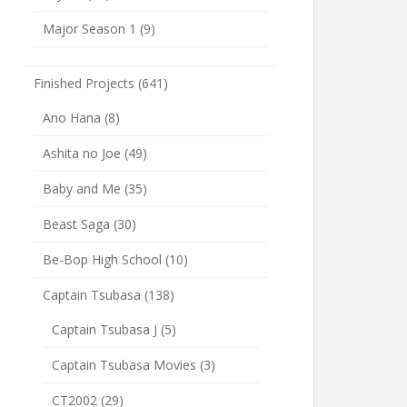
Major Season 1
(9)
Finished Projects
(641)
Ano Hana
(8)
Ashita no Joe
(49)
Baby and Me
(35)
Beast Saga
(30)
Be-Bop High School
(10)
Captain Tsubasa
(138)
Captain Tsubasa J
(5)
Captain Tsubasa Movies
(3)
CT2002
(29)