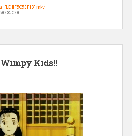
ial_[LD][F5C53F13].mkv
B8805C88
 Wimpy Kids!!