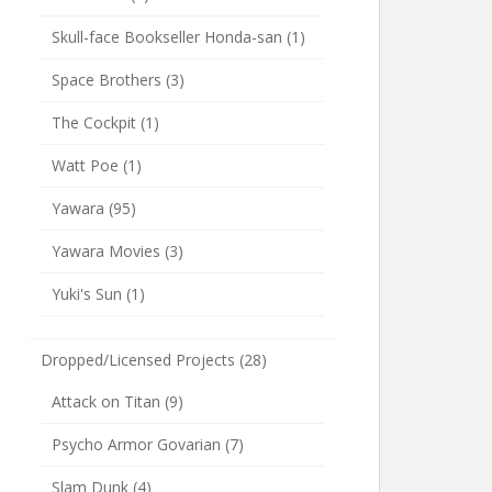
Skull-face Bookseller Honda-san
(1)
Space Brothers
(3)
The Cockpit
(1)
Watt Poe
(1)
Yawara
(95)
Yawara Movies
(3)
Yuki's Sun
(1)
Dropped/Licensed Projects
(28)
Attack on Titan
(9)
Psycho Armor Govarian
(7)
Slam Dunk
(4)