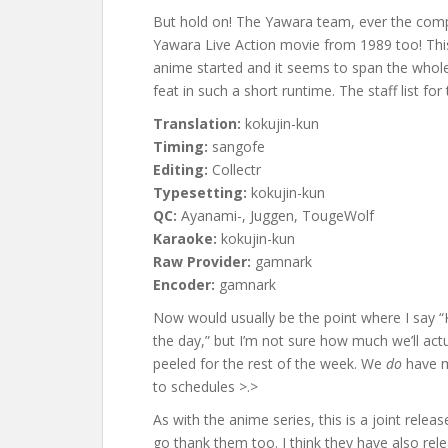
But hold on! The Yawara team, ever the comp
Yawara Live Action movie from 1989 too! Thi
anime started and it seems to span the whol
feat in such a short runtime. The staff list for 
Translation:
kokujin-kun
Timing:
sangofe
Editing:
Collectr
Typesetting:
kokujin-kun
QC:
Ayanami-, Juggen, TougeWolf
Karaoke:
kokujin-kun
Raw Provider:
gamnark
Encoder:
gamnark
Now would usually be the point where I say 
the day,” but I’m not sure how much we’ll actu
peeled for the rest of the week. We
do
have m
to schedules >.>
As with the anime series, this is a joint releas
go thank them too. I think they have also re