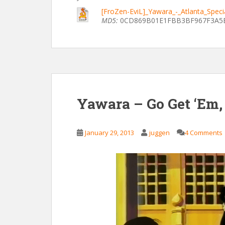
[FroZen-EviL]_Yawara_-_Atlanta_Spec
MD5:
0CD869B01E1FBB3BF967F3A5
Yawara – Go Get ‘Em,
January 29, 2013
juggen
4 Comments