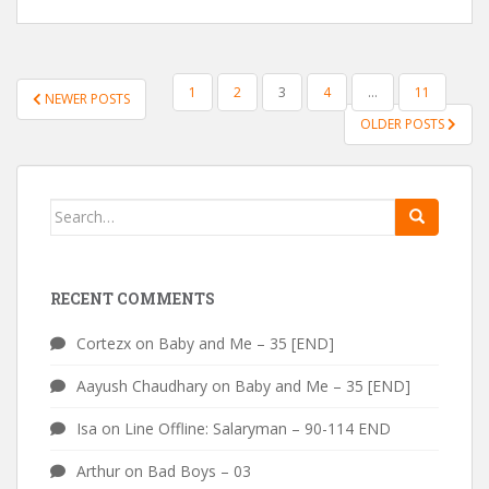
POSTS
1
2
3
4
…
11
NEWER POSTS
PAGINATION
OLDER POSTS
Search
for:
RECENT COMMENTS
Cortezx
on
Baby and Me – 35 [END]
Aayush Chaudhary
on
Baby and Me – 35 [END]
Isa
on
Line Offline: Salaryman – 90-114 END
Arthur
on
Bad Boys – 03