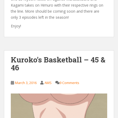
Kagami takes on Himuro with their respective rings on
the line. More should be coming soon and there are
only 3 episodes left in the season!
Enjoy!
Kuroko’s Basketball – 45 &
46
March 3, 2016
AMS
9 Comments