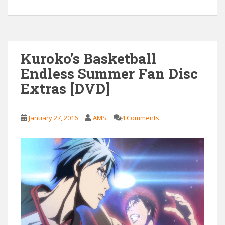
Kuroko’s Basketball
Endless Summer Fan Disc
Extras [DVD]
January 27, 2016
AMS
4 Comments