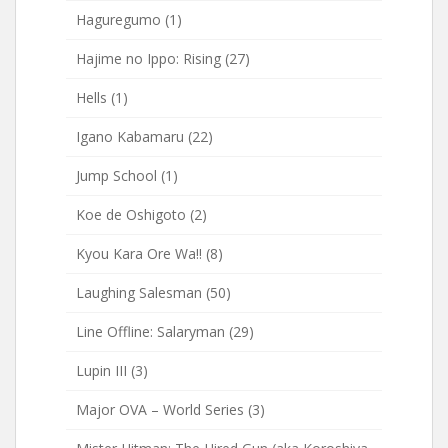
Haguregumo
(1)
Hajime no Ippo: Rising
(27)
Hells
(1)
Igano Kabamaru
(22)
Jump School
(1)
Koe de Oshigoto
(2)
Kyou Kara Ore Wa!!
(8)
Laughing Salesman
(50)
Line Offline: Salaryman
(29)
Lupin III
(3)
Major OVA – World Series
(3)