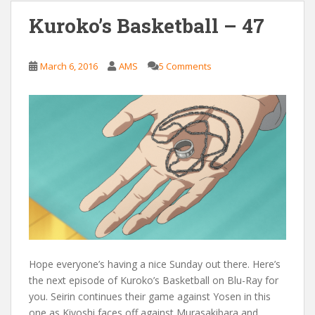
Kuroko’s Basketball – 47
March 6, 2016
AMS
5 Comments
Hope everyone’s having a nice Sunday out there. Here’s
the next episode of Kuroko’s Basketball on Blu-Ray for
you. Seirin continues their game against Yosen in this
one as Kiyoshi faces off against Murasakibara and