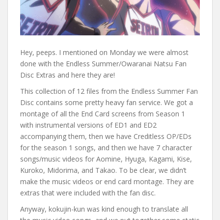
Hey, peeps. I mentioned on Monday we were almost
done with the Endless Summer/Owaranai Natsu Fan
Disc Extras and here they are!
This collection of 12 files from the Endless Summer Fan
Disc contains some pretty heavy fan service. We got a
montage of all the End Card screens from Season 1
with instrumental versions of ED1 and ED2
accompanying them, then we have Creditless OP/EDs
for the season 1 songs, and then we have 7 character
songs/music videos for Aomine, Hyuga, Kagami, Kise,
Kuroko, Midorima, and Takao. To be clear, we didn’t
make the music videos or end card montage. They are
extras that were included with the fan disc.
Anyway, kokujin-kun was kind enough to translate all