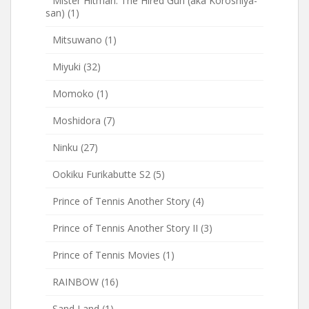
Mister Hitman: The Hired Gun (aka Koroshiya-
san)
(1)
Mitsuwano
(1)
Miyuki
(32)
Momoko
(1)
Moshidora
(7)
Ninku
(27)
Ookiku Furikabutte S2
(5)
Prince of Tennis Another Story
(4)
Prince of Tennis Another Story II
(3)
Prince of Tennis Movies
(1)
RAINBOW
(16)
Sand Land
(1)