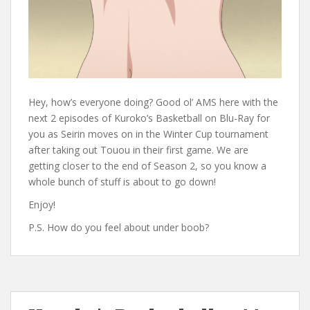
Hey, how’s everyone doing? Good ol’ AMS here with the
next 2 episodes of Kuroko’s Basketball on Blu-Ray for
you as Seirin moves on in the Winter Cup tournament
after taking out Touou in their first game. We are
getting closer to the end of Season 2, so you know a
whole bunch of stuff is about to go down!
Enjoy!
P.S. How do you feel about under boob?