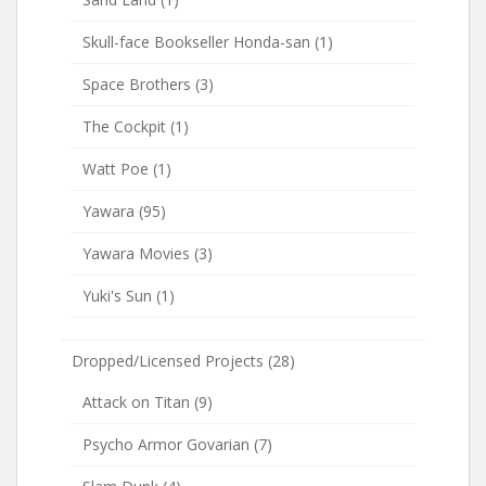
Skull-face Bookseller Honda-san
(1)
Space Brothers
(3)
The Cockpit
(1)
Watt Poe
(1)
Yawara
(95)
Yawara Movies
(3)
Yuki's Sun
(1)
Dropped/Licensed Projects
(28)
Attack on Titan
(9)
Psycho Armor Govarian
(7)