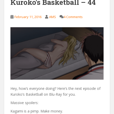
Kuroko’s Basketball – 44
February 11, 2016
AMS
4 Comments
Hey, how’s everyone doing? Here’s the next episode of
Kuroko’s Basketball on Blu-Ray for you.
Massive spoilers:
Kagami is a pimp. Make money.