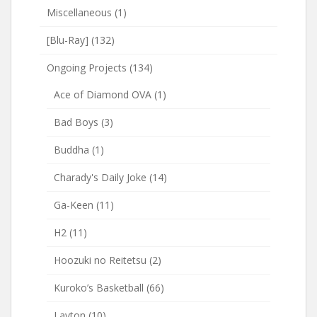
Miscellaneous
(1)
[Blu-Ray]
(132)
Ongoing Projects
(134)
Ace of Diamond OVA
(1)
Bad Boys
(3)
Buddha
(1)
Charady's Daily Joke
(14)
Ga-Keen
(11)
H2
(11)
Hoozuki no Reitetsu
(2)
Kuroko’s Basketball
(66)
Layton
(10)