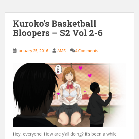
Kuroko’s Basketball
Bloopers – S2 Vol 2-6
January 25, 2016
AMS
4 Comments
Hey, everyone! How are y’all doing? It’s been a while.