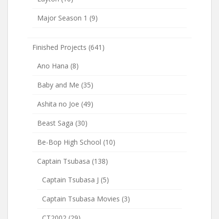
Major Season 1
(9)
Finished Projects
(641)
Ano Hana
(8)
Baby and Me
(35)
Ashita no Joe
(49)
Beast Saga
(30)
Be-Bop High School
(10)
Captain Tsubasa
(138)
Captain Tsubasa J
(5)
Captain Tsubasa Movies
(3)
CT2002
(29)