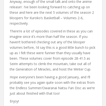
Anyway, enough of the small talk and onto the anime
releasin’. I’ve been looking forward to catching up on
these and here are the next 5 volumes of the season 2
bloopers for Kuroko’s Basketball – Volumes 2-6,
respectively.
There’re a lot of episodes covered in these as you can
imagine since it’s more than half the season. If you
haven’t bothered checking out any of the blooper
volumes before, I’d say this is a good little bunch to pick
up as I felt these were funnier than they usually have
been. These volumes cover from episode 28-41.5 as
Seirin attempts to climb the mountain, take out all of
the Generation of Miracles, and hoist the Winter Cup.
Hope everyone’s been having a good January, and I’ll
probably see you again quite soon with the extras from
the Endless Summer/Owaranai Natsu Fan Disc as we’re
just about finished with that too!
Enjoy!