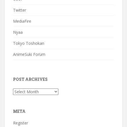
Twitter
MediaFire
Nyaa
Tokyo Toshokan
AnimeSuki Forum
POST ARCHIVES
Post
Archives
META
Register