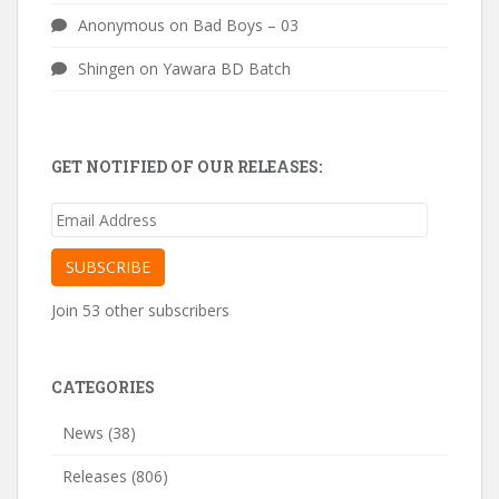
Anonymous
on
Bad Boys – 03
Shingen
on
Yawara BD Batch
GET NOTIFIED OF OUR RELEASES:
Email
Address
SUBSCRIBE
Join 53 other subscribers
CATEGORIES
News
(38)
Releases
(806)