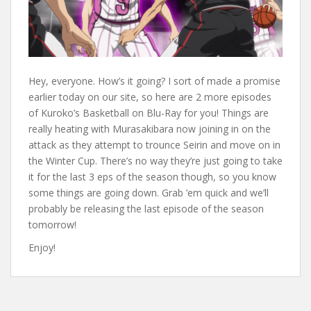
Hey, everyone. How’s it going? I sort of made a promise
earlier today on our site, so here are 2 more episodes
of Kuroko’s Basketball on Blu-Ray for you! Things are
really heating with Murasakibara now joining in on the
attack as they attempt to trounce Seirin and move on in
the Winter Cup. There’s no way they’re just going to take
it for the last 3 eps of the season though, so you know
some things are going down. Grab ’em quick and we’ll
probably be releasing the last episode of the season
tomorrow!
Enjoy!