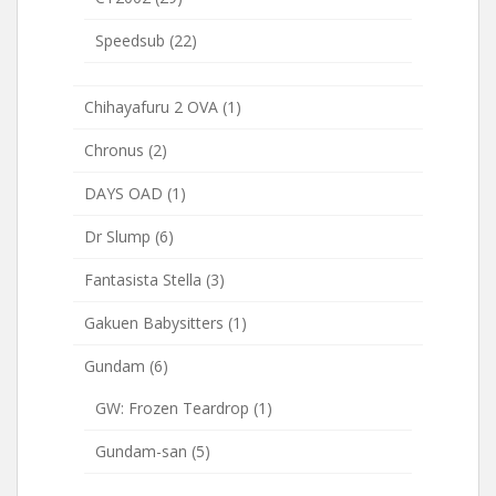
Speedsub
(22)
Chihayafuru 2 OVA
(1)
Chronus
(2)
DAYS OAD
(1)
Dr Slump
(6)
Fantasista Stella
(3)
Gakuen Babysitters
(1)
Gundam
(6)
GW: Frozen Teardrop
(1)
Gundam-san
(5)