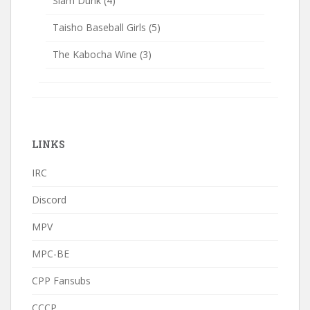
Slam Dunk
(4)
Taisho Baseball Girls
(5)
The Kabocha Wine
(3)
LINKS
IRC
Discord
MPV
MPC-BE
CPP Fansubs
CCCP