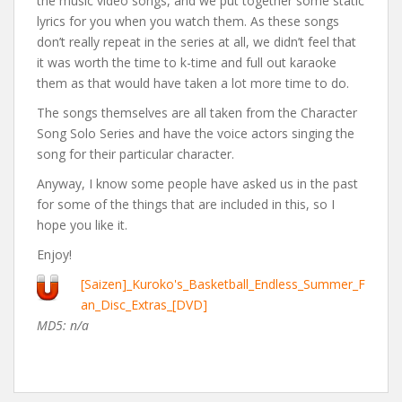
the music video songs, and we put together some static
lyrics for you when you watch them. As these songs
don’t really repeat in the series at all, we didn’t feel that
it was worth the time to k-time and full out karaoke
them as that would have taken a lot more time to do.
The songs themselves are all taken from the Character
Song Solo Series and have the voice actors singing the
song for their particular character.
Anyway, I know some people have asked us in the past
for some of the things that are included in this, so I
hope you like it.
Enjoy!
[Saizen]_Kuroko's_Basketball_Endless_Summer_F
an_Disc_Extras_[DVD]
MD5: n/a