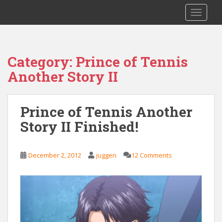
S
Saizen Fansubs
TOGGLE
k
i
p
t
Category:
Prince of Tennis
o
Another Story II
m
a
i
Prince of Tennis Another
n
c
Story II Finished!
o
n
t
December 2, 2012
juggen
12 Comments
e
n
t