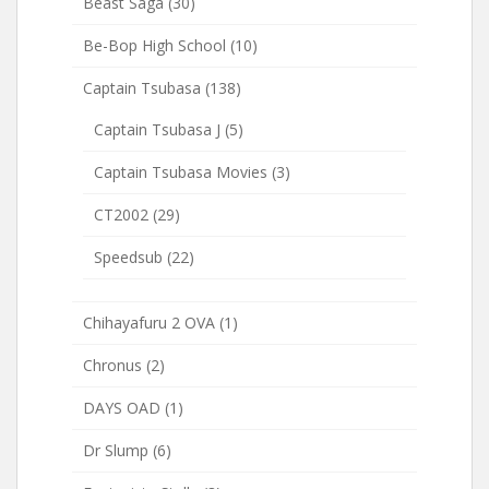
Beast Saga
(30)
Be-Bop High School
(10)
Captain Tsubasa
(138)
Captain Tsubasa J
(5)
Captain Tsubasa Movies
(3)
CT2002
(29)
Speedsub
(22)
Chihayafuru 2 OVA
(1)
Chronus
(2)
DAYS OAD
(1)
Dr Slump
(6)