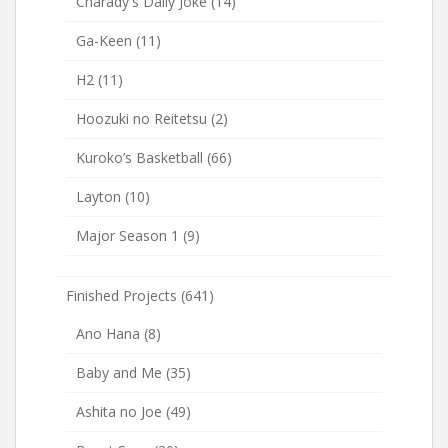
Charady's Daily Joke
(14)
Ga-Keen
(11)
H2
(11)
Hoozuki no Reitetsu
(2)
Kuroko’s Basketball
(66)
Layton
(10)
Major Season 1
(9)
Finished Projects
(641)
Ano Hana
(8)
Baby and Me
(35)
Ashita no Joe
(49)