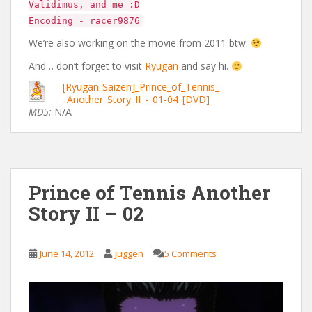
Validimus, and me :D
Encoding - racer9876
We’re also working on the movie from 2011 btw.
And… don’t forget to visit
Ryugan
and say hi.
[Ryugan-Saizen]_Prince_of_Tennis_-
_Another_Story_II_-_01-04_[DVD]
MD5:
N/A
Prince of Tennis Another
Story II – 02
June 14, 2012
juggen
5 Comments