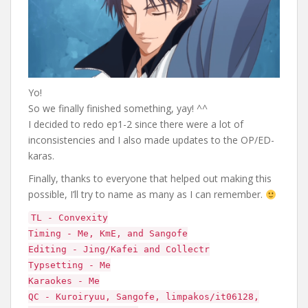
Yo!
So we finally finished something, yay! ^^
I decided to redo ep1-2 since there were a lot of
inconsistencies and I also made updates to the OP/ED-
karas.
Finally, thanks to everyone that helped out making this
possible, I’ll try to name as many as I can remember.
TL - Convexity
Timing - Me, KmE, and Sangofe
Editing - Jing/Kafei and Collectr
Typsetting - Me
Karaokes - Me
QC - Kuroiryuu, Sangofe, limpakos/it06128,