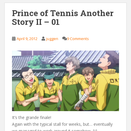
Prince of Tennis Another
Story II – 01
April 9, 2012
juggen
9 Comments
It’s the grande finale!
Again with the typical stall for weeks, but… eventually
we managed to work around it somehow. ^^