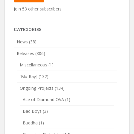
Join 53 other subscribers
CATEGORIES
News
(38)
Releases
(806)
Miscellaneous
(1)
[Blu-Ray]
(132)
Ongoing Projects
(134)
Ace of Diamond OVA
(1)
Bad Boys
(3)
Buddha
(1)