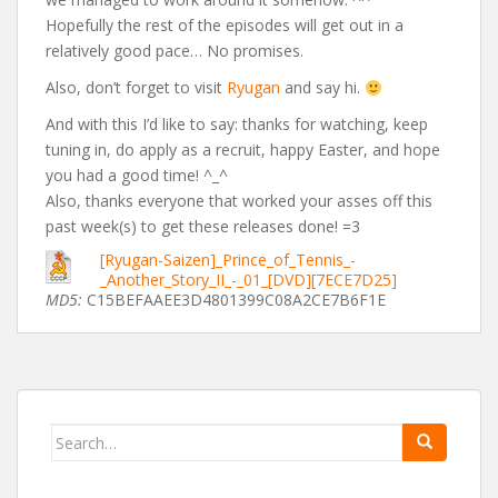
Hopefully the rest of the episodes will get out in a
relatively good pace… No promises.
Also, don’t forget to visit
Ryugan
and say hi.
And with this I’d like to say: thanks for watching, keep
tuning in, do apply as a recruit, happy Easter, and hope
you had a good time! ^_^
Also, thanks everyone that worked your asses off this
past week(s) to get these releases done! =3
[Ryugan-Saizen]_Prince_of_Tennis_-
_Another_Story_II_-_01_[DVD][7ECE7D25]
MD5:
C15BEFAAEE3D4801399C08A2CE7B6F1E
Search
for: