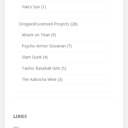
Yuki's Sun
(1)
Dropped/Licensed Projects
(28)
Attack on Titan
(9)
Psycho Armor Govarian
(7)
Slam Dunk
(4)
Taisho Baseball Girls
(5)
The Kabocha Wine
(3)
LINKS