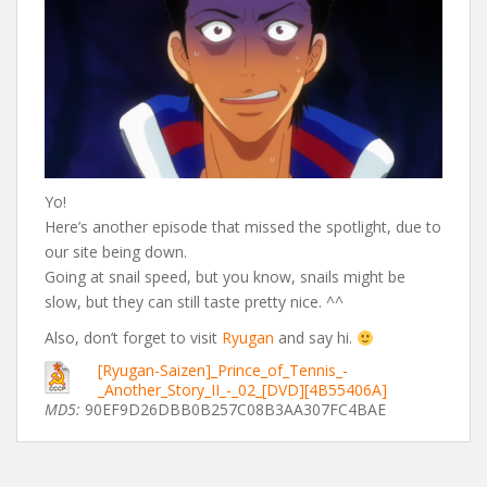
Yo!
Here’s another episode that missed the spotlight, due to
our site being down.
Going at snail speed, but you know, snails might be
slow, but they can still taste pretty nice. ^^
Also, don’t forget to visit
Ryugan
and say hi.
[Ryugan-Saizen]_Prince_of_Tennis_-
_Another_Story_II_-_02_[DVD][4B55406A]
MD5:
90EF9D26DBB0B257C08B3AA307FC4BAE