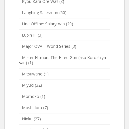
Kyou Kara Ore Wa!!
(8)
Laughing Salesman
(50)
Line Offline: Salaryman
(29)
Lupin III
(3)
Major OVA – World Series
(3)
Mister Hitman: The Hired Gun (aka Koroshiya-
san)
(1)
Mitsuwano
(1)
Miyuki
(32)
Momoko
(1)
Moshidora
(7)
Ninku
(27)