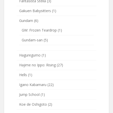
Fantasista Stella
(3)
Gakuen Babysitters
(1)
Gundam
(6)
GW: Frozen Teardrop
(1)
Gundam-san
(5)
Haguregumo
(1)
Hajime no Ippo: Rising
(27)
Hells
(1)
Igano Kabamaru
(22)
Jump School
(1)
Koe de Oshigoto
(2)