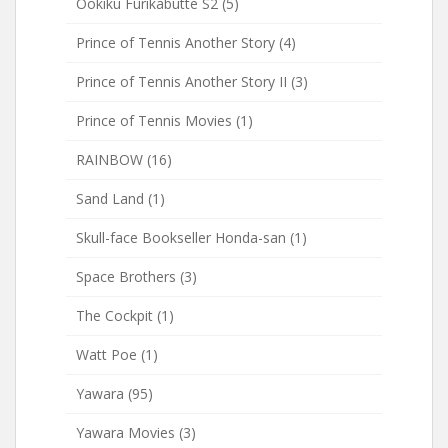
Ookiku Furikabutte S2
(5)
Prince of Tennis Another Story
(4)
Prince of Tennis Another Story II
(3)
Prince of Tennis Movies
(1)
RAINBOW
(16)
Sand Land
(1)
Skull-face Bookseller Honda-san
(1)
Space Brothers
(3)
The Cockpit
(1)
Watt Poe
(1)
Yawara
(95)
Yawara Movies
(3)