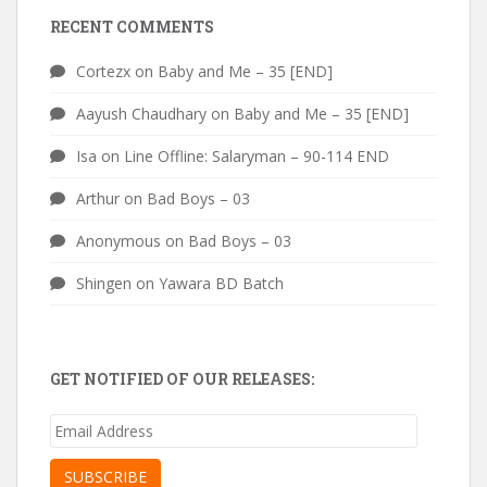
RECENT COMMENTS
Cortezx
on
Baby and Me – 35 [END]
Aayush Chaudhary
on
Baby and Me – 35 [END]
Isa
on
Line Offline: Salaryman – 90-114 END
Arthur
on
Bad Boys – 03
Anonymous
on
Bad Boys – 03
Shingen
on
Yawara BD Batch
GET NOTIFIED OF OUR RELEASES:
Email
Address
SUBSCRIBE