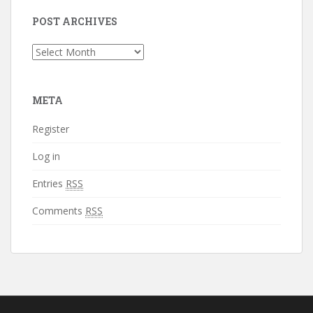
POST ARCHIVES
Post
Archives
META
Register
Log in
Entries
RSS
Comments
RSS