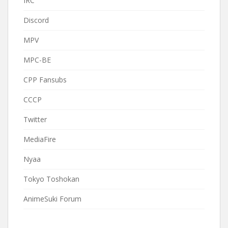
IRC
Discord
MPV
MPC-BE
CPP Fansubs
CCCP
Twitter
MediaFire
Nyaa
Tokyo Toshokan
AnimeSuki Forum