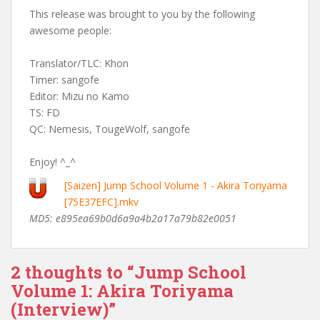
This release was brought to you by the following
awesome people:
Translator/TLC: Khon
Timer: sangofe
Editor: Mizu no Kamo
TS: FD
QC: Nemesis, TougeWolf, sangofe
Enjoy! ^_^
[Saizen] Jump School Volume 1 - Akira Toriyama
[75E37EFC].mkv
MD5: e895ea69b0d6a9a4b2a17a79b82e0051
2 thoughts to “Jump School
Volume 1: Akira Toriyama
(Interview)”