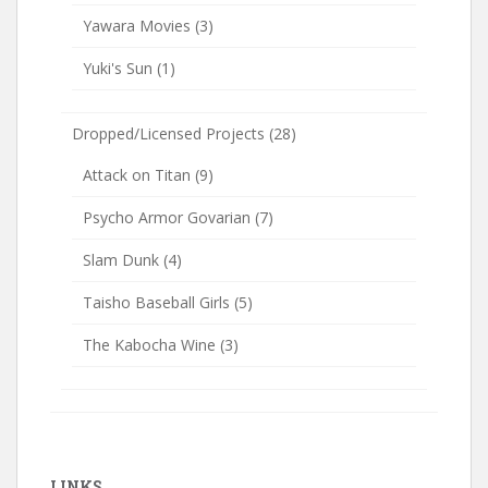
Yawara Movies
(3)
Yuki's Sun
(1)
Dropped/Licensed Projects
(28)
Attack on Titan
(9)
Psycho Armor Govarian
(7)
Slam Dunk
(4)
Taisho Baseball Girls
(5)
The Kabocha Wine
(3)
LINKS