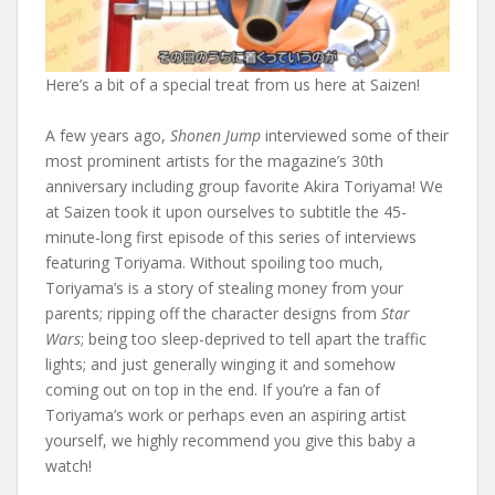
Here’s a bit of a special treat from us here at Saizen!
A few years ago,
Shonen Jump
interviewed some of their
most prominent artists for the magazine’s 30th
anniversary including group favorite Akira Toriyama! We
at Saizen took it upon ourselves to subtitle the 45-
minute-long first episode of this series of interviews
featuring Toriyama. Without spoiling too much,
Toriyama’s is a story of stealing money from your
parents; ripping off the character designs from
Star
Wars
; being too sleep-deprived to tell apart the traffic
lights; and just generally winging it and somehow
coming out on top in the end. If you’re a fan of
Toriyama’s work or perhaps even an aspiring artist
yourself, we highly recommend you give this baby a
watch!