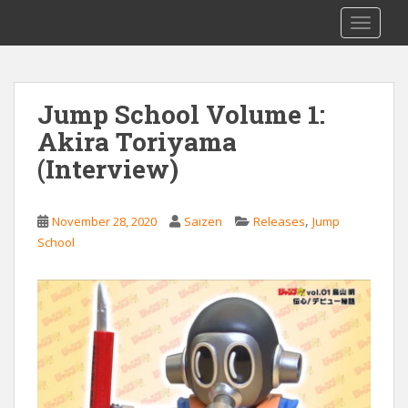
S
Saizen Fansubs
TOGGLE
k
i
p
t
Jump School Volume 1:
o
Akira Toriyama
m
a
(Interview)
i
n
c
,
November 28, 2020
Saizen
Releases
Jump
o
School
n
t
e
n
t