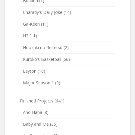
Buddha
(1)
Charady's Daily Joke
(14)
Ga-Keen
(11)
H2
(11)
Hoozuki no Reitetsu
(2)
Kuroko’s Basketball
(66)
Layton
(10)
Major Season 1
(9)
Finished Projects
(641)
Ano Hana
(8)
Baby and Me
(35)