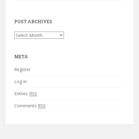
POST ARCHIVES
Post
Archives
META
Register
Log in
Entries
RSS
Comments
RSS