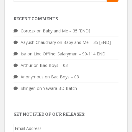
for:
RECENT COMMENTS
Cortezx
on
Baby and Me – 35 [END]
Aayush Chaudhary
on
Baby and Me – 35 [END]
Isa
on
Line Offline: Salaryman – 90-114 END
Arthur
on
Bad Boys – 03
Anonymous
on
Bad Boys – 03
Shingen
on
Yawara BD Batch
GET NOTIFIED OF OUR RELEASES:
Email