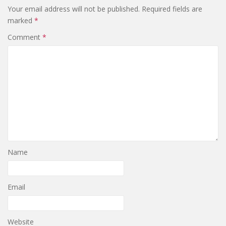
Your email address will not be published.
Required fields are
marked
*
Comment
*
Name
Email
Website