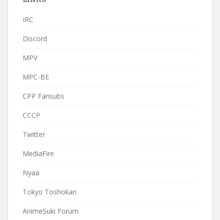
IRC
Discord
MPV
MPC-BE
CPP Fansubs
CCCP
Twitter
MediaFire
Nyaa
Tokyo Toshokan
AnimeSuki Forum