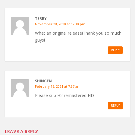
TERRY
November 28, 2020 at 12:10 pm
What an original release!Thank you so much
guys!
REPLY
SHINGEN
February 15, 2021 at 7:37 am
Please sub H2 remastered HD
REPLY
LEAVE A REPLY