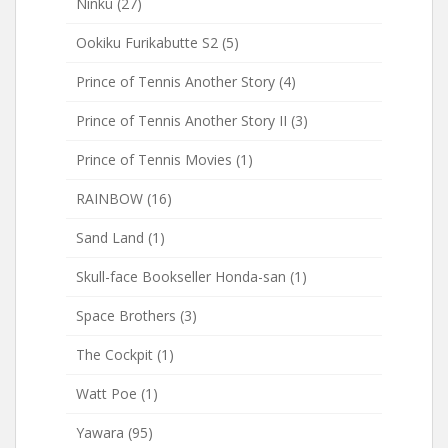
Ninku
(27)
Ookiku Furikabutte S2
(5)
Prince of Tennis Another Story
(4)
Prince of Tennis Another Story II
(3)
Prince of Tennis Movies
(1)
RAINBOW
(16)
Sand Land
(1)
Skull-face Bookseller Honda-san
(1)
Space Brothers
(3)
The Cockpit
(1)
Watt Poe
(1)
Yawara
(95)