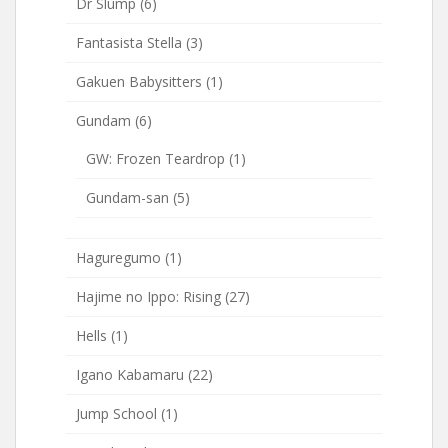
Dr Slump
(6)
Fantasista Stella
(3)
Gakuen Babysitters
(1)
Gundam
(6)
GW: Frozen Teardrop
(1)
Gundam-san
(5)
Haguregumo
(1)
Hajime no Ippo: Rising
(27)
Hells
(1)
Igano Kabamaru
(22)
Jump School
(1)