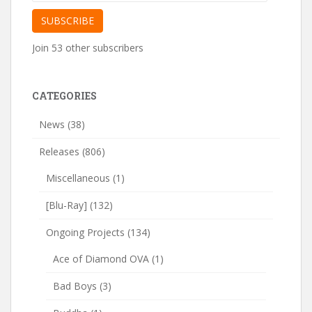
Address
SUBSCRIBE
Join 53 other subscribers
CATEGORIES
News
(38)
Releases
(806)
Miscellaneous
(1)
[Blu-Ray]
(132)
Ongoing Projects
(134)
Ace of Diamond OVA
(1)
Bad Boys
(3)