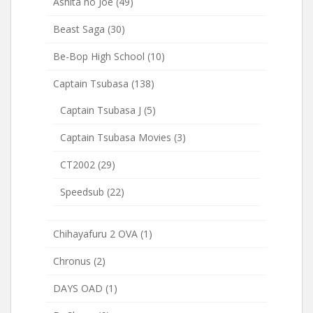
Ashita no Joe
(49)
Beast Saga
(30)
Be-Bop High School
(10)
Captain Tsubasa
(138)
Captain Tsubasa J
(5)
Captain Tsubasa Movies
(3)
CT2002
(29)
Speedsub
(22)
Chihayafuru 2 OVA
(1)
Chronus
(2)
DAYS OAD
(1)