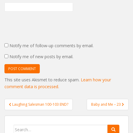
Notify me of follow-up comments by email.
Notify me of new posts by email.
This site uses Akismet to reduce spam.
Learn how your
comment data is processed.
Post
Laughing Salesman 100-103 END?
Baby and Me – 23
navigation
Search