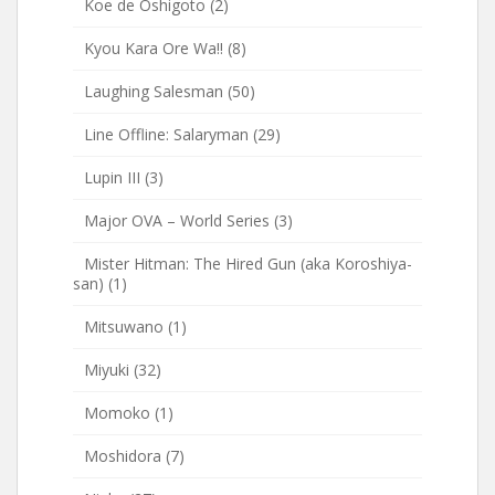
Koe de Oshigoto
(2)
Kyou Kara Ore Wa!!
(8)
Laughing Salesman
(50)
Line Offline: Salaryman
(29)
Lupin III
(3)
Major OVA – World Series
(3)
Mister Hitman: The Hired Gun (aka Koroshiya-
san)
(1)
Mitsuwano
(1)
Miyuki
(32)
Momoko
(1)
Moshidora
(7)