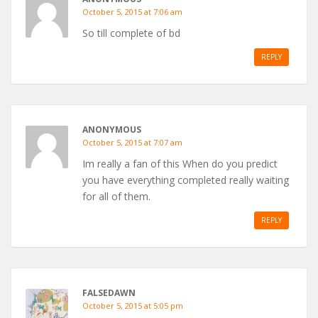
October 5, 2015 at 7:06 am
So till complete of bd
REPLY
ANONYMOUS
October 5, 2015 at 7:07 am
Im really a fan of this When do you predict
you have everything completed really waiting
for all of them.
REPLY
FALSEDAWN
October 5, 2015 at 5:05 pm