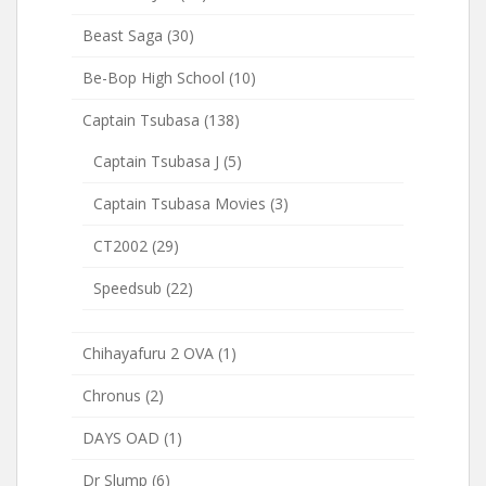
Beast Saga
(30)
Be-Bop High School
(10)
Captain Tsubasa
(138)
Captain Tsubasa J
(5)
Captain Tsubasa Movies
(3)
CT2002
(29)
Speedsub
(22)
Chihayafuru 2 OVA
(1)
Chronus
(2)
DAYS OAD
(1)
Dr Slump
(6)