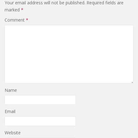
Your email address will not be published.
Required fields are
marked
*
Comment
*
Name
Email
Website