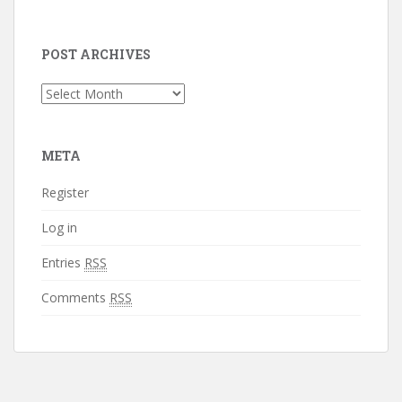
POST ARCHIVES
Post
Archives
META
Register
Log in
Entries
RSS
Comments
RSS