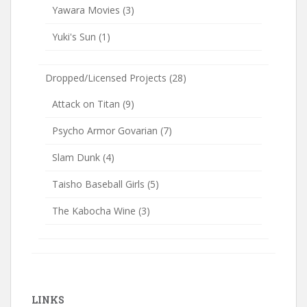
Yawara Movies
(3)
Yuki's Sun
(1)
Dropped/Licensed Projects
(28)
Attack on Titan
(9)
Psycho Armor Govarian
(7)
Slam Dunk
(4)
Taisho Baseball Girls
(5)
The Kabocha Wine
(3)
LINKS