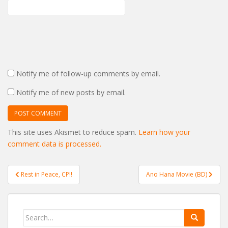
Notify me of follow-up comments by email.
Notify me of new posts by email.
This site uses Akismet to reduce spam.
Learn how your
comment data is processed.
Post
Rest in Peace, CP!!
Ano Hana Movie (BD)
navigation
Search
for: