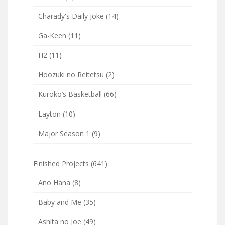
Charady's Daily Joke
(14)
Ga-Keen
(11)
H2
(11)
Hoozuki no Reitetsu
(2)
Kuroko’s Basketball
(66)
Layton
(10)
Major Season 1
(9)
Finished Projects
(641)
Ano Hana
(8)
Baby and Me
(35)
Ashita no Joe
(49)