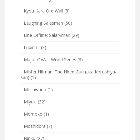
Kyou Kara Ore Wa!!
(8)
Laughing Salesman
(50)
Line Offline: Salaryman
(29)
Lupin III
(3)
Major OVA – World Series
(3)
Mister Hitman: The Hired Gun (aka Koroshiya-
san)
(1)
Mitsuwano
(1)
Miyuki
(32)
Momoko
(1)
Moshidora
(7)
Ninku
(27)