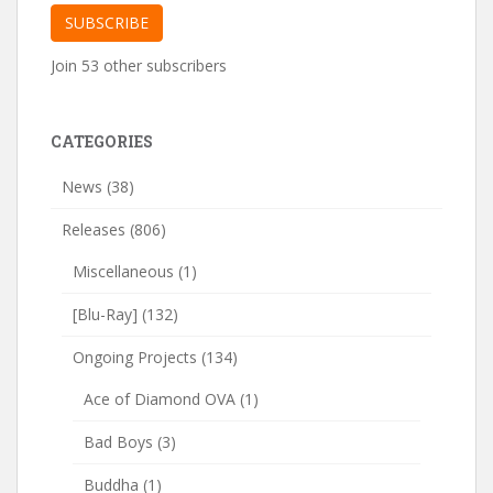
SUBSCRIBE
Join 53 other subscribers
CATEGORIES
News
(38)
Releases
(806)
Miscellaneous
(1)
[Blu-Ray]
(132)
Ongoing Projects
(134)
Ace of Diamond OVA
(1)
Bad Boys
(3)
Buddha
(1)