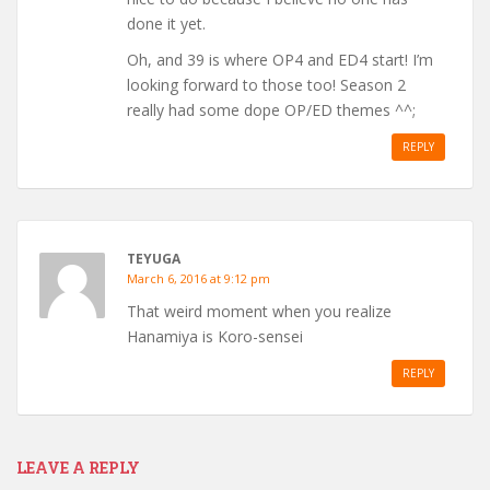
done it yet.
Oh, and 39 is where OP4 and ED4 start! I’m
looking forward to those too! Season 2
really had some dope OP/ED themes ^^;
REPLY
TEYUGA
March 6, 2016 at 9:12 pm
That weird moment when you realize
Hanamiya is Koro-sensei
REPLY
LEAVE A REPLY