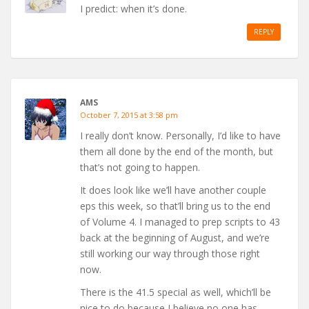
I predict: when it’s done.
REPLY
AMS
October 7, 2015 at 3:58 pm
I really don’t know. Personally, I’d like to have
them all done by the end of the month, but
that’s not going to happen.
It does look like we’ll have another couple
eps this week, so that’ll bring us to the end
of Volume 4. I managed to prep scripts to 43
back at the beginning of August, and we’re
still working our way through those right
now.
There is the 41.5 special as well, which’ll be
nice to do because I believe no one has