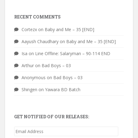
RECENT COMMENTS
Cortezx
on
Baby and Me – 35 [END]
Aayush Chaudhary
on
Baby and Me – 35 [END]
Isa
on
Line Offline: Salaryman – 90-114 END
Arthur
on
Bad Boys – 03
Anonymous
on
Bad Boys – 03
Shingen
on
Yawara BD Batch
GET NOTIFIED OF OUR RELEASES:
Email
Address