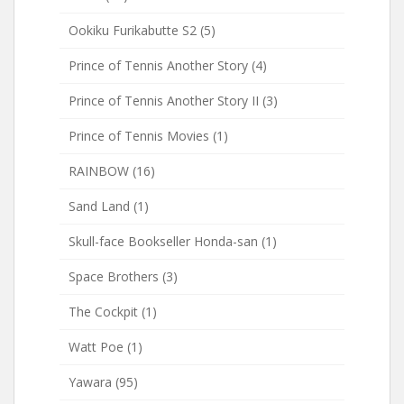
Ookiku Furikabutte S2
(5)
Prince of Tennis Another Story
(4)
Prince of Tennis Another Story II
(3)
Prince of Tennis Movies
(1)
RAINBOW
(16)
Sand Land
(1)
Skull-face Bookseller Honda-san
(1)
Space Brothers
(3)
The Cockpit
(1)
Watt Poe
(1)
Yawara
(95)