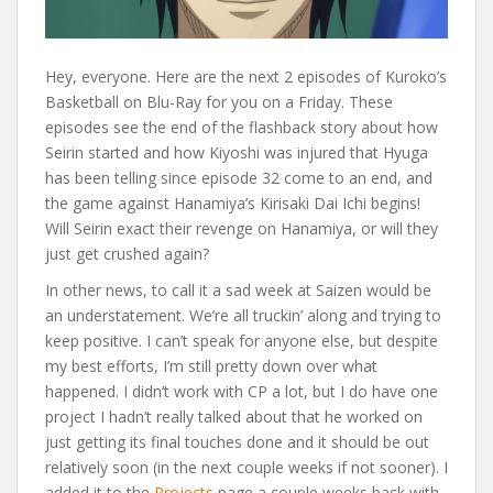
Hey, everyone. Here are the next 2 episodes of Kuroko’s
Basketball on Blu-Ray for you on a Friday. These
episodes see the end of the flashback story about how
Seirin started and how Kiyoshi was injured that Hyuga
has been telling since episode 32 come to an end, and
the game against Hanamiya’s Kirisaki Dai Ichi begins!
Will Seirin exact their revenge on Hanamiya, or will they
just get crushed again?
In other news, to call it a sad week at Saizen would be
an understatement. We’re all truckin’ along and trying to
keep positive. I can’t speak for anyone else, but despite
my best efforts, I’m still pretty down over what
happened. I didn’t work with CP a lot, but I do have one
project I hadn’t really talked about that he worked on
just getting its final touches done and it should be out
relatively soon (in the next couple weeks if not sooner). I
added it to the
Projects
page a couple weeks back with