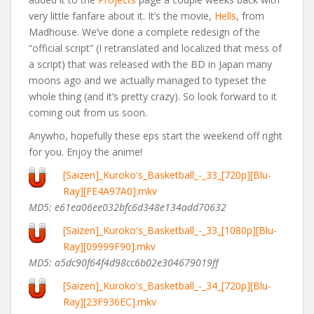
very little fanfare about it. It’s the movie,
Hells
, from
Madhouse. We’ve done a complete redesign of the
“official script” (I retranslated and localized that mess of
a script) that was released with the BD in Japan many
moons ago and we actually managed to typeset the
whole thing (and it’s pretty crazy). So look forward to it
coming out from us soon.
Anywho, hopefully these eps start the weekend off right
for you. Enjoy the anime!
[Saizen]_Kuroko's_Basketball_-_33_[720p][Blu-
Ray][FE4A97A0].mkv
MD5: e61ea06ee032bfc6d348e134add70632
[Saizen]_Kuroko's_Basketball_-_33_[1080p][Blu-
Ray][09999F90].mkv
MD5: a5dc90f64f4d98cc6b02e304679019ff
[Saizen]_Kuroko's_Basketball_-_34_[720p][Blu-
Ray][23F936EC].mkv