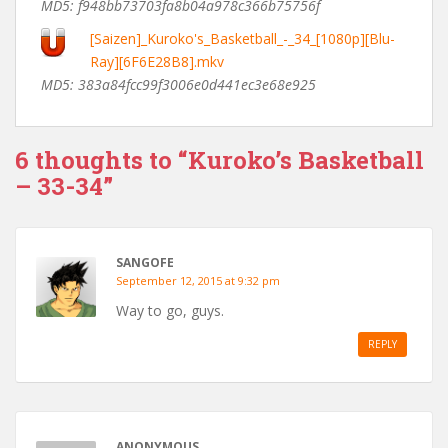
MD5: f948bb73703fa8b04a978c366b75756f
[Saizen]_Kuroko's_Basketball_-_34_[1080p][Blu-
Ray][6F6E28B8].mkv
MD5: 383a84fcc99f3006e0d441ec3e68e925
6 thoughts to “Kuroko’s Basketball
– 33-34”
SANGOFE
September 12, 2015 at 9:32 pm
Way to go, guys.
REPLY
ANONYMOUS