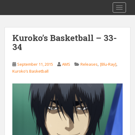
S
Saizen Fansubs
TOGGLE
k
i
p
t
Kuroko’s Basketball – 33-
o
34
m
a
i
,
,
September 11, 2015
AMS
Releases
[Blu-Ray]
n
Kuroko’s Basketball
c
o
n
t
e
n
t