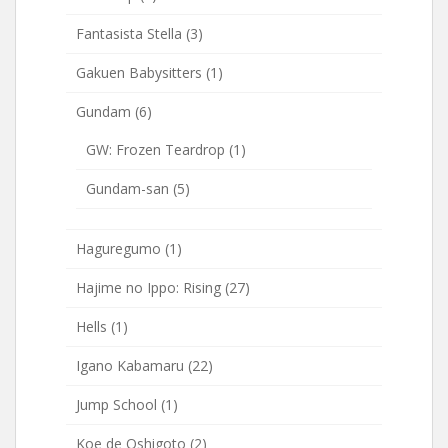
Fantasista Stella
(3)
Gakuen Babysitters
(1)
Gundam
(6)
GW: Frozen Teardrop
(1)
Gundam-san
(5)
Haguregumo
(1)
Hajime no Ippo: Rising
(27)
Hells
(1)
Igano Kabamaru
(22)
Jump School
(1)
Koe de Oshigoto
(2)