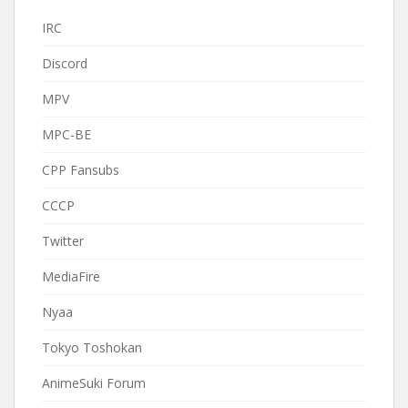
IRC
Discord
MPV
MPC-BE
CPP Fansubs
CCCP
Twitter
MediaFire
Nyaa
Tokyo Toshokan
AnimeSuki Forum