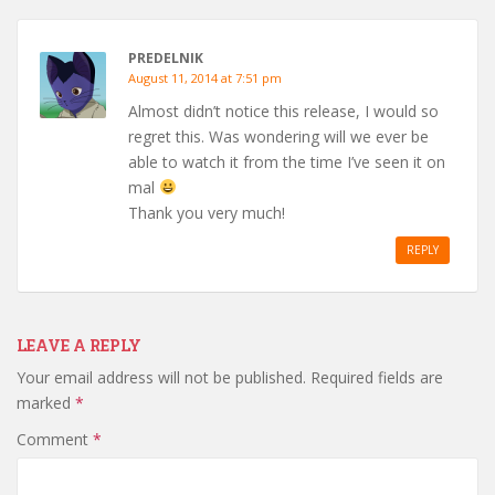
PREDELNIK
August 11, 2014 at 7:51 pm
Almost didn’t notice this release, I would so
regret this. Was wondering will we ever be
able to watch it from the time I’ve seen it on
mal
Thank you very much!
REPLY
LEAVE A REPLY
Your email address will not be published.
Required fields are
marked
*
Comment
*