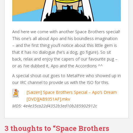
And here we come with another Space Brothers special!
This one’s all about Apo and his boundless imagination
– and the first thing you’ll notice about this little gem is
that it has no dialogue (he’s a dog, go figure). So sit
back, relax and enjoy the capers of our favourite pug –
or as I’ve dubbed it, Apo and the Accordions ^^
A special shout-out goes to MetalFire who showed up in
our IRC channel to provide us with the ISO for this.
[Saizen] Space Brothers Special – Apo’s Dream
[DVD][AB9351AF].mkv
MD5: 4e4e35ca22d4352b3ed10b285902912c
3 thoughts to “Space Brothers