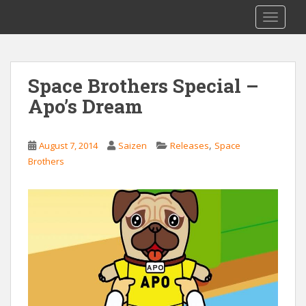
S
Saizen Fansubs
TOGGLE
k
i
p
t
Space Brothers Special –
o
Apo’s Dream
m
a
i
,
August 7, 2014
Saizen
Releases
Space
n
Brothers
c
o
n
t
e
n
t