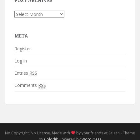
POST ARCHIVES
Post
Archives
META
Register
Log in
Entries
RSS
Comments
RSS
No Copyright, No License. Made with
by your friends at Saizen - Theme
by
Colorlib
Powered by
WordPress