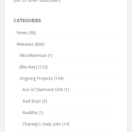
Join 53 other subscribers
CATEGORIES
News
(38)
Releases
(806)
Miscellaneous
(1)
[Blu-Ray]
(132)
Ongoing Projects
(134)
Ace of Diamond OVA
(1)
Bad Boys
(3)
Buddha
(1)
Charady's Daily Joke
(14)