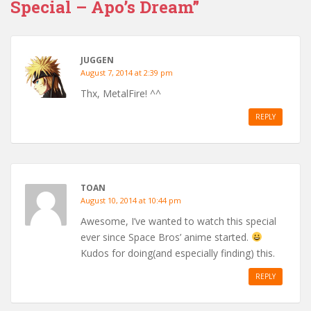
Special – Apo’s Dream”
JUGGEN
August 7, 2014 at 2:39 pm
Thx, MetalFire! ^^
REPLY
TOAN
August 10, 2014 at 10:44 pm
Awesome, I’ve wanted to watch this special
ever since Space Bros’ anime started.
Kudos for doing(and especially finding) this.
REPLY