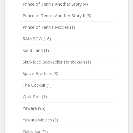
Prince of Tennis Another Story
(4)
Prince of Tennis Another Story II
(3)
Prince of Tennis Movies
(1)
RAINBOW
(16)
Sand Land
(1)
Skull-face Bookseller Honda-san
(1)
Space Brothers
(3)
The Cockpit
(1)
Watt Poe
(1)
Yawara
(95)
Yawara Movies
(3)
Yuki's Sun
(1)