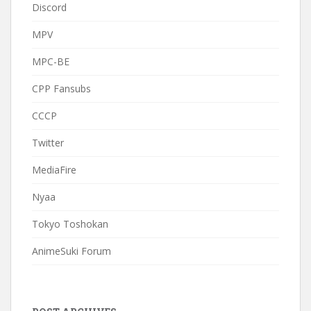
Discord
MPV
MPC-BE
CPP Fansubs
CCCP
Twitter
MediaFire
Nyaa
Tokyo Toshokan
AnimeSuki Forum