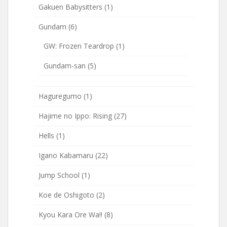
Gakuen Babysitters
(1)
Gundam
(6)
GW: Frozen Teardrop
(1)
Gundam-san
(5)
Haguregumo
(1)
Hajime no Ippo: Rising
(27)
Hells
(1)
Igano Kabamaru
(22)
Jump School
(1)
Koe de Oshigoto
(2)
Kyou Kara Ore Wa!!
(8)