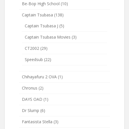
Be-Bop High School
(10)
Captain Tsubasa
(138)
Captain Tsubasa J
(5)
Captain Tsubasa Movies
(3)
CT2002
(29)
Speedsub
(22)
Chihayafuru 2 OVA
(1)
Chronus
(2)
DAYS OAD
(1)
Dr Slump
(6)
Fantasista Stella
(3)