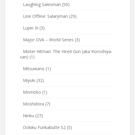
Laughing Salesman
(50)
Line Offline: Salaryman
(29)
Lupin III
(3)
Major OVA – World Series
(3)
Mister Hitman: The Hired Gun (aka Koroshiya-
san)
(1)
Mitsuwano
(1)
Miyuki
(32)
Momoko
(1)
Moshidora
(7)
Ninku
(27)
Ookiku Furikabutte S2
(5)