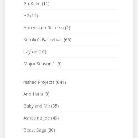
Ga-Keen
(11)
H2
(11)
Hoozuki no Reitetsu
(2)
Kuroko’s Basketball
(66)
Layton
(10)
Major Season 1
(9)
Finished Projects
(641)
Ano Hana
(8)
Baby and Me
(35)
Ashita no Joe
(49)
Beast Saga
(30)