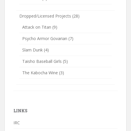
Dropped/Licensed Projects
(28)
Attack on Titan
(9)
Psycho Armor Govarian
(7)
Slam Dunk
(4)
Taisho Baseball Girls
(5)
The Kabocha Wine
(3)
LINKS
IRC