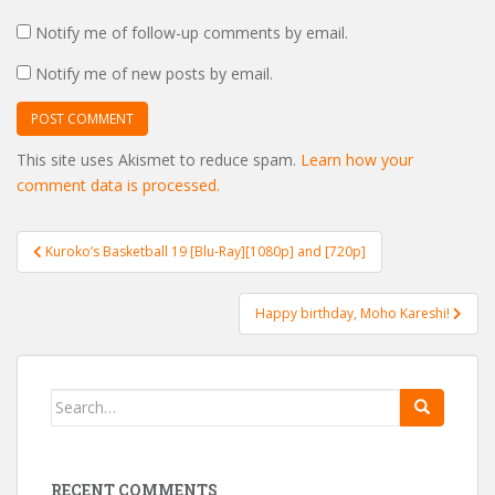
Notify me of follow-up comments by email.
Notify me of new posts by email.
This site uses Akismet to reduce spam.
Learn how your
comment data is processed.
Post
Kuroko’s Basketball 19 [Blu-Ray][1080p] and [720p]
navigation
Happy birthday, Moho Kareshi!
Search
for:
RECENT COMMENTS