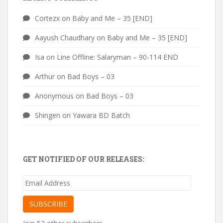
Cortezx
on
Baby and Me – 35 [END]
Aayush Chaudhary
on
Baby and Me – 35 [END]
Isa
on
Line Offline: Salaryman – 90-114 END
Arthur
on
Bad Boys – 03
Anonymous
on
Bad Boys – 03
Shingen
on
Yawara BD Batch
GET NOTIFIED OF OUR RELEASES:
Email
Address
SUBSCRIBE