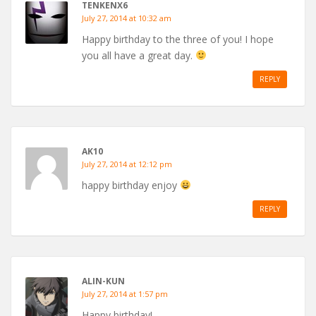
TENKENX6
July 27, 2014 at 10:32 am
Happy birthday to the three of you! I hope
you all have a great day.
REPLY
AK10
July 27, 2014 at 12:12 pm
happy birthday enjoy
REPLY
ALIN-KUN
July 27, 2014 at 1:57 pm
Happy birthday!