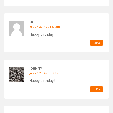
SRT
July 27, 2014 at 4:30 am
Happy birthday
REPLY
JOHNNY
July 27, 2014 at 10:28 am
Happy birthday!!
REPLY