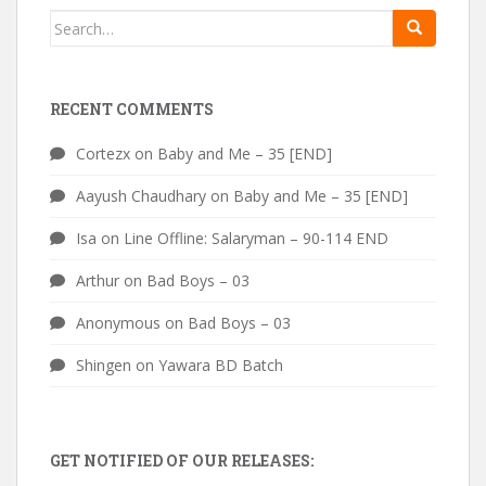
Search
for:
RECENT COMMENTS
Cortezx
on
Baby and Me – 35 [END]
Aayush Chaudhary
on
Baby and Me – 35 [END]
Isa
on
Line Offline: Salaryman – 90-114 END
Arthur
on
Bad Boys – 03
Anonymous
on
Bad Boys – 03
Shingen
on
Yawara BD Batch
GET NOTIFIED OF OUR RELEASES: