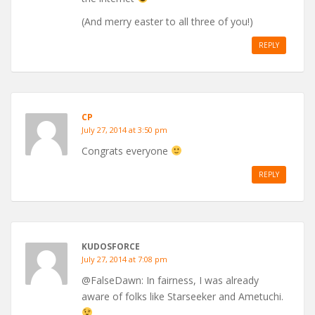
(And merry easter to all three of you!)
REPLY
CP
July 27, 2014 at 3:50 pm
Congrats everyone
REPLY
KUDOSFORCE
July 27, 2014 at 7:08 pm
@FalseDawn: In fairness, I was already
aware of folks like Starseeker and Ametuchi.