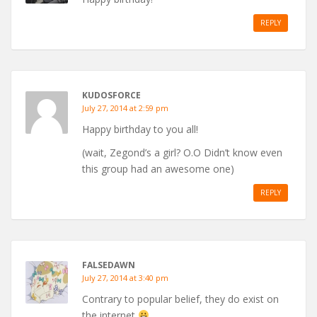
REPLY
KUDOSFORCE
July 27, 2014 at 2:59 pm
Happy birthday to you all!
(wait, Zegond’s a girl? O.O Didn’t know even
this group had an awesome one)
REPLY
FALSEDAWN
July 27, 2014 at 3:40 pm
Contrary to popular belief, they do exist on
the internet