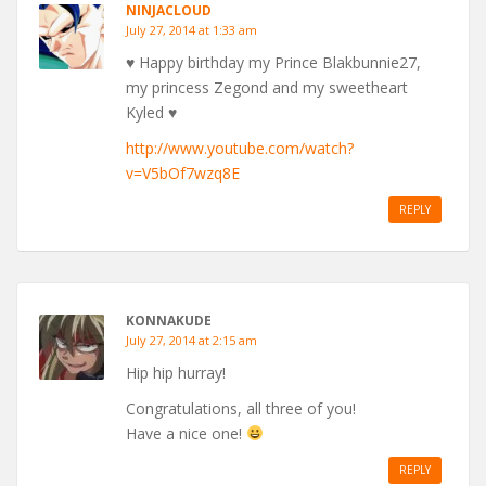
NINJACLOUD
July 27, 2014 at 1:33 am
♥ Happy birthday my Prince Blakbunnie27,
my princess Zegond and my sweetheart
Kyled ♥
http://www.youtube.com/watch?
v=V5bOf7wzq8E
REPLY
KONNAKUDE
July 27, 2014 at 2:15 am
Hip hip hurray!
Congratulations, all three of you!
Have a nice one!
REPLY