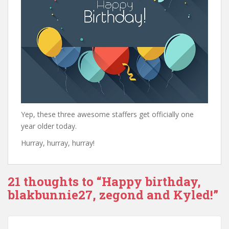
Yep, these three awesome staffers get officially one
year older today.
Hurray, hurray, hurray!
21 thoughts to “Happy birthday,
blakbunnie27, zegond and Kyled!”