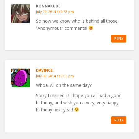
KONNAKUDE
July 29, 2014 at 9:53 pm
So now we know who is behind all those
“Anonymous” comments!
REPLY
DAVINCE
July 30, 2014 at 9:05 pm
Whoa. All on the same day?
Sorry I missed it! I hope you all had a good
birthday, and wish you a very, very happy
birthday next year!
REPLY