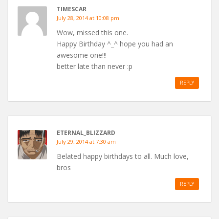
TIMESCAR
July 28, 2014 at 10:08 pm
Wow, missed this one.
Happy Birthday ^_^ hope you had an
awesome one!!!
better late than never :p
REPLY
ETERNAL_BLIZZARD
July 29, 2014 at 7:30 am
Belated happy birthdays to all. Much love,
bros
REPLY