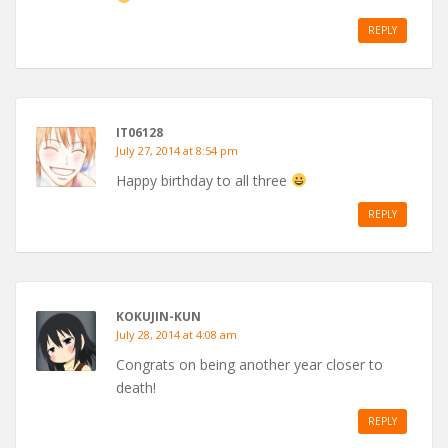
REPLY
IT06128
July 27, 2014 at 8:54 pm
Happy birthday to all three
REPLY
KOKUJIN-KUN
July 28, 2014 at 4:08 am
Congrats on being another year closer to
death!
REPLY