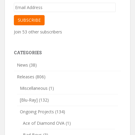
Email
Address
SUBSCRIBE
Join 53 other subscribers
CATEGORIES
News
(38)
Releases
(806)
Miscellaneous
(1)
[Blu-Ray]
(132)
Ongoing Projects
(134)
Ace of Diamond OVA
(1)
Bad Boys
(3)