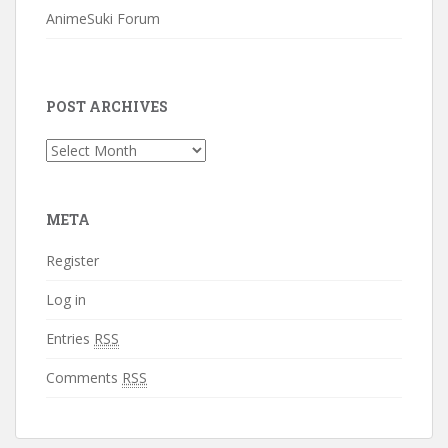
AnimeSuki Forum
POST ARCHIVES
Post
Archives
META
Register
Log in
Entries
RSS
Comments
RSS