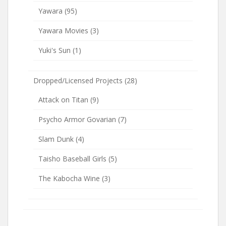
Yawara
(95)
Yawara Movies
(3)
Yuki's Sun
(1)
Dropped/Licensed Projects
(28)
Attack on Titan
(9)
Psycho Armor Govarian
(7)
Slam Dunk
(4)
Taisho Baseball Girls
(5)
The Kabocha Wine
(3)