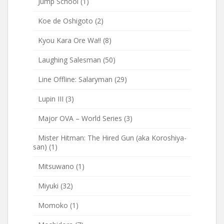
Jump School
(1)
Koe de Oshigoto
(2)
Kyou Kara Ore Wa!!
(8)
Laughing Salesman
(50)
Line Offline: Salaryman
(29)
Lupin III
(3)
Major OVA – World Series
(3)
Mister Hitman: The Hired Gun (aka Koroshiya-
san)
(1)
Mitsuwano
(1)
Miyuki
(32)
Momoko
(1)