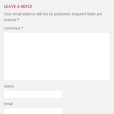
LEAVE A REPLY
Your email address will not be published.
Required fields are
marked
*
Comment
*
Name
Email