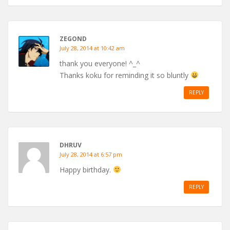
ZEGOND
July 28, 2014 at 10:42 am
thank you everyone! ^_^
Thanks koku for reminding it so bluntly
REPLY
DHRUV
July 28, 2014 at 6:57 pm
Happy birthday.
REPLY