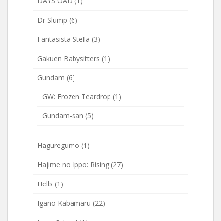
DAYS OAD
(1)
Dr Slump
(6)
Fantasista Stella
(3)
Gakuen Babysitters
(1)
Gundam
(6)
GW: Frozen Teardrop
(1)
Gundam-san
(5)
Haguregumo
(1)
Hajime no Ippo: Rising
(27)
Hells
(1)
Igano Kabamaru
(22)