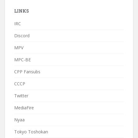
LINKS
IRC
Discord
MPV
MPC-BE
CPP Fansubs
CCCP
Twitter
MediaFire
Nyaa
Tokyo Toshokan