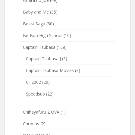
Ashita no Joe
(49)
Baby and Me
(35)
Beast Saga
(30)
Be-Bop High School
(10)
Captain Tsubasa
(138)
Captain Tsubasa J
(5)
Captain Tsubasa Movies
(3)
CT2002
(29)
Speedsub
(22)
Chihayafuru 2 OVA
(1)
Chronus
(2)