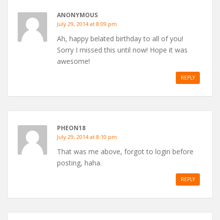
ANONYMOUS
July 29, 2014 at 8:09 pm
Ah, happy belated birthday to all of you!
Sorry I missed this until now! Hope it was
awesome!
REPLY
PHEON18
July 29, 2014 at 8:10 pm
That was me above, forgot to login before
posting, haha.
REPLY