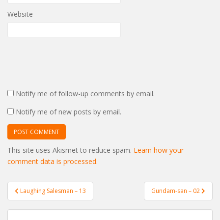
Website
Notify me of follow-up comments by email.
Notify me of new posts by email.
This site uses Akismet to reduce spam.
Learn how your
comment data is processed.
Post
Laughing Salesman – 13
Gundam-san – 02
navigation