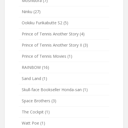
Moshidora
(7)
Ninku
(27)
Ookiku Furikabutte S2
(5)
Prince of Tennis Another Story
(4)
Prince of Tennis Another Story II
(3)
Prince of Tennis Movies
(1)
RAINBOW
(16)
Sand Land
(1)
Skull-face Bookseller Honda-san
(1)
Space Brothers
(3)
The Cockpit
(1)
Watt Poe
(1)