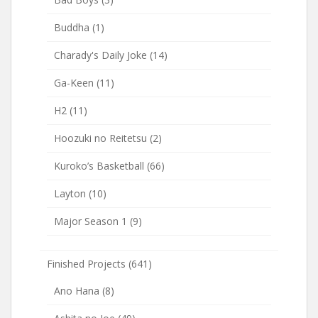
Buddha
(1)
Charady's Daily Joke
(14)
Ga-Keen
(11)
H2
(11)
Hoozuki no Reitetsu
(2)
Kuroko’s Basketball
(66)
Layton
(10)
Major Season 1
(9)
Finished Projects
(641)
Ano Hana
(8)