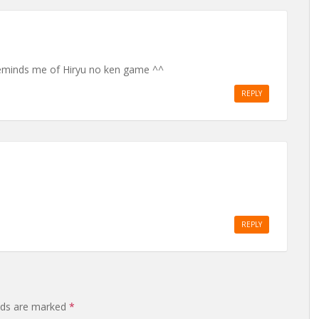
eminds me of Hiryu no ken game ^^
REPLY
REPLY
elds are marked
*