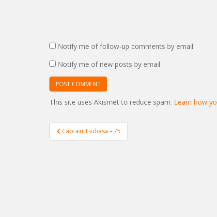
Notify me of follow-up comments by email.
Notify me of new posts by email.
This site uses Akismet to reduce spam.
Learn how yo
Post
Captain Tsubasa – 75
navigation