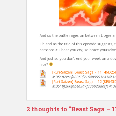
And so the battle rages on between Liogre an
Oh and as the title of this episode suggests,
cartoons?!” I hear you cry) so brace yourselv
And just so you don’t end your week on a do
nice?
[Ruri-Saizen] Beast Saga – 11 [46D2
MD5: d2ecefa8060f2164d9991e41d61
[Ruri-Saizen] Beast Saga – 12 [8E04
MD5: bf260fabea3d7f33bb2aaeef1413
2 thoughts to “Beast Saga – 1