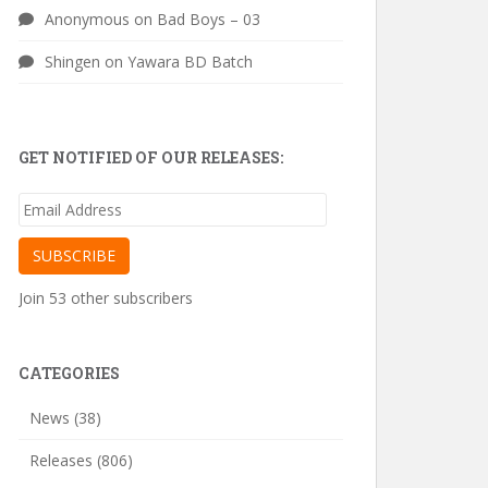
Anonymous
on
Bad Boys – 03
Shingen
on
Yawara BD Batch
GET NOTIFIED OF OUR RELEASES:
Email
Address
SUBSCRIBE
Join 53 other subscribers
CATEGORIES
News
(38)
Releases
(806)