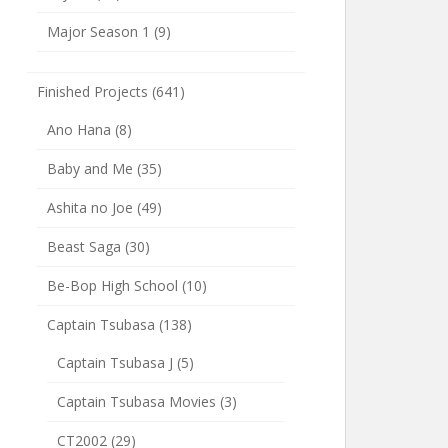
Major Season 1
(9)
Finished Projects
(641)
Ano Hana
(8)
Baby and Me
(35)
Ashita no Joe
(49)
Beast Saga
(30)
Be-Bop High School
(10)
Captain Tsubasa
(138)
Captain Tsubasa J
(5)
Captain Tsubasa Movies
(3)
CT2002
(29)