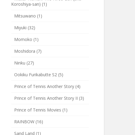
Koroshiya-san)
(1)
Mitsuwano
(1)
Miyuki
(32)
Momoko
(1)
Moshidora
(7)
Ninku
(27)
Ookiku Furikabutte S2
(5)
Prince of Tennis Another Story
(4)
Prince of Tennis Another Story II
(3)
Prince of Tennis Movies
(1)
RAINBOW
(16)
Sand Land
(1)