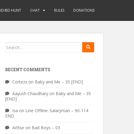
VD/BD HUNT
CHAT
RULES
DONATIONS
Search
for:
RECENT COMMENTS
Cortezx
on
Baby and Me – 35 [END]
Aayush Chaudhary
on
Baby and Me – 35
[END]
Isa
on
Line Offline: Salaryman – 90-114
END
Arthur
on
Bad Boys – 03