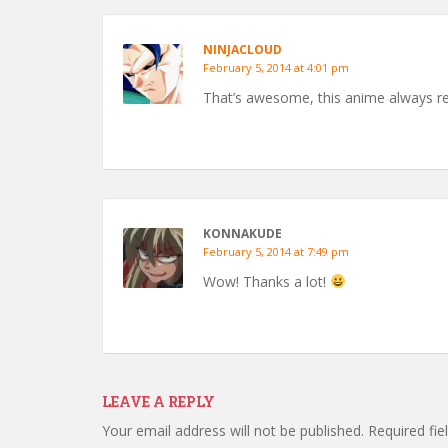
NINJACLOUD
February 5, 2014 at 4:01 pm
That’s awesome, this anime always r
KONNAKUDE
February 5, 2014 at 7:49 pm
Wow! Thanks a lot!
LEAVE A REPLY
Your email address will not be published.
Required fi