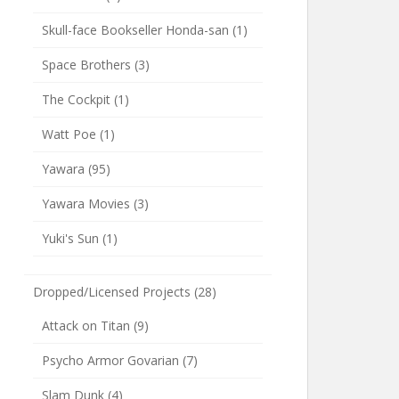
Skull-face Bookseller Honda-san
(1)
Space Brothers
(3)
The Cockpit
(1)
Watt Poe
(1)
Yawara
(95)
Yawara Movies
(3)
Yuki's Sun
(1)
Dropped/Licensed Projects
(28)
Attack on Titan
(9)
Psycho Armor Govarian
(7)
Slam Dunk
(4)