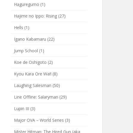
Haguregumo
(1)
Hajime no Ippo: Rising
(27)
Hells
(1)
Igano Kabamaru
(22)
Jump School
(1)
Koe de Oshigoto
(2)
Kyou Kara Ore Wa!!
(8)
Laughing Salesman
(50)
Line Offline: Salaryman
(29)
Lupin III
(3)
Major OVA – World Series
(3)
Mister Hitman: The Hired Gun (aka