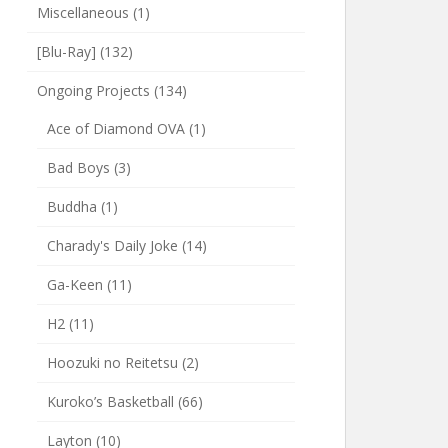
Miscellaneous
(1)
[Blu-Ray]
(132)
Ongoing Projects
(134)
Ace of Diamond OVA
(1)
Bad Boys
(3)
Buddha
(1)
Charady's Daily Joke
(14)
Ga-Keen
(11)
H2
(11)
Hoozuki no Reitetsu
(2)
Kuroko’s Basketball
(66)
Layton
(10)