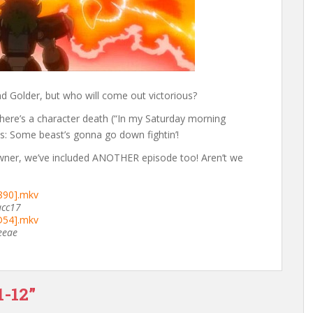
d Golder, but who will come out victorious?
 there’s a character death (“In my Saturday morning
es: Some beast’s gonna go down fightin’!
wner, we’ve included ANOTHER episode too! Aren’t we
5890].mkv
acc17
5D54].mkv
eeae
1-12”