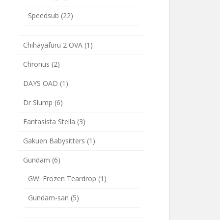
Speedsub
(22)
Chihayafuru 2 OVA
(1)
Chronus
(2)
DAYS OAD
(1)
Dr Slump
(6)
Fantasista Stella
(3)
Gakuen Babysitters
(1)
Gundam
(6)
GW: Frozen Teardrop
(1)
Gundam-san
(5)