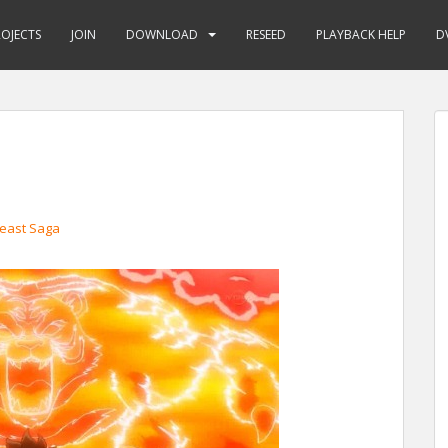
ROJECTS
JOIN
DOWNLOAD
RESEED
PLAYBACK HELP
D
east Saga