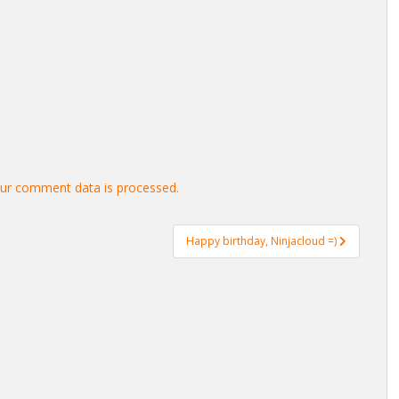
ur comment data is processed.
Happy birthday, Ninjacloud =)