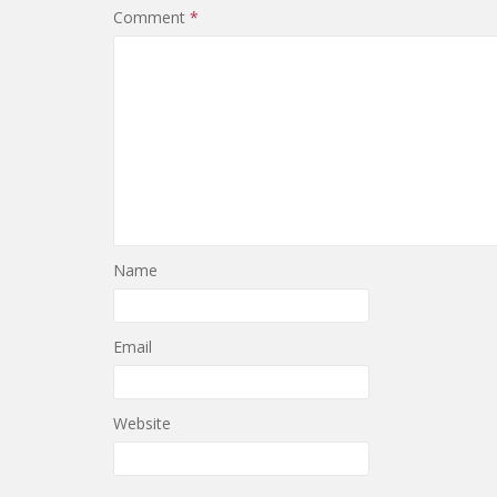
Comment
*
Name
Email
Website