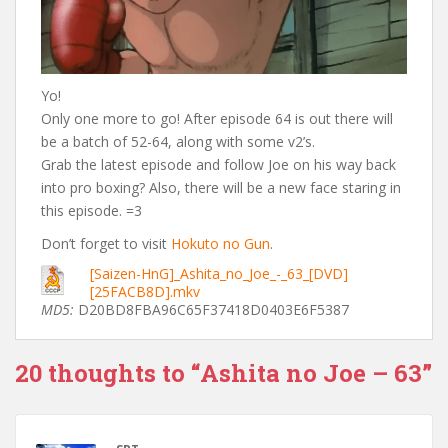
Yo!
Only one more to go! After episode 64 is out there will
be a batch of 52-64, along with some v2’s.
Grab the latest episode and follow Joe on his way back
into pro boxing? Also, there will be a new face staring in
this episode. =3
Don’t forget to visit
Hokuto no Gun
.
[Saizen-HnG]_Ashita_no_Joe_-_63_[DVD]
[25FACB8D].mkv
MD5:
D20BD8FBA96C65F37418D0403E6F5387
20 thoughts to “Ashita no Joe – 63”