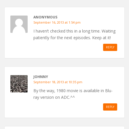
ANONYMOUS
September 16, 2013 at 1:54 pm
I haven’t checked this in a long time. Waiting
patiently for the next episodes. Keep at it!
REPLY
JOHNNY
September 18, 2013 at 10:35 pm
By the way, 1980 movie is available in Blu-
ray version on ADC.^^
REPLY