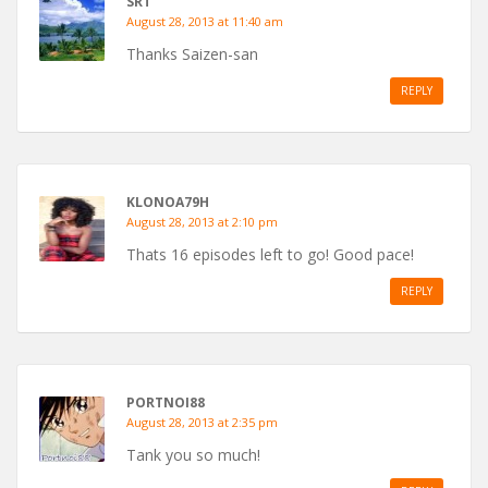
SRT
August 28, 2013 at 11:40 am
Thanks Saizen-san
REPLY
KLONOA79H
August 28, 2013 at 2:10 pm
Thats 16 episodes left to go! Good pace!
REPLY
PORTNOI88
August 28, 2013 at 2:35 pm
Tank you so much!