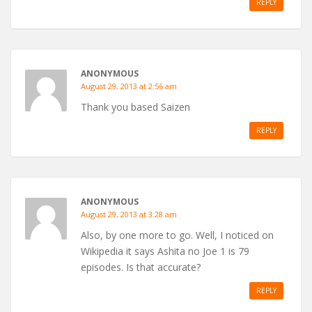
REPLY
ANONYMOUS
August 29, 2013 at 2:56 am
Thank you based Saizen
REPLY
ANONYMOUS
August 29, 2013 at 3:28 am
Also, by one more to go. Well, I noticed on
Wikipedia it says Ashita no Joe 1 is 79
episodes. Is that accurate?
REPLY