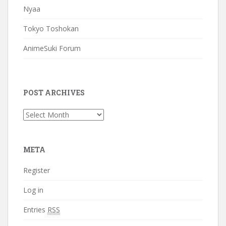
Nyaa
Tokyo Toshokan
AnimeSuki Forum
POST ARCHIVES
Post
Archives
META
Register
Log in
Entries
RSS