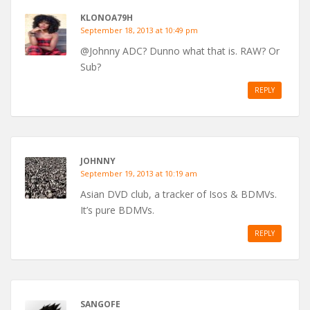
KLONOA79H
September 18, 2013 at 10:49 pm
@Johnny ADC? Dunno what that is. RAW? Or
Sub?
REPLY
JOHNNY
September 19, 2013 at 10:19 am
Asian DVD club, a tracker of Isos & BDMVs.
It’s pure BDMVs.
REPLY
SANGOFE