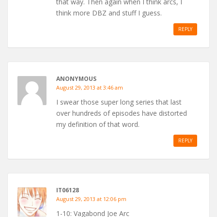
that way. Then again when I think arcs, I
think more DBZ and stuff I guess.
REPLY
ANONYMOUS
August 29, 2013 at 3:46 am
I swear those super long series that last
over hundreds of episodes have distorted
my definition of that word.
REPLY
IT06128
August 29, 2013 at 12:06 pm
1-10: Vagabond Joe Arc