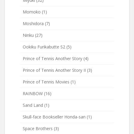
Miyuki
(32)
Momoko
(1)
Moshidora
(7)
Ninku
(27)
Ookiku Furikabutte S2
(5)
Prince of Tennis Another Story
(4)
Prince of Tennis Another Story II
(3)
Prince of Tennis Movies
(1)
RAINBOW
(16)
Sand Land
(1)
Skull-face Bookseller Honda-san
(1)
Space Brothers
(3)