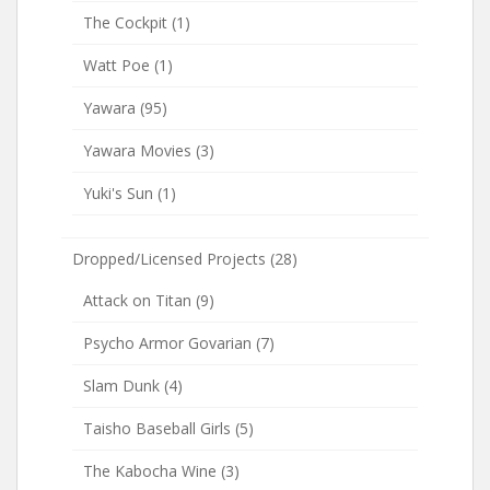
The Cockpit
(1)
Watt Poe
(1)
Yawara
(95)
Yawara Movies
(3)
Yuki's Sun
(1)
Dropped/Licensed Projects
(28)
Attack on Titan
(9)
Psycho Armor Govarian
(7)
Slam Dunk
(4)
Taisho Baseball Girls
(5)
The Kabocha Wine
(3)