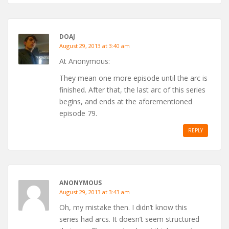
DOAJ
August 29, 2013 at 3:40 am
At Anonymous:
They mean one more episode until the arc is
finished. After that, the last arc of this series
begins, and ends at the aforementioned
episode 79.
REPLY
ANONYMOUS
August 29, 2013 at 3:43 am
Oh, my mistake then. I didn’t know this
series had arcs. It doesn’t seem structured