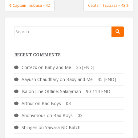
Post
Captain Tsubasa – 42
Captain Tsubasa – 43
navigation
Search
for:
RECENT COMMENTS
Cortezx
on
Baby and Me – 35 [END]
Aayush Chaudhary
on
Baby and Me – 35 [END]
Isa
on
Line Offline: Salaryman – 90-114 END
Arthur
on
Bad Boys – 03
Anonymous
on
Bad Boys – 03
Shingen
on
Yawara BD Batch