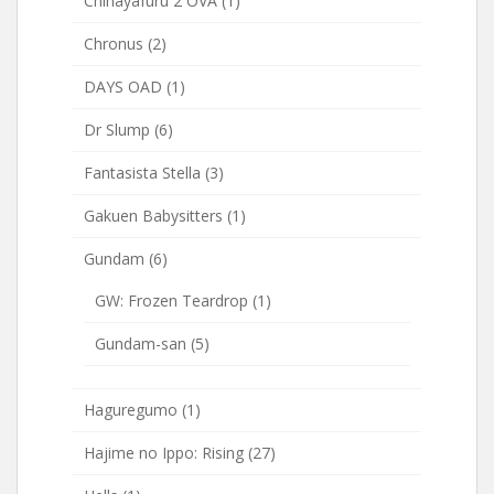
Chihayafuru 2 OVA
(1)
Chronus
(2)
DAYS OAD
(1)
Dr Slump
(6)
Fantasista Stella
(3)
Gakuen Babysitters
(1)
Gundam
(6)
GW: Frozen Teardrop
(1)
Gundam-san
(5)
Haguregumo
(1)
Hajime no Ippo: Rising
(27)