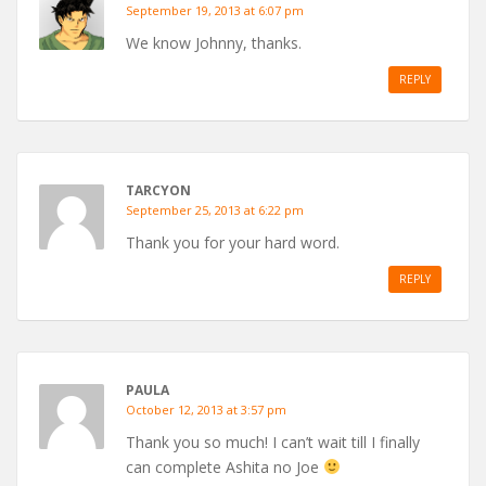
September 19, 2013 at 6:07 pm
We know Johnny, thanks.
REPLY
TARCYON
September 25, 2013 at 6:22 pm
Thank you for your hard word.
REPLY
PAULA
October 12, 2013 at 3:57 pm
Thank you so much! I can’t wait till I finally
can complete Ashita no Joe