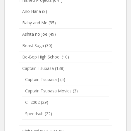
Finished Projects
(641)
Ano Hana
(8)
Baby and Me
(35)
Ashita no Joe
(49)
Beast Saga
(30)
Be-Bop High School
(10)
Captain Tsubasa
(138)
Captain Tsubasa J
(5)
Captain Tsubasa Movies
(3)
CT2002
(29)
Speedsub
(22)