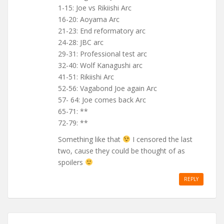
1-15: Joe vs Rikiishi Arc
16-20: Aoyama Arc
21-23: End reformatory arc
24-28: JBC arc
29-31: Professional test arc
32-40: Wolf Kanagushi arc
41-51: Rikiishi Arc
52-56: Vagabond Joe again Arc
57- 64: Joe comes back Arc
65-71: **
72-79: **
Something like that
I censored the last
two, cause they could be thought of as
spoilers
REPLY