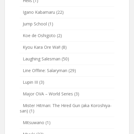
Hells
(1)
Igano Kabamaru
(22)
Jump School
(1)
Koe de Oshigoto
(2)
Kyou Kara Ore Wa!!
(8)
Laughing Salesman
(50)
Line Offline: Salaryman
(29)
Lupin III
(3)
Major OVA – World Series
(3)
Mister Hitman: The Hired Gun (aka Koroshiya-
san)
(1)
Mitsuwano
(1)