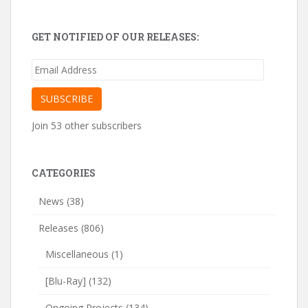
GET NOTIFIED OF OUR RELEASES:
Email
Address
SUBSCRIBE
Join 53 other subscribers
CATEGORIES
News
(38)
Releases
(806)
Miscellaneous
(1)
[Blu-Ray]
(132)
Ongoing Projects
(134)