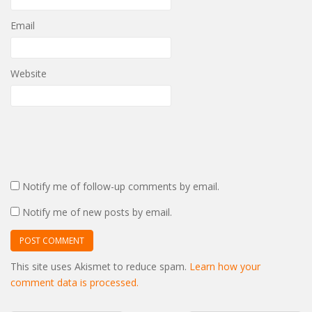
Email
Website
Notify me of follow-up comments by email.
Notify me of new posts by email.
This site uses Akismet to reduce spam.
Learn how your
comment data is processed.