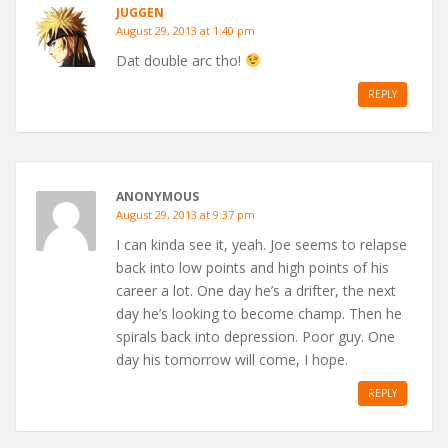
JUGGEN
August 29, 2013 at 1:40 pm
Dat double arc tho!
REPLY
ANONYMOUS
August 29, 2013 at 9:37 pm
I can kinda see it, yeah. Joe seems to relapse
back into low points and high points of his
career a lot. One day he’s a drifter, the next
day he’s looking to become champ. Then he
spirals back into depression. Poor guy. One
day his tomorrow will come, I hope.
REPLY