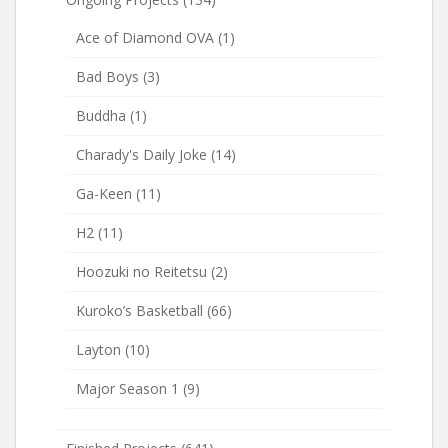
Ace of Diamond OVA
(1)
Bad Boys
(3)
Buddha
(1)
Charady's Daily Joke
(14)
Ga-Keen
(11)
H2
(11)
Hoozuki no Reitetsu
(2)
Kuroko’s Basketball
(66)
Layton
(10)
Major Season 1
(9)