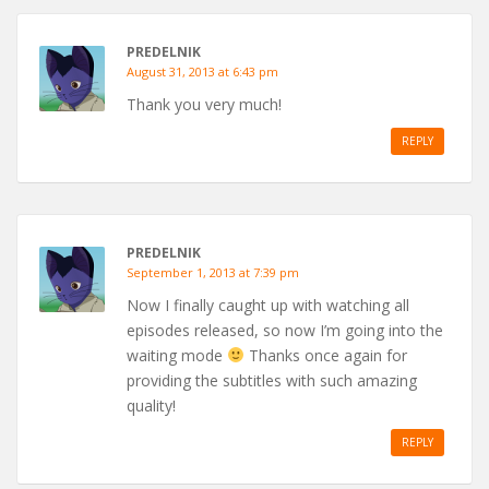
PREDELNIK
August 31, 2013 at 6:43 pm
Thank you very much!
REPLY
PREDELNIK
September 1, 2013 at 7:39 pm
Now I finally caught up with watching all
episodes released, so now I’m going into the
waiting mode
Thanks once again for
providing the subtitles with such amazing
quality!
REPLY