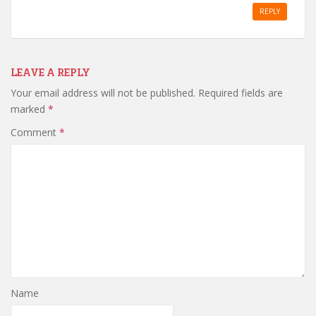
REPLY
LEAVE A REPLY
Your email address will not be published.
Required fields are
marked
*
Comment
*
Name