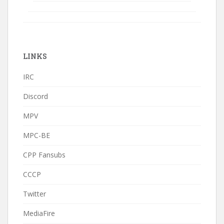
LINKS
IRC
Discord
MPV
MPC-BE
CPP Fansubs
CCCP
Twitter
MediaFire