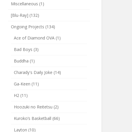
Miscellaneous
(1)
[Blu-Ray]
(132)
Ongoing Projects
(134)
Ace of Diamond OVA
(1)
Bad Boys
(3)
Buddha
(1)
Charady's Daily Joke
(14)
Ga-Keen
(11)
H2
(11)
Hoozuki no Reitetsu
(2)
Kuroko’s Basketball
(66)
Layton
(10)