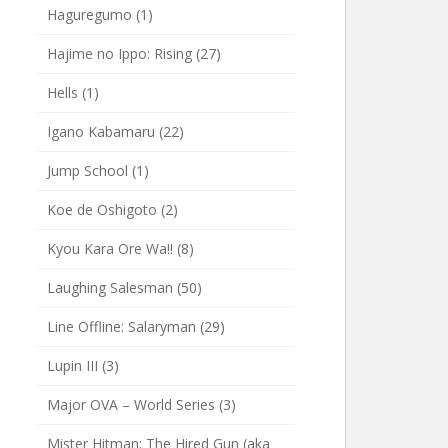
Haguregumo
(1)
Hajime no Ippo: Rising
(27)
Hells
(1)
Igano Kabamaru
(22)
Jump School
(1)
Koe de Oshigoto
(2)
Kyou Kara Ore Wa!!
(8)
Laughing Salesman
(50)
Line Offline: Salaryman
(29)
Lupin III
(3)
Major OVA – World Series
(3)
Mister Hitman: The Hired Gun (aka