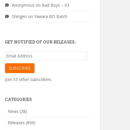
Anonymous
on
Bad Boys – 03
Shingen
on
Yawara BD Batch
GET NOTIFIED OF OUR RELEASES:
Email
Address
SUBSCRIBE
Join 53 other subscribers
CATEGORIES
News
(38)
Releases
(806)