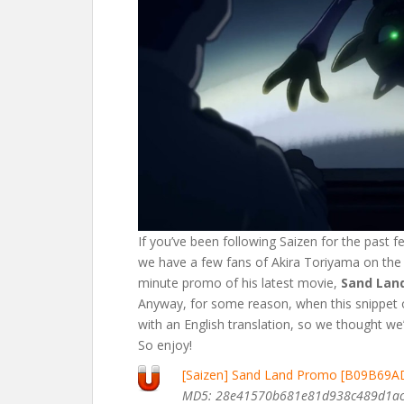
If you’ve been following Saizen for the past f
we have a few fans of Akira Toriyama on the s
minute promo of his latest movie,
Sand Lan
Anyway, for some reason, when this snippet 
with an English translation, so we thought we’
So enjoy!
[Saizen] Sand Land Promo [B09B69A
MD5: 28e41570b681e81d938c489d1a