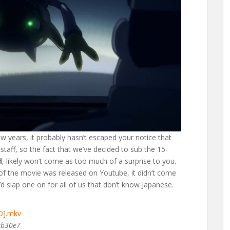
ew years, it probably hasn’t escaped your notice that
taff, so the fact that we’ve decided to sub the 15-
d
, likely won’t come as too much of a surprise to you.
of the movie was released on Youtube, it didn’t come
d slap one on for all of us that don’t know Japanese.
D].mkv
cb30e7