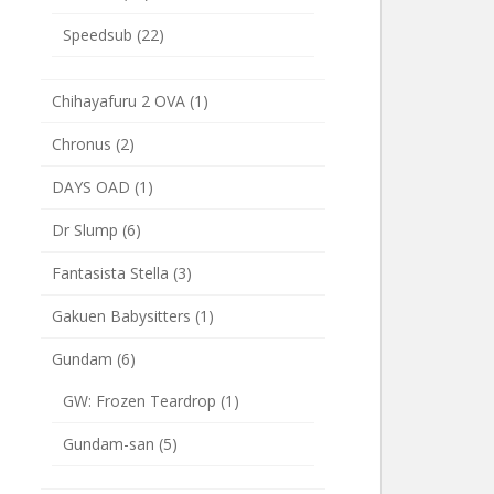
Speedsub
(22)
Chihayafuru 2 OVA
(1)
Chronus
(2)
DAYS OAD
(1)
Dr Slump
(6)
Fantasista Stella
(3)
Gakuen Babysitters
(1)
Gundam
(6)
GW: Frozen Teardrop
(1)
Gundam-san
(5)