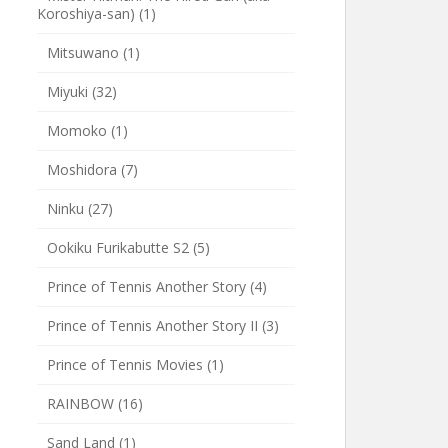
Koroshiya-san)
(1)
Mitsuwano
(1)
Miyuki
(32)
Momoko
(1)
Moshidora
(7)
Ninku
(27)
Ookiku Furikabutte S2
(5)
Prince of Tennis Another Story
(4)
Prince of Tennis Another Story II
(3)
Prince of Tennis Movies
(1)
RAINBOW
(16)
Sand Land
(1)