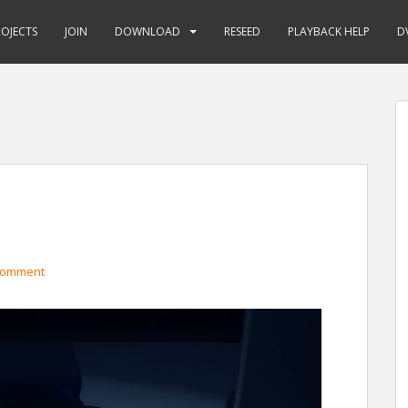
ROJECTS
JOIN
DOWNLOAD
RESEED
PLAYBACK HELP
D
comment