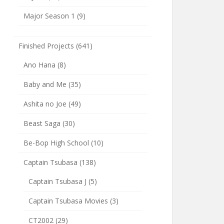
Major Season 1
(9)
Finished Projects
(641)
Ano Hana
(8)
Baby and Me
(35)
Ashita no Joe
(49)
Beast Saga
(30)
Be-Bop High School
(10)
Captain Tsubasa
(138)
Captain Tsubasa J
(5)
Captain Tsubasa Movies
(3)
CT2002
(29)