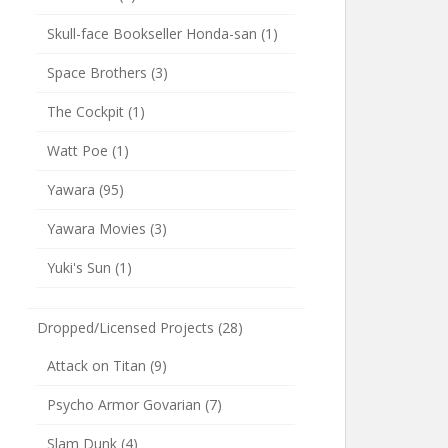
Skull-face Bookseller Honda-san
(1)
Space Brothers
(3)
The Cockpit
(1)
Watt Poe
(1)
Yawara
(95)
Yawara Movies
(3)
Yuki's Sun
(1)
Dropped/Licensed Projects
(28)
Attack on Titan
(9)
Psycho Armor Govarian
(7)
Slam Dunk
(4)