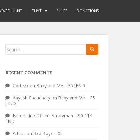
VD/BD HUNT
CHAT
RULES
DONATIONS
Search
for:
RECENT COMMENTS
Cortezx
on
Baby and Me – 35 [END]
Aayush Chaudhary
on
Baby and Me – 35
[END]
Isa
on
Line Offline: Salaryman – 90-114
END
Arthur
on
Bad Boys – 03