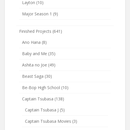
Layton
(10)
Major Season 1
(9)
Finished Projects
(641)
Ano Hana
(8)
Baby and Me
(35)
Ashita no Joe
(49)
Beast Saga
(30)
Be-Bop High School
(10)
Captain Tsubasa
(138)
Captain Tsubasa J
(5)
Captain Tsubasa Movies
(3)