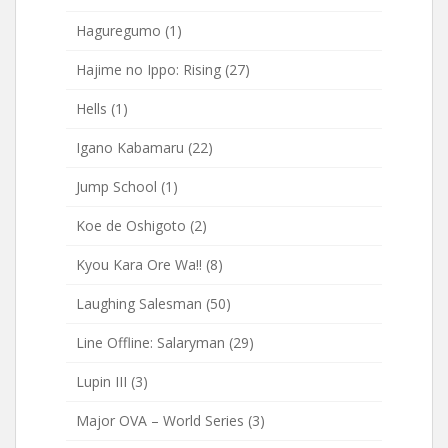
Haguregumo
(1)
Hajime no Ippo: Rising
(27)
Hells
(1)
Igano Kabamaru
(22)
Jump School
(1)
Koe de Oshigoto
(2)
Kyou Kara Ore Wa!!
(8)
Laughing Salesman
(50)
Line Offline: Salaryman
(29)
Lupin III
(3)
Major OVA – World Series
(3)