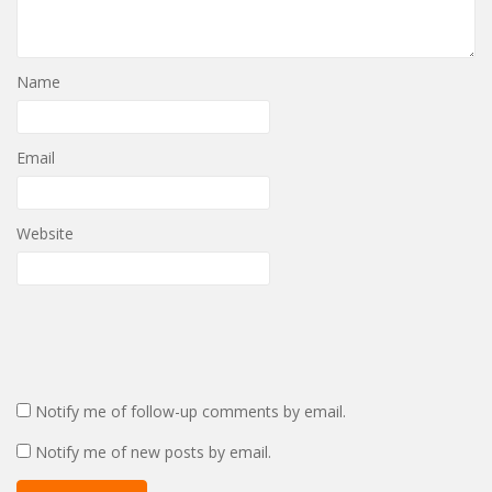
Name
Email
Website
Notify me of follow-up comments by email.
Notify me of new posts by email.