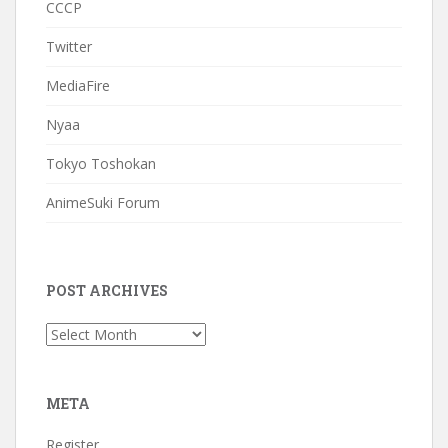
CCCP
Twitter
MediaFire
Nyaa
Tokyo Toshokan
AnimeSuki Forum
POST ARCHIVES
Post
Archives
META
Register