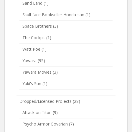
Sand Land
(1)
Skull-face Bookseller Honda-san
(1)
Space Brothers
(3)
The Cockpit
(1)
Watt Poe
(1)
Yawara
(95)
Yawara Movies
(3)
Yuki's Sun
(1)
Dropped/Licensed Projects
(28)
Attack on Titan
(9)
Psycho Armor Govarian
(7)