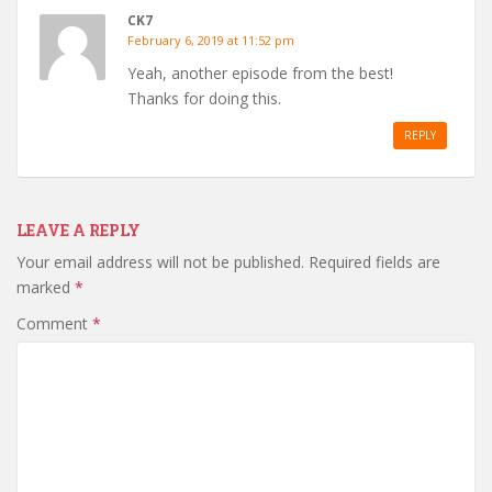
CK7
February 6, 2019 at 11:52 pm
Yeah, another episode from the best!
Thanks for doing this.
REPLY
LEAVE A REPLY
Your email address will not be published.
Required fields are
marked
*
Comment
*