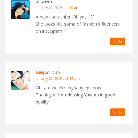
ZEGOND
January 22, 2019 at 1:10 am
A new charachter! Oh yes!!! ??
She looks like some of fashion influencers
on instagram ??
REPLY
NINJACLOUD
January 22, 2019 at 8:52 pm
Oh, are we into crybaby eps now!
Thank you for releasing Yawara in good
quality.
REPLY