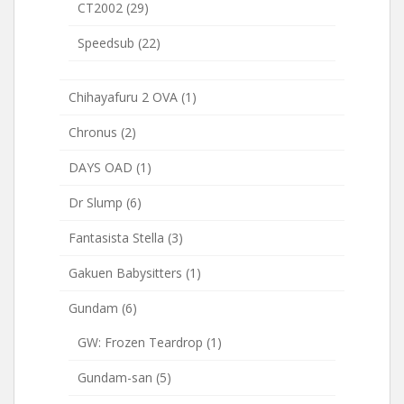
CT2002
(29)
Speedsub
(22)
Chihayafuru 2 OVA
(1)
Chronus
(2)
DAYS OAD
(1)
Dr Slump
(6)
Fantasista Stella
(3)
Gakuen Babysitters
(1)
Gundam
(6)
GW: Frozen Teardrop
(1)
Gundam-san
(5)