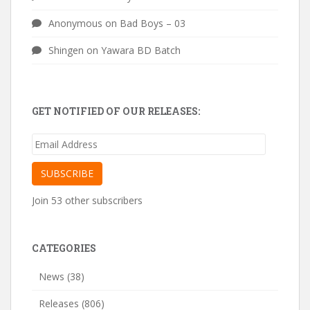
Anonymous
on
Bad Boys – 03
Shingen
on
Yawara BD Batch
GET NOTIFIED OF OUR RELEASES:
Email
Address
SUBSCRIBE
Join 53 other subscribers
CATEGORIES
News
(38)
Releases
(806)