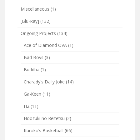
Miscellaneous
(1)
[Blu-Ray]
(132)
Ongoing Projects
(134)
Ace of Diamond OVA
(1)
Bad Boys
(3)
Buddha
(1)
Charady's Daily Joke
(14)
Ga-Keen
(11)
H2
(11)
Hoozuki no Reitetsu
(2)
Kuroko’s Basketball
(66)