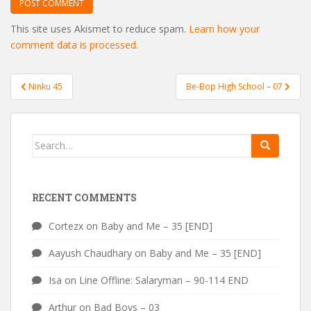
This site uses Akismet to reduce spam.
Learn how your
comment data is processed.
Post
Ninku 45
Be-Bop High School – 07
navigation
Search
for:
RECENT COMMENTS
Cortezx
on
Baby and Me – 35 [END]
Aayush Chaudhary
on
Baby and Me – 35 [END]
Isa
on
Line Offline: Salaryman – 90-114 END
Arthur
on
Bad Boys – 03