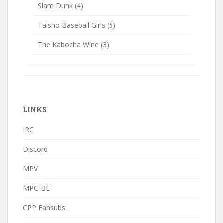
Slam Dunk
(4)
Taisho Baseball Girls
(5)
The Kabocha Wine
(3)
LINKS
IRC
Discord
MPV
MPC-BE
CPP Fansubs