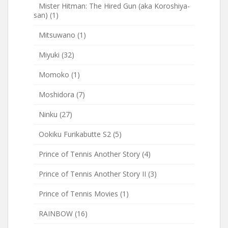
Mister Hitman: The Hired Gun (aka Koroshiya-
san)
(1)
Mitsuwano
(1)
Miyuki
(32)
Momoko
(1)
Moshidora
(7)
Ninku
(27)
Ookiku Furikabutte S2
(5)
Prince of Tennis Another Story
(4)
Prince of Tennis Another Story II
(3)
Prince of Tennis Movies
(1)
RAINBOW
(16)