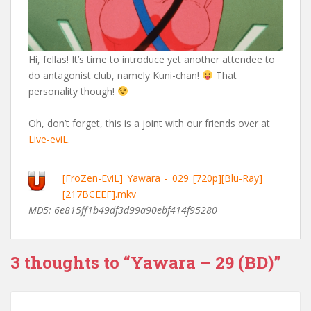
Hi, fellas! It’s time to introduce yet another attendee to
do antagonist club, namely Kuni-chan!
That
personality though!
Oh, don’t forget, this is a joint with our friends over at
Live-eviL
.
[FroZen-EviL]_Yawara_-_029_[720p][Blu-Ray]
[217BCEEF].mkv
MD5: 6e815ff1b49df3d99a90ebf414f95280
3 thoughts to “Yawara – 29 (BD)”