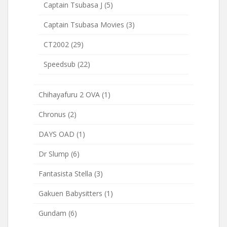
Captain Tsubasa J
(5)
Captain Tsubasa Movies
(3)
CT2002
(29)
Speedsub
(22)
Chihayafuru 2 OVA
(1)
Chronus
(2)
DAYS OAD
(1)
Dr Slump
(6)
Fantasista Stella
(3)
Gakuen Babysitters
(1)
Gundam
(6)