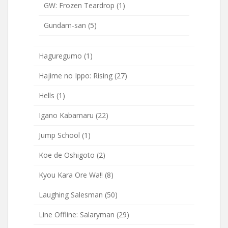
GW: Frozen Teardrop
(1)
Gundam-san
(5)
Haguregumo
(1)
Hajime no Ippo: Rising
(27)
Hells
(1)
Igano Kabamaru
(22)
Jump School
(1)
Koe de Oshigoto
(2)
Kyou Kara Ore Wa!!
(8)
Laughing Salesman
(50)
Line Offline: Salaryman
(29)