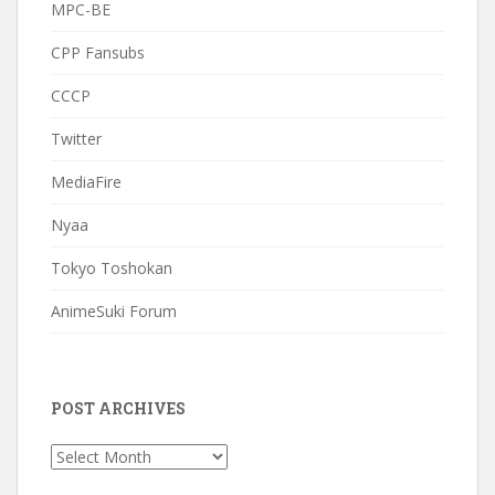
MPC-BE
CPP Fansubs
CCCP
Twitter
MediaFire
Nyaa
Tokyo Toshokan
AnimeSuki Forum
POST ARCHIVES
Post
Archives