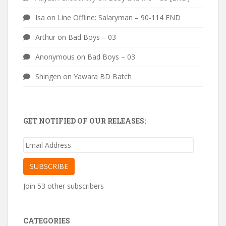
Isa
on
Line Offline: Salaryman – 90-114 END
Arthur
on
Bad Boys – 03
Anonymous
on
Bad Boys – 03
Shingen
on
Yawara BD Batch
GET NOTIFIED OF OUR RELEASES:
Email
Address
SUBSCRIBE
Join 53 other subscribers
CATEGORIES