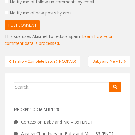
Notify me of follow-up comments by email.
Notify me of new posts by email.
This site uses Akismet to reduce spam.
Learn how your
comment data is processed.
Post
Taisho – Complete Batch (+NCOP/ED)
Baby and Me – 15
navigation
Search
for:
RECENT COMMENTS
Cortezx
on
Baby and Me – 35 [END]
Aayush Chaudhary
on
Baby and Me – 35 [END]