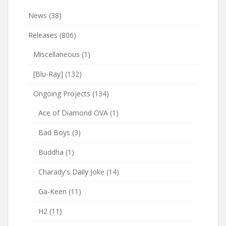
News
(38)
Releases
(806)
Miscellaneous
(1)
[Blu-Ray]
(132)
Ongoing Projects
(134)
Ace of Diamond OVA
(1)
Bad Boys
(3)
Buddha
(1)
Charady's Daily Joke
(14)
Ga-Keen
(11)
H2
(11)