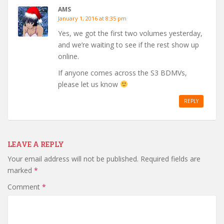
AMS
January 1, 2016 at 8:35 pm
Yes, we got the first two volumes yesterday,
and we’re waiting to see if the rest show up
online.
If anyone comes across the S3 BDMVs,
please let us know
REPLY
LEAVE A REPLY
Your email address will not be published.
Required fields are
marked
*
Comment
*