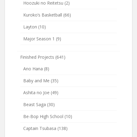
Hoozuki no Reitetsu
(2)
Kuroko’s Basketball
(66)
Layton
(10)
Major Season 1
(9)
Finished Projects
(641)
Ano Hana
(8)
Baby and Me
(35)
Ashita no Joe
(49)
Beast Saga
(30)
Be-Bop High School
(10)
Captain Tsubasa
(138)