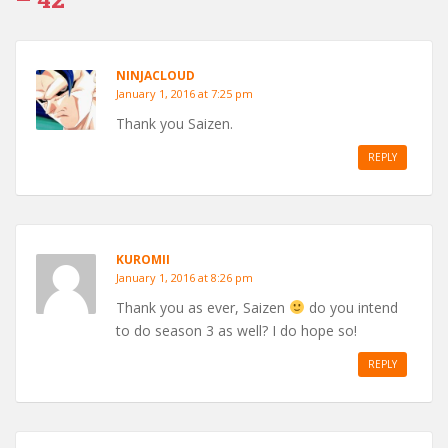
NINJACLOUD
January 1, 2016 at 7:25 pm
Thank you Saizen.
REPLY
KUROMII
January 1, 2016 at 8:26 pm
Thank you as ever, Saizen
do you intend
to do season 3 as well? I do hope so!
REPLY