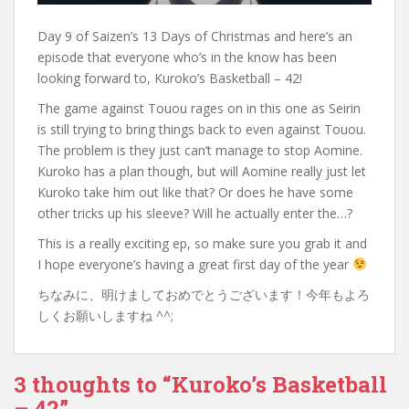
Day 9 of Saizen’s 13 Days of Christmas and here’s an
episode that everyone who’s in the know has been
looking forward to, Kuroko’s Basketball – 42!
The game against Touou rages on in this one as Seirin
is still trying to bring things back to even against Touou.
The problem is they just can’t manage to stop Aomine.
Kuroko has a plan though, but will Aomine really just let
Kuroko take him out like that? Or does he have some
other tricks up his sleeve? Will he actually enter the…?
This is a really exciting ep, so make sure you grab it and
I hope everyone’s having a great first day of the year
ちなみに、明けましておめでとうございます！今年もよろ
しくお願いしますね ^^;
3 thoughts to “Kuroko’s Basketball
– 42”