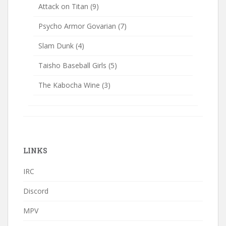
Attack on Titan
(9)
Psycho Armor Govarian
(7)
Slam Dunk
(4)
Taisho Baseball Girls
(5)
The Kabocha Wine
(3)
LINKS
IRC
Discord
MPV