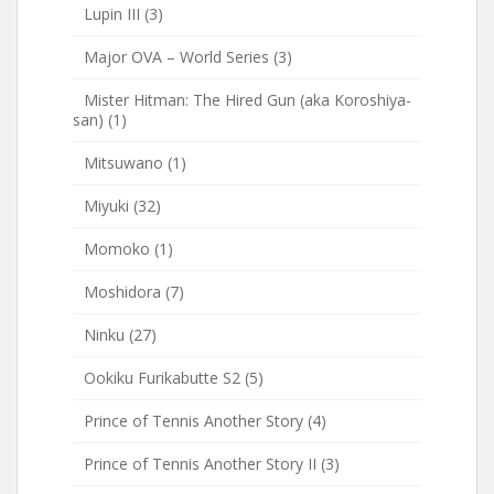
Lupin III
(3)
Major OVA – World Series
(3)
Mister Hitman: The Hired Gun (aka Koroshiya-
san)
(1)
Mitsuwano
(1)
Miyuki
(32)
Momoko
(1)
Moshidora
(7)
Ninku
(27)
Ookiku Furikabutte S2
(5)
Prince of Tennis Another Story
(4)
Prince of Tennis Another Story II
(3)