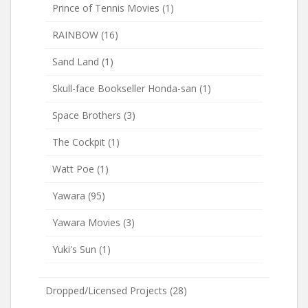
Prince of Tennis Movies
(1)
RAINBOW
(16)
Sand Land
(1)
Skull-face Bookseller Honda-san
(1)
Space Brothers
(3)
The Cockpit
(1)
Watt Poe
(1)
Yawara
(95)
Yawara Movies
(3)
Yuki's Sun
(1)
Dropped/Licensed Projects
(28)