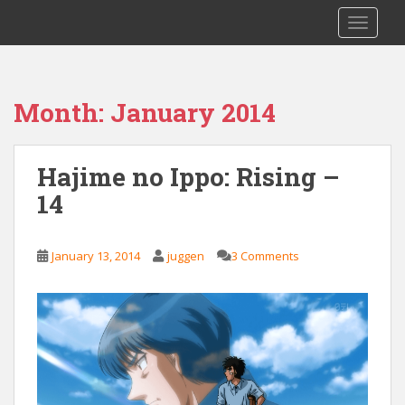
S
Saizen Fansubs
TOGGLE
k
i
p
t
Month:
January 2014
o
m
a
Hajime no Ippo: Rising –
i
14
n
c
o
January 13, 2014
juggen
3 Comments
n
t
e
n
t