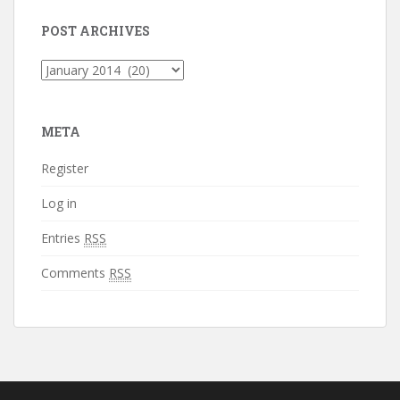
POST ARCHIVES
Post
Archives
META
Register
Log in
Entries
RSS
Comments
RSS