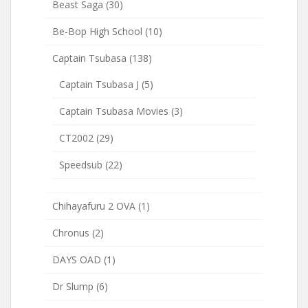
Beast Saga
(30)
Be-Bop High School
(10)
Captain Tsubasa
(138)
Captain Tsubasa J
(5)
Captain Tsubasa Movies
(3)
CT2002
(29)
Speedsub
(22)
Chihayafuru 2 OVA
(1)
Chronus
(2)
DAYS OAD
(1)
Dr Slump
(6)