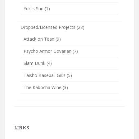
Yuki's Sun
(1)
Dropped/Licensed Projects
(28)
Attack on Titan
(9)
Psycho Armor Govarian
(7)
Slam Dunk
(4)
Taisho Baseball Girls
(5)
The Kabocha Wine
(3)
LINKS