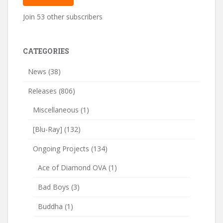
Join 53 other subscribers
CATEGORIES
News
(38)
Releases
(806)
Miscellaneous
(1)
[Blu-Ray]
(132)
Ongoing Projects
(134)
Ace of Diamond OVA
(1)
Bad Boys
(3)
Buddha
(1)