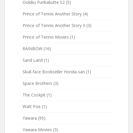
Ookiku Furikabutte S2
(5)
Prince of Tennis Another Story
(4)
Prince of Tennis Another Story II
(3)
Prince of Tennis Movies
(1)
RAINBOW
(16)
Sand Land
(1)
Skull-face Bookseller Honda-san
(1)
Space Brothers
(3)
The Cockpit
(1)
Watt Poe
(1)
Yawara
(95)
Yawara Movies
(3)