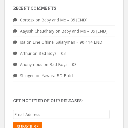
RECENT COMMENTS
Cortezx
on
Baby and Me – 35 [END]
Aayush Chaudhary
on
Baby and Me – 35 [END]
Isa
on
Line Offline: Salaryman – 90-114 END
Arthur
on
Bad Boys – 03
Anonymous
on
Bad Boys – 03
Shingen
on
Yawara BD Batch
GET NOTIFIED OF OUR RELEASES:
Email
Address
SUBSCRIBE