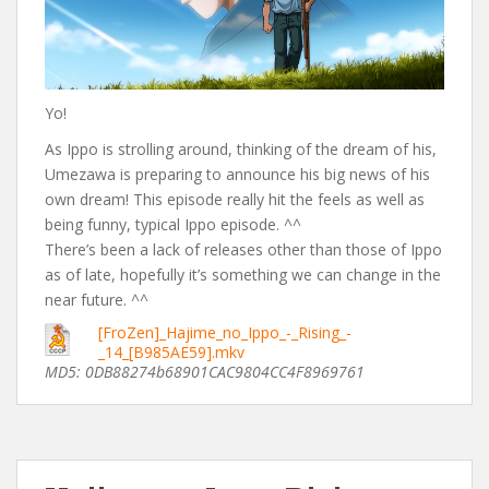
Yo!
As Ippo is strolling around, thinking of the dream of his,
Umezawa is preparing to announce his big news of his
own dream! This episode really hit the feels as well as
being funny, typical Ippo episode. ^^
There’s been a lack of releases other than those of Ippo
as of late, hopefully it’s something we can change in the
near future. ^^
[FroZen]_Hajime_no_Ippo_-_Rising_-
_14_[B985AE59].mkv
MD5: 0DB88274b68901CAC9804CC4F8969761