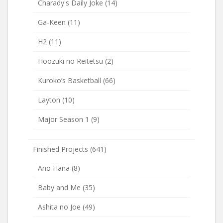
Charady's Daily Joke
(14)
Ga-Keen
(11)
H2
(11)
Hoozuki no Reitetsu
(2)
Kuroko’s Basketball
(66)
Layton
(10)
Major Season 1
(9)
Finished Projects
(641)
Ano Hana
(8)
Baby and Me
(35)
Ashita no Joe
(49)