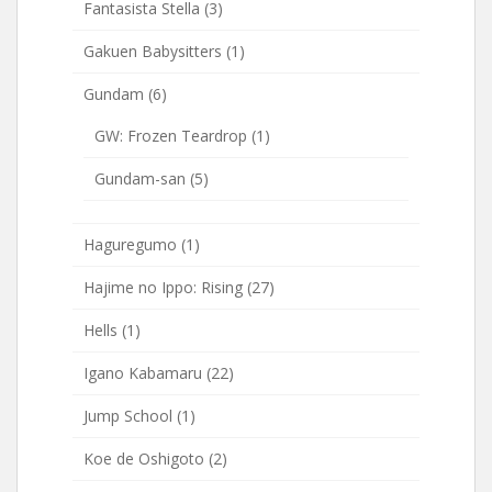
Fantasista Stella
(3)
Gakuen Babysitters
(1)
Gundam
(6)
GW: Frozen Teardrop
(1)
Gundam-san
(5)
Haguregumo
(1)
Hajime no Ippo: Rising
(27)
Hells
(1)
Igano Kabamaru
(22)
Jump School
(1)
Koe de Oshigoto
(2)