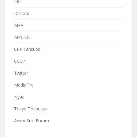
IRC
Discord
MPV
MPC-BE
CPP Fansubs
CCCP
Twitter
MediaFire
Nyaa
Tokyo Toshokan
AnimeSuki Forum