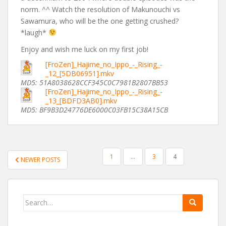
norm. ^^ Watch the resolution of Makunouchi vs
Sawamura, who will be the one getting crushed?
*laugh*
Enjoy and wish me luck on my first job!
[FroZen]_Hajime_no_Ippo_-_Rising_-
_12_[5DB06951].mkv
MD5: 51A8038628CCF345C0C7981B2807BB53
[FroZen]_Hajime_no_Ippo_-_Rising_-
_13_[BDFD3AB0].mkv
MD5: BF9B3D24776DE6000C03FB15C38A15CB
POSTS
1
…
3
4
NEWER POSTS
PAGINATION
Search
for: