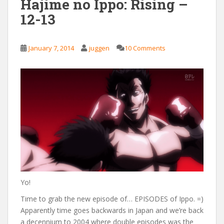
Hajime no Ippo: Rising –
12-13
January 7, 2014
juggen
10 Comments
Yo!
Time to grab the new episode of… EPISODES of Ippo. =)
Apparently time goes backwards in Japan and we’re back
a decennium to 2004 where double episodes was the