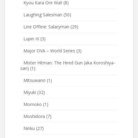
Kyou Kara Ore Wa!!
(8)
Laughing Salesman
(50)
Line Offline: Salaryman
(29)
Lupin III
(3)
Major OVA – World Series
(3)
Mister Hitman: The Hired Gun (aka Koroshiya-
san)
(1)
Mitsuwano
(1)
Miyuki
(32)
Momoko
(1)
Moshidora
(7)
Ninku
(27)