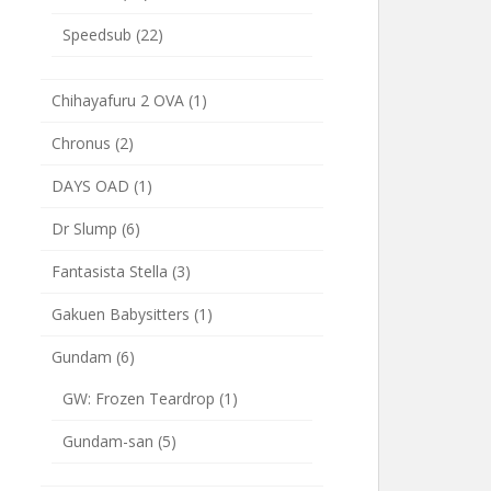
Speedsub
(22)
Chihayafuru 2 OVA
(1)
Chronus
(2)
DAYS OAD
(1)
Dr Slump
(6)
Fantasista Stella
(3)
Gakuen Babysitters
(1)
Gundam
(6)
GW: Frozen Teardrop
(1)
Gundam-san
(5)