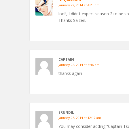
January 22, 2014 at 4:23 pm
lool!, I didn’t expect season 2 to be so 
Thanks Saizen.
CAPTAIN
January 22, 2014 at 6:46 pm
thanks again
ERUNDIL
January 25, 2014 at 12:17 am
You may consider adding “Captain Tsu