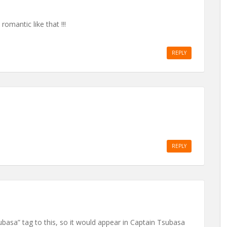
romantic like that !!!
REPLY
REPLY
basa” tag to this, so it would appear in Captain Tsubasa