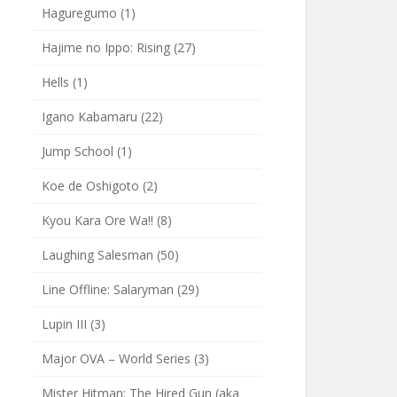
Haguregumo
(1)
Hajime no Ippo: Rising
(27)
Hells
(1)
Igano Kabamaru
(22)
Jump School
(1)
Koe de Oshigoto
(2)
Kyou Kara Ore Wa!!
(8)
Laughing Salesman
(50)
Line Offline: Salaryman
(29)
Lupin III
(3)
Major OVA – World Series
(3)
Mister Hitman: The Hired Gun (aka