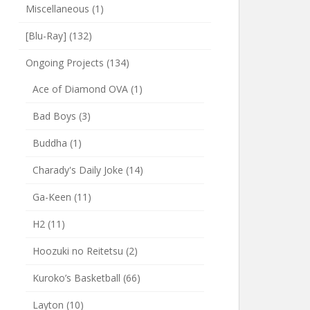
Miscellaneous
(1)
[Blu-Ray]
(132)
Ongoing Projects
(134)
Ace of Diamond OVA
(1)
Bad Boys
(3)
Buddha
(1)
Charady's Daily Joke
(14)
Ga-Keen
(11)
H2
(11)
Hoozuki no Reitetsu
(2)
Kuroko’s Basketball
(66)
Layton
(10)