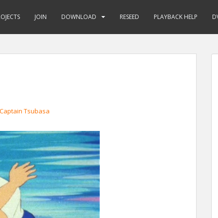
ROJECTS
JOIN
DOWNLOAD
RESEED
PLAYBACK HELP
D
Captain Tsubasa