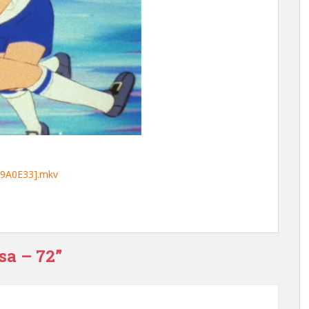
59A0E33].mkv
sa – 72”