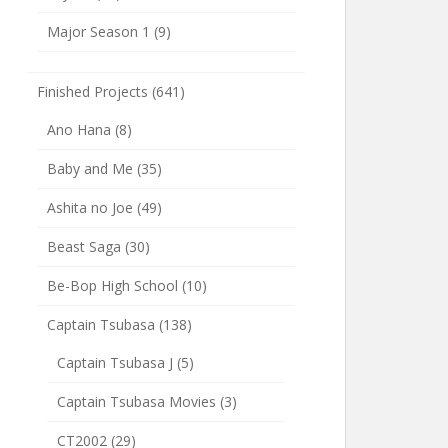
Major Season 1
(9)
Finished Projects
(641)
Ano Hana
(8)
Baby and Me
(35)
Ashita no Joe
(49)
Beast Saga
(30)
Be-Bop High School
(10)
Captain Tsubasa
(138)
Captain Tsubasa J
(5)
Captain Tsubasa Movies
(3)
CT2002
(29)