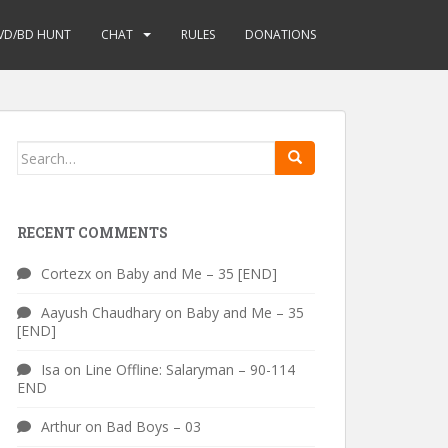
VD/BD HUNT
CHAT
RULES
DONATIONS
Search
for:
RECENT COMMENTS
Cortezx
on
Baby and Me – 35 [END]
Aayush Chaudhary
on
Baby and Me – 35
[END]
Isa
on
Line Offline: Salaryman – 90-114
END
Arthur
on
Bad Boys – 03