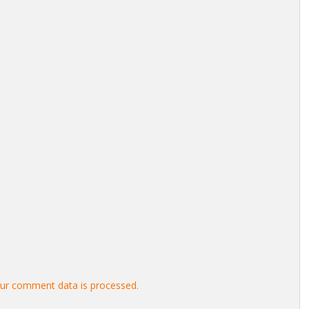
ur comment data is processed.