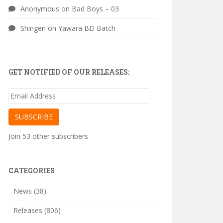
Anonymous
on
Bad Boys – 03
Shingen
on
Yawara BD Batch
GET NOTIFIED OF OUR RELEASES:
Email
Address
SUBSCRIBE
Join 53 other subscribers
CATEGORIES
News
(38)
Releases
(806)