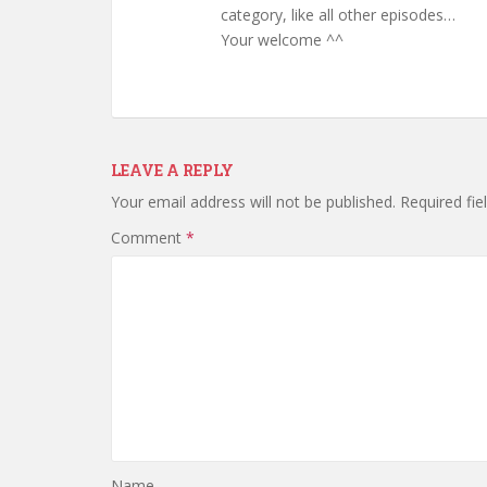
category, like all other episodes…
Your welcome ^^
LEAVE A REPLY
Your email address will not be published.
Required fi
Comment
*
Name