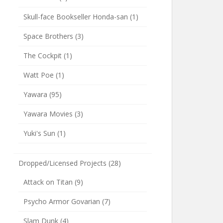
Skull-face Bookseller Honda-san
(1)
Space Brothers
(3)
The Cockpit
(1)
Watt Poe
(1)
Yawara
(95)
Yawara Movies
(3)
Yuki's Sun
(1)
Dropped/Licensed Projects
(28)
Attack on Titan
(9)
Psycho Armor Govarian
(7)
Slam Dunk
(4)