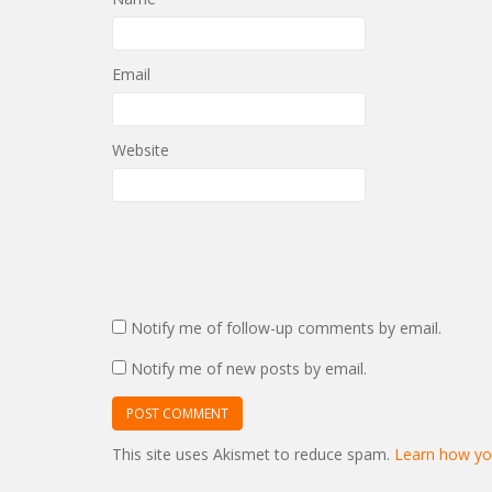
Email
Website
Notify me of follow-up comments by email.
Notify me of new posts by email.
This site uses Akismet to reduce spam.
Learn how yo