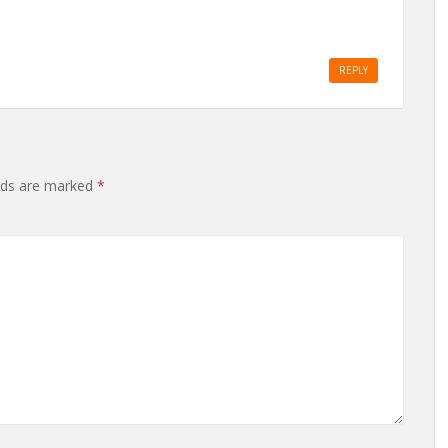
REPLY
elds are marked
*