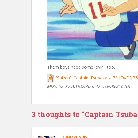
Them boys need some lovin’, too.
[Saizen]_Captain_Tsubasa_-_72_[DVD][B
MD5: 58c379b1fc094aa242cac698e8167c3e
3 thoughts to “Captain Tsuba
NINJACLOUD