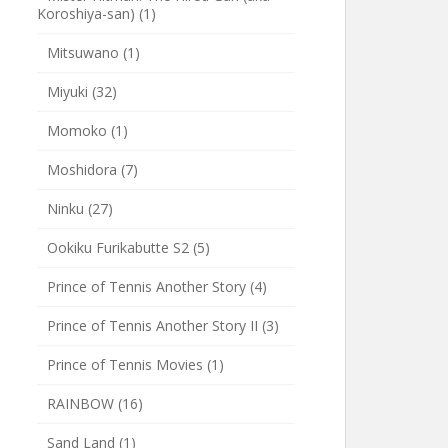
Koroshiya-san)
(1)
Mitsuwano
(1)
Miyuki
(32)
Momoko
(1)
Moshidora
(7)
Ninku
(27)
Ookiku Furikabutte S2
(5)
Prince of Tennis Another Story
(4)
Prince of Tennis Another Story II
(3)
Prince of Tennis Movies
(1)
RAINBOW
(16)
Sand Land
(1)