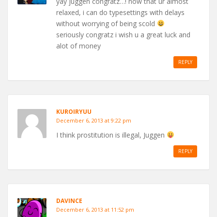
yay juggen congratz…! now that ur almost
relaxed, i can do typesettings with delays
without worrying of being scold
seriously congratz i wish u a great luck and
alot of money
REPLY
KUROIRYUU
December 6, 2013 at 9:22 pm
I think prostitution is illegal, Juggen
REPLY
DAVINCE
December 6, 2013 at 11:52 pm