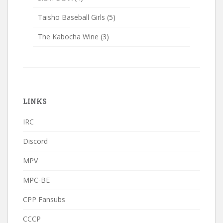
Taisho Baseball Girls
(5)
The Kabocha Wine
(3)
LINKS
IRC
Discord
MPV
MPC-BE
CPP Fansubs
CCCP