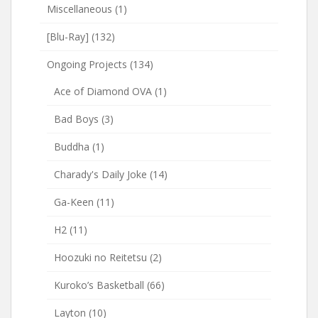
Miscellaneous
(1)
[Blu-Ray]
(132)
Ongoing Projects
(134)
Ace of Diamond OVA
(1)
Bad Boys
(3)
Buddha
(1)
Charady's Daily Joke
(14)
Ga-Keen
(11)
H2
(11)
Hoozuki no Reitetsu
(2)
Kuroko’s Basketball
(66)
Layton
(10)