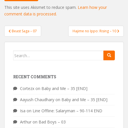
This site uses Akismet to reduce spam.
Learn how your
comment data is processed.
Post
Beast Saga – 07
Hajime no Ippo: Rising – 10
navigation
Search
for:
RECENT COMMENTS
Cortezx
on
Baby and Me – 35 [END]
Aayush Chaudhary
on
Baby and Me – 35 [END]
Isa
on
Line Offline: Salaryman – 90-114 END
Arthur
on
Bad Boys – 03