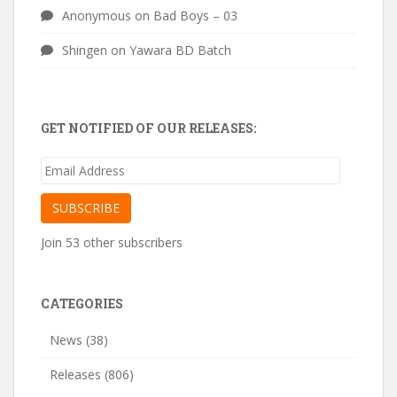
Anonymous
on
Bad Boys – 03
Shingen
on
Yawara BD Batch
GET NOTIFIED OF OUR RELEASES:
Email
Address
SUBSCRIBE
Join 53 other subscribers
CATEGORIES
News
(38)
Releases
(806)