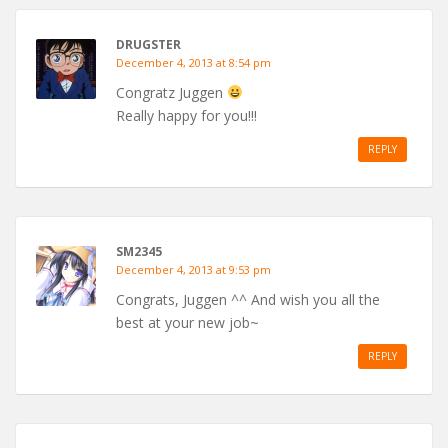
DRUGSTER
December 4, 2013 at 8:54 pm
Congratz Juggen
Really happy for you!!!
REPLY
SM2345
December 4, 2013 at 9:53 pm
Congrats, Juggen ^^ And wish you all the
best at your new job~
REPLY