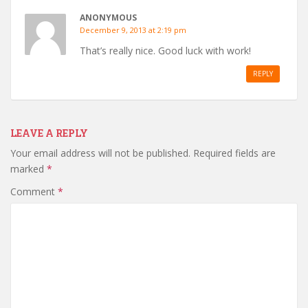
ANONYMOUS
December 9, 2013 at 2:19 pm
That’s really nice. Good luck with work!
REPLY
LEAVE A REPLY
Your email address will not be published.
Required fields are
marked
*
Comment
*