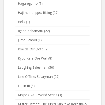
Haguregumo
(1)
Hajime no Ippo: Rising
(27)
Hells
(1)
Igano Kabamaru
(22)
Jump School
(1)
Koe de Oshigoto
(2)
Kyou Kara Ore Wa!!
(8)
Laughing Salesman
(50)
Line Offline: Salaryman
(29)
Lupin III
(3)
Major OVA – World Series
(3)
Mister Hitman: The Hired Gun (aka Koroshiya-