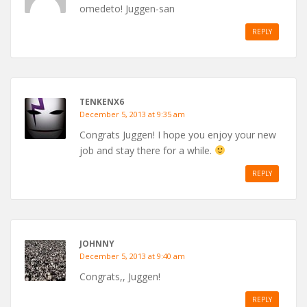
omedeto! Juggen-san
REPLY
TENKENX6
December 5, 2013 at 9:35 am
Congrats Juggen! I hope you enjoy your new
job and stay there for a while.
REPLY
JOHNNY
December 5, 2013 at 9:40 am
Congrats,, Juggen!
REPLY