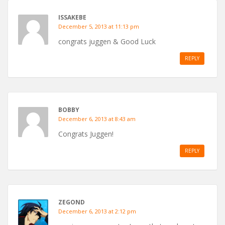
ISSAKEBE
December 5, 2013 at 11:13 pm
congrats juggen & Good Luck
REPLY
BOBBY
December 6, 2013 at 8:43 am
Congrats Juggen!
REPLY
ZEGOND
December 6, 2013 at 2:12 pm