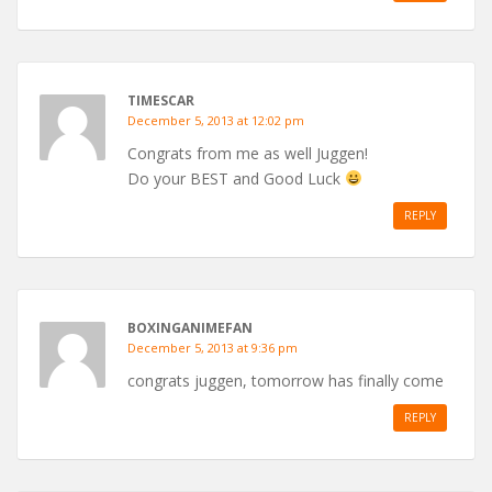
TIMESCAR
December 5, 2013 at 12:02 pm
Congrats from me as well Juggen!
Do your BEST and Good Luck
REPLY
BOXINGANIMEFAN
December 5, 2013 at 9:36 pm
congrats juggen, tomorrow has finally come
REPLY