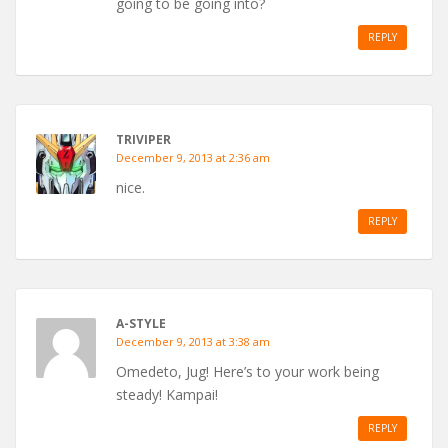
going to be going into?
REPLY
TRIVIPER
December 9, 2013 at 2:36 am
nice.
REPLY
A-STYLE
December 9, 2013 at 3:38 am
Omedeto, Jug! Here’s to your work being
steady! Kampai!
REPLY