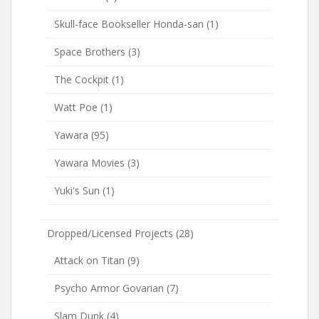
Skull-face Bookseller Honda-san
(1)
Space Brothers
(3)
The Cockpit
(1)
Watt Poe
(1)
Yawara
(95)
Yawara Movies
(3)
Yuki's Sun
(1)
Dropped/Licensed Projects
(28)
Attack on Titan
(9)
Psycho Armor Govarian
(7)
Slam Dunk
(4)