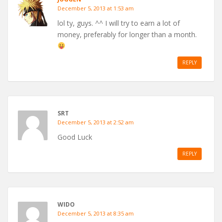
December 5, 2013 at 1:53 am
lol ty, guys. ^^ I will try to earn a lot of
money, preferably for longer than a month.
REPLY
SRT
December 5, 2013 at 2:52 am
Good Luck
REPLY
WIDO
December 5, 2013 at 8:35 am