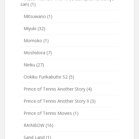
san)
(1)
Mitsuwano
(1)
Miyuki
(32)
Momoko
(1)
Moshidora
(7)
Ninku
(27)
Ookiku Furikabutte S2
(5)
Prince of Tennis Another Story
(4)
Prince of Tennis Another Story II
(3)
Prince of Tennis Movies
(1)
RAINBOW
(16)
Sand Land
(1)