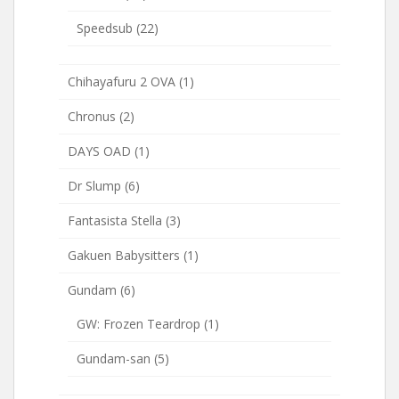
Speedsub
(22)
Chihayafuru 2 OVA
(1)
Chronus
(2)
DAYS OAD
(1)
Dr Slump
(6)
Fantasista Stella
(3)
Gakuen Babysitters
(1)
Gundam
(6)
GW: Frozen Teardrop
(1)
Gundam-san
(5)