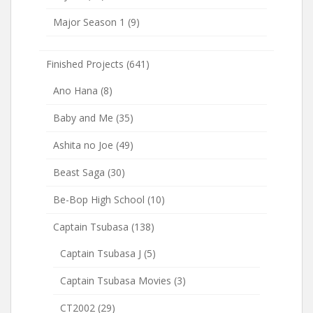
Major Season 1
(9)
Finished Projects
(641)
Ano Hana
(8)
Baby and Me
(35)
Ashita no Joe
(49)
Beast Saga
(30)
Be-Bop High School
(10)
Captain Tsubasa
(138)
Captain Tsubasa J
(5)
Captain Tsubasa Movies
(3)
CT2002
(29)