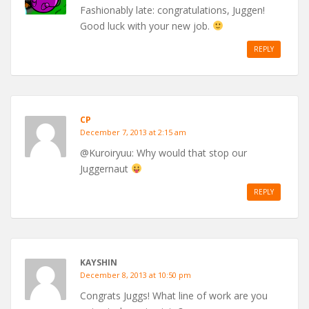
Fashionably late: congratulations, Juggen!
Good luck with your new job.
REPLY
CP
December 7, 2013 at 2:15 am
@Kuroiryuu: Why would that stop our
Juggernaut
REPLY
KAYSHIN
December 8, 2013 at 10:50 pm
Congrats Juggs! What line of work are you