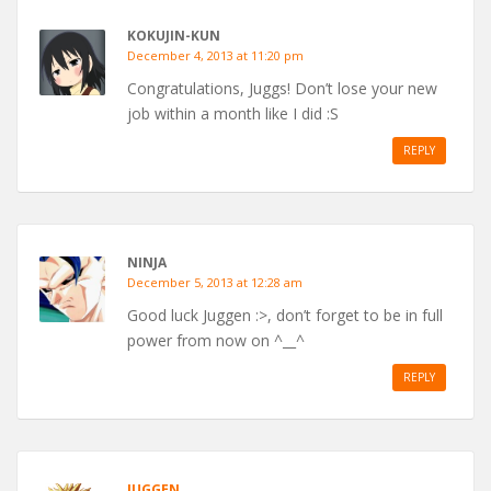
KOKUJIN-KUN
December 4, 2013 at 11:20 pm
Congratulations, Juggs! Don’t lose your new
job within a month like I did :S
REPLY
NINJA
December 5, 2013 at 12:28 am
Good luck Juggen :>, don’t forget to be in full
power from now on ^__^
REPLY
JUGGEN