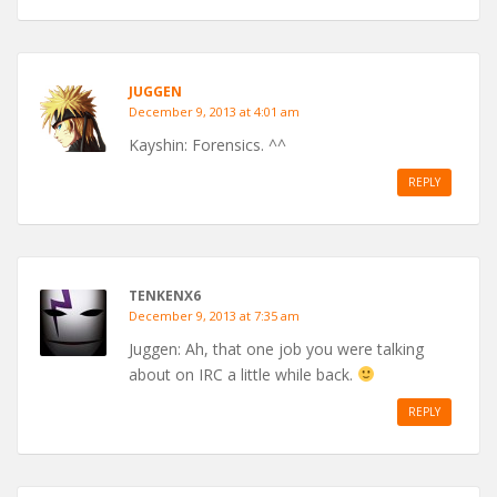
JUGGEN
December 9, 2013 at 4:01 am
Kayshin: Forensics. ^^
REPLY
TENKENX6
December 9, 2013 at 7:35 am
Juggen: Ah, that one job you were talking
about on IRC a little while back.
REPLY