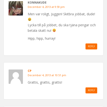
KONNAKUDE
December 4, 2013 at 9:59 pm
Men var roligt, Juggen! Skitbra jobbat, dude!
Lycka till på jobbet, du ska tjäna pengar och
betala skatt nu!
Hipp, hipp, hurray!
REPLY
CP
December 4, 2013 at 10:51 pm
Grattis, grattis, grattis!
REPLY