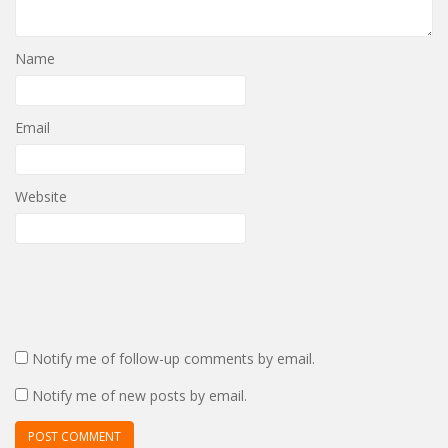
Name
Email
Website
Notify me of follow-up comments by email.
Notify me of new posts by email.