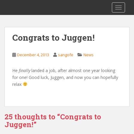
S
Saizen Fansubs
TOGGLE
k
i
p
t
Congrats to Juggen!
o
m
a
December 4, 2013
sangofe
News
i
n
He
finally
landed a job, after almost one year looking
c
for one! Good luck, Juggen, and now you can hopefully
o
relax
n
t
e
n
t
25 thoughts to “Congrats to
Juggen!”