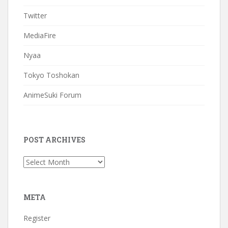
Twitter
MediaFire
Nyaa
Tokyo Toshokan
AnimeSuki Forum
POST ARCHIVES
Post
Archives
META
Register