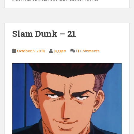
Slam Dunk – 21
October 5, 2010
juggen
11 Comments