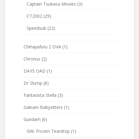
Captain Tsubasa Movies
(3)
CT2002
(29)
Speedsub
(22)
Chihayafuru 2 OVA
(1)
Chronus
(2)
DAYS OAD
(1)
Dr Slump
(6)
Fantasista Stella
(3)
Gakuen Babysitters
(1)
Gundam
(6)
GW: Frozen Teardrop
(1)