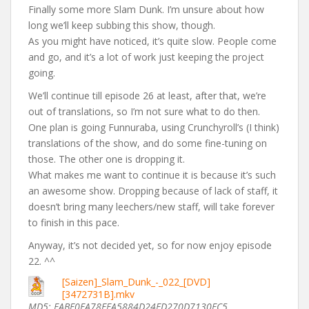
Finally some more Slam Dunk. I’m unsure about how
long we’ll keep subbing this show, though.
As you might have noticed, it’s quite slow. People come
and go, and it’s a lot of work just keeping the project
going.
We’ll continue till episode 26 at least, after that, we’re
out of translations, so I’m not sure what to do then.
One plan is going Funnuraba, using Crunchyroll’s (I think)
translations of the show, and do some fine-tuning on
those. The other one is dropping it.
What makes me want to continue it is because it’s such
an awesome show. Dropping because of lack of staff, it
doesn’t bring many leechers/new staff, will take forever
to finish in this pace.
Anyway, it’s not decided yet, so for now enjoy episode
22. ^^
[Saizen]_Slam_Dunk_-_022_[DVD]
[3472731B].mkv
MD5: FABF0EA78EFA5884D24FD270D7130FC5