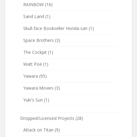
RAINBOW
(16)
Sand Land
(1)
Skull-face Bookseller Honda-san
(1)
Space Brothers
(3)
The Cockpit
(1)
Watt Poe
(1)
Yawara
(95)
Yawara Movies
(3)
Yuki's Sun
(1)
Dropped/Licensed Projects
(28)
Attack on Titan
(9)