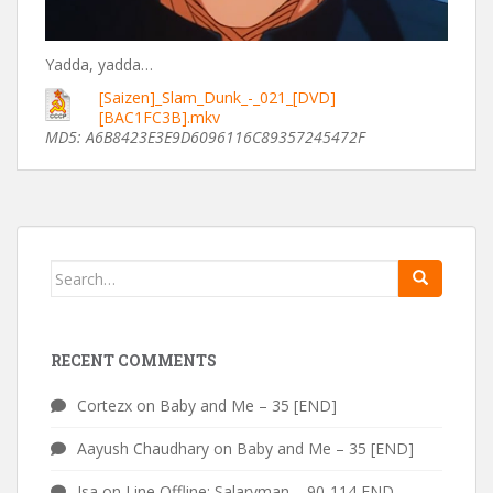
Yadda, yadda…
[Saizen]_Slam_Dunk_-_021_[DVD]
[BAC1FC3B].mkv
MD5: A6B8423E3E9D6096116C89357245472F
Search
for:
RECENT COMMENTS
Cortezx
on
Baby and Me – 35 [END]
Aayush Chaudhary
on
Baby and Me – 35 [END]
Isa
on
Line Offline: Salaryman – 90-114 END