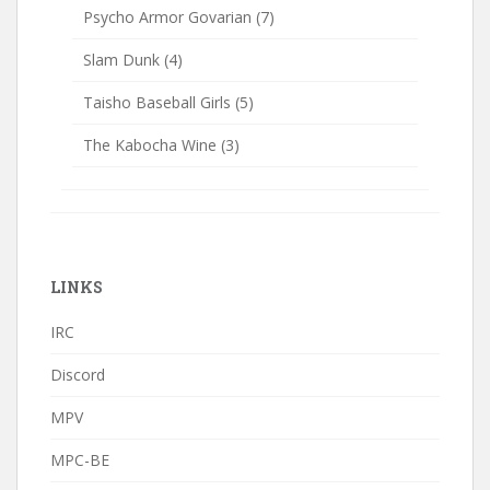
Psycho Armor Govarian
(7)
Slam Dunk
(4)
Taisho Baseball Girls
(5)
The Kabocha Wine
(3)
LINKS
IRC
Discord
MPV
MPC-BE