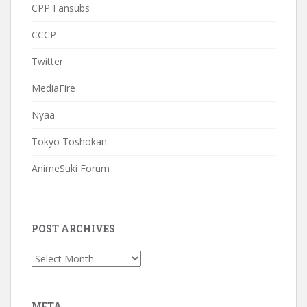
CPP Fansubs
CCCP
Twitter
MediaFire
Nyaa
Tokyo Toshokan
AnimeSuki Forum
POST ARCHIVES
Post
Archives
META