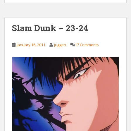
Slam Dunk – 23-24
January 16, 2011
juggen
17 Comments