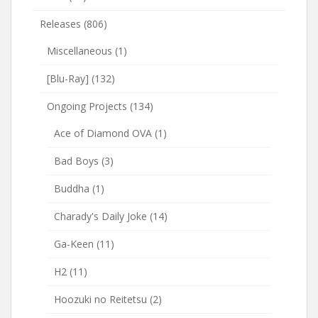
Releases
(806)
Miscellaneous
(1)
[Blu-Ray]
(132)
Ongoing Projects
(134)
Ace of Diamond OVA
(1)
Bad Boys
(3)
Buddha
(1)
Charady's Daily Joke
(14)
Ga-Keen
(11)
H2
(11)
Hoozuki no Reitetsu
(2)