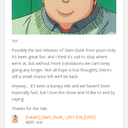
Yo!
Possibly the last releases of Slam Dunk from yours truly.
It’s been great fun, and I think it’s sad to stop where
we’re at, but without more translations we can’t keep
going any longer. Not all hope is lost though(!), there’s
still a small chance left we’ll be back.
Anyway… It’s been a bumpy ride and we haven’t been
especially fast, but I love this show and I’d like to end by
saying:
Thanks for the ride.
[Saizen]_Slam_Dunk_-_001-026_[DVD]
MD5: n/a