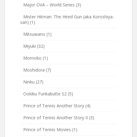
Major OVA – World Series
(3)
Mister Hitman: The Hired Gun (aka Koroshiya-
san)
(1)
Mitsuwano
(1)
Miyuki
(32)
Momoko
(1)
Moshidora
(7)
Ninku
(27)
Ookiku Furikabutte S2
(5)
Prince of Tennis Another Story
(4)
Prince of Tennis Another Story II
(3)
Prince of Tennis Movies
(1)