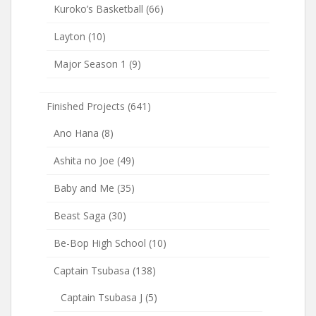
Kuroko’s Basketball
(66)
Layton
(10)
Major Season 1
(9)
Finished Projects
(641)
Ano Hana
(8)
Ashita no Joe
(49)
Baby and Me
(35)
Beast Saga
(30)
Be-Bop High School
(10)
Captain Tsubasa
(138)
Captain Tsubasa J
(5)