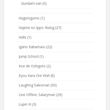
Gundam-san
(5)
Haguregumo
(1)
Hajime no Ippo: Rising
(27)
Hells
(1)
Igano Kabamaru
(22)
Jump School
(1)
Koe de Oshigoto
(2)
Kyou Kara Ore Wa!!
(8)
Laughing Salesman
(50)
Line Offline: Salaryman
(29)
Lupin III
(3)