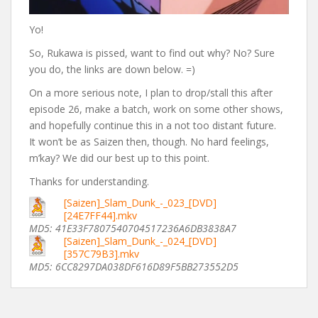
Yo!
So, Rukawa is pissed, want to find out why? No? Sure
you do, the links are down below. =)
On a more serious note, I plan to drop/stall this after
episode 26, make a batch, work on some other shows,
and hopefully continue this in a not too distant future.
It won’t be as Saizen then, though. No hard feelings,
m’kay? We did our best up to this point.
Thanks for understanding.
[Saizen]_Slam_Dunk_-_023_[DVD]
[24E7FF44].mkv
MD5: 41E33F7807540704517236A6DB3838A7
[Saizen]_Slam_Dunk_-_024_[DVD]
[357C79B3].mkv
MD5: 6CC8297DA038DF616D89F5BB273552D5