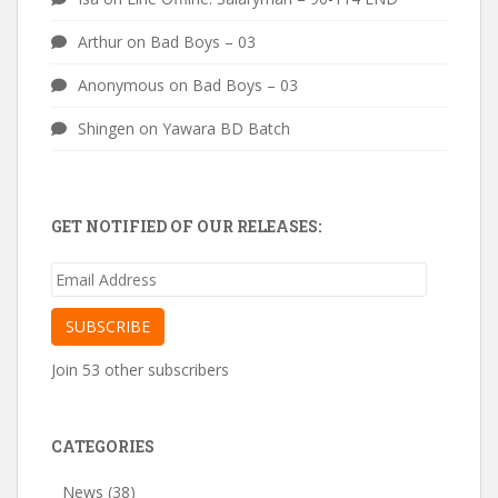
Arthur
on
Bad Boys – 03
Anonymous
on
Bad Boys – 03
Shingen
on
Yawara BD Batch
GET NOTIFIED OF OUR RELEASES:
Email
Address
SUBSCRIBE
Join 53 other subscribers
CATEGORIES
News
(38)