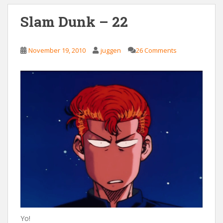
Slam Dunk – 22
November 19, 2010
juggen
26 Comments
Yo!