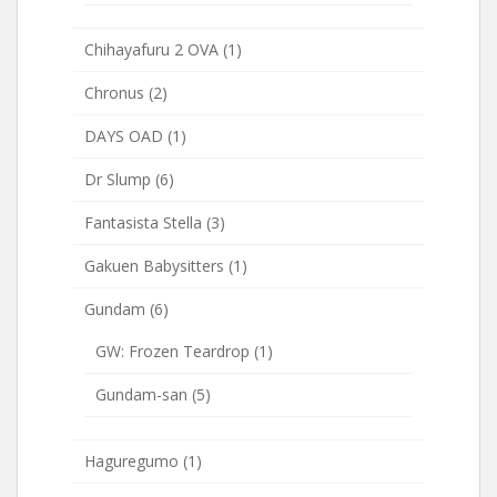
Chihayafuru 2 OVA
(1)
Chronus
(2)
DAYS OAD
(1)
Dr Slump
(6)
Fantasista Stella
(3)
Gakuen Babysitters
(1)
Gundam
(6)
GW: Frozen Teardrop
(1)
Gundam-san
(5)
Haguregumo
(1)