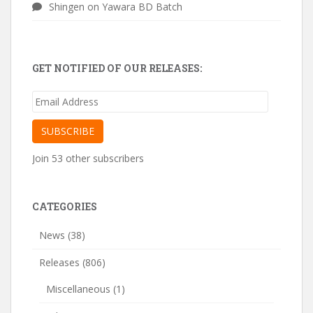
Shingen
on
Yawara BD Batch
GET NOTIFIED OF OUR RELEASES:
Email
Address
SUBSCRIBE
Join 53 other subscribers
CATEGORIES
News
(38)
Releases
(806)
Miscellaneous
(1)