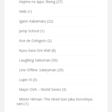
Hajime no Ippo: Rising
(27)
Hells
(1)
Igano Kabamaru
(22)
Jump School
(1)
Koe de Oshigoto
(2)
Kyou Kara Ore Wa!!
(8)
Laughing Salesman
(50)
Line Offline: Salaryman
(29)
Lupin III
(3)
Major OVA – World Series
(3)
Mister Hitman: The Hired Gun (aka Koroshiya-
san)
(1)