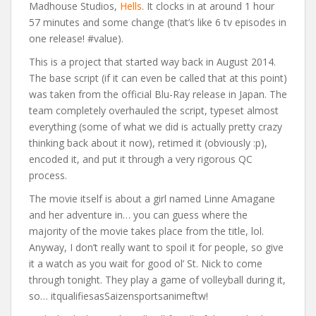
Madhouse Studios,
Hells
. It clocks in at around 1 hour
57 minutes and some change (that’s like 6 tv episodes in
one release! #value).
This is a project that started way back in August 2014.
The base script (if it can even be called that at this point)
was taken from the official Blu-Ray release in Japan. The
team completely overhauled the script, typeset almost
everything (some of what we did is actually pretty crazy
thinking back about it now), retimed it (obviously :p),
encoded it, and put it through a very rigorous QC
process.
The movie itself is about a girl named Linne Amagane
and her adventure in… you can guess where the
majority of the movie takes place from the title, lol.
Anyway, I don’t really want to spoil it for people, so give
it a watch as you wait for good ol’ St. Nick to come
through tonight. They play a game of volleyball during it,
so… itqualifiesasSaizensportsanimeftw!