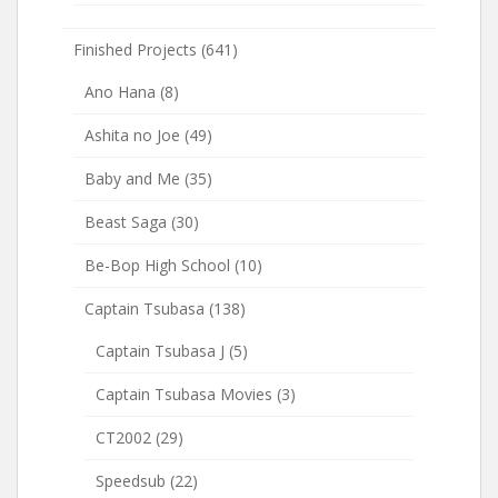
Finished Projects
(641)
Ano Hana
(8)
Ashita no Joe
(49)
Baby and Me
(35)
Beast Saga
(30)
Be-Bop High School
(10)
Captain Tsubasa
(138)
Captain Tsubasa J
(5)
Captain Tsubasa Movies
(3)
CT2002
(29)
Speedsub
(22)