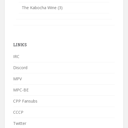
The Kabocha Wine
(3)
LINKS
IRC
Discord
MPV
MPC-BE
CPP Fansubs
CCCP
Twitter