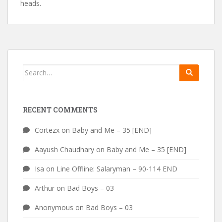
heads.
Search
for:
RECENT COMMENTS
Cortezx
on
Baby and Me – 35 [END]
Aayush Chaudhary
on
Baby and Me – 35 [END]
Isa
on
Line Offline: Salaryman – 90-114 END
Arthur
on
Bad Boys – 03
Anonymous
on
Bad Boys – 03