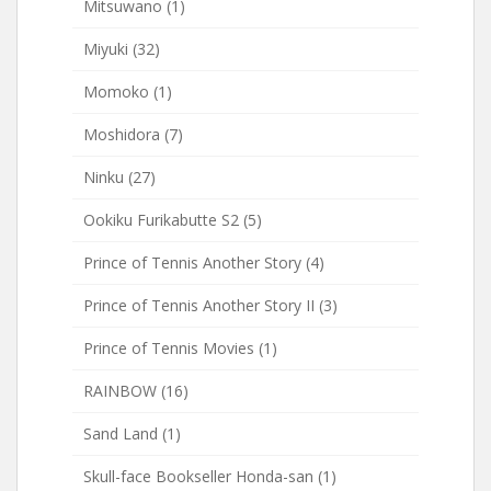
Mitsuwano
(1)
Miyuki
(32)
Momoko
(1)
Moshidora
(7)
Ninku
(27)
Ookiku Furikabutte S2
(5)
Prince of Tennis Another Story
(4)
Prince of Tennis Another Story II
(3)
Prince of Tennis Movies
(1)
RAINBOW
(16)
Sand Land
(1)
Skull-face Bookseller Honda-san
(1)