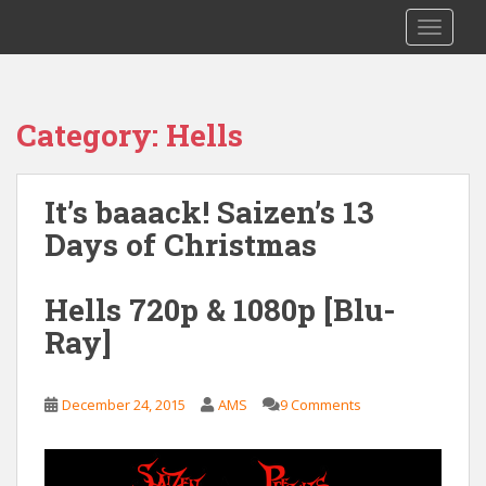
S
Saizen Fansubs
TOGGLE
k
i
p
t
Category:
Hells
o
m
a
It’s baaack! Saizen’s 13
i
Days of Christmas
n
c
o
Hells 720p & 1080p [Blu-
n
Ray]
t
e
n
December 24, 2015
AMS
9 Comments
t