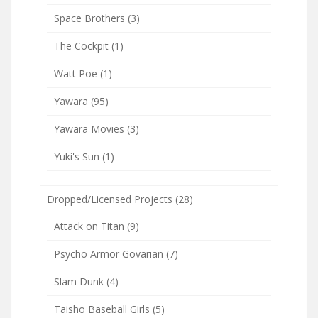
Space Brothers
(3)
The Cockpit
(1)
Watt Poe
(1)
Yawara
(95)
Yawara Movies
(3)
Yuki's Sun
(1)
Dropped/Licensed Projects
(28)
Attack on Titan
(9)
Psycho Armor Govarian
(7)
Slam Dunk
(4)
Taisho Baseball Girls
(5)