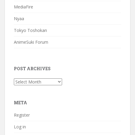
MediaFire
Nyaa
Tokyo Toshokan
AnimeSuki Forum
POST ARCHIVES
Post
Archives
META
Register
Log in