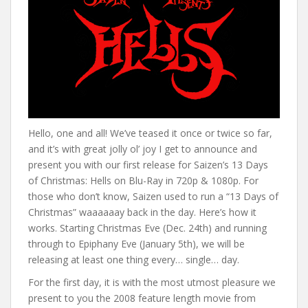
Hello, one and all! We’ve teased it once or twice so far,
and it’s with great jolly ol’ joy I get to announce and
present you with our first release for Saizen’s 13 Days
of Christmas: Hells on Blu-Ray in 720p & 1080p. For
those who don’t know, Saizen used to run a “13 Days of
Christmas” waaaaaay back in the day. Here’s how it
works. Starting Christmas Eve (Dec. 24th) and running
through to Epiphany Eve (January 5th), we will be
releasing at least one thing every… single… day.
For the first day, it is with the most utmost pleasure we
present to you the 2008 feature length movie from