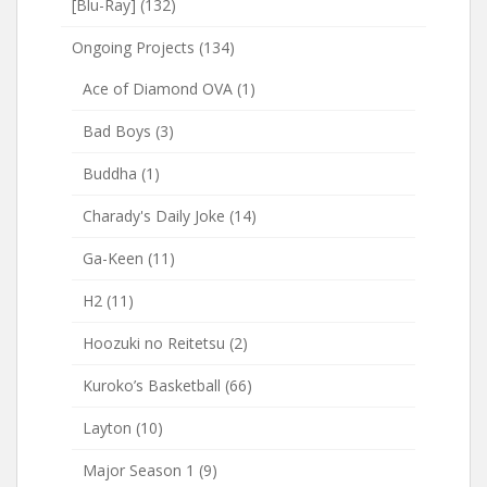
[Blu-Ray]
(132)
Ongoing Projects
(134)
Ace of Diamond OVA
(1)
Bad Boys
(3)
Buddha
(1)
Charady's Daily Joke
(14)
Ga-Keen
(11)
H2
(11)
Hoozuki no Reitetsu
(2)
Kuroko’s Basketball
(66)
Layton
(10)
Major Season 1
(9)