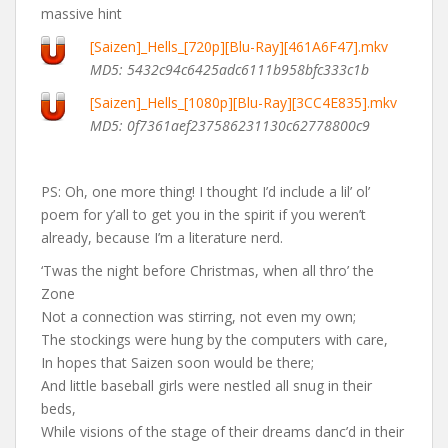
massive hint
[Saizen]_Hells_[720p][Blu-Ray][461A6F47].mkv
MD5: 5432c94c6425adc6111b958bfc333c1b
[Saizen]_Hells_[1080p][Blu-Ray][3CC4E835].mkv
MD5: 0f7361aef237586231130c62778800c9
PS: Oh, one more thing! I thought I’d include a lil’ ol’
poem for y’all to get you in the spirit if you weren’t
already, because I’m a literature nerd.
‘Twas the night before Christmas, when all thro’ the
Zone
Not a connection was stirring, not even my own;
The stockings were hung by the computers with care,
In hopes that Saizen soon would be there;
And little baseball girls were nestled all snug in their
beds,
While visions of the stage of their dreams danc’d in their