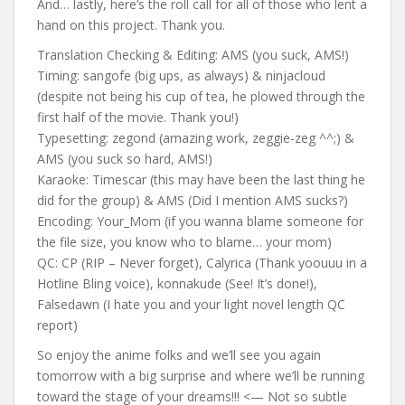
And… lastly, here’s the roll call for all of those who lent a
hand on this project. Thank you.
Translation Checking & Editing: AMS (you suck, AMS!)
Timing: sangofe (big ups, as always) & ninjacloud
(despite not being his cup of tea, he plowed through the
first half of the movie. Thank you!)
Typesetting: zegond (amazing work, zeggie-zeg ^^;) &
AMS (you suck so hard, AMS!)
Karaoke: Timescar (this may have been the last thing he
did for the group) & AMS (Did I mention AMS sucks?)
Encoding: Your_Mom (if you wanna blame someone for
the file size, you know who to blame… your mom)
QC: CP (RIP – Never forget), Calyrica (Thank yoouuu in a
Hotline Bling voice), konnakude (See! It’s done!),
Falsedawn (I hate you and your light novel length QC
report)
So enjoy the anime folks and we’ll see you again
tomorrow with a big surprise and where we’ll be running
toward the stage of your dreams!!! <— Not so subtle